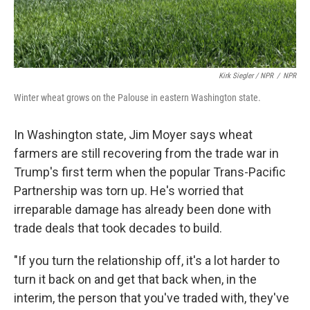
Kirk Siegler / NPR
/
NPR
Winter wheat grows on the Palouse in eastern Washington state.
In Washington state, Jim Moyer says wheat
farmers are still recovering from the trade war in
Trump's first term when the popular Trans-Pacific
Partnership was torn up. He's worried that
irreparable damage has already been done with
trade deals that took decades to build.
"If you turn the relationship off, it's a lot harder to
turn it back on and get that back when, in the
interim, the person that you've traded with, they've