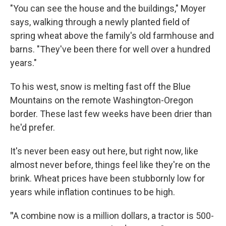
"You can see the house and the buildings," Moyer
says, walking through a newly planted field of
spring wheat above the family's old farmhouse and
barns. "They've been there for well over a hundred
years."
To his west, snow is melting fast off the Blue
Mountains on the remote Washington-Oregon
border. These last few weeks have been drier than
he'd prefer.
It's never been easy out here, but right now, like
almost never before, things feel like they're on the
brink. Wheat prices have been stubbornly low for
years while inflation continues to be high.
"
A combine now is a million dollars, a tractor is 500-