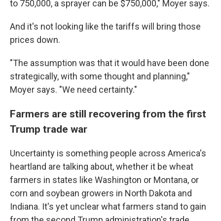
to 750,000, a sprayer can be $750,000," Moyer says.
And it's not looking like the tariffs will bring those
prices down.
"The assumption was that it would have been done
strategically, with some thought and planning,"
Moyer says. "We need certainty."
Farmers are still recovering from the first
Trump trade war
Uncertainty is something people across America's
heartland are talking about, whether it be wheat
farmers in states like Washington or Montana, or
corn and soybean growers in North Dakota and
Indiana. It's yet unclear what farmers stand to gain
from the second Trump administration's trade