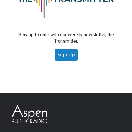
Stay up to date with our weekly newsletter, the
Transmitter.
Sign Up