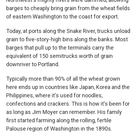
barges to cheaply bring grain from the wheat fields
of eastern Washington to the coast for export.
Today, at ports along the Snake River, trucks unload
grain to five-story-high bins along the banks. Most
barges that pull up to the terminals carry the
equivalent of 150 semitrucks worth of grain
downriver to Portland.
Typically more than 90% of all the wheat grown
here ends up in countries like Japan, Korea and the
Philippines, where it's used for noodles,
confections and crackers. This is how it's been for
as long as Jim Moyer can remember. His family
first started farming along the rolling, fertile
Palouse region of Washington in the 1890s.