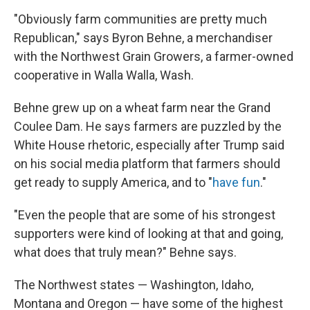
"Obviously farm communities are pretty much
Republican," says Byron Behne, a merchandiser
with the Northwest Grain Growers, a farmer-owned
cooperative in Walla Walla, Wash.
Behne grew up on a wheat farm near the Grand
Coulee Dam. He says farmers are puzzled by the
White House rhetoric, especially after Trump said
on his social media platform that farmers should
get ready to supply America, and to "
have fun
."
"Even the people that are some of his strongest
supporters were kind of looking at that and going,
what does that truly mean?" Behne says.
The Northwest states — Washington, Idaho,
Montana and Oregon — have some of the highest