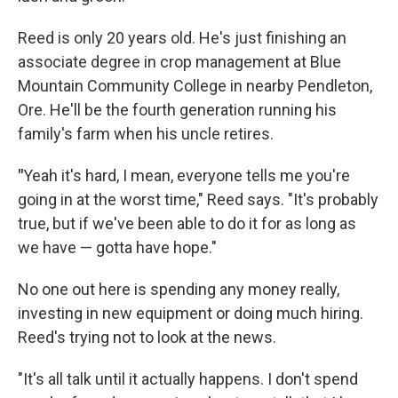
Reed is only 20 years old. He's just finishing an
associate degree in crop management at Blue
Mountain Community College in nearby Pendleton,
Ore. He'll be the fourth generation running his
family's farm when his uncle retires.
"
Yeah it's hard, I mean, everyone tells me you're
going in at the worst time," Reed says. "It's probably
true, but if we've been able to do it for as long as
we have — gotta have hope."
No one out here is spending any money really,
investing in new equipment or doing much hiring.
Reed's trying not to look at the news.
"It's all talk until it actually happens. I don't spend