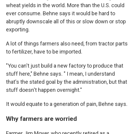
wheat yields in the world. More than the U.S. could
ever consume. Behne says it would be hard to
abruptly downscale all of this or slow down or stop
exporting.
A lot of things farmers also need, from tractor parts
to fertilizer, have to be imported.
"You can't just build a new factory to produce that
stuff here," Behne says. " I mean, I understand
that's the stated goal by the administration, but that
stuff doesn't happen overnight."
It would equate to a generation of pain, Behne says.
Why farmers are worried
Farmer Jim Moyer, who recently retired as a