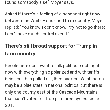
found somebody else," Moyer says.
Asked if there's a feeling of disconnect right now
between the White House and farm country, Moyer
replied: "You know, I don't know. I try not to go there
;
I don't have much control over it."
There's still broad support for Trump in
farm country
People here don't want to talk politics much right
now with everything so polarized and with tariffs
being on, then pulled off, then back on. Washington
may be a blue state in national politics, but there is
only one county east of the Cascade Mountains
that hasn't voted for Trump in three cycles since
2016.