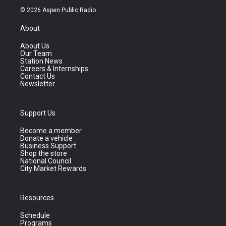
© 2026 Aspen Public Radio
About
About Us
Our Team
Station News
Careers & Internships
Contact Us
Newsletter
Support Us
Become a member
Donate a vehicle
Business Support
Shop the store
National Council
City Market Rewards
Resources
Schedule
Programs