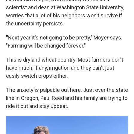
scientist and dean at Washington State University,
worries that a lot of his neighbors won't survive if
the uncertainty persists.
"
Next year it's not going to be pretty," Moyer says.
"Farming will be changed forever."
This is dryland wheat country. Most farmers don't
have much, if any, irrigation and they can't just
easily switch crops either.
The anxiety is palpable out here. Just over the state
line in Oregon, Paul Reed and his family are trying to
ride it out and stay upbeat.