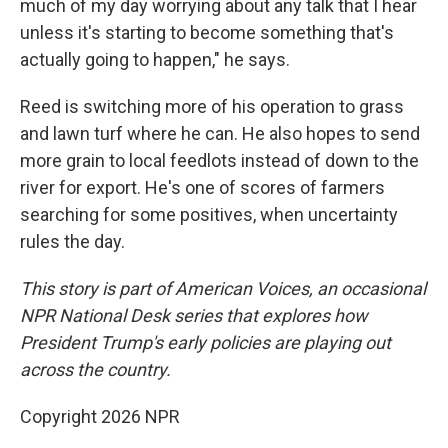
much of my day worrying about any talk that I hear
unless it's starting to become something that's
actually going to happen," he says.
Reed is switching more of his operation to grass
and lawn turf where he can. He also hopes to send
more grain to local feedlots instead of down to the
river for export. He's one of scores of farmers
searching for some positives, when uncertainty
rules the day.
This story is part of American Voices, an occasional
NPR National Desk series that explores how
President Trump's early policies are playing out
across the country.
Copyright 2026 NPR