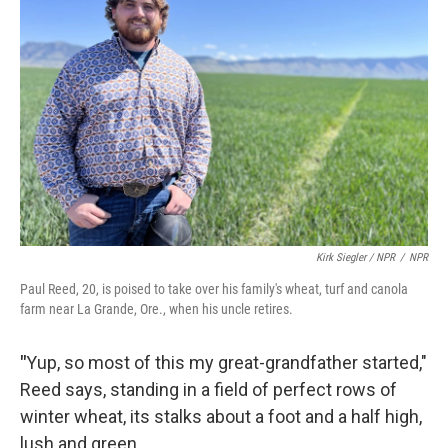
Kirk Siegler / NPR
/
NPR
Paul Reed, 20, is poised to take over his family's wheat, turf and canola
farm near La Grande, Ore., when his uncle retires.
"
Yup, so most of this my great-grandfather started,"
Reed says, standing in a field of perfect rows of
winter wheat, its stalks about a foot and a half high,
lush and green.