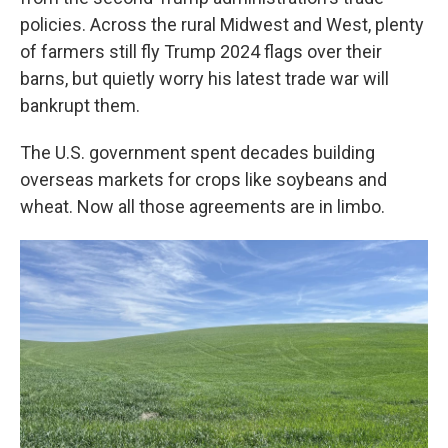
policies. Across the rural Midwest and West, plenty
of farmers still fly Trump 2024 flags over their
barns, but quietly worry his latest trade war will
bankrupt them.
The U.S. government spent decades building
overseas markets for crops like soybeans and
wheat. Now all those agreements are in limbo.