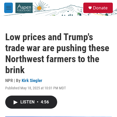
Skip to main content
S
Donate
e
M
a
e
r
n
c
u
h
Low prices and Trump's
u
e
trade war are pushing these
r
y
Northwest farmers to the
brink
NPR | By
Kirk Siegler
Published May 18, 2025 at 10:01 PM MDT
LISTEN
•
4:56