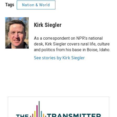
Tags
Nation & World
Kirk Siegler
As a correspondent on NPR's national
desk, Kirk Siegler covers rural life, culture
and politics from his base in Boise, Idaho.
See stories by Kirk Siegler