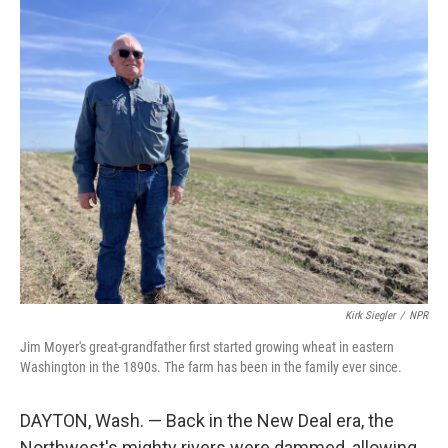
Kirk Siegler
/
NPR
Jim Moyer's great-grandfather first started growing wheat in eastern
Washington in the 1890s. The farm has been in the family ever since.
DAYTON, Wash. — Back in the New Deal era, the
Northwest's mighty rivers were dammed, allowing