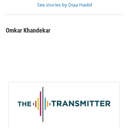
See stories by Diaa Hadid
Omkar Khandekar