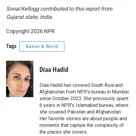
Sonal Kellogg contributed to this report from
Gujarat state, India.
Copyright 2026 NPR
Tags
Nation & World
Diaa Hadid
Diaa Hadid has covered South Asia and
Afghanistan from NPR's bureau in Mumbai
since October 2023. She previously spent
6 years in NPR's Islamabad bureau, where
she covered Pakistan and Afghanistan.
Her favorite stories are about people and
moments that capture the complexity of
the places she covers.