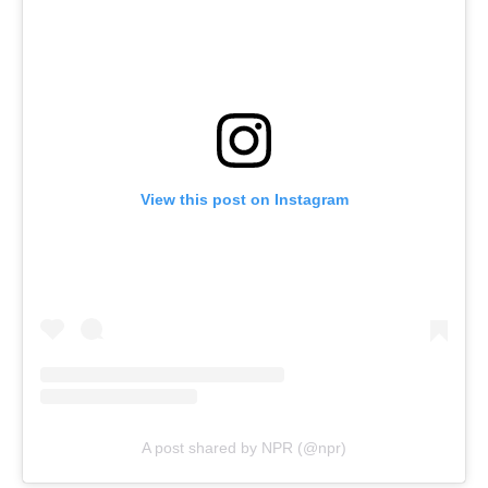
View this post on Instagram
A post shared by NPR (@npr)