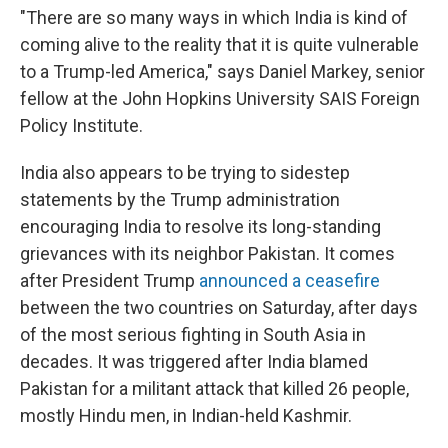
"There are so many ways in which India is kind of
coming alive to the reality that it is quite vulnerable
to a Trump-led America," says Daniel Markey, senior
fellow at the John Hopkins University SAIS Foreign
Policy Institute.
India also appears to be trying to sidestep
statements by the Trump administration
encouraging India to resolve its long-standing
grievances with its neighbor Pakistan. It comes
after President Trump
announced a ceasefire
between the two countries on Saturday, after days
of the most serious fighting in South Asia in
decades. It was triggered after India blamed
Pakistan for a militant attack that killed 26 people,
mostly Hindu men, in Indian-held Kashmir.