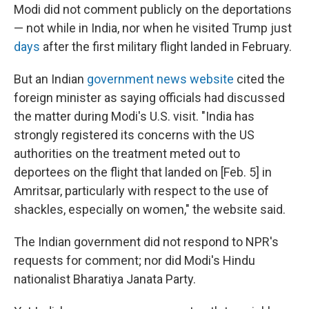
Modi did not comment publicly on the deportations
— not while in India, nor when he visited Trump just
days
after the first military flight landed in February.
But an Indian
government news website
cited the
foreign minister as saying officials had discussed
the matter during Modi's U.S. visit. "India has
strongly registered its concerns with the US
authorities on the treatment meted out to
deportees on the flight that landed on [Feb. 5] in
Amritsar, particularly with respect to the use of
shackles, especially on women," the website said.
The Indian government did not respond to NPR's
requests for comment; nor did Modi's Hindu
nationalist Bharatiya Janata Party.