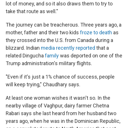
lot of money, and so it also draws them to try to
take that route as well."
The journey can be treacherous. Three years ago, a
mother, father and their two kids
froze to death
as
they crossed into the U.S. from Canada during a
blizzard. Indian
media recently reported
that a
related Dingucha
family
was deported on one of the
Trump administration's military flights.
"Even if it's just a 1% chance of success, people
will keep trying," Chaudhary says.
At least one woman wishes it wasn't so. In the
nearby village of Vaghpur, dairy farmer Chetna
Rabari says she last heard from her husband two
years ago, when he was in the Dominican Republic,