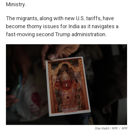
Ministry.
The migrants, along with new U.S. tariffs, have
become thorny issues for India as it navigates a
fast-moving second Trump administration.
Diaa Hadid / NPR
/
NPR