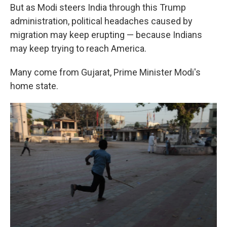
But as Modi steers India through this Trump
administration, political headaches caused by
migration may keep erupting — because Indians
may keep trying to reach America.
Many come from Gujarat, Prime Minister Modi's
home state.