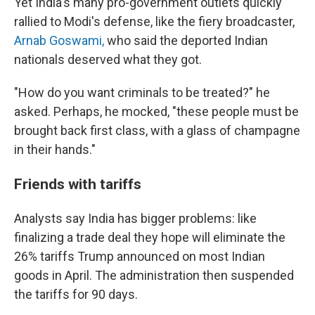
Yet India's many pro-government outlets quickly
rallied to Modi's defense, like the fiery broadcaster,
Arnab Goswami,
who said the deported Indian
nationals deserved what they got.
"How do you want criminals to be treated?" he
asked. Perhaps, he mocked, "these people must be
brought back first class, with a glass of champagne
in their hands."
Friends with tariffs
Analysts say India has bigger problems: like
finalizing a trade deal they hope will eliminate the
26% tariffs Trump announced on most Indian
goods in April. The administration then suspended
the tariffs for 90 days.