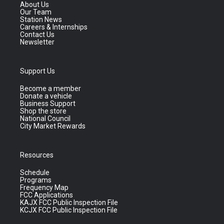
About Us
Our Team
Station News
Careers & Internships
Contact Us
Newsletter
Support Us
Become a member
Donate a vehicle
Business Support
Shop the store
National Council
City Market Rewards
Resources
Schedule
Programs
Frequency Map
FCC Applications
KAJX FCC Public Inspection File
KCJX FCC Public Inspection File