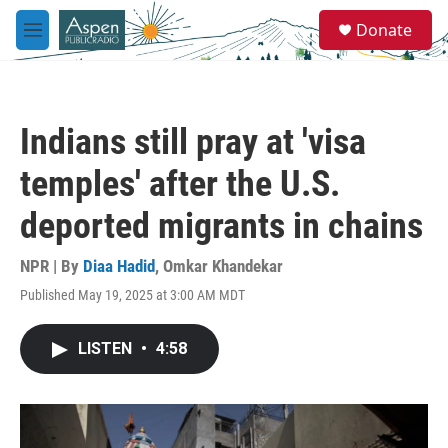
Skip to main content
S
Donate
e
M
a
e
r
n
c
u
h
Indians still pray at 'visa
u
e
temples' after the U.S.
r
y
deported migrants in chains
NPR | By
Diaa Hadid
,
Omkar Khandekar
Published May 19, 2025 at 3:00 AM MDT
LISTEN
•
4:58