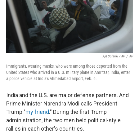
Ajit Solanki / AP
/
AP
Immigrants, wearing masks, who were among those deported from the
United States who arrived in a U.S. military plane in Amritsar, India, enter
a police vehicle at India's Ahmedabad airport, Feb. 6.
India and the U.S. are major defense partners. And
Prime Minister Narendra Modi calls President
Trump "
my friend
." During the first Trump
administration, the two men held political-style
rallies in each other's countries.