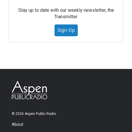
Stay up to date with our weekly newsletter, the
Transmitter.
Sign Up
© 2026 Aspen Public Radio
About