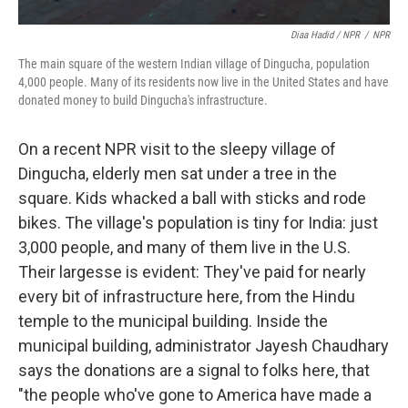
Diaa Hadid / NPR
/
NPR
The main square of the western Indian village of Dingucha, population
4,000 people. Many of its residents now live in the United States and have
donated money to build Dingucha's infrastructure.
On a recent NPR visit to the sleepy village of
Dingucha, elderly men sat under a tree in the
square. Kids whacked a ball with sticks and rode
bikes. The village's population is tiny for India: just
3,000 people, and many of them live in the U.S.
Their largesse is evident: They've paid for nearly
every bit of infrastructure here, from the Hindu
temple to the municipal building. Inside the
municipal building, administrator Jayesh Chaudhary
says the donations are a signal to folks here, that
"the people who've gone to America have made a