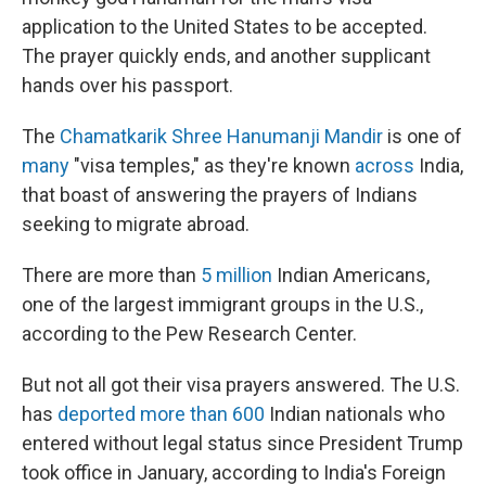
application to the United States to be accepted.
The prayer quickly ends, and another supplicant
hands over his passport.
The
Chamatkarik Shree Hanumanji Mandir
is one of
many
"visa temples," as they're known
across
India,
that boast of answering the prayers of Indians
seeking to migrate abroad.
There are more than
5 million
Indian Americans,
one of the largest immigrant groups in the U.S.,
according to the Pew Research Center.
But not all got their visa prayers answered. The U.S.
has
deported more than 600
Indian nationals who
entered without legal status since President Trump
took office in January, according to India's Foreign