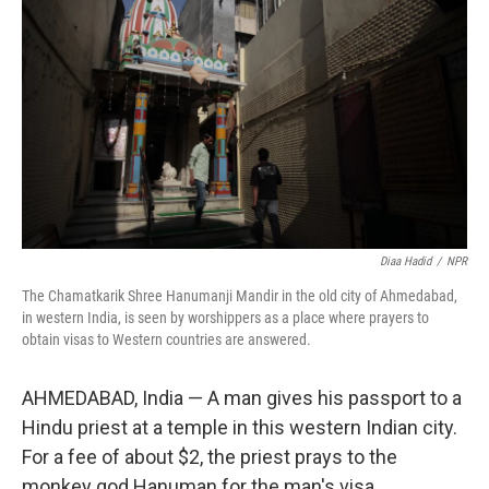
Diaa Hadid
/
NPR
The Chamatkarik Shree Hanumanji Mandir in the old city of Ahmedabad,
in western India, is seen by worshippers as a place where prayers to
obtain visas to Western countries are answered.
AHMEDABAD, India — A man gives his passport to a
Hindu priest at a temple in this western Indian city.
For a fee of about $2, the priest prays to the
monkey god Hanuman for the man's visa