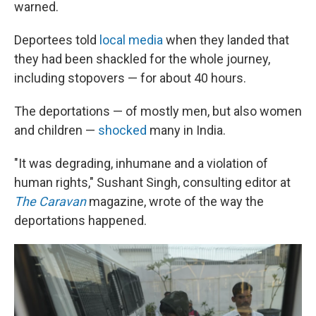
warned.
Deportees told
local media
when they landed that
they had been shackled for the whole journey,
including stopovers — for about 40 hours.
The deportations — of mostly men, but also women
and children —
shocked
many in India.
"It was degrading, inhumane and a violation of
human rights," Sushant Singh, consulting editor at
The Caravan
magazine, wrote of the way the
deportations happened.