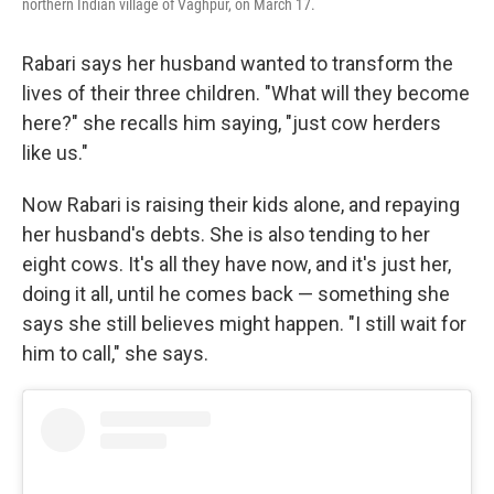
northern Indian village of Vaghpur, on March 17.
Rabari says her husband wanted to transform the
lives of their three children. "What will they become
here?" she recalls him saying, "just cow herders
like us."
Now Rabari is raising their kids alone, and repaying
her husband's debts. She is also tending to her
eight cows. It's all they have now, and it's just her,
doing it all, until he comes back — something she
says she still believes might happen. "I still wait for
him to call," she says.