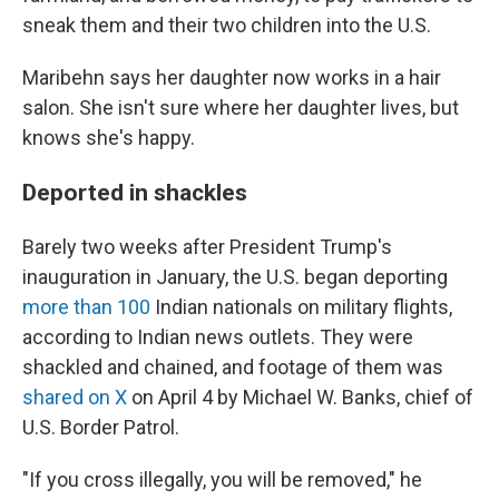
sneak them and their two children into the U.S.
Maribehn says her daughter now works in a hair
salon. She isn't sure where her daughter lives, but
knows she's happy.
Deported in shackles
Barely two weeks after President Trump's
inauguration in January, the U.S. began deporting
more than 100
Indian nationals on military flights,
according to Indian news outlets. They were
shackled and chained, and footage of them was
shared on X
on April 4 by Michael W. Banks, chief of
U.S. Border Patrol.
"If you cross illegally, you will be removed," he