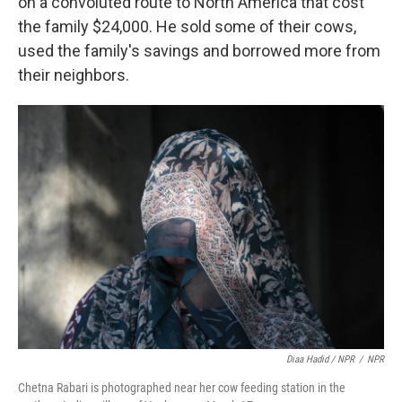
on a convoluted route to North America that cost
the family $24,000. He sold some of their cows,
used the family's savings and borrowed more from
their neighbors.
Diaa Hadid / NPR
/
NPR
Chetna Rabari is photographed near her cow feeding station in the