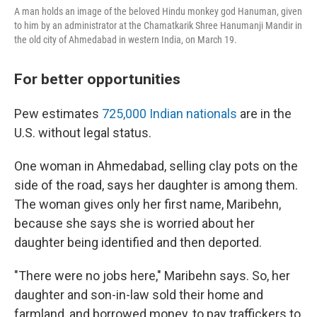
A man holds an image of the beloved Hindu monkey god Hanuman, given
to him by an administrator at the Chamatkarik Shree Hanumanji Mandir in
the old city of Ahmedabad in western India, on March 19.
For better opportunities
Pew estimates
725,000 Indian nationals
are in the
U.S. without legal status.
One woman in Ahmedabad, selling clay pots on the
side of the road, says her daughter is among them.
The woman gives only her first name, Maribehn,
because she says she is worried about her
daughter being identified and then deported.
"There were no jobs here," Maribehn says. So, her
daughter and son-in-law sold their home and
farmland, and borrowed money, to pay traffickers to