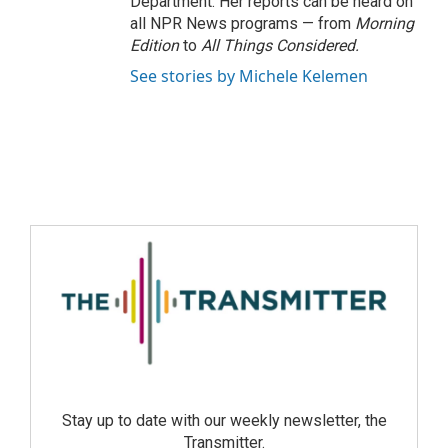
Department. Her reports can be heard on
all NPR News programs — from
Morning
Edition
to
All Things Considered.
See stories by Michele Kelemen
Stay up to date with our weekly newsletter, the
Transmitter.