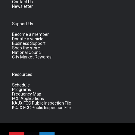
Contact Us
Newsletter
Support Us
Become a member
Donate a vehicle
Business Support
Shop the store
National Council
City Market Rewards
Resources
Schedule
Programs
Frequency Map
FCC Applications
KAJX FCC Public Inspection File
KCJX FCC Public Inspection File