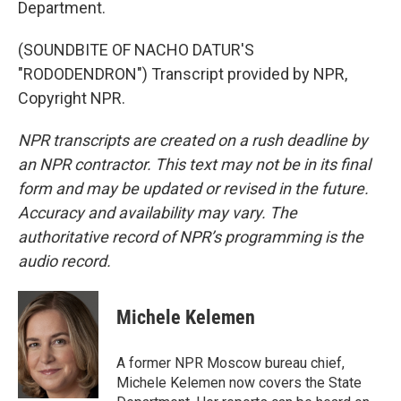
Department.
(SOUNDBITE OF NACHO DATUR'S
"RODODENDRON") Transcript provided by NPR,
Copyright NPR.
NPR transcripts are created on a rush deadline by
an NPR contractor. This text may not be in its final
form and may be updated or revised in the future.
Accuracy and availability may vary. The
authoritative record of NPR’s programming is the
audio record.
Michele Kelemen
A former NPR Moscow bureau chief,
Michele Kelemen now covers the State