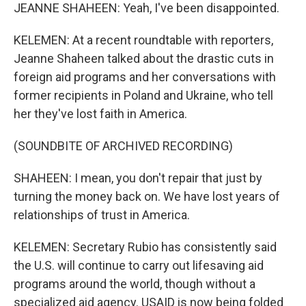
JEANNE SHAHEEN: Yeah, I've been disappointed.
KELEMEN: At a recent roundtable with reporters,
Jeanne Shaheen talked about the drastic cuts in
foreign aid programs and her conversations with
former recipients in Poland and Ukraine, who tell
her they've lost faith in America.
(SOUNDBITE OF ARCHIVED RECORDING)
SHAHEEN: I mean, you don't repair that just by
turning the money back on. We have lost years of
relationships of trust in America.
KELEMEN: Secretary Rubio has consistently said
the U.S. will continue to carry out lifesaving aid
programs around the world, though without a
specialized aid agency. USAID is now being folded