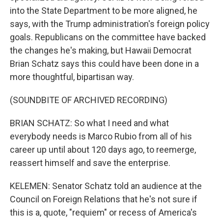
into the State Department to be more aligned, he
says, with the Trump administration's foreign policy
goals. Republicans on the committee have backed
the changes he's making, but Hawaii Democrat
Brian Schatz says this could have been done in a
more thoughtful, bipartisan way.
(SOUNDBITE OF ARCHIVED RECORDING)
BRIAN SCHATZ: So what I need and what
everybody needs is Marco Rubio from all of his
career up until about 120 days ago, to reemerge,
reassert himself and save the enterprise.
KELEMEN: Senator Schatz told an audience at the
Council on Foreign Relations that he's not sure if
this is a, quote, "requiem" or recess of America's