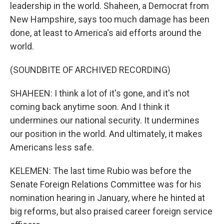
leadership in the world. Shaheen, a Democrat from
New Hampshire, says too much damage has been
done, at least to America's aid efforts around the
world.
(SOUNDBITE OF ARCHIVED RECORDING)
SHAHEEN: I think a lot of it's gone, and it's not
coming back anytime soon. And I think it
undermines our national security. It undermines
our position in the world. And ultimately, it makes
Americans less safe.
KELEMEN: The last time Rubio was before the
Senate Foreign Relations Committee was for his
nomination hearing in January, where he hinted at
big reforms, but also praised career foreign service