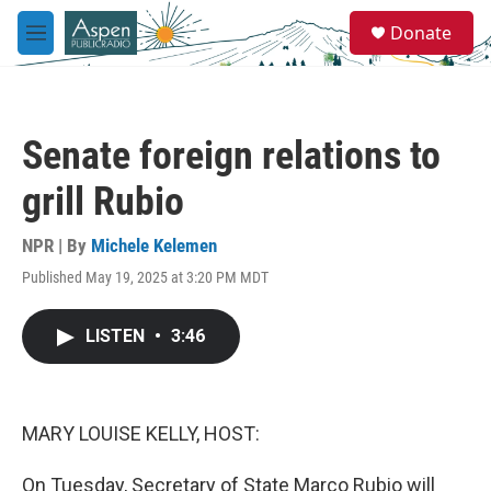
Skip to main content
S
Donate
e
M
a
e
r
n
c
u
h
Senate foreign relations to
u
e
grill Rubio
r
y
NPR | By
Michele Kelemen
Published May 19, 2025 at 3:20 PM MDT
LISTEN
•
3:46
MARY LOUISE KELLY, HOST:
On Tuesday, Secretary of State Marco Rubio will