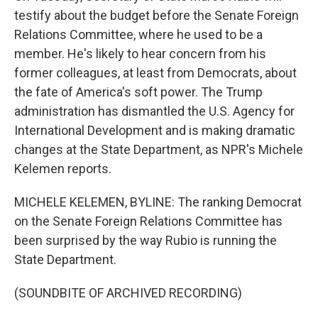
testify about the budget before the Senate Foreign
Relations Committee, where he used to be a
member. He's likely to hear concern from his
former colleagues, at least from Democrats, about
the fate of America's soft power. The Trump
administration has dismantled the U.S. Agency for
International Development and is making dramatic
changes at the State Department, as NPR's Michele
Kelemen reports.
MICHELE KELEMEN, BYLINE: The ranking Democrat
on the Senate Foreign Relations Committee has
been surprised by the way Rubio is running the
State Department.
(SOUNDBITE OF ARCHIVED RECORDING)