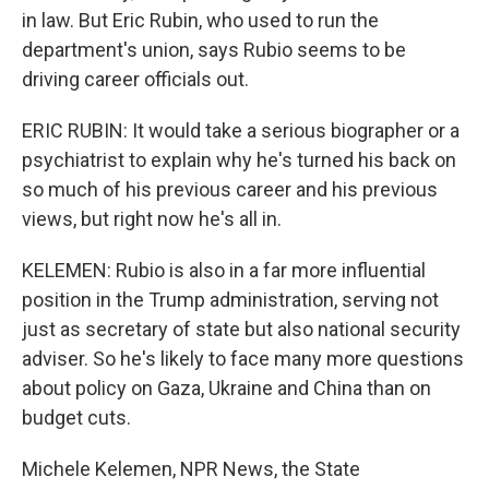
in law. But Eric Rubin, who used to run the
department's union, says Rubio seems to be
driving career officials out.
ERIC RUBIN: It would take a serious biographer or a
psychiatrist to explain why he's turned his back on
so much of his previous career and his previous
views, but right now he's all in.
KELEMEN: Rubio is also in a far more influential
position in the Trump administration, serving not
just as secretary of state but also national security
adviser. So he's likely to face many more questions
about policy on Gaza, Ukraine and China than on
budget cuts.
Michele Kelemen, NPR News, the State