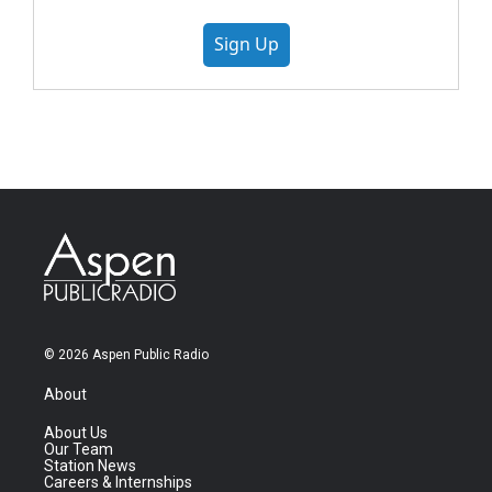
Sign Up
© 2026 Aspen Public Radio
About
About Us
Our Team
Station News
Careers & Internships