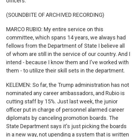
officers.
(SOUNDBITE OF ARCHIVED RECORDING)
MARCO RUBIO: My entire service on this
committee, which spans 14 years, we always had
fellows from the Department of State I believe all
of whom are still in the service of our country. And I
intend - because I know them and I've worked with
them - to utilize their skill sets in the department.
KELEMEN: So far, the Trump administration has not
nominated any career ambassadors, and Rubio is
cutting staff by 15%. Just last week, the junior
officer put in charge of personnel alarmed career
diplomats by canceling promotion boards. The
State Department says it's just picking the boards
in a new way, not upending a system that is written