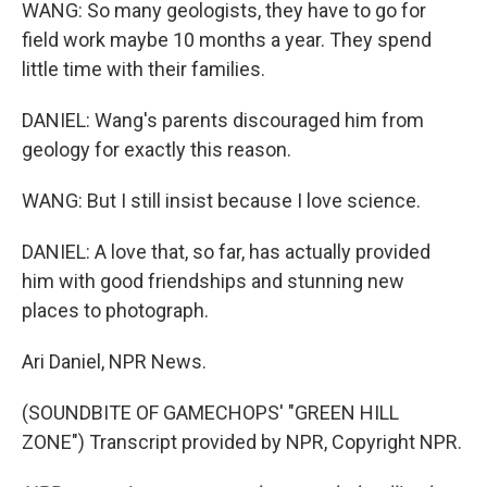
WANG: So many geologists, they have to go for
field work maybe 10 months a year. They spend
little time with their families.
DANIEL: Wang's parents discouraged him from
geology for exactly this reason.
WANG: But I still insist because I love science.
DANIEL: A love that, so far, has actually provided
him with good friendships and stunning new
places to photograph.
Ari Daniel, NPR News.
(SOUNDBITE OF GAMECHOPS' "GREEN HILL
ZONE") Transcript provided by NPR, Copyright NPR.