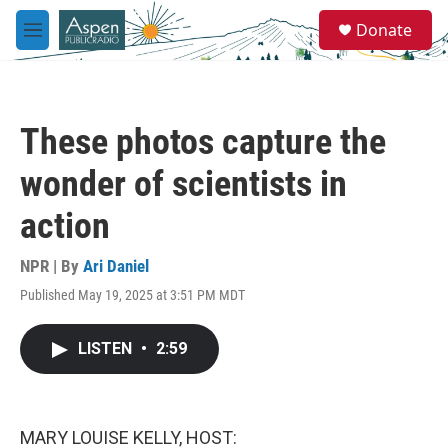
Skip to main content
S
Donate
e
M
a
e
r
n
c
u
h
These photos capture the
u
e
wonder of scientists in
r
y
action
NPR | By
Ari Daniel
Published May 19, 2025 at 3:51 PM MDT
LISTEN
•
2:59
MARY LOUISE KELLY, HOST: