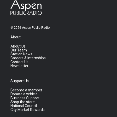
© 2026 Aspen Public Radio
About
About Us
Our Team
Station News
Careers & Internships
Contact Us
Newsletter
Support Us
Become a member
Donate a vehicle
Business Support
Shop the store
National Council
City Market Rewards