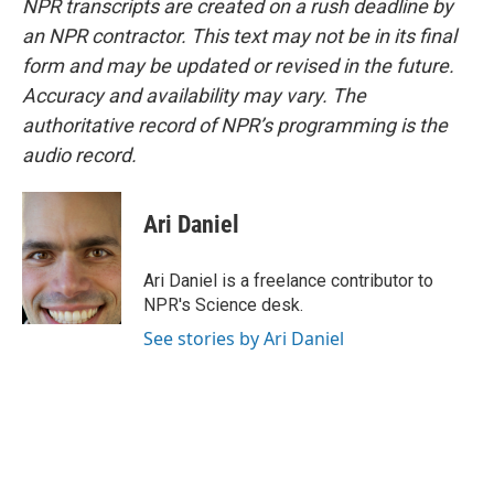
NPR transcripts are created on a rush deadline by
an NPR contractor. This text may not be in its final
form and may be updated or revised in the future.
Accuracy and availability may vary. The
authoritative record of NPR’s programming is the
audio record.
Ari Daniel
Ari Daniel is a freelance contributor to
NPR's Science desk.
See stories by Ari Daniel