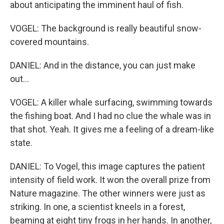
about anticipating the imminent haul of fish.
VOGEL: The background is really beautiful snow-
covered mountains.
DANIEL: And in the distance, you can just make
out...
VOGEL: A killer whale surfacing, swimming towards
the fishing boat. And I had no clue the whale was in
that shot. Yeah. It gives me a feeling of a dream-like
state.
DANIEL: To Vogel, this image captures the patient
intensity of field work. It won the overall prize from
Nature magazine. The other winners were just as
striking. In one, a scientist kneels in a forest,
beaming at eight tiny frogs in her hands. In another,