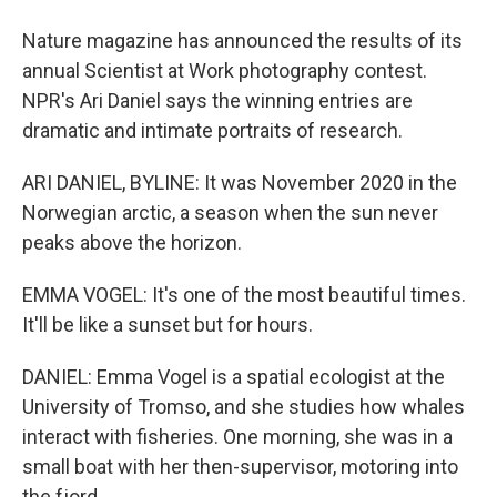
Nature magazine has announced the results of its
annual Scientist at Work photography contest.
NPR's Ari Daniel says the winning entries are
dramatic and intimate portraits of research.
ARI DANIEL, BYLINE: It was November 2020 in the
Norwegian arctic, a season when the sun never
peaks above the horizon.
EMMA VOGEL: It's one of the most beautiful times.
It'll be like a sunset but for hours.
DANIEL: Emma Vogel is a spatial ecologist at the
University of Tromso, and she studies how whales
interact with fisheries. One morning, she was in a
small boat with her then-supervisor, motoring into
the fjord.