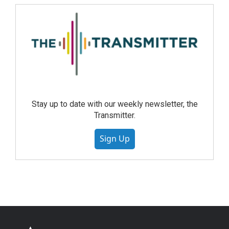
Stay up to date with our weekly newsletter, the
Transmitter.
Sign Up