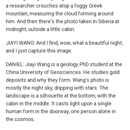
a researcher crouches atop a foggy Greek
mountain, measuring the cloud forming around
him. And then there's the photo taken in Siberia at
midnight, outside a little cabin.
JIAYI WANG: And I find, wow, what a beautiful night,
and I just capture this image.
DANIEL: Jiayi Wang is a geology PhD student at the
China University of Geosciences. He studies gold
deposits and why they form. Wang's photo is
mostly the night sky, dripping with stars. The
landscape is a silhouette at the bottom, with the
cabin in the middle. It casts light upon a single
human form in the doorway, one person alone in
the cosmos.