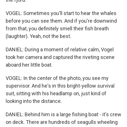
VOGEL: Sometimes you'll start to hear the whales
before you can see them. And if you're downwind
from that, you definitely smell their fish breath
(laughter). Yeah, not the best.
DANIEL: During a moment of relative calm, Vogel
took her camera and captured the riveting scene
aboard her little boat.
VOGEL: In the center of the photo, you see my
supervisor. And he's in this bright-yellow survival
suit, sitting with his headlamp on, just kind of
looking into the distance.
DANIEL: Behind him is a large fishing boat - it's crew
on deck. There are hundreds of seagulls wheeling