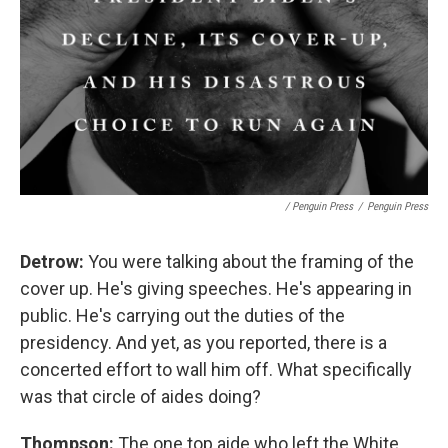
/ Penguin Press
/
Penguin Press
Detrow:
You were talking about the framing of the
cover up. He's giving speeches. He's appearing in
public. He's carrying out the duties of the
presidency. And yet, as you reported, there is a
concerted effort to wall him off. What specifically
was that circle of aides doing?
Thompson:
The one top aide who left the White