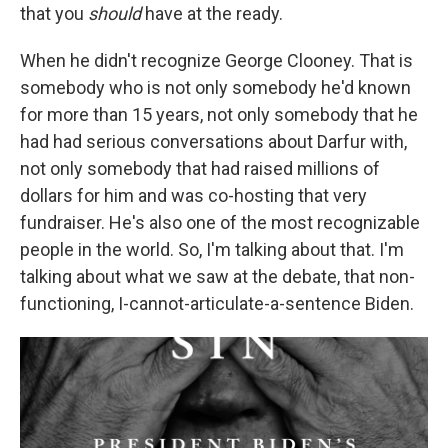
that you
should
have at the ready.
When he didn't recognize George Clooney. That is
somebody who is not only somebody he'd known
for more than 15 years, not only somebody that he
had had serious conversations about Darfur with,
not only somebody that had raised millions of
dollars for him and was co-hosting that very
fundraiser. He's also one of the most recognizable
people in the world. So, I'm talking about that. I'm
talking about what we saw at the debate, that non-
functioning, I-cannot-articulate-a-sentence Biden.