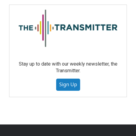
Stay up to date with our weekly newsletter, the
Transmitter.
Sign Up