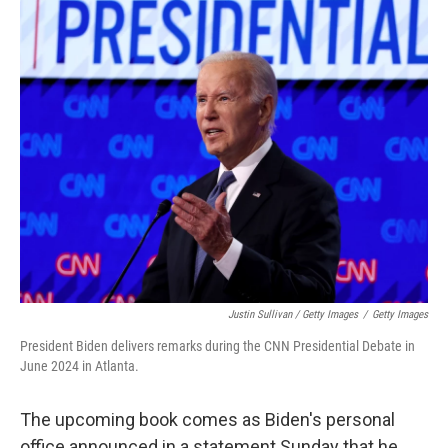
Justin Sullivan / Getty Images
/
Getty Images
President Biden delivers remarks during the CNN Presidential Debate in
June 2024 in Atlanta.
The upcoming book comes as Biden's personal
office announced in a statement Sunday that he