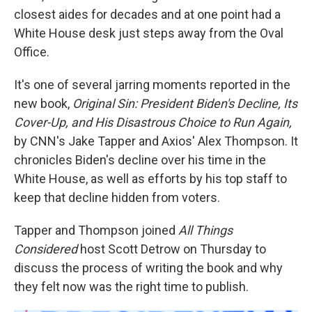
closest aides for decades and at one point had a
White House desk just steps away from the Oval
Office.
It's one of several jarring moments reported in the
new book,
Original Sin: President Biden's Decline, Its
Cover-Up, and His Disastrous Choice to Run Again,
by CNN's Jake Tapper and Axios' Alex Thompson. It
chronicles Biden's decline over his time in the
White House, as well as efforts by his top staff to
keep that decline hidden from voters.
Tapper and Thompson joined
All Things
Considered
host Scott Detrow on Thursday to
discuss the process of writing the book and why
they felt now was the right time to publish.