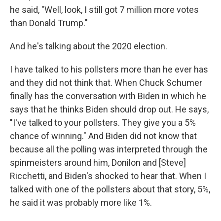
he said, "Well, look, I still got 7 million more votes
than Donald Trump."
And he's talking about the 2020 election.
I have talked to his pollsters more than he ever has
and they did not think that. When Chuck Schumer
finally has the conversation with Biden in which he
says that he thinks Biden should drop out. He says,
"I've talked to your pollsters. They give you a 5%
chance of winning." And Biden did not know that
because all the polling was interpreted through the
spinmeisters around him, Donilon and [Steve]
Ricchetti, and Biden's shocked to hear that. When I
talked with one of the pollsters about that story, 5%,
he said it was probably more like 1%.