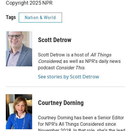
Copyright 2025 NPR
Tags
Nation & World
Scott Detrow
Scott Detrow is a host of
All Things
Considered
, as well as NPR’s daily news
podcast
Consider This
.
See stories by Scott Detrow
Courtney Dorning
Courtney Dorning has been a Senior Editor
for NPR's All Things Considered since
November 2018. In that role, she's the lead