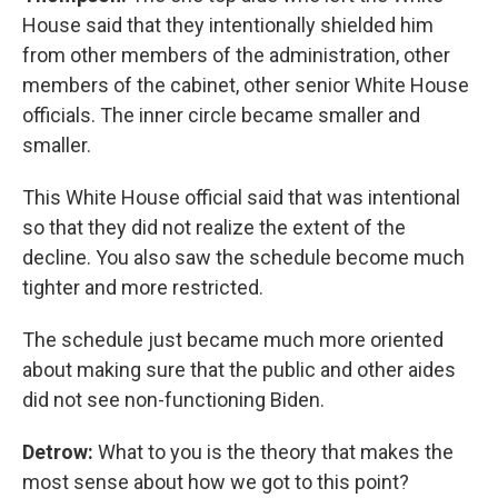
House said that they intentionally shielded him
from other members of the administration, other
members of the cabinet, other senior White House
officials. The inner circle became smaller and
smaller.
This White House official said that was intentional
so that they did not realize the extent of the
decline. You also saw the schedule become much
tighter and more restricted.
The schedule just became much more oriented
about making sure that the public and other aides
did not see non-functioning Biden.
Detrow:
What to you is the theory that makes the
most sense about how we got to this point?