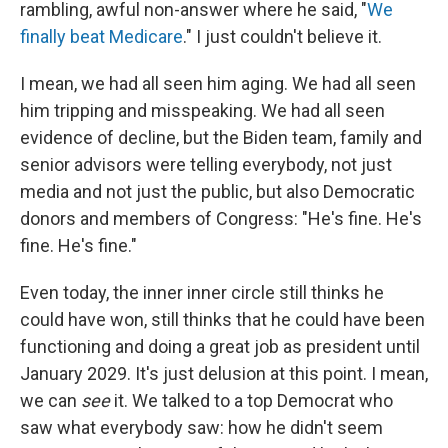
rambling, awful non-answer where he said, "
We
finally beat Medicare
." I just couldn't believe it.
I mean, we had all seen him aging. We had all seen
him tripping and misspeaking. We had all seen
evidence of decline, but the Biden team, family and
senior advisors were telling everybody, not just
media and not just the public, but also Democratic
donors and members of Congress: "He's fine. He's
fine. He's fine."
Even today, the inner inner circle still thinks he
could have won, still thinks that he could have been
functioning and doing a great job as president until
January 2029. It's just delusion at this point. I mean,
we can
see
it. We talked to a top Democrat who
saw what everybody saw: how he didn't seem