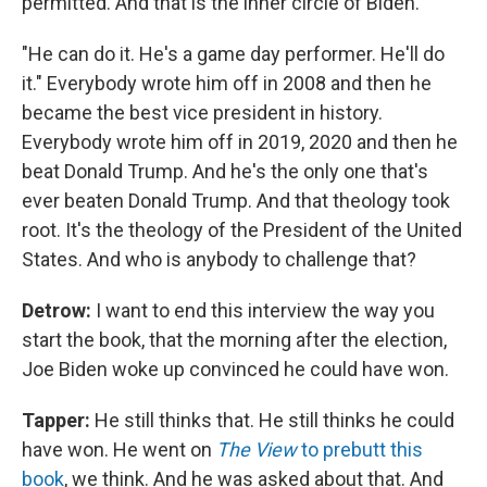
permitted. And that is the inner circle of Biden.
"He can do it. He's a game day performer. He'll do
it." Everybody wrote him off in 2008 and then he
became the best vice president in history.
Everybody wrote him off in 2019, 2020 and then he
beat Donald Trump. And he's the only one that's
ever beaten Donald Trump. And that theology took
root. It's the theology of the President of the United
States. And who is anybody to challenge that?
Detrow:
I want to end this interview the way you
start the book, that the morning after the election,
Joe Biden woke up convinced he could have won.
Tapper:
He still thinks that. He still thinks he could
have won. He went on
The View
to prebutt this
book
, we think. And he was asked about that. And