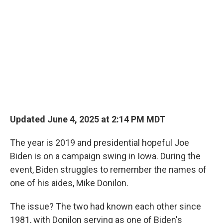
Updated June 4, 2025 at 2:14 PM MDT
The year is 2019 and presidential hopeful Joe
Biden is on a campaign swing in Iowa. During the
event, Biden struggles to remember the names of
one of his aides, Mike Donilon.
The issue? The two had known each other since
1981, with Donilon serving as one of Biden's