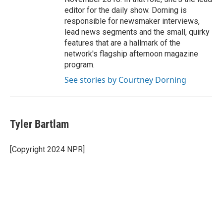
editor for the daily show. Dorning is
responsible for newsmaker interviews,
lead news segments and the small, quirky
features that are a hallmark of the
network's flagship afternoon magazine
program.
See stories by Courtney Dorning
Tyler Bartlam
[Copyright 2024 NPR]