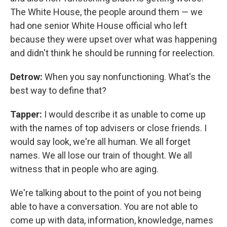
The White House, the people around them — we
had one senior White House official who left
because they were upset over what was happening
and didn't think he should be running for reelection.
Detrow:
When you say nonfunctioning. What's the
best way to define that?
Tapper:
I would describe it as unable to come up
with the names of top advisers or close friends. I
would say look, we're all human. We all forget
names. We all lose our train of thought. We all
witness that in people who are aging.
We're talking about to the point of you not being
able to have a conversation. You are not able to
come up with data, information, knowledge, names