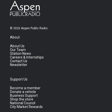
© 2026 Aspen Public Radio
About
About Us
Our Team
Station News
Careers & Internships
Contact Us
Newsletter
Support Us
Become a member
Donate a vehicle
Business Support
Shop the store
National Council
City Market Rewards