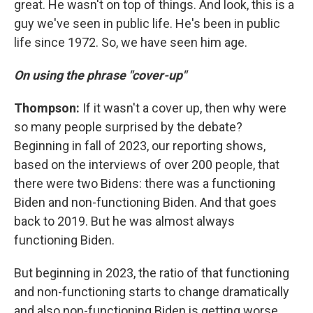
great. He wasn't on top of things. And look, this is a
guy we've seen in public life. He's been in public
life since 1972. So, we have seen him age.
On using the phrase "cover-up"
Thompson:
If it wasn't a cover up, then why were
so many people surprised by the debate?
Beginning in fall of 2023, our reporting shows,
based on the interviews of over 200 people, that
there were two Bidens: there was a functioning
Biden and non-functioning Biden. And that goes
back to 2019. But he was almost always
functioning Biden.
But beginning in 2023, the ratio of that functioning
and non-functioning starts to change dramatically
and also non-functioning Biden is getting worse.