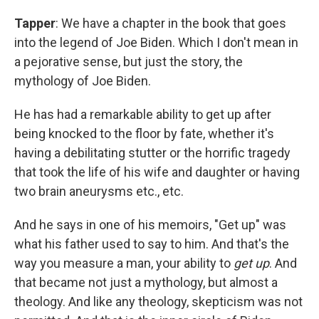
Tapper
: We have a chapter in the book that goes
into the legend of Joe Biden. Which I don't mean in
a pejorative sense, but just the story, the
mythology of Joe Biden.
He has had a remarkable ability to get up after
being knocked to the floor by fate, whether it's
having a debilitating stutter or the horrific tragedy
that took the life of his wife and daughter or having
two brain aneurysms etc., etc.
And he says in one of his memoirs, "Get up" was
what his father used to say to him. And that's the
way you measure a man, your ability to
get up
. And
that became not just a mythology, but almost a
theology. And like any theology, skepticism was not