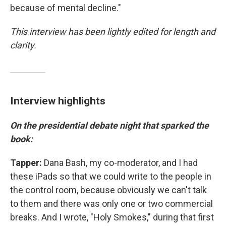
because of mental decline."
This interview has been lightly edited for length and
clarity.
Interview highlights
On the presidential debate night that sparked the
book:
Tapper:
Dana Bash, my co-moderator, and I had
these iPads so that we could write to the people in
the control room, because obviously we can't talk
to them and there was only one or two commercial
breaks. And I wrote, "Holy Smokes," during that first