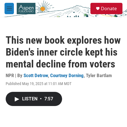
Skip to main content
S
Donate
e
M
a
e
r
n
c
u
h
This new book explores how
u
e
Biden's inner circle kept his
r
y
mental decline from voters
NPR | By
Scott Detrow
,
Courtney Dorning
,
Tyler Bartlam
Published May 19, 2025 at 11:01 AM MDT
LISTEN
•
7:57