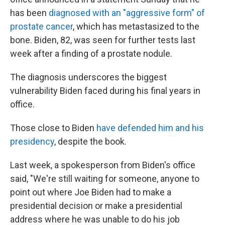
has been
diagnosed with an "aggressive form" of
prostate cancer
, which has metastasized to the
bone. Biden, 82, was seen for further tests last
week after a finding of a prostate nodule.
The diagnosis underscores the biggest
vulnerability Biden faced during his final years in
office.
Those close to Biden
have defended him and his
presidency
, despite the book.
Last week, a spokesperson from Biden's office
said, "We're still waiting for someone, anyone to
point out where Joe Biden had to make a
presidential decision or make a presidential
address where he was unable to do his job