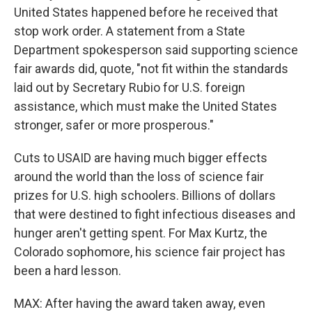
United States happened before he received that
stop work order. A statement from a State
Department spokesperson said supporting science
fair awards did, quote, "not fit within the standards
laid out by Secretary Rubio for U.S. foreign
assistance, which must make the United States
stronger, safer or more prosperous."
Cuts to USAID are having much bigger effects
around the world than the loss of science fair
prizes for U.S. high schoolers. Billions of dollars
that were destined to fight infectious diseases and
hunger aren't getting spent. For Max Kurtz, the
Colorado sophomore, his science fair project has
been a hard lesson.
MAX: After having the award taken away, even