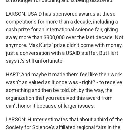
is no longer functioning and is being dissolved.
LARSON: USAID has sponsored awards at these
competitions for more than a decade, including a
cash prize for an international science fair, giving
away more than $300,000 over the last decade. Not
anymore. Max Kurtz' prize didn't come with money,
just a conversation with a USAID staffer. But Hart
says it's still unfortunate.
HART: And maybe it made them feel like their work
wasn't as valued as it once was - right? - to receive
something and then be told, oh, by the way, the
organization that you received this award from
can't honor it because of larger issues.
LARSON: Hunter estimates that about a third of the
Society for Science's affiliated regional fairs in the