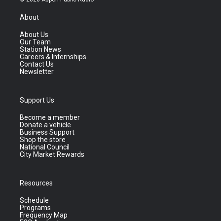
About
About Us
Our Team
Station News
Careers & Internships
Contact Us
Newsletter
Support Us
Become a member
Donate a vehicle
Business Support
Shop the store
National Council
City Market Rewards
Resources
Schedule
Programs
Frequency Map