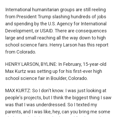
International humanitarian groups are still reeling
from President Trump slashing hundreds of jobs
and spending by the U.S. Agency for International
Development, or USAID. There are consequences
large and small reaching all the way down to high
school science fairs. Henry Larson has this report
from Colorado.
HENRY LARSON, BYLINE: In February, 15-year-old
Max Kurtz was setting up for his first-ever high
school science fair in Boulder, Colorado.
MAX KURTZ: So I don't know. I was just looking at
people's projects, but I think the biggest thing I saw
was that I was underdressed. So I texted my
parents, and I was like, hey, can you bring me some