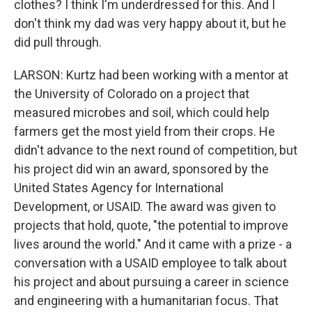
clothes? I think I'm underdressed for this. And I
don't think my dad was very happy about it, but he
did pull through.
LARSON: Kurtz had been working with a mentor at
the University of Colorado on a project that
measured microbes and soil, which could help
farmers get the most yield from their crops. He
didn't advance to the next round of competition, but
his project did win an award, sponsored by the
United States Agency for International
Development, or USAID. The award was given to
projects that hold, quote, "the potential to improve
lives around the world." And it came with a prize - a
conversation with a USAID employee to talk about
his project and about pursuing a career in science
and engineering with a humanitarian focus. That