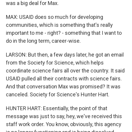
was a big deal for Max.
MAX: USAID does so much for developing
communities, which is something that's really
important to me - right? - something that I want to
do in the long term, career-wise.
LARSON: But then, a few days later, he got an email
from the Society for Science, which helps
coordinate science fairs all over the country. It said
USAID pulled all their contracts with science fairs.
And that conversation Max was promised? It was
canceled. Society for Science's Hunter Hart.
HUNTER HART: Essentially, the point of that
message was just to say, hey, we've received this
staff work order. You know, obviously, this agency