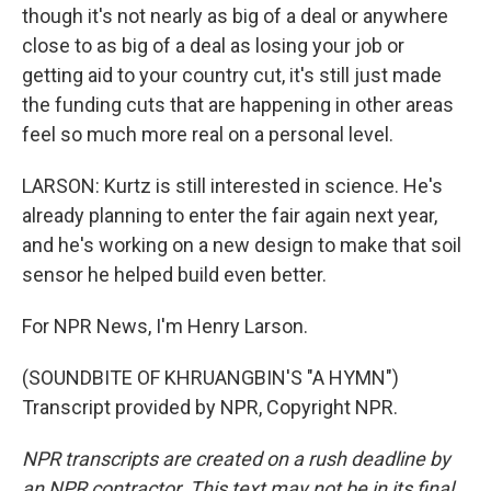
though it's not nearly as big of a deal or anywhere
close to as big of a deal as losing your job or
getting aid to your country cut, it's still just made
the funding cuts that are happening in other areas
feel so much more real on a personal level.
LARSON: Kurtz is still interested in science. He's
already planning to enter the fair again next year,
and he's working on a new design to make that soil
sensor he helped build even better.
For NPR News, I'm Henry Larson.
(SOUNDBITE OF KHRUANGBIN'S "A HYMN")
Transcript provided by NPR, Copyright NPR.
NPR transcripts are created on a rush deadline by
an NPR contractor. This text may not be in its final