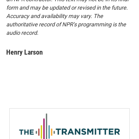
form and may be updated or revised in the future.
Accuracy and availability may vary. The
authoritative record of NPR’s programming is the
audio record.
Henry Larson