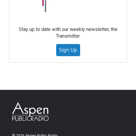
Stay up to date with our weekly newsletter, the
Transmitter.
Sign Up
© 2026 Aspen Public Radio