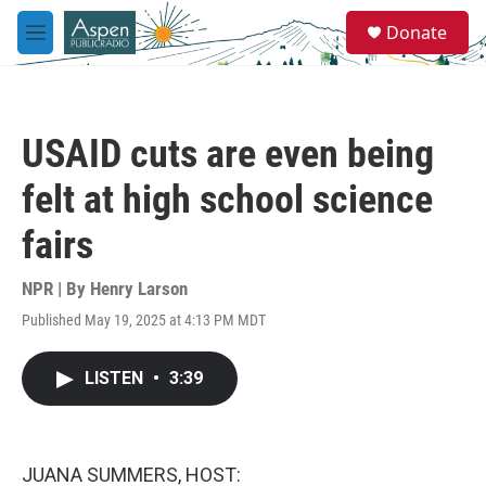
Skip to main content
S
Donate
e
M
a
e
r
n
c
u
h
USAID cuts are even being
u
e
felt at high school science
r
y
fairs
NPR | By
Henry Larson
Published May 19, 2025 at 4:13 PM MDT
LISTEN
•
3:39
JUANA SUMMERS, HOST: