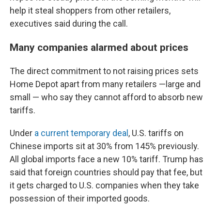
help it steal shoppers from other retailers,
executives said during the call.
Many companies alarmed about prices
The direct commitment to not raising prices sets
Home Depot apart from many retailers —large and
small — who say they cannot afford to absorb new
tariffs.
Under
a current temporary deal
, U.S. tariffs on
Chinese imports sit at 30% from 145% previously.
All global imports face a new 10% tariff. Trump has
said that foreign countries should pay that fee, but
it gets charged to U.S. companies when they take
possession of their imported goods.