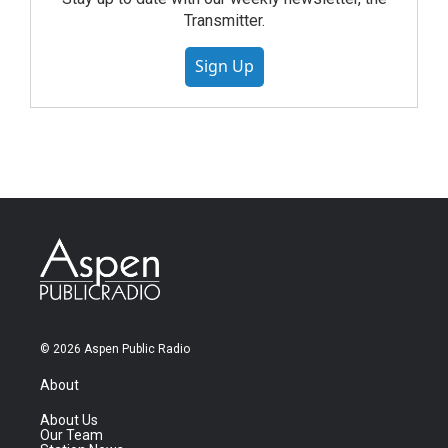
Transmitter.
Sign Up
© 2026 Aspen Public Radio
About
About Us
Our Team