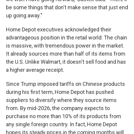
be some things that don't make sense that just end
up going away."
Home Depot executives acknowledged their
advantageous position in the retail world: The chain
is massive, with tremendous power in the market.
It already sources more than half of its items from
the U.S. Unlike Walmart, it doesn't sell food and has
a higher average receipt.
Since Trump imposed tariffs on Chinese products
during his first term, Home Depot has pushed
suppliers to diversify where they source items
from. By mid-2026, the company expects to
purchase no more than 10% of its products from
any single foreign country. In fact, Home Depot
hopes its steady prices in the coming months will