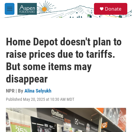
Skip to main content
S
Donate
e
M
a
e
r
n
c
u
h
Home Depot doesn't plan to
u
e
raise prices due to tariffs.
r
y
But some items may
disappear
NPR | By
Alina Selyukh
Published May 20, 2025 at 10:30 AM MDT