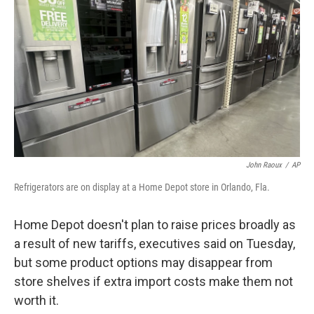
John Raoux
/
AP
Refrigerators are on display at a Home Depot store in Orlando, Fla.
Home Depot doesn't plan to raise prices broadly as
a result of new tariffs, executives said on Tuesday,
but some product options may disappear from
store shelves if extra import costs make them not
worth it.