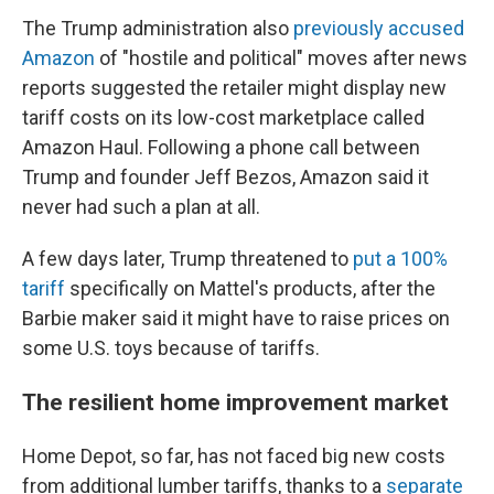
The Trump administration also
previously accused
Amazon
of "hostile and political" moves after news
reports suggested the retailer might display new
tariff costs on its low-cost marketplace called
Amazon Haul. Following a phone call between
Trump and founder Jeff Bezos, Amazon said it
never had such a plan at all.
A few days later, Trump threatened to
put a 100%
tariff
specifically on Mattel's products, after the
Barbie maker said it might have to raise prices on
some U.S. toys because of tariffs.
The resilient home improvement market
Home Depot, so far, has not faced big new costs
from additional lumber tariffs, thanks to a
separate