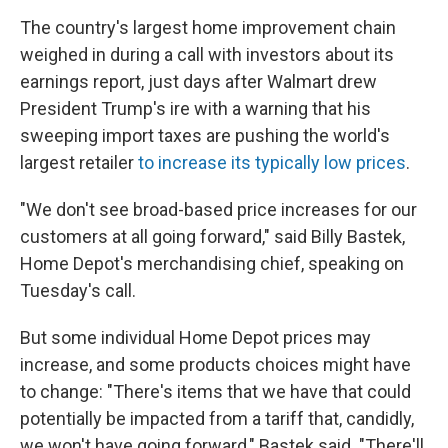
The country's largest home improvement chain
weighed in during a call with investors about its
earnings report, just days after Walmart drew
President Trump's ire with a warning that his
sweeping import taxes are pushing the world's
largest retailer
to increase its typically low prices
.
"We don't see broad-based price increases for our
customers at all going forward," said Billy Bastek,
Home Depot's merchandising chief, speaking on
Tuesday's call.
But some individual Home Depot prices may
increase, and some products choices might have
to change: "There's items that we have that could
potentially be impacted from a tariff that, candidly,
we won't have going forward," Bastek said. "There'll