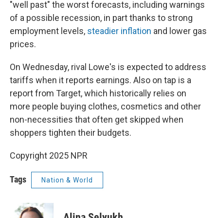
"well past" the worst forecasts, including warnings
of a possible recession, in part thanks to strong
employment levels,
steadier inflation
and lower gas
prices.
On Wednesday, rival Lowe's is expected to address
tariffs when it reports earnings. Also on tap is a
report from Target, which historically relies on
more people buying clothes, cosmetics and other
non-necessities that often get skipped when
shoppers tighten their budgets.
Copyright 2025 NPR
Tags
Nation & World
Alina Selyukh