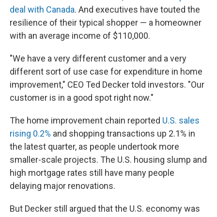
deal with Canada
. And executives have touted the
resilience of their typical shopper — a homeowner
with an average income of $110,000.
"We have a very different customer and a very
different sort of use case for expenditure in home
improvement," CEO Ted Decker told investors. "Our
customer is in a good spot right now."
The home improvement chain reported
U.S. sales
rising 0.2%
and shopping transactions up 2.1% in
the latest quarter, as people undertook more
smaller-scale projects. The U.S. housing slump and
high mortgage rates still have many people
delaying major renovations.
But Decker still argued that the U.S. economy was