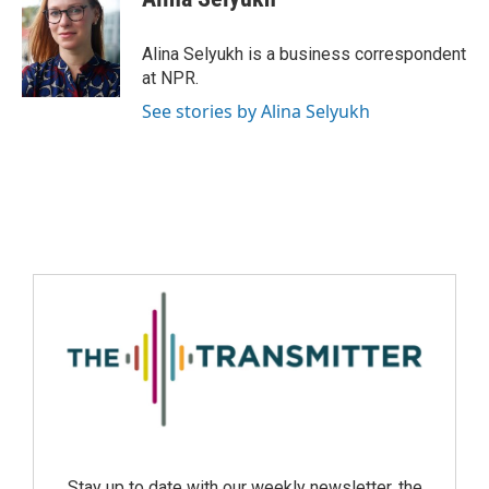
Alina Selyukh is a business correspondent
at NPR.
See stories by Alina Selyukh
Stay up to date with our weekly newsletter, the