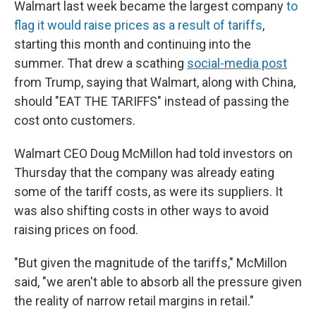
Walmart last week became the largest company
to
flag it would raise prices as a result of tariffs
,
starting this month and continuing into the
summer. That drew a scathing
social-media post
from Trump, saying that Walmart, along with China,
should "EAT THE TARIFFS" instead of passing the
cost onto customers.
Walmart CEO Doug McMillon had told investors on
Thursday that the company was already eating
some of the tariff costs, as were its suppliers. It
was also shifting costs in other ways to avoid
raising prices on food.
"But given the magnitude of the tariffs," McMillon
said, "we aren't able to absorb all the pressure given
the reality of narrow retail margins in retail."