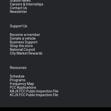
Station News
Careers & Internships
Contact Us
Newsletter
Support Us
Become a member
Donate a vehicle
Business Support
Shop the store
National Council
City Market Rewards
Resources
Schedule
Programs
Frequency Map
FCC Applications
KAJX FCC Public Inspection File
KCJX FCC Public Inspection File