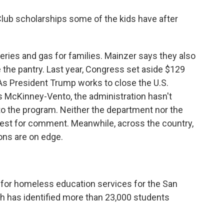
Club scholarships some of the kids have after
eries and gas for families. Mainzer says they also
the pantry. Last year, Congress set aside $129
 As President Trump works to close the U.S.
 McKinney-Vento, the administration hasn't
to the program. Neither the department nor the
st for comment. Meanwhile, across the country,
ons are on edge.
r for homeless education services for the San
ch has identified more than 23,000 students