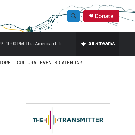
Donate
S
S
e
h
a
r
All Streams
P:
10:00 PM
This American Life
o
c
h
w
Q
TORE
CULTURAL EVENTS CALENDAR
u
S
e
r
e
y
a
r
c
h