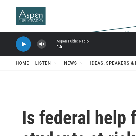
Skip to main content
Aspen Public Radio
1A
HOME
LISTEN
NEWS
IDEAS, SPEAKERS &
Is federal help