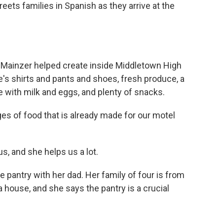
ts families in Spanish as they arrive at the
y Mainzer helped create inside Middletown High
's shirts and pants and shoes, fresh produce, a
e with milk and eggs, and plenty of snacks.
es of food that is already made for our motel
us, and she helps us a lot.
 pantry with her dad. Her family of four is from
 house, and she says the pantry is a crucial