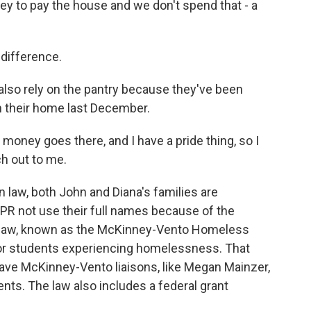
 to pay the house and we don't spend that - a
 difference.
also rely on the pantry because they've been
in their home last December.
 money goes there, and I have a pride thing, so I
ch out to me.
 law, both John and Diana's families are
R not use their full names because of the
al law, known as the McKinney-Vento Homeless
for students experiencing homelessness. That
 have McKinney-Vento liaisons, like Megan Mainzer,
nts. The law also includes a federal grant