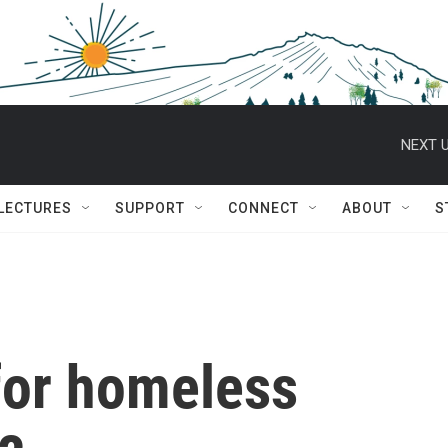
NEXT U
 LECTURES
SUPPORT
CONNECT
ABOUT
S
 for homeless