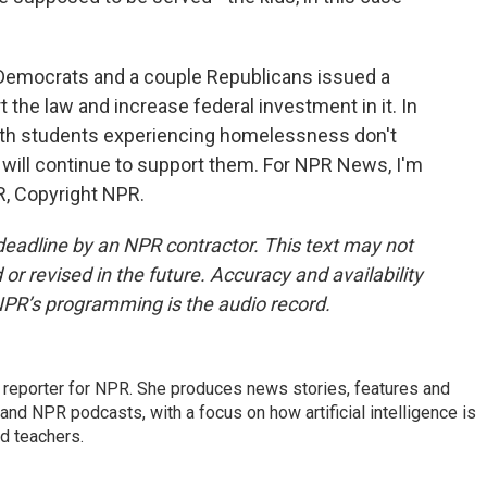
Democrats and a couple Republicans issued a
t the law and increase federal investment in it. In
th students experiencing homelessness don't
will continue to support them. For NPR News, I'm
R, Copyright NPR.
deadline by an NPR contractor. This text may not
or revised in the future. Accuracy and availability
NPR’s programming is the audio record.
n reporter for NPR. She produces news stories, features and
and NPR podcasts, with a focus on how artificial intelligence is
d teachers.