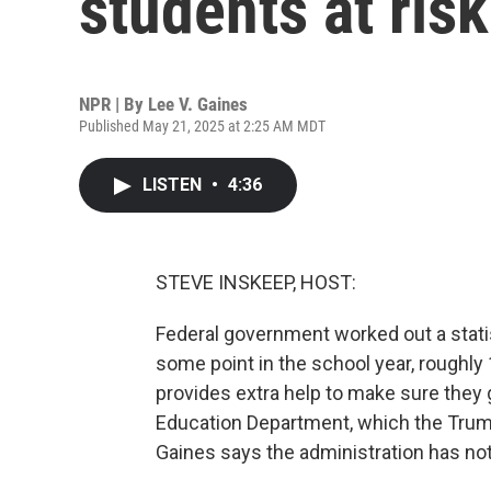
students at ris
NPR | By
Lee V. Gaines
Published May 21, 2025 at 2:25 AM MDT
LISTEN
•
4:36
STEVE INSKEEP, HOST:
Federal government worked out a statis
some point in the school year, roughly
provides extra help to make sure they 
Education Department, which the Trump
Gaines says the administration has not