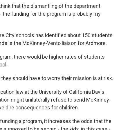
I think that the dismantling of the department
- the funding for the program is probably my
 City schools has identified about 150 students
e is the McKinney-Vento liaison for Ardmore.
gram, there would be higher rates of students
ool.
hey should have to worry their mission is at risk.
ation law at the University of California Davis.
tion might unilaterally refuse to send McKinney-
ve dire consequences for children.
 funding a program, it increases the odds that the
e supposed to be served - the kids, in this case -