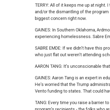
TERRY: All of it keeps me up at night. 
and/or the dismantling of the program 
biggest concern right now.
GAINES: In Southern Oklahoma, Ardmore
experiencing homelessness. Sabre Emd
SABRE EMDE: If we didn't have this pro
who just flat out weren't attending sch
AARON TANG: It's unconscionable that t
GAINES: Aaron Tang is an expert in educ
He's worried that the Trump administra
Vento funding to states. That could ha
TANG: Every time you raise a barrier to
program's recipients - the folks who ar