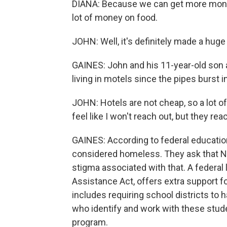
DIANA: Because we can get more money
lot of money on food.
JOHN: Well, it's definitely made a huge
GAINES: John and his 11-year-old son 
living in motels since the pipes burst 
JOHN: Hotels are not cheap, so a lot of
feel like I won't reach out, but they rea
GAINES: According to federal education
considered homeless. They ask that NP
stigma associated with that. A feder
Assistance Act, offers extra support 
includes requiring school districts to
who identify and work with these stude
program.