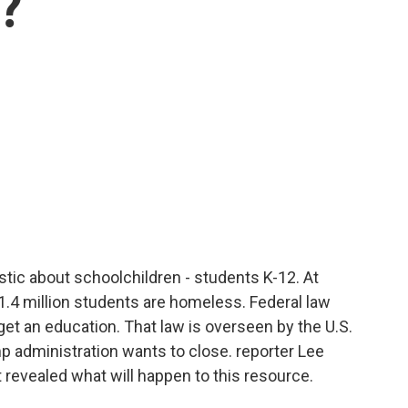
k?
tic about schoolchildren - students K-12. At
 1.4 million students are homeless. Federal law
get an education. That law is overseen by the U.S.
 administration wants to close. reporter Lee
 revealed what will happen to this resource.