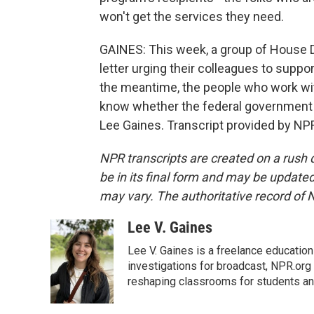
won't get the services they need.
GAINES: This week, a group of House 
letter urging their colleagues to suppor
the meantime, the people who work wi
know whether the federal government 
Lee Gaines. Transcript provided by NP
NPR transcripts are created on a rush 
be in its final form and may be updated 
may vary. The authoritative record of 
Lee V. Gaines
Lee V. Gaines is a freelance educatio
investigations for broadcast, NPR.org 
reshaping classrooms for students an