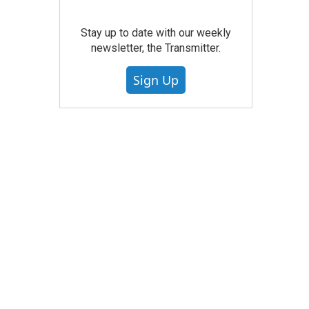
Stay up to date with our weekly
newsletter, the Transmitter.
Sign Up