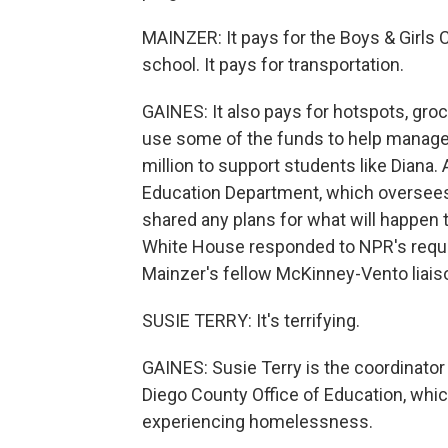
MAINZER: It pays for the Boys & Girls 
school. It pays for transportation.
GAINES: It also pays for hotspots, groc
use some of the funds to help manage 
million to support students like Diana.
Education Department, which oversees
shared any plans for what will happen 
White House responded to NPR's reque
Mainzer's fellow McKinney-Vento liais
SUSIE TERRY: It's terrifying.
GAINES: Susie Terry is the coordinato
Diego County Office of Education, whi
experiencing homelessness.