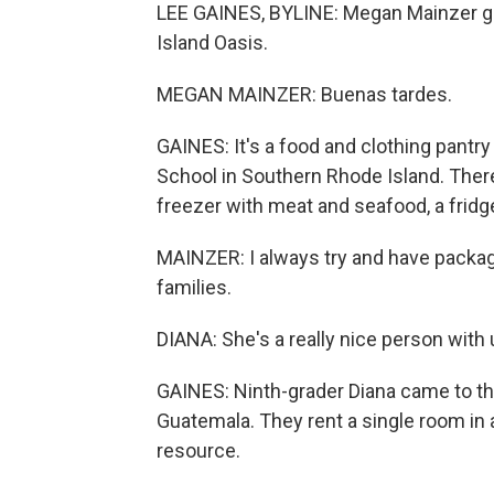
LEE GAINES, BYLINE: Megan Mainzer gree
Island Oasis.
MEGAN MAINZER: Buenas tardes.
GAINES: It's a food and clothing pantr
School in Southern Rhode Island. There
freezer with meat and seafood, a fridg
MAINZER: I always try and have packag
families.
DIANA: She's a really nice person with 
GAINES: Ninth-grader Diana came to the
Guatemala. They rent a single room in a
resource.