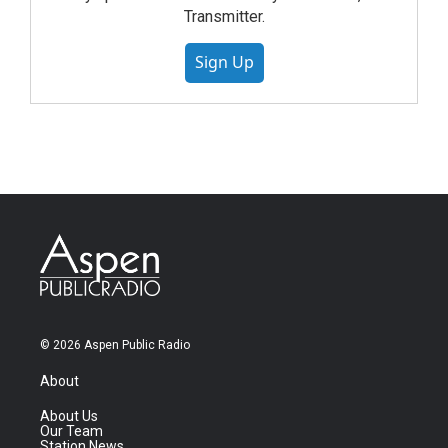
Transmitter.
Sign Up
© 2026 Aspen Public Radio
About
About Us
Our Team
Station News