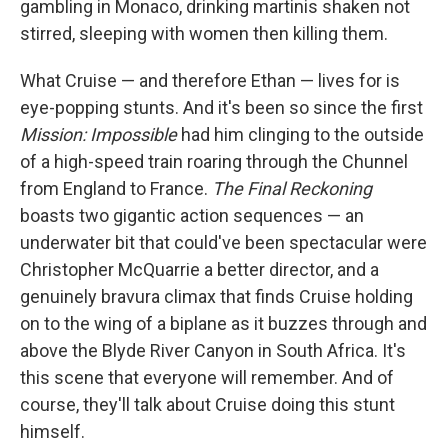
gambling in Monaco, drinking martinis shaken not
stirred, sleeping with women then killing them.
What Cruise — and therefore Ethan — lives for is
eye-popping stunts. And it's been so since the first
Mission: Impossible
had him clinging to the outside
of a high-speed train roaring through the Chunnel
from England to France.
The Final Reckoning
boasts two gigantic action sequences — an
underwater bit that could've been spectacular were
Christopher McQuarrie a better director, and a
genuinely bravura climax that finds Cruise holding
on to the wing of a biplane as it buzzes through and
above the Blyde River Canyon in South Africa. It's
this scene that everyone will remember. And of
course, they'll talk about Cruise doing this stunt
himself.