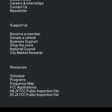
Careers & Internships
Contact Us
Newsletter
Support Us
Become a member
Donate a vehicle
Business Support
Shop the store
National Council
City Market Rewards
Resources
Schedule
Programs
Frequency Map
FCC Applications
KAJX FCC Public Inspection File
KCJX FCC Public Inspection File