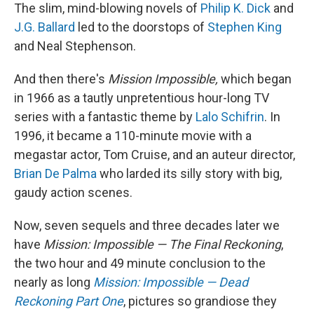
The slim, mind-blowing novels of
Philip K. Dick
and
J.G. Ballard
led to the doorstops of
Stephen King
and Neal Stephenson.
And then there's
Mission Impossible,
which began
in 1966 as a tautly unpretentious hour-long TV
series with a fantastic theme by
Lalo Schifrin
. In
1996, it became a 110-minute movie with a
megastar actor, Tom Cruise, and an auteur director,
Brian De Palma
who larded its silly story with big,
gaudy action scenes.
Now, seven sequels and three decades later we
have
Mission: Impossible — The Final Reckoning
,
the two hour and 49 minute conclusion to the
nearly as long
Mission: Impossible — Dead
Reckoning Part One
, pictures so grandiose they