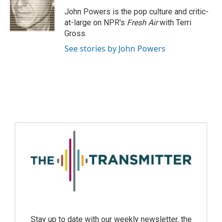
John Powers is the pop culture and critic-
at-large on NPR's
Fresh Air
with Terri
Gross.
See stories by John Powers
Stay up to date with our weekly newsletter, the