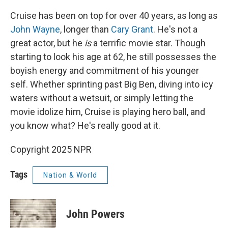
Cruise has been on top for over 40 years, as long as
John Wayne
, longer than
Cary Grant
. He's not a
great actor, but he
is
a terrific movie star. Though
starting to look his age at 62, he still possesses the
boyish energy and commitment of his younger
self. Whether sprinting past Big Ben, diving into icy
waters without a wetsuit, or simply letting the
movie idolize him, Cruise is playing hero ball, and
you know what? He's really good at it.
Copyright 2025 NPR
Tags
Nation & World
John Powers