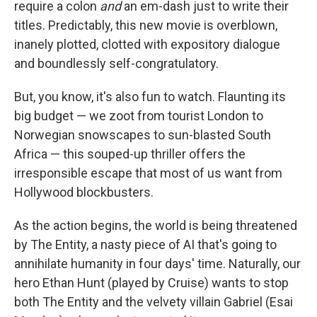
require a colon
and
an em-dash just to write their
titles. Predictably, this new movie is overblown,
inanely plotted, clotted with expository dialogue
and boundlessly self-congratulatory.
But, you know, it's also fun to watch. Flaunting its
big budget — we zoot from tourist London to
Norwegian snowscapes to sun-blasted South
Africa — this souped-up thriller offers the
irresponsible escape that most of us want from
Hollywood blockbusters.
As the action begins, the world is being threatened
by The Entity, a nasty piece of AI that's going to
annihilate humanity in four days' time. Naturally, our
hero Ethan Hunt (played by Cruise) wants to stop
both The Entity and the velvety villain Gabriel (Esai