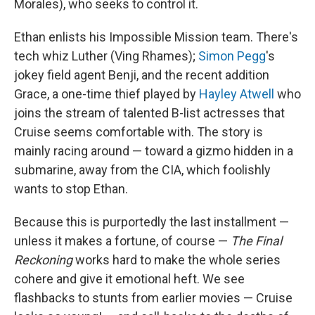
Morales), who seeks to control it.
Ethan enlists his Impossible Mission team. There's
tech whiz Luther (Ving Rhames);
Simon Pegg
's
jokey field agent Benji, and the recent addition
Grace, a one-time thief played by
Hayley Atwell
who
joins the stream of talented B-list actresses that
Cruise seems comfortable with. The story is
mainly racing around — toward a gizmo hidden in a
submarine, away from the CIA, which foolishly
wants to stop Ethan.
Because this is purportedly the last installment —
unless it makes a fortune, of course —
The Final
Reckoning
works hard to make the whole series
cohere and give it emotional heft. We see
flashbacks to stunts from earlier movies — Cruise