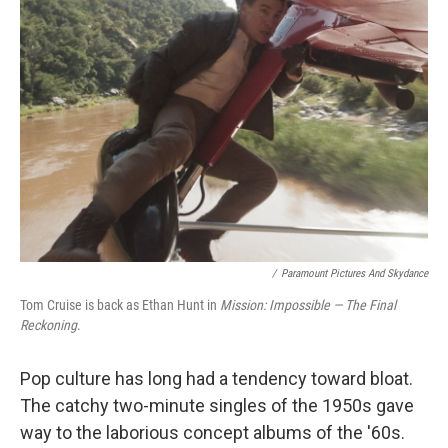
/
Paramount Pictures And Skydance
Tom Cruise is back as Ethan Hunt in
Mission: Impossible — The Final
Reckoning
.
Pop culture has long had a tendency toward bloat.
The catchy two-minute singles of the 1950s gave
way to the laborious concept albums of the '60s.