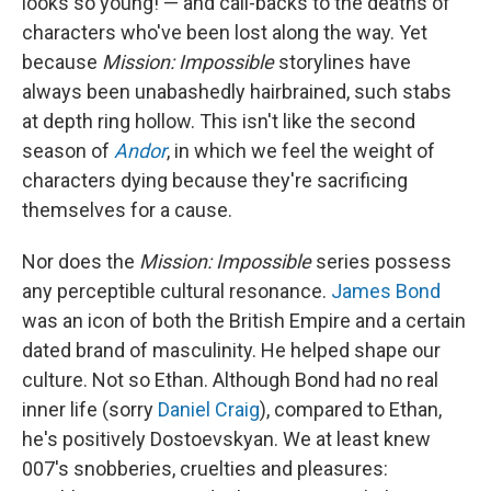
looks so young! — and call-backs to the deaths of
characters who've been lost along the way. Yet
because
Mission: Impossible
storylines have
always been unabashedly hairbrained, such stabs
at depth ring hollow. This isn't like the second
season of
Andor
, in which we feel the weight of
characters dying because they're sacrificing
themselves for a cause.
Nor does the
Mission: Impossible
series possess
any perceptible cultural resonance.
James Bond
was an icon of both the British Empire and a certain
dated brand of masculinity. He helped shape our
culture. Not so Ethan. Although Bond had no real
inner life (sorry
Daniel Craig
), compared to Ethan,
he's positively Dostoevskyan. We at least knew
007's snobberies, cruelties and pleasures: