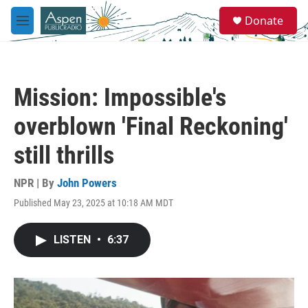
Skip to main content
S
Donate
e
M
a
e
r
n
c
u
h
Mission: Impossible's
u
e
overblown 'Final Reckoning'
r
y
still thrills
NPR | By
John Powers
Published May 23, 2025 at 10:18 AM MDT
LISTEN
•
6:37