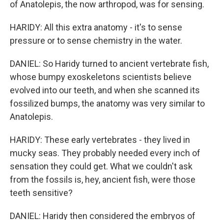
of Anatolepis, the now arthropod, was for sensing.
HARIDY: All this extra anatomy - it's to sense
pressure or to sense chemistry in the water.
DANIEL: So Haridy turned to ancient vertebrate fish,
whose bumpy exoskeletons scientists believe
evolved into our teeth, and when she scanned its
fossilized bumps, the anatomy was very similar to
Anatolepis.
HARIDY: These early vertebrates - they lived in
mucky seas. They probably needed every inch of
sensation they could get. What we couldn't ask
from the fossils is, hey, ancient fish, were those
teeth sensitive?
DANIEL: Haridy then considered the embryos of