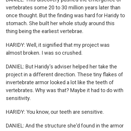
vertebrates some 20 to 30 million years later than
once thought. But the finding was hard for Haridy to
stomach. She built her whole study around this
thing being the earliest vertebrae.
HARIDY: Well, it signified that my project was
almost broken. I was so crushed.
DANIEL: But Haridy's adviser helped her take the
project in a different direction. These tiny flakes of
invertebrate armor looked a lot like the teeth of
vertebrates. Why was that? Maybe it had to do with
sensitivity.
HARIDY: You know, our teeth are sensitive.
DANIEL: And the structure she'd found in the armor