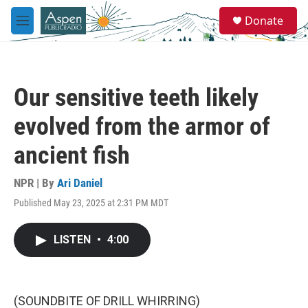
Skip to main content
S
Donate
e
M
a
e
r
n
c
u
h
Our sensitive teeth likely
u
e
evolved from the armor of
r
y
ancient fish
NPR | By
Ari Daniel
Published May 23, 2025 at 2:31 PM MDT
LISTEN
•
4:00
(SOUNDBITE OF DRILL WHIRRING)