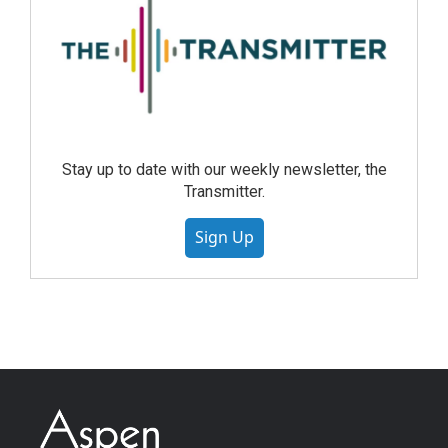
Stay up to date with our weekly newsletter, the
Transmitter.
Sign Up