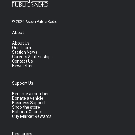
© 2026 Aspen Public Radio
About
About Us
Our Team
Station News
Careers & Internships
Contact Us
Newsletter
Support Us
Become a member
Donate a vehicle
Business Support
Shop the store
National Council
City Market Rewards
Resources