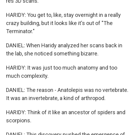
res 3D scans.
HARIDY: You get to, like, stay overnight in a really
crazy building, but it looks like it's out of "The
Terminator."
DANIEL: When Haridy analyzed her scans back in
the lab, she noticed something bizarre.
HARIDY: It was just too much anatomy and too
much complexity.
DANIEL: The reason - Anatolepis was no vertebrate.
It was an invertebrate, a kind of arthropod.
HARIDY: Think of it like an ancestor of spiders and
scorpions.
DANIEL: This discovery pushed the emergence of