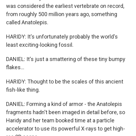
was considered the earliest vertebrate on record,
from roughly 500 million years ago, something
called Anatolepis.
HARIDY: It's unfortunately probably the world's
least exciting-looking fossil.
DANIEL: It's just a smattering of these tiny bumpy
flakes...
HARIDY: Thought to be the scales of this ancient
fish-like thing.
DANIEL: Forming a kind of armor - the Anatolepis
fragments hadn't been imaged in detail before, so
Haridy and her team booked time at a particle
accelerator to use its powerful X-rays to get high-