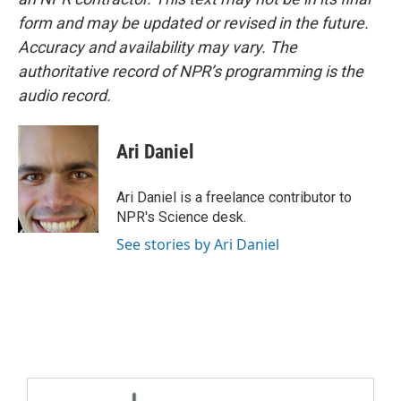
form and may be updated or revised in the future.
Accuracy and availability may vary. The
authoritative record of NPR’s programming is the
audio record.
Ari Daniel
Ari Daniel is a freelance contributor to
NPR's Science desk.
See stories by Ari Daniel