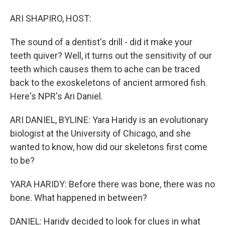
ARI SHAPIRO, HOST:
The sound of a dentist's drill - did it make your
teeth quiver? Well, it turns out the sensitivity of our
teeth which causes them to ache can be traced
back to the exoskeletons of ancient armored fish.
Here's NPR's Ari Daniel.
ARI DANIEL, BYLINE: Yara Haridy is an evolutionary
biologist at the University of Chicago, and she
wanted to know, how did our skeletons first come
to be?
YARA HARIDY: Before there was bone, there was no
bone. What happened in between?
DANIEL: Haridy decided to look for clues in what