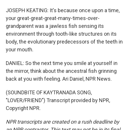
JOSEPH KEATING: It's because once upon a time,
your great-great-great-many-times-over-
grandparent was a jawless fish sensing its
environment through tooth-like structures on its
body, the evolutionary predecessors of the teeth in
your mouth.
DANIEL: So the next time you smile at yourself in
the mirror, think about the ancestral fish grinning
back at you with feeling. Ari Daniel, NPR News.
(SOUNDBITE OF KAYTRANADA SONG,
"LOVER/FRIEND") Transcript provided by NPR,
Copyright NPR.
NPR transcripts are created on a rush deadline by
an NPR contractor. This text may not be in its final