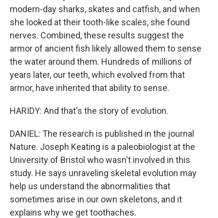
modern-day sharks, skates and catfish, and when
she looked at their tooth-like scales, she found
nerves. Combined, these results suggest the
armor of ancient fish likely allowed them to sense
the water around them. Hundreds of millions of
years later, our teeth, which evolved from that
armor, have inherited that ability to sense.
HARIDY: And that's the story of evolution.
DANIEL: The research is published in the journal
Nature. Joseph Keating is a paleobiologist at the
University of Bristol who wasn't involved in this
study. He says unraveling skeletal evolution may
help us understand the abnormalities that
sometimes arise in our own skeletons, and it
explains why we get toothaches.