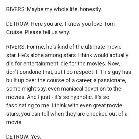
RIVERS: Maybe my whole life, honestly.
DETROW: Here you are. I know you love Tom
Cruise. Please tell us why.
RIVERS: For me, he's kind of the ultimate movie
star. He's alone among stars I think would actually
die for entertainment, die for the movies. Now, I
don't condone that, but I do respect it. This guy has
built up over the course of a career, a passionate,
some might say, even maniacal devotion to the
movies. And I just - it's so hypnotic. It's so
fascinating to me. I think with even great movie
stars, you can tell when they are checked out of a
movie.
DETROW: Yes.