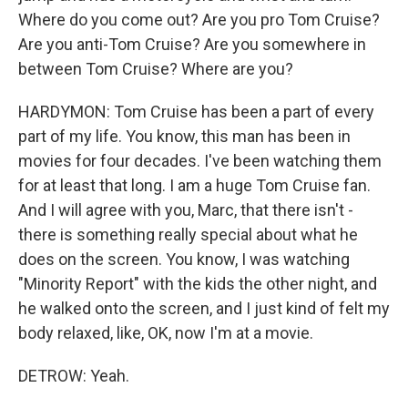
Where do you come out? Are you pro Tom Cruise?
Are you anti-Tom Cruise? Are you somewhere in
between Tom Cruise? Where are you?
HARDYMON: Tom Cruise has been a part of every
part of my life. You know, this man has been in
movies for four decades. I've been watching them
for at least that long. I am a huge Tom Cruise fan.
And I will agree with you, Marc, that there isn't -
there is something really special about what he
does on the screen. You know, I was watching
"Minority Report" with the kids the other night, and
he walked onto the screen, and I just kind of felt my
body relaxed, like, OK, now I'm at a movie.
DETROW: Yeah.