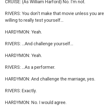
CRUISE: (As William Harford) No. I'm not.
RIVERS: You don't make that movie unless you are
willing to really test yourself...
HARDYMON: Yeah.
RIVERS: ...And challenge yourself...
HARDYMON: Yeah.
RIVERS: ...As a performer.
HARDYMON: And challenge the marriage, yes.
RIVERS: Exactly.
HARDYMON: No. I would agree.