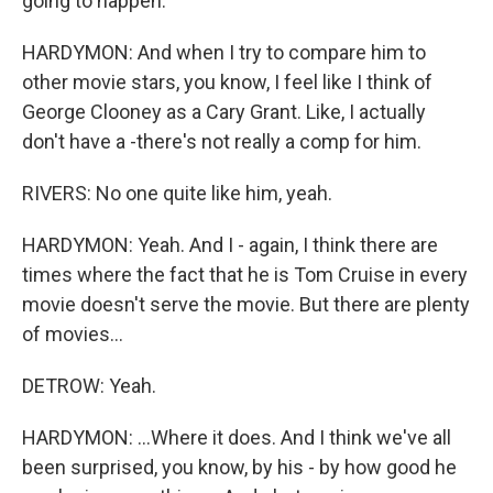
going to happen.
HARDYMON: And when I try to compare him to
other movie stars, you know, I feel like I think of
George Clooney as a Cary Grant. Like, I actually
don't have a -there's not really a comp for him.
RIVERS: No one quite like him, yeah.
HARDYMON: Yeah. And I - again, I think there are
times where the fact that he is Tom Cruise in every
movie doesn't serve the movie. But there are plenty
of movies...
DETROW: Yeah.
HARDYMON: ...Where it does. And I think we've all
been surprised, you know, by his - by how good he