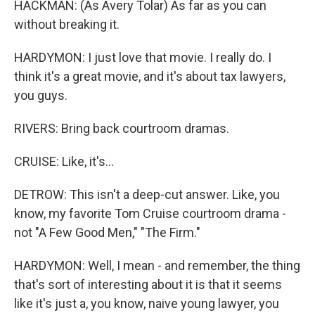
HACKMAN: (As Avery Tolar) As far as you can
without breaking it.
HARDYMON: I just love that movie. I really do. I
think it's a great movie, and it's about tax lawyers,
you guys.
RIVERS: Bring back courtroom dramas.
CRUISE: Like, it's...
DETROW: This isn't a deep-cut answer. Like, you
know, my favorite Tom Cruise courtroom drama -
not "A Few Good Men," "The Firm."
HARDYMON: Well, I mean - and remember, the thing
that's sort of interesting about it is that it seems
like it's just a, you know, naive young lawyer, you