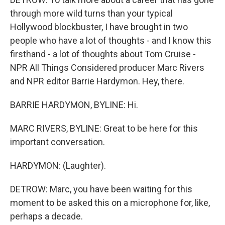
through more wild turns than your typical
Hollywood blockbuster, I have brought in two
people who have a lot of thoughts - and I know this
firsthand - a lot of thoughts about Tom Cruise -
NPR All Things Considered producer Marc Rivers
and NPR editor Barrie Hardymon. Hey, there.
BARRIE HARDYMON, BYLINE: Hi.
MARC RIVERS, BYLINE: Great to be here for this
important conversation.
HARDYMON: (Laughter).
DETROW: Marc, you have been waiting for this
moment to be asked this on a microphone for, like,
perhaps a decade.