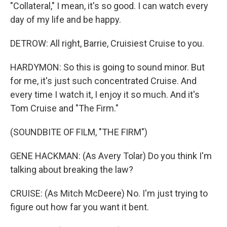
"Collateral," I mean, it's so good. I can watch every
day of my life and be happy.
DETROW: All right, Barrie, Cruisiest Cruise to you.
HARDYMON: So this is going to sound minor. But
for me, it's just such concentrated Cruise. And
every time I watch it, I enjoy it so much. And it's
Tom Cruise and "The Firm."
(SOUNDBITE OF FILM, "THE FIRM")
GENE HACKMAN: (As Avery Tolar) Do you think I'm
talking about breaking the law?
CRUISE: (As Mitch McDeere) No. I'm just trying to
figure out how far you want it bent.