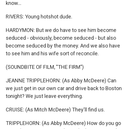
know...
RIVERS: Young hotshot dude.
HARDYMON: But we do have to see him become
seduced - obviously, become seduced - but also
become seduced by the money. And we also have
to see him and his wife sort of reconcile.
(SOUNDBITE OF FILM, "THE FIRM")
JEANNE TRIPPLEHORN: (As Abby McDeere) Can
we just get in our own car and drive back to Boston
tonight? We just leave everything.
CRUISE: (As Mitch McDeere) They'll find us.
TRIPPLEHORN: (As Abby McDeere) How do you go