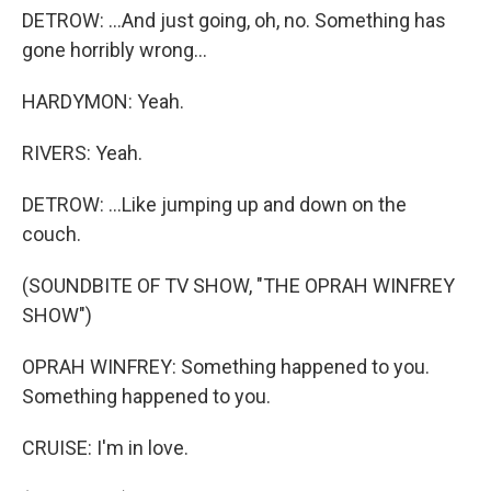
DETROW: ...And just going, oh, no. Something has
gone horribly wrong...
HARDYMON: Yeah.
RIVERS: Yeah.
DETROW: ...Like jumping up and down on the
couch.
(SOUNDBITE OF TV SHOW, "THE OPRAH WINFREY
SHOW")
OPRAH WINFREY: Something happened to you.
Something happened to you.
CRUISE: I'm in love.