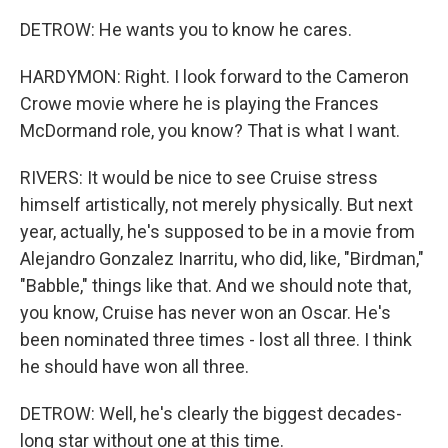
DETROW: He wants you to know he cares.
HARDYMON: Right. I look forward to the Cameron
Crowe movie where he is playing the Frances
McDormand role, you know? That is what I want.
RIVERS: It would be nice to see Cruise stress
himself artistically, not merely physically. But next
year, actually, he's supposed to be in a movie from
Alejandro Gonzalez Inarritu, who did, like, "Birdman,"
"Babble," things like that. And we should note that,
you know, Cruise has never won an Oscar. He's
been nominated three times - lost all three. I think
he should have won all three.
DETROW: Well, he's clearly the biggest decades-
long star without one at this time.