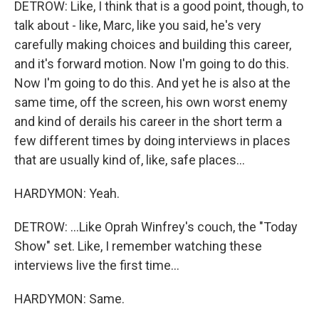
DETROW: Like, I think that is a good point, though, to
talk about - like, Marc, like you said, he's very
carefully making choices and building this career,
and it's forward motion. Now I'm going to do this.
Now I'm going to do this. And yet he is also at the
same time, off the screen, his own worst enemy
and kind of derails his career in the short term a
few different times by doing interviews in places
that are usually kind of, like, safe places...
HARDYMON: Yeah.
DETROW: ...Like Oprah Winfrey's couch, the "Today
Show" set. Like, I remember watching these
interviews live the first time...
HARDYMON: Same.