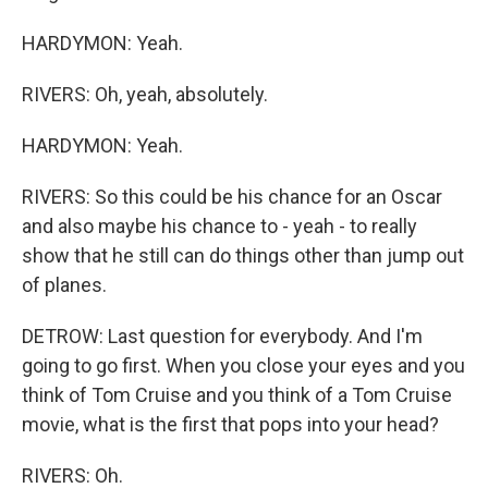
HARDYMON: Yeah.
RIVERS: Oh, yeah, absolutely.
HARDYMON: Yeah.
RIVERS: So this could be his chance for an Oscar
and also maybe his chance to - yeah - to really
show that he still can do things other than jump out
of planes.
DETROW: Last question for everybody. And I'm
going to go first. When you close your eyes and you
think of Tom Cruise and you think of a Tom Cruise
movie, what is the first that pops into your head?
RIVERS: Oh.