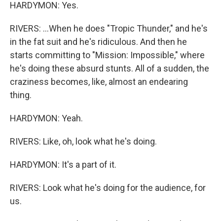
HARDYMON: Yes.
RIVERS: ...When he does "Tropic Thunder," and he's
in the fat suit and he's ridiculous. And then he
starts committing to "Mission: Impossible," where
he's doing these absurd stunts. All of a sudden, the
craziness becomes, like, almost an endearing
thing.
HARDYMON: Yeah.
RIVERS: Like, oh, look what he's doing.
HARDYMON: It's a part of it.
RIVERS: Look what he's doing for the audience, for
us.