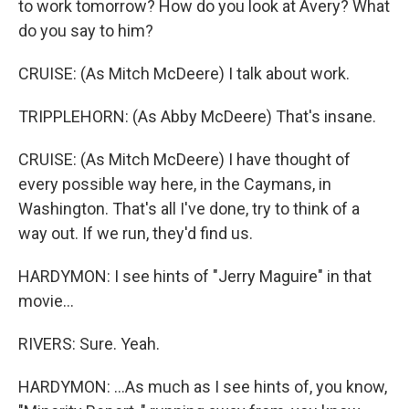
to work tomorrow? How do you look at Avery? What
do you say to him?
CRUISE: (As Mitch McDeere) I talk about work.
TRIPPLEHORN: (As Abby McDeere) That's insane.
CRUISE: (As Mitch McDeere) I have thought of
every possible way here, in the Caymans, in
Washington. That's all I've done, try to think of a
way out. If we run, they'd find us.
HARDYMON: I see hints of "Jerry Maguire" in that
movie...
RIVERS: Sure. Yeah.
HARDYMON: ...As much as I see hints of, you know,