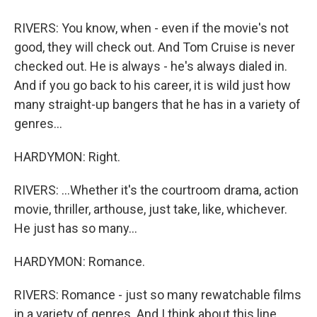
RIVERS: You know, when - even if the movie's not
good, they will check out. And Tom Cruise is never
checked out. He is always - he's always dialed in.
And if you go back to his career, it is wild just how
many straight-up bangers that he has in a variety of
genres...
HARDYMON: Right.
RIVERS: ...Whether it's the courtroom drama, action
movie, thriller, arthouse, just take, like, whichever.
He just has so many...
HARDYMON: Romance.
RIVERS: Romance - just so many rewatchable films
in a variety of genres. And I think about this line