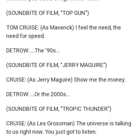
(SOUNDBITE OF FILM, "TOP GUN")
TOM CRUISE: (As Maverick) I feel the need, the
need for speed.
DETROW: ...The '90s...
(SOUNDBITE OF FILM, "JERRY MAGUIRE")
CRUISE: (As Jerry Maguire) Show me the money.
DETROW: ...Or the 2000s...
(SOUNDBITE OF FILM, "TROPIC THUNDER")
CRUISE: (As Les Grossman) The universe is talking
to us right now. You just got to listen.