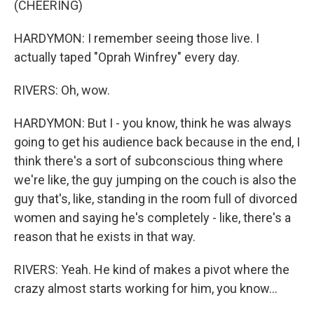
(CHEERING)
HARDYMON: I remember seeing those live. I
actually taped "Oprah Winfrey" every day.
RIVERS: Oh, wow.
HARDYMON: But I - you know, think he was always
going to get his audience back because in the end, I
think there's a sort of subconscious thing where
we're like, the guy jumping on the couch is also the
guy that's, like, standing in the room full of divorced
women and saying he's completely - like, there's a
reason that he exists in that way.
RIVERS: Yeah. He kind of makes a pivot where the
crazy almost starts working for him, you know...