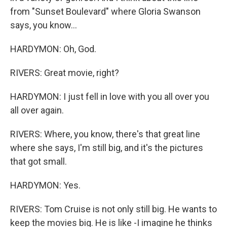
from "Sunset Boulevard" where Gloria Swanson
says, you know...
HARDYMON: Oh, God.
RIVERS: Great movie, right?
HARDYMON: I just fell in love with you all over you
all over again.
RIVERS: Where, you know, there's that great line
where she says, I'm still big, and it's the pictures
that got small.
HARDYMON: Yes.
RIVERS: Tom Cruise is not only still big. He wants to
keep the movies big. He is like -I imagine he thinks