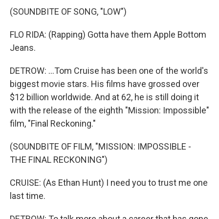
(SOUNDBITE OF SONG, "LOW")
FLO RIDA: (Rapping) Gotta have them Apple Bottom
Jeans.
DETROW: ...Tom Cruise has been one of the world's
biggest movie stars. His films have grossed over
$12 billion worldwide. And at 62, he is still doing it
with the release of the eighth "Mission: Impossible"
film, "Final Reckoning."
(SOUNDBITE OF FILM, "MISSION: IMPOSSIBLE -
THE FINAL RECKONING")
CRUISE: (As Ethan Hunt) I need you to trust me one
last time.
DETROW: To talk more about a career that has gone