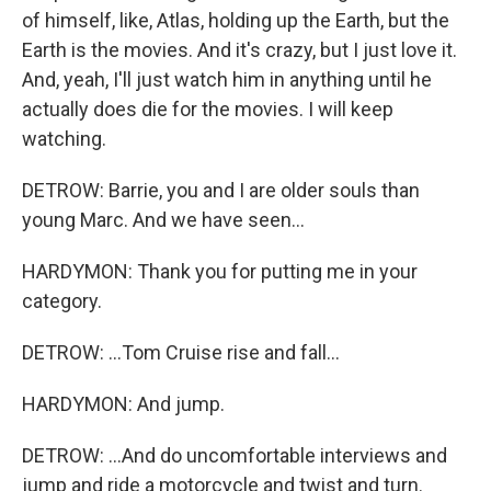
of himself, like, Atlas, holding up the Earth, but the
Earth is the movies. And it's crazy, but I just love it.
And, yeah, I'll just watch him in anything until he
actually does die for the movies. I will keep
watching.
DETROW: Barrie, you and I are older souls than
young Marc. And we have seen...
HARDYMON: Thank you for putting me in your
category.
DETROW: ...Tom Cruise rise and fall...
HARDYMON: And jump.
DETROW: ...And do uncomfortable interviews and
jump and ride a motorcycle and twist and turn.