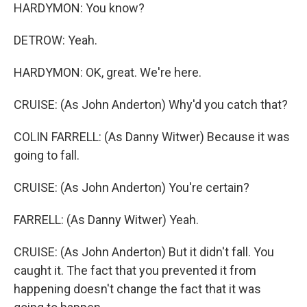
HARDYMON: You know?
DETROW: Yeah.
HARDYMON: OK, great. We're here.
CRUISE: (As John Anderton) Why'd you catch that?
COLIN FARRELL: (As Danny Witwer) Because it was
going to fall.
CRUISE: (As John Anderton) You're certain?
FARRELL: (As Danny Witwer) Yeah.
CRUISE: (As John Anderton) But it didn't fall. You
caught it. The fact that you prevented it from
happening doesn't change the fact that it was