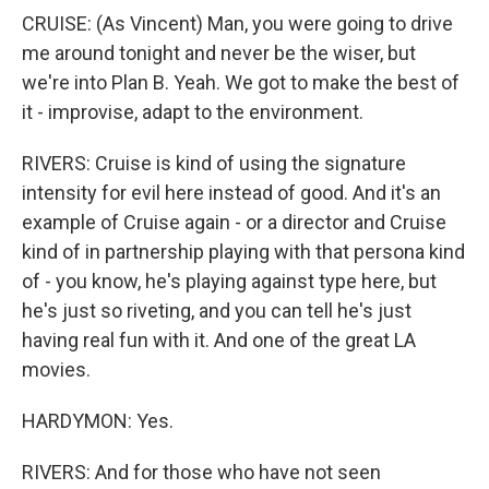
CRUISE: (As Vincent) Man, you were going to drive
me around tonight and never be the wiser, but
we're into Plan B. Yeah. We got to make the best of
it - improvise, adapt to the environment.
RIVERS: Cruise is kind of using the signature
intensity for evil here instead of good. And it's an
example of Cruise again - or a director and Cruise
kind of in partnership playing with that persona kind
of - you know, he's playing against type here, but
he's just so riveting, and you can tell he's just
having real fun with it. And one of the great LA
movies.
HARDYMON: Yes.
RIVERS: And for those who have not seen