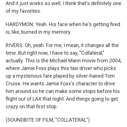
And it just works so well. I think that's definitely one
of my favorites.
HARDYMON: Yeah. His face when he's getting fired
is, like, burned in my memory.
RIVERS: Oh, yeah. For me, I mean, it changes all the
time. But right now, I have to say, "Collateral,"
actually. This is the Michael Mann movie from 2004,
where Jamie Foxx plays this taxi driver who picks
up a mysterious fare played by silver-haired Tom
Cruise. He wants Jamie Foxx's character to drive
him around so he can make some stops before his
flight out of LAX that night. And things going to get
crazy on that first stop.
(SOUNDBITE OF FILM, "COLLATERAL")