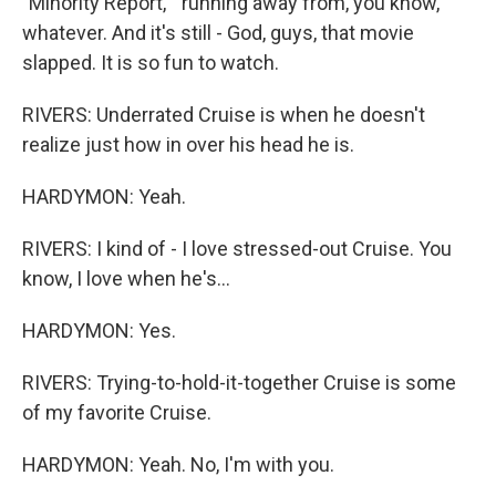
"Minority Report, " running away from, you know,
whatever. And it's still - God, guys, that movie
slapped. It is so fun to watch.
RIVERS: Underrated Cruise is when he doesn't
realize just how in over his head he is.
HARDYMON: Yeah.
RIVERS: I kind of - I love stressed-out Cruise. You
know, I love when he's...
HARDYMON: Yes.
RIVERS: Trying-to-hold-it-together Cruise is some
of my favorite Cruise.
HARDYMON: Yeah. No, I'm with you.