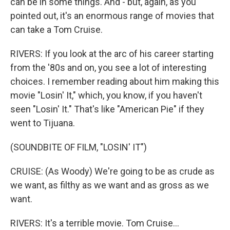
can be in some things. And - but, again, as you
pointed out, it's an enormous range of movies that
can take a Tom Cruise.
RIVERS: If you look at the arc of his career starting
from the '80s and on, you see a lot of interesting
choices. I remember reading about him making this
movie "Losin' It," which, you know, if you haven't
seen "Losin' It." That's like "American Pie" if they
went to Tijuana.
(SOUNDBITE OF FILM, "LOSIN' IT")
CRUISE: (As Woody) We're going to be as crude as
we want, as filthy as we want and as gross as we
want.
RIVERS: It's a terrible movie. Tom Cruise...