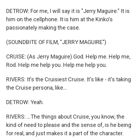
DETROW: For me, I will say it is "Jerry Maguire." It is
him on the cellphone. It is him at the Kinko's
passionately making the case.
(SOUNDBITE OF FILM, "JERRY MAGUIRE")
CRUISE: (As Jerry Maguire) God. Help me. Help me,
Rod. Help me help you. Help me help you.
RIVERS: It's the Cruisiest Cruise. It's like - it's taking
the Cruise persona, like...
DETROW: Yeah.
RIVERS: ...The things about Cruise, you know, the
kind of need to please and the sense of, is he being
for real, and just makes it a part of the character.