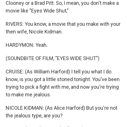
Clooney or a Brad Pitt. So, I mean, you don't make a
movie like "Eyes Wide Shut,"
RIVERS: You know, a movie that you make with your
then wife, Nicole Kidman.
HARDYMON: Yeah.
(SOUNDBITE OF FILM, "EYES WIDE SHUT")
CRUISE: (As William Harford) I tell you what I do
know, is you got a little stoned tonight. You've been
trying to pick a fight with me, and now you're trying
to make me jealous.
NICOLE KIDMAN: (As Alice Harford) But you're not
the jealous type, are you?