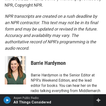
NPR, Copyright NPR.
NPR transcripts are created on a rush deadline by
an NPR contractor. This text may not be in its final
form and may be updated or revised in the future.
Accuracy and availability may vary. The
authoritative record of NPR’s programming is the
audio record.
Barrie Hardymon
Barrie Hardymon is the Senior Editor at
NPR's Weekend Edition, and the lead
editor for books. You can hear her on the
radio talking everything from Middlemarch
to middle grade novels, and she's also a
Aspen Public Radio
frequent panelist on NPR's podcasts It's
All Things Considered