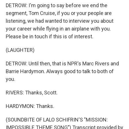
DETROW: I'm going to say before we end the
segment, Tom Cruise, if you or your people are
listening, we had wanted to interview you about
your career while flying in an airplane with you.
Please be in touch if this is of interest.
(LAUGHTER)
DETROW: Until then, that is NPR's Marc Rivers and
Barrie Hardymon. Always good to talk to both of
you.
RIVERS: Thanks, Scott.
HARDYMON: Thanks.
(SOUNDBITE OF LALO SCHIFRIN'S "MISSION:
IMPOSSIBLE THEME SONG") Transcript provided by