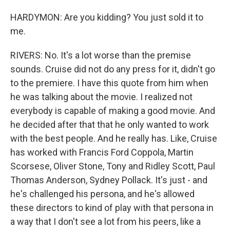
HARDYMON: Are you kidding? You just sold it to
me.
RIVERS: No. It's a lot worse than the premise
sounds. Cruise did not do any press for it, didn't go
to the premiere. I have this quote from him when
he was talking about the movie. I realized not
everybody is capable of making a good movie. And
he decided after that that he only wanted to work
with the best people. And he really has. Like, Cruise
has worked with Francis Ford Coppola, Martin
Scorsese, Oliver Stone, Tony and Ridley Scott, Paul
Thomas Anderson, Sydney Pollack. It's just - and
he's challenged his persona, and he's allowed
these directors to kind of play with that persona in
a way that I don't see a lot from his peers, like a