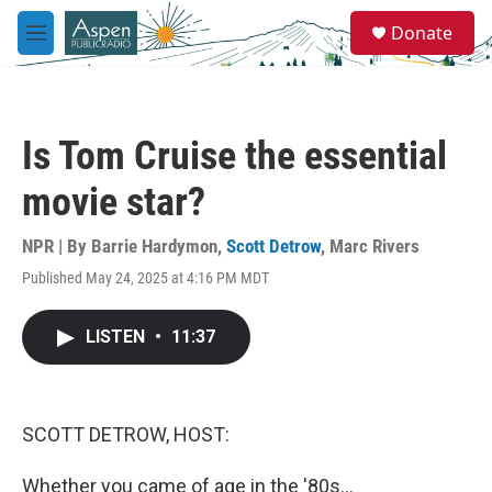
Skip to main content
S
Donate
e
M
a
e
r
n
c
u
h
Is Tom Cruise the essential
u
e
movie star?
r
y
NPR | By
Barrie Hardymon
,
Scott Detrow
,
Marc Rivers
Published May 24, 2025 at 4:16 PM MDT
LISTEN
•
11:37
SCOTT DETROW, HOST:
Whether you came of age in the '80s...