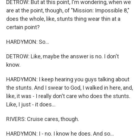
DETROW: But at this point, I'm wondering, when we
are at the point, though, of "Mission: Impossible 8,"
does the whole, like, stunts thing wear thin at a
certain point?
HARDYMON: So...
DETROW: Like, maybe the answer is no. I don't
know.
HARDYMON: I keep hearing you guys talking about
the stunts. And I swear to God, I walked in here, and,
like, it was - I really don't care who does the stunts.
Like, I just - it does...
RIVERS: Cruise cares, though.
HARDYMON: I - no. I know he does. And so...