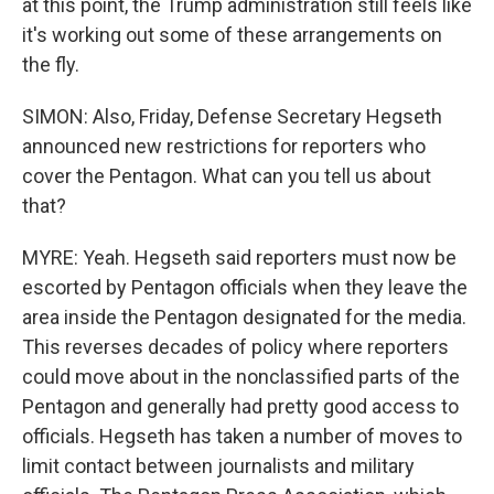
at this point, the Trump administration still feels like
it's working out some of these arrangements on
the fly.
SIMON: Also, Friday, Defense Secretary Hegseth
announced new restrictions for reporters who
cover the Pentagon. What can you tell us about
that?
MYRE: Yeah. Hegseth said reporters must now be
escorted by Pentagon officials when they leave the
area inside the Pentagon designated for the media.
This reverses decades of policy where reporters
could move about in the nonclassified parts of the
Pentagon and generally had pretty good access to
officials. Hegseth has taken a number of moves to
limit contact between journalists and military