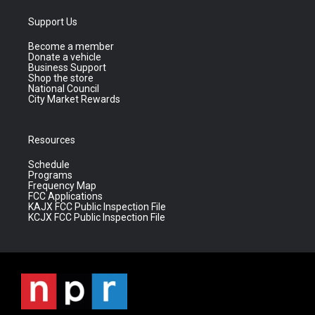
Support Us
Become a member
Donate a vehicle
Business Support
Shop the store
National Council
City Market Rewards
Resources
Schedule
Programs
Frequency Map
FCC Applications
KAJX FCC Public Inspection File
KCJX FCC Public Inspection File