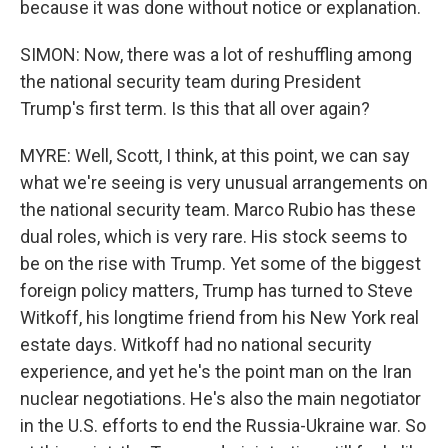
because it was done without notice or explanation.
SIMON: Now, there was a lot of reshuffling among
the national security team during President
Trump's first term. Is this that all over again?
MYRE: Well, Scott, I think, at this point, we can say
what we're seeing is very unusual arrangements on
the national security team. Marco Rubio has these
dual roles, which is very rare. His stock seems to
be on the rise with Trump. Yet some of the biggest
foreign policy matters, Trump has turned to Steve
Witkoff, his longtime friend from his New York real
estate days. Witkoff had no national security
experience, and yet he's the point man on the Iran
nuclear negotiations. He's also the main negotiator
in the U.S. efforts to end the Russia-Ukraine war. So