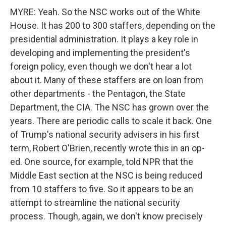
MYRE: Yeah. So the NSC works out of the White
House. It has 200 to 300 staffers, depending on the
presidential administration. It plays a key role in
developing and implementing the president's
foreign policy, even though we don't hear a lot
about it. Many of these staffers are on loan from
other departments - the Pentagon, the State
Department, the CIA. The NSC has grown over the
years. There are periodic calls to scale it back. One
of Trump's national security advisers in his first
term, Robert O'Brien, recently wrote this in an op-
ed. One source, for example, told NPR that the
Middle East section at the NSC is being reduced
from 10 staffers to five. So it appears to be an
attempt to streamline the national security
process. Though, again, we don't know precisely