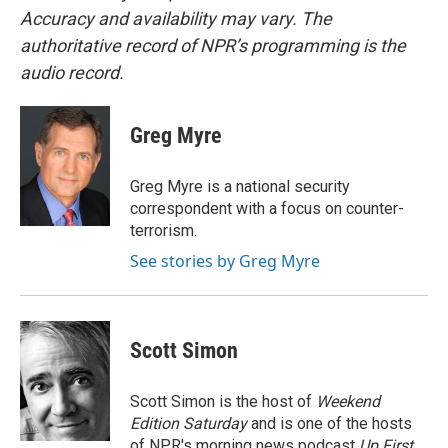
Accuracy and availability may vary. The
authoritative record of NPR’s programming is the
audio record.
Greg Myre
Greg Myre is a national security
correspondent with a focus on counter-
terrorism.
See stories by Greg Myre
Scott Simon
Scott Simon is the host of
Weekend
Edition Saturday
and is one of the hosts
of NPR's morning news podcast
Up First
.