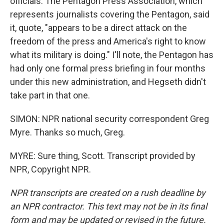
officials. The Pentagon Press Association, which
represents journalists covering the Pentagon, said
it, quote, "appears to be a direct attack on the
freedom of the press and America's right to know
what its military is doing." I'll note, the Pentagon has
had only one formal press briefing in four months
under this new administration, and Hegseth didn't
take part in that one.
SIMON: NPR national security correspondent Greg
Myre. Thanks so much, Greg.
MYRE: Sure thing, Scott. Transcript provided by
NPR, Copyright NPR.
NPR transcripts are created on a rush deadline by
an NPR contractor. This text may not be in its final
form and may be updated or revised in the future.