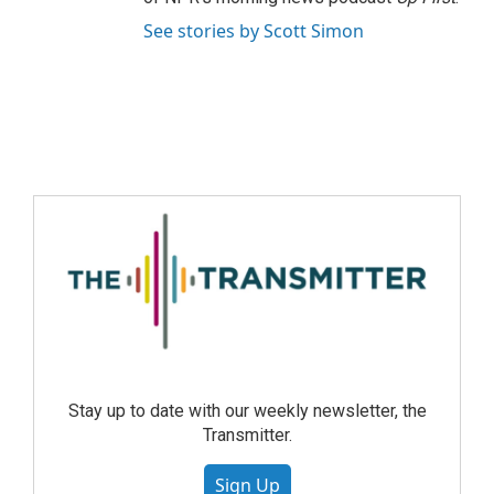
See stories by Scott Simon
Stay up to date with our weekly newsletter, the
Transmitter.
Sign Up