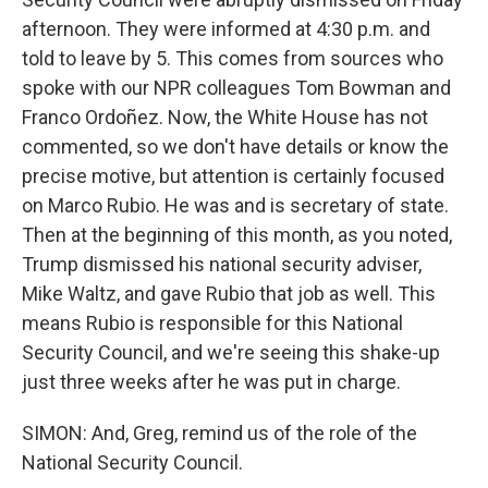
afternoon. They were informed at 4:30 p.m. and
told to leave by 5. This comes from sources who
spoke with our NPR colleagues Tom Bowman and
Franco Ordoñez. Now, the White House has not
commented, so we don't have details or know the
precise motive, but attention is certainly focused
on Marco Rubio. He was and is secretary of state.
Then at the beginning of this month, as you noted,
Trump dismissed his national security adviser,
Mike Waltz, and gave Rubio that job as well. This
means Rubio is responsible for this National
Security Council, and we're seeing this shake-up
just three weeks after he was put in charge.
SIMON: And, Greg, remind us of the role of the
National Security Council.