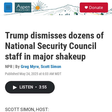
Skip to main content
S
Donate
e
M
a
e
r
n
c
u
h
Trump dismisses dozens of
u
e
National Security Council
r
y
staff in major shakeup
NPR | By
Greg Myre
,
Scott Simon
Published May 24, 2025 at 6:03 AM MDT
LISTEN
•
3:55
SCOTT SIMON, HOST: