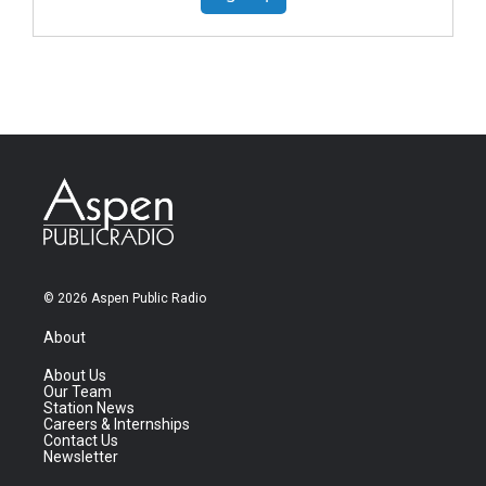
© 2026 Aspen Public Radio
About
About Us
Our Team
Station News
Careers & Internships
Contact Us
Newsletter