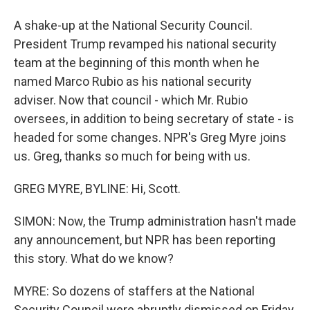
A shake-up at the National Security Council.
President Trump revamped his national security
team at the beginning of this month when he
named Marco Rubio as his national security
adviser. Now that council - which Mr. Rubio
oversees, in addition to being secretary of state - is
headed for some changes. NPR's Greg Myre joins
us. Greg, thanks so much for being with us.
GREG MYRE, BYLINE: Hi, Scott.
SIMON: Now, the Trump administration hasn't made
any announcement, but NPR has been reporting
this story. What do we know?
MYRE: So dozens of staffers at the National
Security Council were abruptly dismissed on Friday