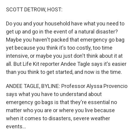
SCOTT DETROW, HOST:
Do you and your household have what you need to
get up and go in the event of a natural disaster?
Maybe you haven't packed that emergency go bag
yet because you think it's too costly, too time
intensive, or maybe you just don't think about it at
all. But Life Kit reporter Andee Tagle says it's easier
than you think to get started, and now is the time.
ANDEE TAGLE, BYLINE: Professor Alyssa Provencio
says what you have to understand about
emergency go bags is that they're essential no
matter who you are or where you live because
when it comes to disasters, severe weather
events...