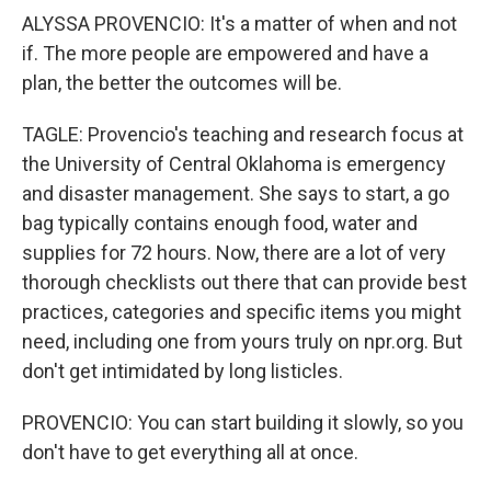
ALYSSA PROVENCIO: It's a matter of when and not
if. The more people are empowered and have a
plan, the better the outcomes will be.
TAGLE: Provencio's teaching and research focus at
the University of Central Oklahoma is emergency
and disaster management. She says to start, a go
bag typically contains enough food, water and
supplies for 72 hours. Now, there are a lot of very
thorough checklists out there that can provide best
practices, categories and specific items you might
need, including one from yours truly on npr.org. But
don't get intimidated by long listicles.
PROVENCIO: You can start building it slowly, so you
don't have to get everything all at once.