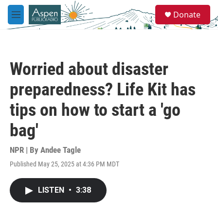
Skip to main content
S
Donate
e
M
a
e
r
n
c
u
h
Worried about disaster
u
e
preparedness? Life Kit has
r
y
tips on how to start a 'go
bag'
NPR | By
Andee Tagle
Published May 25, 2025 at 4:36 PM MDT
LISTEN
•
3:38