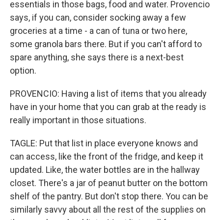
essentials in those bags, food and water. Provencio
says, if you can, consider socking away a few
groceries at a time - a can of tuna or two here,
some granola bars there. But if you can't afford to
spare anything, she says there is a next-best
option.
PROVENCIO: Having a list of items that you already
have in your home that you can grab at the ready is
really important in those situations.
TAGLE: Put that list in place everyone knows and
can access, like the front of the fridge, and keep it
updated. Like, the water bottles are in the hallway
closet. There's a jar of peanut butter on the bottom
shelf of the pantry. But don't stop there. You can be
similarly savvy about all the rest of the supplies on