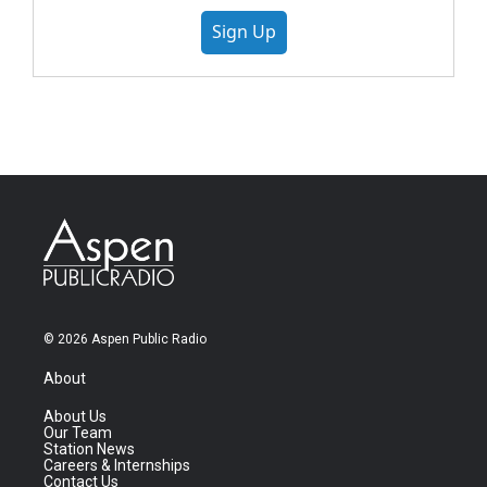
Sign Up
© 2026 Aspen Public Radio
About
About Us
Our Team
Station News
Careers & Internships
Contact Us