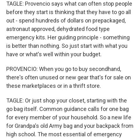
TAGLE: Provencio says what can often stop people
before they start is thinking that they have to go all
out - spend hundreds of dollars on prepackaged,
astronaut approved, dehydrated food type
emergency kits. Her guiding principle - something
is better than nothing. So just start with what you
have or what's well within your budget.
PROVENCIO: When you go to buy secondhand,
there's often unused or new gear that's for sale on
these marketplaces or in a thrift store.
TAGLE: Or just shop your closet, starting with the
go bag itself. Common guidance calls for one bag
for every member of your household. So a new life
for Grandpa's old Army bag and your backpack from
high school. The most essential of emergency