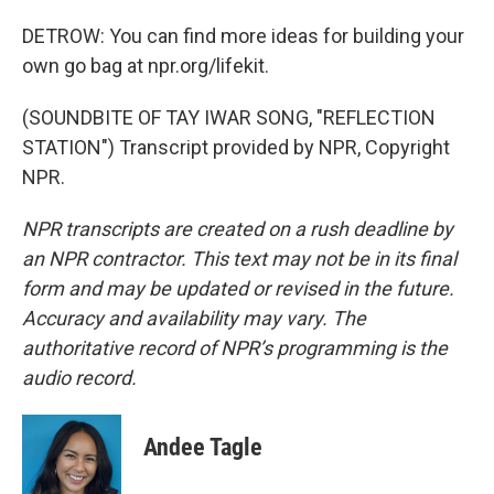
DETROW: You can find more ideas for building your
own go bag at npr.org/lifekit.
(SOUNDBITE OF TAY IWAR SONG, "REFLECTION
STATION") Transcript provided by NPR, Copyright
NPR.
NPR transcripts are created on a rush deadline by
an NPR contractor. This text may not be in its final
form and may be updated or revised in the future.
Accuracy and availability may vary. The
authoritative record of NPR’s programming is the
audio record.
Andee Tagle