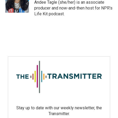
Andee Tagle (she/her) is an associate
producer and now-and-then host for NPR's
Life Kit podcast.
Stay up to date with our weekly newsletter, the
Transmitter.