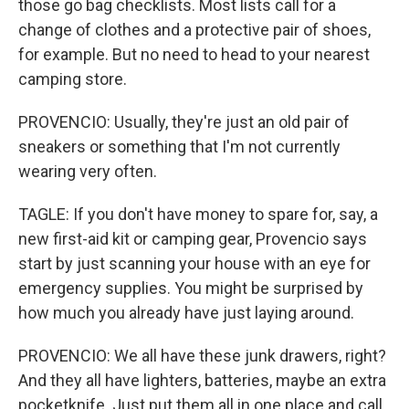
those go bag checklists. Most lists call for a
change of clothes and a protective pair of shoes,
for example. But no need to head to your nearest
camping store.
PROVENCIO: Usually, they're just an old pair of
sneakers or something that I'm not currently
wearing very often.
TAGLE: If you don't have money to spare for, say, a
new first-aid kit or camping gear, Provencio says
start by just scanning your house with an eye for
emergency supplies. You might be surprised by
how much you already have just laying around.
PROVENCIO: We all have these junk drawers, right?
And they all have lighters, batteries, maybe an extra
pocketknife. Just put them all in one place and call