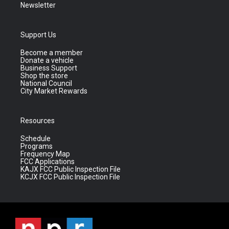
Newsletter
Support Us
Become a member
Donate a vehicle
Business Support
Shop the store
National Council
City Market Rewards
Resources
Schedule
Programs
Frequency Map
FCC Applications
KAJX FCC Public Inspection File
KCJX FCC Public Inspection File