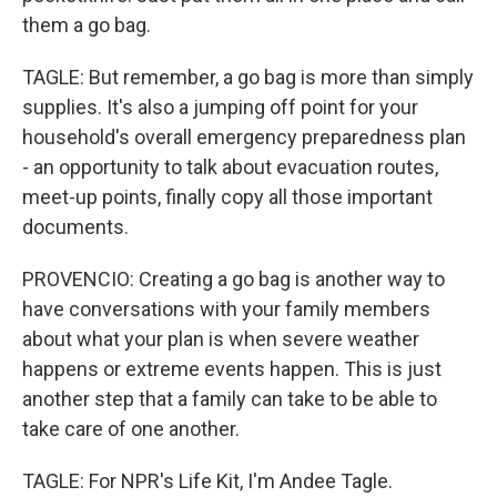
them a go bag.
TAGLE: But remember, a go bag is more than simply
supplies. It's also a jumping off point for your
household's overall emergency preparedness plan
- an opportunity to talk about evacuation routes,
meet-up points, finally copy all those important
documents.
PROVENCIO: Creating a go bag is another way to
have conversations with your family members
about what your plan is when severe weather
happens or extreme events happen. This is just
another step that a family can take to be able to
take care of one another.
TAGLE: For NPR's Life Kit, I'm Andee Tagle.