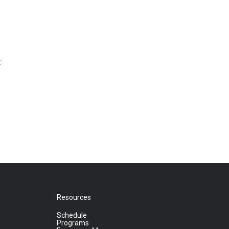
t
Resources
Schedule
Programs