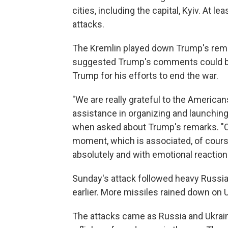
cities, including the capital, Kyiv. At l
attacks.
The Kremlin played down Trump's rem
suggested Trump's comments could be
Trump for his efforts to end the war.
"We are really grateful to the American
assistance in organizing and launching
when asked about Trump's remarks. "Of 
moment, which is associated, of cours
absolutely and with emotional reaction
Sunday's attack followed heavy Russia
earlier. More missiles rained down on 
The attacks came as Russia and Ukraine