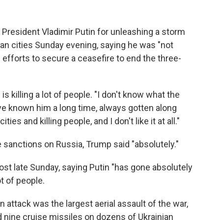
 President Vladimir Putin for unleashing a storm
ian cities Sunday evening, saying he was "not
 efforts to secure a ceasefire to end the three-
s killing a lot of people. "I don't know what the
've known him a long time, always gotten along
ies and killing people, and I don't like it at all."
sanctions on Russia, Trump said "absolutely."
ost late Sunday, saying Putin "has gone absolutely
t of people.
n attack was the largest aerial assault of the war,
 nine cruise missiles on dozens of Ukrainian