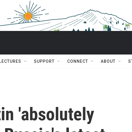
 LECTURES
SUPPORT
CONNECT
ABOUT
S
in 'absolutely