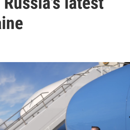
 Russia's latest
aine