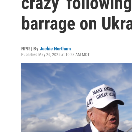
crazy' following
barrage on Ukr
NPR | By
Jackie Northam
Published May 26, 2025 at 10:23 AM MDT