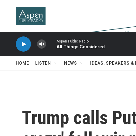
Skip to main content
Aspen Public Radio
All Things Considered
HOME
LISTEN
NEWS
IDEAS, SPEAKERS &
Trump calls Put