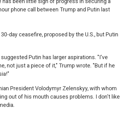
 has been little sign of progress in securing a
-hour phone call between Trump and Putin last
30-day ceasefire, proposed by the U.S., but Putin
suggested Putin has larger aspirations. "I've
, not just a piece of it," Trump wrote. "But if he
sia!"
inian President Volodymyr Zelenskyy, with whom
hing out of his mouth causes problems. I don't like
 media.