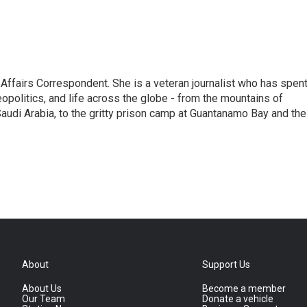
 Affairs Correspondent. She is a veteran journalist who has spen
eopolitics, and life across the globe - from the mountains of
audi Arabia, to the gritty prison camp at Guantanamo Bay and the
About
Support Us
About Us
Become a member
Our Team
Donate a vehicle