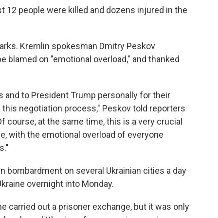
east 12 people were killed and dozens injured in the
arks. Kremlin spokesman Dmitry Peskov
 blamed on "emotional overload," and thanked
s and to President Trump personally for their
 this negotiation process," Peskov told reporters
course, at the same time, this is a very crucial
e, with the emotional overload of everyone
s."
n bombardment on several Ukrainian cities a day
Ukraine overnight into Monday.
 carried out a prisoner exchange, but it was only