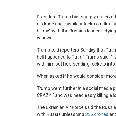
President Trump has sharply criticized
of drone and missile attacks on Ukrain
happy" with the Russian leader defying
year war.
Trump told reporters Sunday that Putin i
hell happened to Putin," Trump said. "I
with him but he's sending rockets into cit
When asked if he would consider more 
Trump went further in a social media p
CRAZY!" and was needlessly killing a lo
The Ukrainian Air Force said the Russia
with Russia unleashing
355 drones
and