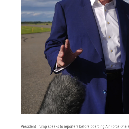
President Trump speaks to reporters before boarding Air Force One a