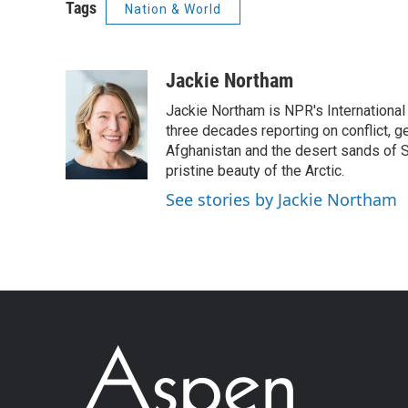
Tags
Nation & World
Jackie Northam
Jackie Northam is NPR's International
three decades reporting on conflict, g
Afghanistan and the desert sands of S
pristine beauty of the Arctic.
See stories by Jackie Northam