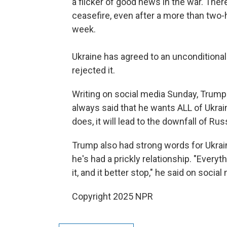
a flicker of good news in the war. There
ceasefire, even after a more than two
week.
Ukraine has agreed to an unconditional 
rejected it.
Writing on social media Sunday, Trump 
always said that he wants ALL of Ukraine
does, it will lead to the downfall of Rus
Trump also had strong words for Ukra
he's had a prickly relationship. "Everyt
it, and it better stop," he said on social
Copyright 2025 NPR