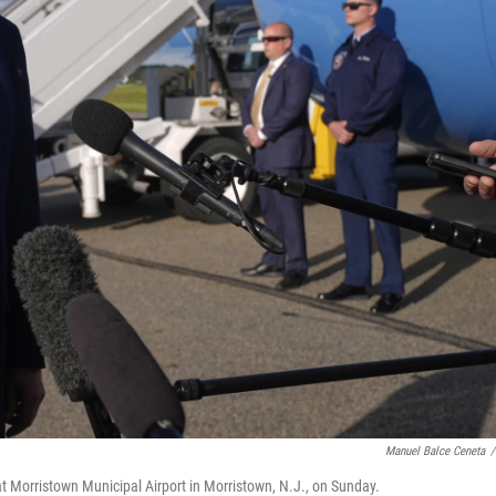
Manuel Balce Ceneta
/
t Morristown Municipal Airport in Morristown, N.J., on Sunday.