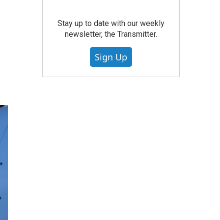
Stay up to date with our weekly
newsletter, the Transmitter.
Sign Up