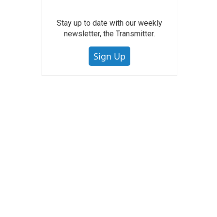
Stay up to date with our weekly
newsletter, the Transmitter.
Sign Up