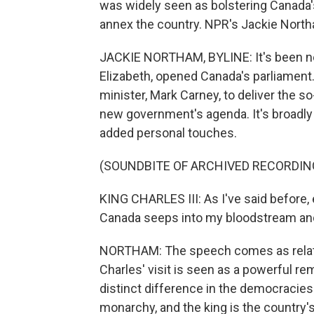
was widely seen as bolstering Canada'
annex the country. NPR's Jackie North
JACKIE NORTHAM, BYLINE: It's been nea
Elizabeth, opened Canada's parliament
minister, Mark Carney, to deliver the s
new government's agenda. It's broadly w
added personal touches.
(SOUNDBITE OF ARCHIVED RECORDIN
KING CHARLES III: As I've said before, 
Canada seeps into my bloodstream and 
NORTHAM: The speech comes as relatio
Charles' visit is seen as a powerful r
distinct difference in the democracies 
monarchy, and the king is the country'