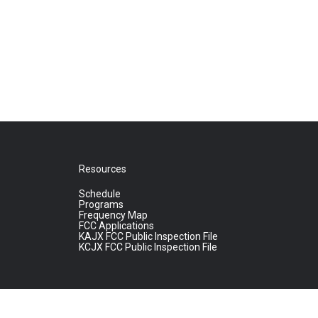
Resources
Schedule
Programs
Frequency Map
FCC Applications
KAJX FCC Public Inspection File
KCJX FCC Public Inspection File