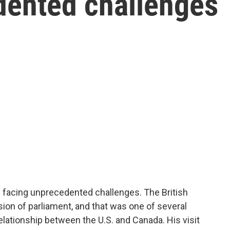
dented challenges
s facing unprecedented challenges. The British
ion of parliament, and that was one of several
lationship between the U.S. and Canada. His visit