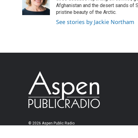
Afghanistan and the desert sands of S
pristine beauty of the Arctic.
See stories by Jackie Northam
© 2026 Aspen Public Radio