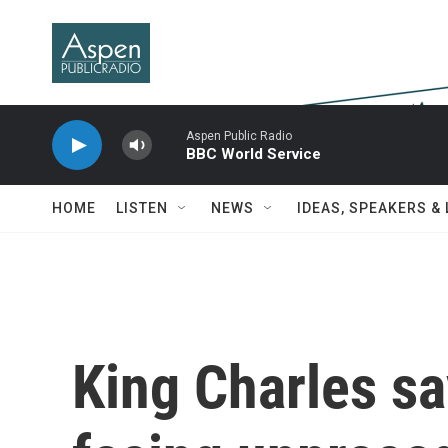
Skip to main content
Aspen Public Radio
BBC World Service
HOME
LISTEN
NEWS
IDEAS, SPEAKERS &
King Charles sa