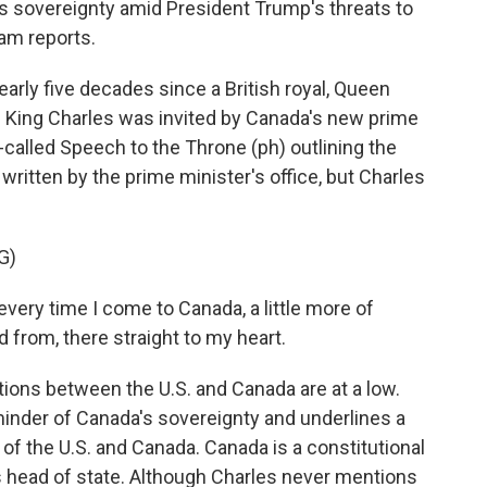
s sovereignty amid President Trump's threats to
am reports.
rly five decades since a British royal, Queen
. King Charles was invited by Canada's new prime
o-called Speech to the Throne (ph) outlining the
ritten by the prime minister's office, but Charles
G)
every time I come to Canada, a little more of
from, there straight to my heart.
ns between the U.S. and Canada are at a low.
eminder of Canada's sovereignty and underlines a
of the U.S. and Canada. Canada is a constitutional
s head of state. Although Charles never mentions