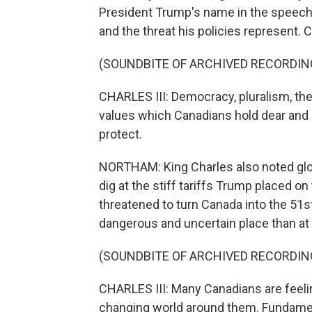
President Trump's name in the speech,
and the threat his policies represent. 
(SOUNDBITE OF ARCHIVED RECORDIN
CHARLES III: Democracy, pluralism, the
values which Canadians hold dear and
protect.
NORTHAM: King Charles also noted globa
dig at the stiff tariffs Trump placed o
threatened to turn Canada into the 51st
dangerous and uncertain place than at
(SOUNDBITE OF ARCHIVED RECORDIN
CHARLES III: Many Canadians are feelin
changing world around them. Fundament