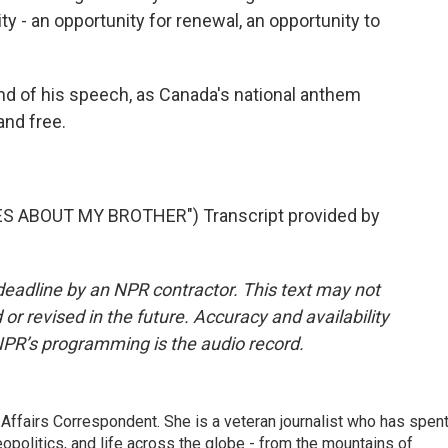
y - an opportunity for renewal, an opportunity to
d of his speech, as Canada's national anthem
and free.
S ABOUT MY BROTHER") Transcript provided by
deadline by an NPR contractor. This text may not
or revised in the future. Accuracy and availability
NPR’s programming is the audio record.
 Affairs Correspondent. She is a veteran journalist who has spen
eopolitics, and life across the globe - from the mountains of