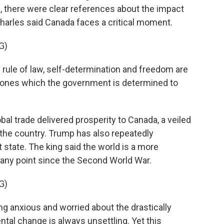
 there were clear references about the impact
Charles said Canada faces a critical moment.
G)
 rule of law, self-determination and freedom are
 ones which the government is determined to
l trade delivered prosperity to Canada, a veiled
n the country. Trump has also repeatedly
 state. The king said the world is a more
 any point since the Second World War.
G)
g anxious and worried about the drastically
al change is always unsettling. Yet this