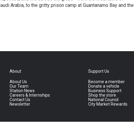
audi Arabia, to the gritty prison camp at Guantanamo Bay and the
About
Support Us
About Us
Become a member
Our Team
Donate a vehicle
Station News
Business Support
Careers & Internships
Shop the store
Contact Us
National Council
Newsletter
City Market Rewards