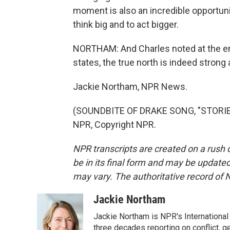
moment is also an incredible opportunit
think big and to act bigger.
NORTHAM: And Charles noted at the en
states, the true north is indeed strong 
Jackie Northam, NPR News.
(SOUNDBITE OF DRAKE SONG, "STORIE
NPR, Copyright NPR.
NPR transcripts are created on a rush 
be in its final form and may be updated 
may vary. The authoritative record of 
Jackie Northam
Jackie Northam is NPR's International
three decades reporting on conflict, g