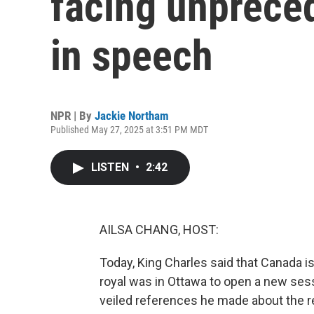
facing unprece
in speech
NPR | By
Jackie Northam
Published May 27, 2025 at 3:51 PM MDT
LISTEN
•
2:42
AILSA CHANG, HOST:
Today, King Charles said that Canada i
royal was in Ottawa to open a new sess
veiled references he made about the re