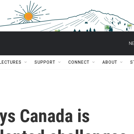
NE
 LECTURES
SUPPORT
CONNECT
ABOUT
S
ys Canada is