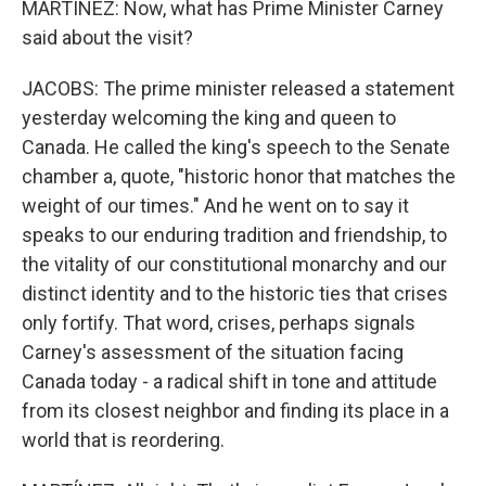
MARTÍNEZ: Now, what has Prime Minister Carney
said about the visit?
JACOBS: The prime minister released a statement
yesterday welcoming the king and queen to
Canada. He called the king's speech to the Senate
chamber a, quote, "historic honor that matches the
weight of our times." And he went on to say it
speaks to our enduring tradition and friendship, to
the vitality of our constitutional monarchy and our
distinct identity and to the historic ties that crises
only fortify. That word, crises, perhaps signals
Carney's assessment of the situation facing
Canada today - a radical shift in tone and attitude
from its closest neighbor and finding its place in a
world that is reordering.