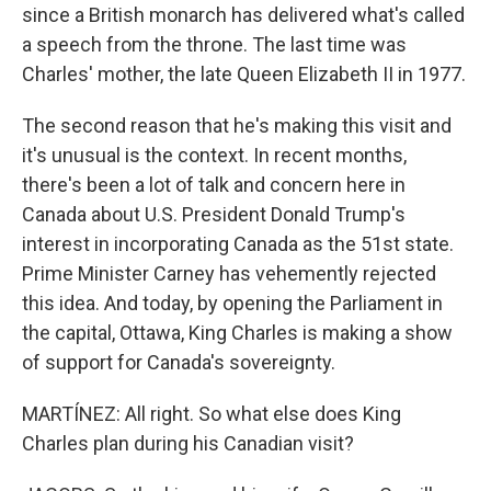
since a British monarch has delivered what's called
a speech from the throne. The last time was
Charles' mother, the late Queen Elizabeth II in 1977.
The second reason that he's making this visit and
it's unusual is the context. In recent months,
there's been a lot of talk and concern here in
Canada about U.S. President Donald Trump's
interest in incorporating Canada as the 51st state.
Prime Minister Carney has vehemently rejected
this idea. And today, by opening the Parliament in
the capital, Ottawa, King Charles is making a show
of support for Canada's sovereignty.
MARTÍNEZ: All right. So what else does King
Charles plan during his Canadian visit?