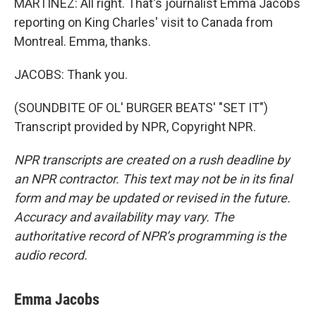
MARTÍNEZ: All right. That's journalist Emma Jacobs
reporting on King Charles' visit to Canada from
Montreal. Emma, thanks.
JACOBS: Thank you.
(SOUNDBITE OF OL' BURGER BEATS' "SET IT")
Transcript provided by NPR, Copyright NPR.
NPR transcripts are created on a rush deadline by
an NPR contractor. This text may not be in its final
form and may be updated or revised in the future.
Accuracy and availability may vary. The
authoritative record of NPR’s programming is the
audio record.
Emma Jacobs