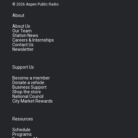
© 2026 Aspen Public Radio
About
About Us
Our Team
Station News
Careers & Internships
Contact Us
Newsletter
Support Us
Become a member
Donate a vehicle
Business Support
Shop the store
National Council
City Market Rewards
Resources
Schedule
Programs