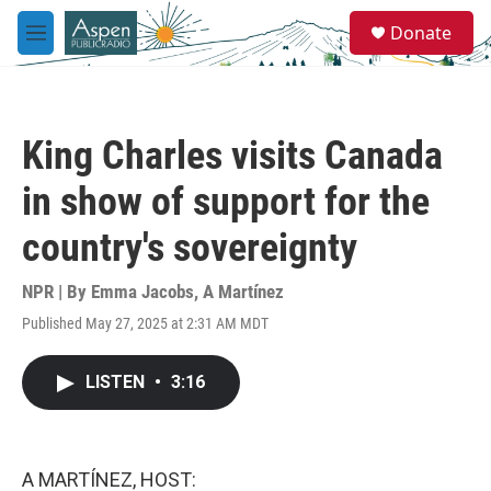
Skip to main content
S
Donate
e
M
a
e
r
n
c
u
h
King Charles visits Canada
u
e
in show of support for the
r
y
country's sovereignty
NPR | By
Emma Jacobs
,
A Martínez
Published May 27, 2025 at 2:31 AM MDT
LISTEN
•
3:16
A MARTÍNEZ, HOST: