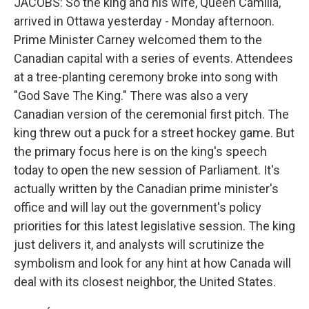
JACOBS: So the king and his wife, Queen Camilla,
arrived in Ottawa yesterday - Monday afternoon.
Prime Minister Carney welcomed them to the
Canadian capital with a series of events. Attendees
at a tree-planting ceremony broke into song with
"God Save The King." There was also a very
Canadian version of the ceremonial first pitch. The
king threw out a puck for a street hockey game. But
the primary focus here is on the king's speech
today to open the new session of Parliament. It's
actually written by the Canadian prime minister's
office and will lay out the government's policy
priorities for this latest legislative session. The king
just delivers it, and analysts will scrutinize the
symbolism and look for any hint at how Canada will
deal with its closest neighbor, the United States.