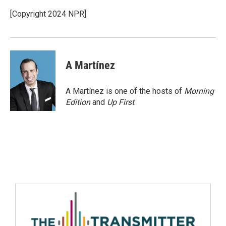
[Copyright 2024 NPR]
A Martínez
A Martínez is one of the hosts of
Morning
Edition
and
Up First
.