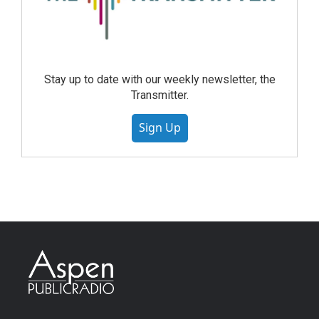
Stay up to date with our weekly newsletter, the
Transmitter.
Sign Up