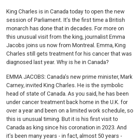
King Charles is in Canada today to open the new
session of Parliament. It's the first time a British
monarch has done that in decades. For more on
this unusual visit from the king, journalist Emma
Jacobs joins us now from Montreal. Emma, King
Charles still gets treatment for his cancer that was
diagnosed last year. Why is he in Canada?
EMMA JACOBS: Canada's new prime minister, Mark
Carney, invited King Charles. He is the symbolic
head of state of Canada. As you said, he has been
under cancer treatment back home in the U.K. for
over a year and been on a limited work schedule, so
this is unusual timing. But it is his first visit to
Canada as king since his coronation in 2023. And
it's been many years - in fact, almost 50 years -