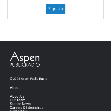
Sign Up
© 2026 Aspen Public Radio
About
About Us
Our Team
Station News
Careers & Internships