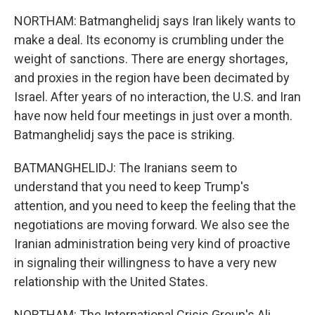
NORTHAM: Batmanghelidj says Iran likely wants to
make a deal. Its economy is crumbling under the
weight of sanctions. There are energy shortages,
and proxies in the region have been decimated by
Israel. After years of no interaction, the U.S. and Iran
have now held four meetings in just over a month.
Batmanghelidj says the pace is striking.
BATMANGHELIDJ: The Iranians seem to
understand that you need to keep Trump's
attention, and you need to keep the feeling that the
negotiations are moving forward. We also see the
Iranian administration being very kind of proactive
in signaling their willingness to have a very new
relationship with the United States.
NORTHAM: The International Crisis Group's Ali