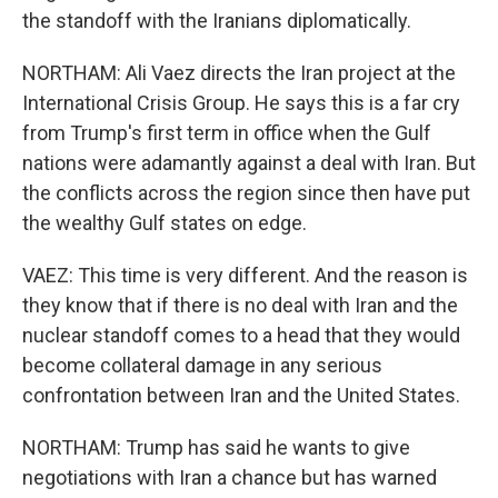
the standoff with the Iranians diplomatically.
NORTHAM: Ali Vaez directs the Iran project at the
International Crisis Group. He says this is a far cry
from Trump's first term in office when the Gulf
nations were adamantly against a deal with Iran. But
the conflicts across the region since then have put
the wealthy Gulf states on edge.
VAEZ: This time is very different. And the reason is
they know that if there is no deal with Iran and the
nuclear standoff comes to a head that they would
become collateral damage in any serious
confrontation between Iran and the United States.
NORTHAM: Trump has said he wants to give
negotiations with Iran a chance but has warned