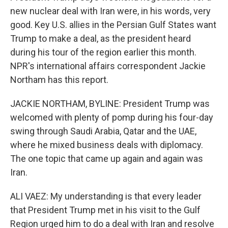
new nuclear deal with Iran were, in his words, very
good. Key U.S. allies in the Persian Gulf States want
Trump to make a deal, as the president heard
during his tour of the region earlier this month.
NPR's international affairs correspondent Jackie
Northam has this report.
JACKIE NORTHAM, BYLINE: President Trump was
welcomed with plenty of pomp during his four-day
swing through Saudi Arabia, Qatar and the UAE,
where he mixed business deals with diplomacy.
The one topic that came up again and again was
Iran.
ALI VAEZ: My understanding is that every leader
that President Trump met in his visit to the Gulf
Region urged him to do a deal with Iran and resolve