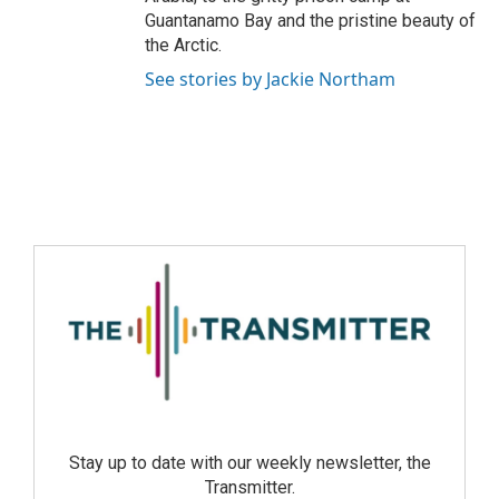
Guantanamo Bay and the pristine beauty of
the Arctic.
See stories by Jackie Northam
Stay up to date with our weekly newsletter, the
Transmitter.