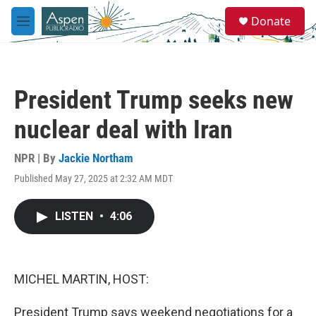
Skip to main content
S
Donate
e
M
a
e
r
n
c
u
h
President Trump seeks new
u
e
nuclear deal with Iran
r
y
NPR | By
Jackie Northam
Published May 27, 2025 at 2:32 AM MDT
LISTEN
•
4:06
MICHEL MARTIN, HOST:
President Trump says weekend negotiations for a