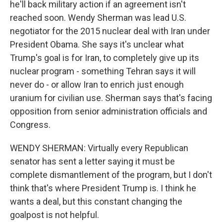
he'll back military action if an agreement isn't
reached soon. Wendy Sherman was lead U.S.
negotiator for the 2015 nuclear deal with Iran under
President Obama. She says it's unclear what
Trump's goal is for Iran, to completely give up its
nuclear program - something Tehran says it will
never do - or allow Iran to enrich just enough
uranium for civilian use. Sherman says that's facing
opposition from senior administration officials and
Congress.
WENDY SHERMAN: Virtually every Republican
senator has sent a letter saying it must be
complete dismantlement of the program, but I don't
think that's where President Trump is. I think he
wants a deal, but this constant changing the
goalpost is not helpful.