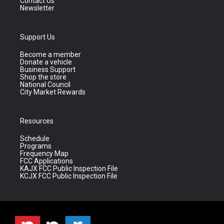
Contact Us
Newsletter
Support Us
Become a member
Donate a vehicle
Business Support
Shop the store
National Council
City Market Rewards
Resources
Schedule
Programs
Frequency Map
FCC Applications
KAJX FCC Public Inspection File
KCJX FCC Public Inspection File