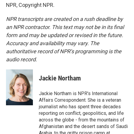
NPR, Copyright NPR.
NPR transcripts are created on a rush deadline by
an NPR contractor. This text may not be in its final
form and may be updated or revised in the future.
Accuracy and availability may vary. The
authoritative record of NPR’s programming is the
audio record.
Jackie Northam
Jackie Northam is NPR's International
Affairs Correspondent. She is a veteran
journalist who has spent three decades
reporting on conflict, geopolitics, and life
across the globe - from the mountains of
Afghanistan and the desert sands of Saudi
Arabia, to the gritty prison camp at