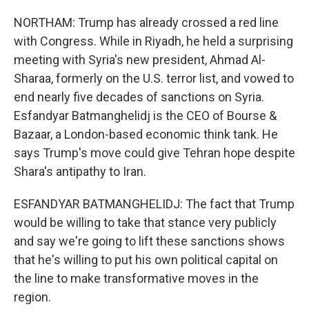
NORTHAM: Trump has already crossed a red line
with Congress. While in Riyadh, he held a surprising
meeting with Syria's new president, Ahmad Al-
Sharaa, formerly on the U.S. terror list, and vowed to
end nearly five decades of sanctions on Syria.
Esfandyar Batmanghelidj is the CEO of Bourse &
Bazaar, a London-based economic think tank. He
says Trump's move could give Tehran hope despite
Shara's antipathy to Iran.
ESFANDYAR BATMANGHELIDJ: The fact that Trump
would be willing to take that stance very publicly
and say we're going to lift these sanctions shows
that he's willing to put his own political capital on
the line to make transformative moves in the
region.