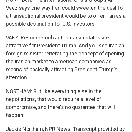
Vaez says one way Iran could sweeten the deal for
a transactional president would be to offer Iran as a
possible destination for U.S. investors.
VAEZ: Resource-rich authoritarian states are
attractive for President Trump. And you see Iranian
foreign minister reiterating the concept of opening
the Iranian market to American companies as
means of basically attracting President Trump's
attention.
NORTHAM: But like everything else in the
negotiations, that would require a level of
compromise, and there's no guarantee that will
happen.
Jackie Northam, NPR News. Transcript provided by