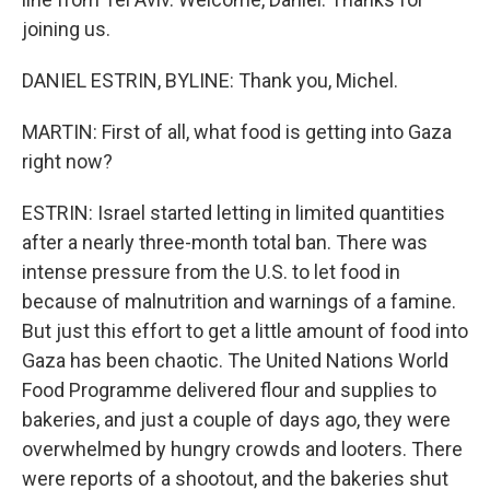
joining us.
DANIEL ESTRIN, BYLINE: Thank you, Michel.
MARTIN: First of all, what food is getting into Gaza
right now?
ESTRIN: Israel started letting in limited quantities
after a nearly three-month total ban. There was
intense pressure from the U.S. to let food in
because of malnutrition and warnings of a famine.
But just this effort to get a little amount of food into
Gaza has been chaotic. The United Nations World
Food Programme delivered flour and supplies to
bakeries, and just a couple of days ago, they were
overwhelmed by hungry crowds and looters. There
were reports of a shootout, and the bakeries shut