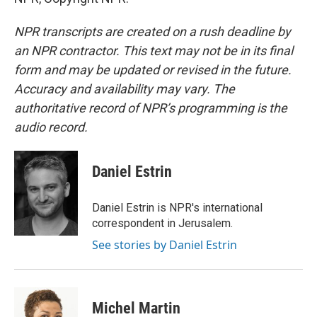
NPR transcripts are created on a rush deadline by
an NPR contractor. This text may not be in its final
form and may be updated or revised in the future.
Accuracy and availability may vary. The
authoritative record of NPR’s programming is the
audio record.
Daniel Estrin
Daniel Estrin is NPR's international
correspondent in Jerusalem.
See stories by Daniel Estrin
Michel Martin