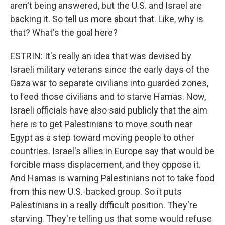
aren't being answered, but the U.S. and Israel are
backing it. So tell us more about that. Like, why is
that? What's the goal here?
ESTRIN: It's really an idea that was devised by
Israeli military veterans since the early days of the
Gaza war to separate civilians into guarded zones,
to feed those civilians and to starve Hamas. Now,
Israeli officials have also said publicly that the aim
here is to get Palestinians to move south near
Egypt as a step toward moving people to other
countries. Israel's allies in Europe say that would be
forcible mass displacement, and they oppose it.
And Hamas is warning Palestinians not to take food
from this new U.S.-backed group. So it puts
Palestinians in a really difficult position. They're
starving. They're telling us that some would refuse