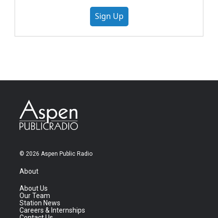
Sign Up
© 2026 Aspen Public Radio
About
About Us
Our Team
Station News
Careers & Internships
Contact Us