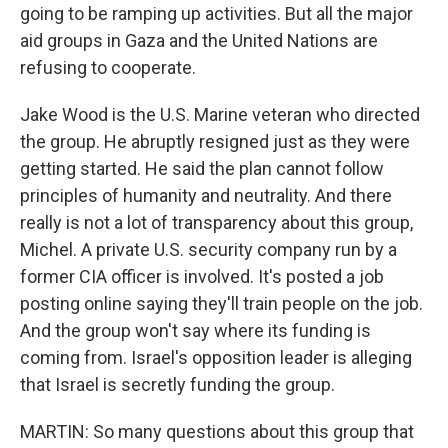
going to be ramping up activities. But all the major
aid groups in Gaza and the United Nations are
refusing to cooperate.
Jake Wood is the U.S. Marine veteran who directed
the group. He abruptly resigned just as they were
getting started. He said the plan cannot follow
principles of humanity and neutrality. And there
really is not a lot of transparency about this group,
Michel. A private U.S. security company run by a
former CIA officer is involved. It's posted a job
posting online saying they'll train people on the job.
And the group won't say where its funding is
coming from. Israel's opposition leader is alleging
that Israel is secretly funding the group.
MARTIN: So many questions about this group that