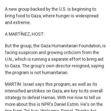
A new group backed by the U.S. is beginning to
bring food to Gaza, where hunger is widespread
and extreme.
A MARTÍNEZ, HOST:
But the group, the Gaza Humanitarian Foundation, is
facing suspicion and growing criticism from the
U.N., which is running a separate effort to bring aid
to Gaza. The group's own director resigned, saying
the program is not humanitarian.
MARTIN: Israel says this program, as well as its
intensified airstrikes on Gaza, are key to its overall
strategy to defeat Hamas. With me now to tell us
more about this is NPR's Daniel Estrin. He's on the
line from Tel Aviv. Welcome, Daniel. Thanks for