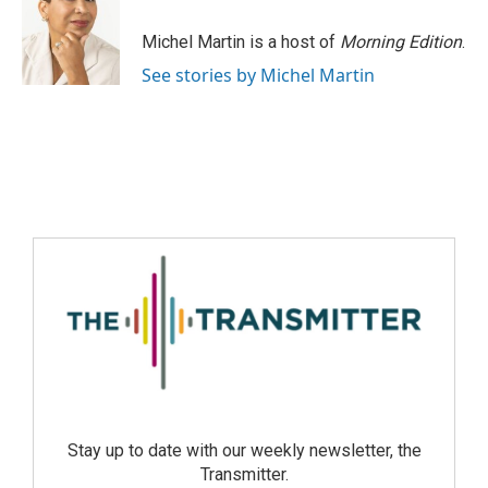
Michel Martin is a host of
Morning Edition
.
See stories by Michel Martin
Stay up to date with our weekly newsletter, the
Transmitter.