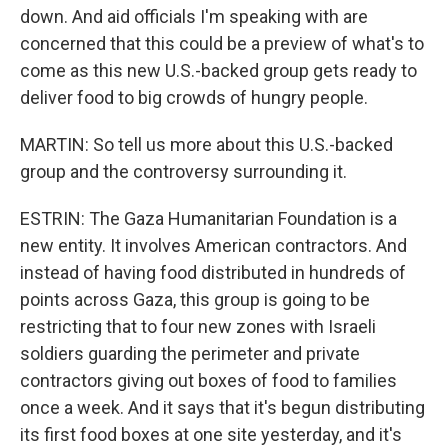
down. And aid officials I'm speaking with are
concerned that this could be a preview of what's to
come as this new U.S.-backed group gets ready to
deliver food to big crowds of hungry people.
MARTIN: So tell us more about this U.S.-backed
group and the controversy surrounding it.
ESTRIN: The Gaza Humanitarian Foundation is a
new entity. It involves American contractors. And
instead of having food distributed in hundreds of
points across Gaza, this group is going to be
restricting that to four new zones with Israeli
soldiers guarding the perimeter and private
contractors giving out boxes of food to families
once a week. And it says that it's begun distributing
its first food boxes at one site yesterday, and it's