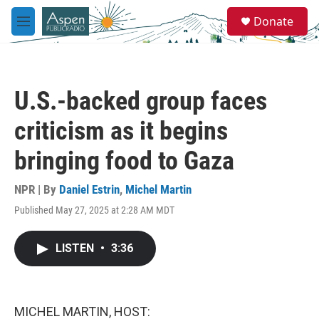
Skip to main content
S
Donate
e
M
a
e
r
n
c
u
h
U.S.-backed group faces
u
e
criticism as it begins
r
y
bringing food to Gaza
NPR | By
Daniel Estrin
,
Michel Martin
Published May 27, 2025 at 2:28 AM MDT
LISTEN
•
3:36
MICHEL MARTIN, HOST: