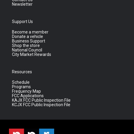
Newsletter
Support Us
Become a member
Donate a vehicle
Business Support
Shop the store
National Council
City Market Rewards
Resources
Schedule
Programs
Frequency Map
FCC Applications
KAJX FCC Public Inspection File
KCJX FCC Public Inspection File