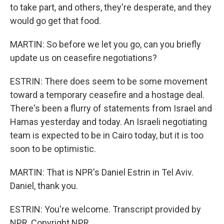
to take part, and others, they're desperate, and they
would go get that food.
MARTIN: So before we let you go, can you briefly
update us on ceasefire negotiations?
ESTRIN: There does seem to be some movement
toward a temporary ceasefire and a hostage deal.
There's been a flurry of statements from Israel and
Hamas yesterday and today. An Israeli negotiating
team is expected to be in Cairo today, but it is too
soon to be optimistic.
MARTIN: That is NPR's Daniel Estrin in Tel Aviv.
Daniel, thank you.
ESTRIN: You're welcome. Transcript provided by
NPR, Copyright NPR.