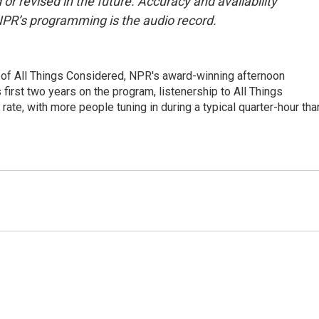
or revised in the future. Accuracy and availability
NPR’s programming is the audio record.
 of All Things Considered, NPR's award-winning afternoon
irst two years on the program, listenership to All Things
te, with more people tuning in during a typical quarter-hour tha