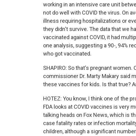
working in an intensive care unit be
not do well with COVID the virus. On a
illness requiring hospitalizations or 
they didn't survive. The data that we 
vaccinated against COVID, it had multip
one analysis, suggesting a 90-, 94% re
who got vaccinated.
SHAPIRO: So that's pregnant women. On
commissioner Dr. Marty Makary said 
these vaccines for kids. Is that true? A
HOTEZ: You know, I think one of the pr
FDA looks at COVID vaccines is very m
talking heads on Fox News, which is t
case fatality rates or infection mortal
children, although a significant number