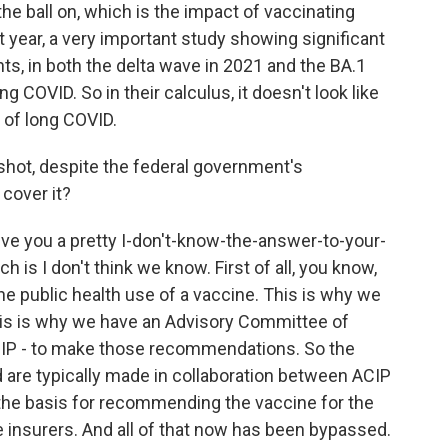
the ball on, which is the impact of vaccinating
t year, a very important study showing significant
ts, in both the delta wave in 2021 and the BA.1
 COVID. So in their calculus, it doesn't look like
t of long COVID.
shot, despite the federal government's
 cover it?
ive you a pretty I-don't-know-the-answer-to-your-
h is I don't think we know. First of all, you know,
the public health use of a vaccine. This is why we
his is why we have an Advisory Committee of
IP - to make those recommendations. So the
 are typically made in collaboration between ACIP
 the basis for recommending the vaccine for the
e insurers. And all of that now has been bypassed.