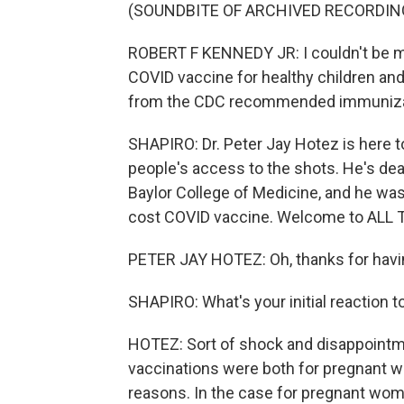
(SOUNDBITE OF ARCHIVED RECORDIN
ROBERT F KENNEDY JR: I couldn't be mo
COVID vaccine for healthy children a
from the CDC recommended immuniza
SHAPIRO: Dr. Peter Jay Hotez is here 
people's access to the shots. He's dea
Baylor College of Medicine, and he was
cost COVID vaccine. Welcome to ALL
PETER JAY HOTEZ: Oh, thanks for havin
SHAPIRO: What's your initial reaction 
HOTEZ: Sort of shock and disappoin
vaccinations were both for pregnant wo
reasons. In the case for pregnant wome