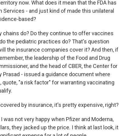
territory now. What does it mean that the FDA has
n Services - and just kind of made this unilateral
 evidence-based?
 chains do? Do they continue to offer vaccines
o the pediatric practices do? That's question
will the insurance companies cover it? And then, if
 remember, the leadership of the Food and Drug
ommissioner, and the head of CBER, the Center for
nay Prasad - issued a guidance document where
, quote, "a risk factor" for warranting vaccinating
alify.
t covered by insurance, it's pretty expensive, right?
ow I was not very happy when Pfizer and Moderna,
ars, they jacked up the price. I think at last look, it
gnificant expense for a lot of people.