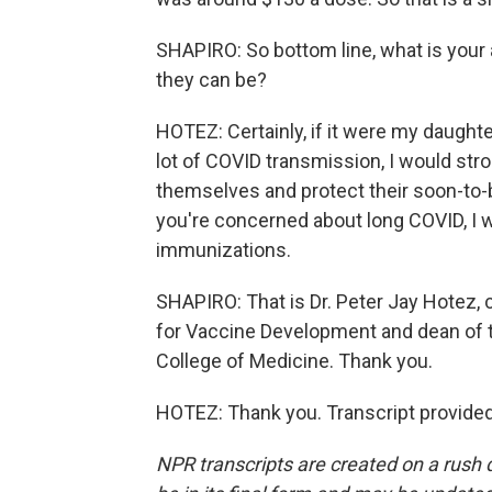
SHAPIRO: So bottom line, what is your
they can be?
HOTEZ: Certainly, if it were my daugh
lot of COVID transmission, I would str
themselves and protect their soon-to-be
you're concerned about long COVID, I
immunizations.
SHAPIRO: That is Dr. Peter Jay Hotez, 
for Vaccine Development and dean of t
College of Medicine. Thank you.
HOTEZ: Thank you. Transcript provide
NPR transcripts are created on a rush 