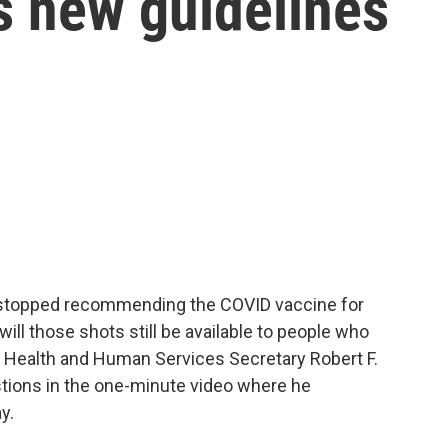
s new guidelines
 stopped recommending the COVID vaccine for
ill those shots still be available to people who
? Health and Human Services Secretary Robert F.
tions in the one-minute video where he
y.