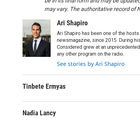
be in its final form and may be updated 
may vary. The authoritative record of 
Ari Shapiro
Ari Shapiro has been one of the hosts
newsmagazine, since 2015. During his f
Considered grew at an unprecedented ra
any other program on the radio.
See stories by Ari Shapiro
Tinbete Ermyas
Nadia Lancy