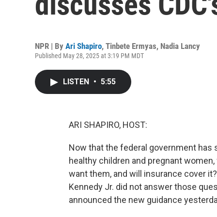
discusses CDC'
NPR | By
Ari Shapiro
,
Tinbete Ermyas
,
Nadia Lancy
Published May 28, 2025 at 3:19 PM MDT
LISTEN
•
5:55
ARI SHAPIRO, HOST:
Now that the federal government has
healthy children and pregnant women, w
want them, and will insurance cover it
Kennedy Jr. did not answer those ques
announced the new guidance yesterda