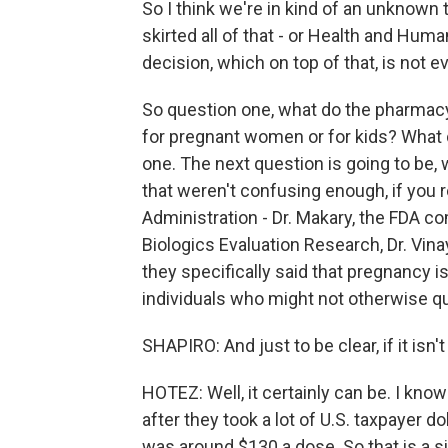
So I think we're in kind of an unknown 
skirted all of that - or Health and Huma
decision, which on top of that, is not
So question one, what do the pharmacy
for pregnant women or for kids? What d
one. The next question is going to be, 
that weren't confusing enough, if you
Administration - Dr. Makary, the FDA c
Biologics Evaluation Research, Dr. Vi
they specifically said that pregnancy is
individuals who might not otherwise qu
SHAPIRO: And just to be clear, if it isn'
HOTEZ: Well, it certainly can be. I kn
after they took a lot of U.S. taxpayer doll
was around $130 a dose. So that is a si