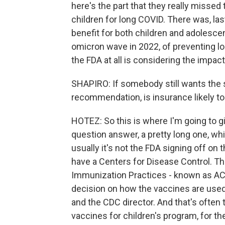
here's the part that they really missed 
children for long COVID. There was, las
benefit for both children and adolescen
omicron wave in 2022, of preventing long
the FDA at all is considering the impac
SHAPIRO: If somebody still wants the 
recommendation, is insurance likely to
HOTEZ: So this is where I'm going to g
question answer, a pretty long one, whic
usually it's not the FDA signing off on 
have a Centers for Disease Control. T
Immunization Practices - known as AC
decision on how the vaccines are used
and the CDC director. And that's often
vaccines for children's program, for th