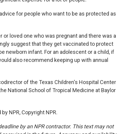
 advice for people who want to be as protected as
ter or loved one who was pregnant and there was a
ongly suggest that they get vaccinated to protect
 newborn infant. For an adolescent or a child, if
 would also recommend keeping up with annual
codirector of the Texas Children's Hospital Center
he National School of Tropical Medicine at Baylor
d by NPR, Copyright NPR.
deadline by an NPR contractor. This text may not