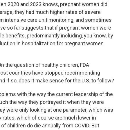
tween 2020 and 2023 knows, pregnant women did
verage, they had much higher rates of severe
even intensive care unit monitoring, and sometimes
have so far suggests that if pregnant women were
le benefits, predominantly including, you know, by
duction in hospitalization for pregnant women
 the question of healthy children, FDA
most countries have stopped recommending
nd if so, does it make sense for the U.S. to follow?
oblems with the way the current leadership of the
uch the way they portrayed it when they were
hey were only looking at one parameter, which was
ity rates, which of course are much lower in
 of children do die annually from COVID. But