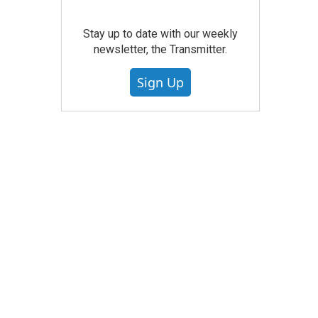
Stay up to date with our weekly
newsletter, the Transmitter.
Sign Up