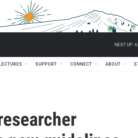
NEXT UP:
6
 LECTURES
SUPPORT
CONNECT
ABOUT
S
researcher