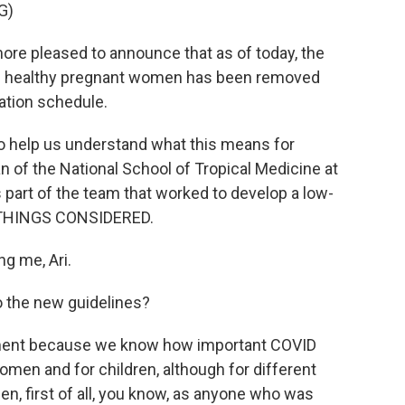
G)
re pleased to announce that as of today, the
nd healthy pregnant women has been removed
tion schedule.
to help us understand what this means for
n of the National School of Tropical Medicine at
 part of the team that worked to develop a low-
 THINGS CONSIDERED.
g me, Ari.
to the new guidelines?
tment because we know how important COVID
men and for children, although for different
n, first of all, you know, as anyone who was