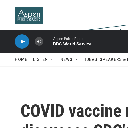
Skip to main content
Aspen Public Radio
BBC World Service
HOME
LISTEN
NEWS
IDEAS, SPEAKERS &
COVID vaccine 