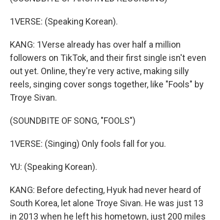
1VERSE: (Speaking Korean).
KANG: 1Verse already has over half a million
followers on TikTok, and their first single isn't even
out yet. Online, they're very active, making silly
reels, singing cover songs together, like "Fools" by
Troye Sivan.
(SOUNDBITE OF SONG, "FOOLS")
1VERSE: (Singing) Only fools fall for you.
YU: (Speaking Korean).
KANG: Before defecting, Hyuk had never heard of
South Korea, let alone Troye Sivan. He was just 13
in 2013 when he left his hometown, just 200 miles