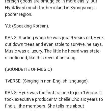
foreign goods are smuggled in more easily. But
Hyuk lived much further inland in Kyongsong, a
poorer region.
YU: (Speaking Korean).
KANG: Starting when he was just 9 years old, Hyuk
cut down trees and even stole to survive, he says.
Music was a luxury. The little he heard was state-
sanctioned, like this revolution song.
(SOUNDBITE OF MUSIC)
1VERSE: (Singing in non-English language).
KANG: Hyuk was the first trainee to join 1Verse. It
took executive producer Michelle Cho six years to
find all the members. She tells me about