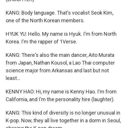
KANG: Body language. That's vocalist Seok Kim,
one of the North Korean members.
HYUK YU: Hello. My name is Hyuk. I'm from North
Korea. I'm the rapper of 1Verse.
KANG: There's also the main dancer, Aito Murata
from Japan, Nathan Kousol, a Lao Thai computer
science major from Arkansas and last but not
least...
KENNY HAO: Hi, my name is Kenny Hao. I'm from
California, and I'm the personality hire (laughter).
KANG: This kind of diversity is no longer unusual in
K-pop. Now, they all live together in a dorm in Seoul,