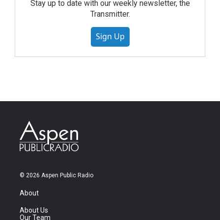
Stay up to date with our weekly newsletter, the
Transmitter.
Sign Up
© 2026 Aspen Public Radio
About
About Us
Our Team