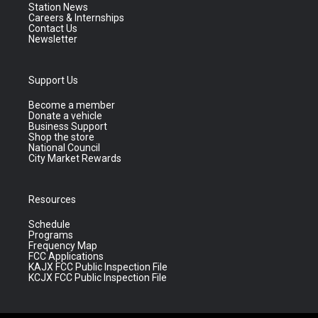
Station News
Careers & Internships
Contact Us
Newsletter
Support Us
Become a member
Donate a vehicle
Business Support
Shop the store
National Council
City Market Rewards
Resources
Schedule
Programs
Frequency Map
FCC Applications
KAJX FCC Public Inspection File
KCJX FCC Public Inspection File