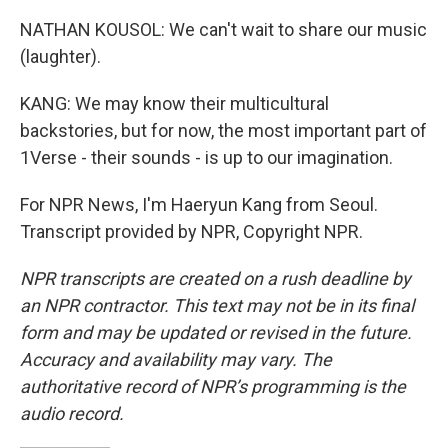
NATHAN KOUSOL: We can't wait to share our music
(laughter).
KANG: We may know their multicultural
backstories, but for now, the most important part of
1Verse - their sounds - is up to our imagination.
For NPR News, I'm Haeryun Kang from Seoul.
Transcript provided by NPR, Copyright NPR.
NPR transcripts are created on a rush deadline by
an NPR contractor. This text may not be in its final
form and may be updated or revised in the future.
Accuracy and availability may vary. The
authoritative record of NPR’s programming is the
audio record.