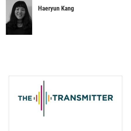
Haeryun Kang