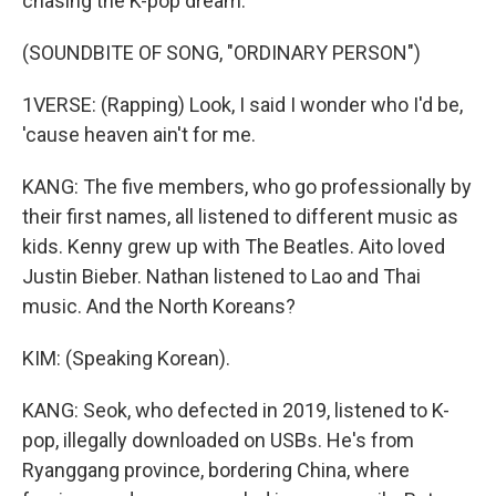
chasing the K-pop dream.
(SOUNDBITE OF SONG, "ORDINARY PERSON")
1VERSE: (Rapping) Look, I said I wonder who I'd be,
'cause heaven ain't for me.
KANG: The five members, who go professionally by
their first names, all listened to different music as
kids. Kenny grew up with The Beatles. Aito loved
Justin Bieber. Nathan listened to Lao and Thai
music. And the North Koreans?
KIM: (Speaking Korean).
KANG: Seok, who defected in 2019, listened to K-
pop, illegally downloaded on USBs. He's from
Ryanggang province, bordering China, where