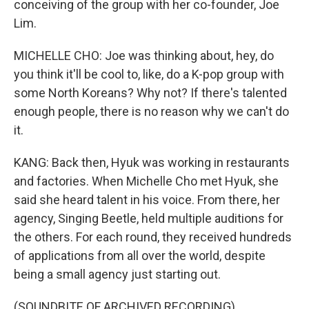
conceiving of the group with her co-founder, Joe
Lim.
MICHELLE CHO: Joe was thinking about, hey, do
you think it'll be cool to, like, do a K-pop group with
some North Koreans? Why not? If there's talented
enough people, there is no reason why we can't do
it.
KANG: Back then, Hyuk was working in restaurants
and factories. When Michelle Cho met Hyuk, she
said she heard talent in his voice. From there, her
agency, Singing Beetle, held multiple auditions for
the others. For each round, they received hundreds
of applications from all over the world, despite
being a small agency just starting out.
(SOUNDBITE OF ARCHIVED RECORDING)