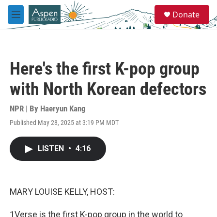
Skip to main content
S
Donate
e
M
a
e
r
n
c
u
h
Here's the first K-pop group
u
e
with North Korean defectors
r
y
NPR | By
Haeryun Kang
Published May 28, 2025 at 3:19 PM MDT
LISTEN
•
4:16
MARY LOUISE KELLY, HOST:
1Verse is the first K-pop group in the world to