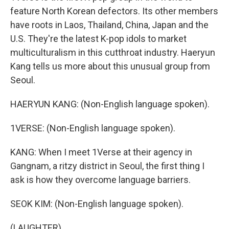
feature North Korean defectors. Its other members
have roots in Laos, Thailand, China, Japan and the
U.S. They're the latest K-pop idols to market
multiculturalism in this cutthroat industry. Haeryun
Kang tells us more about this unusual group from
Seoul.
HAERYUN KANG: (Non-English language spoken).
1VERSE: (Non-English language spoken).
KANG: When I meet 1Verse at their agency in
Gangnam, a ritzy district in Seoul, the first thing I
ask is how they overcome language barriers.
SEOK KIM: (Non-English language spoken).
(LAUGHTER)