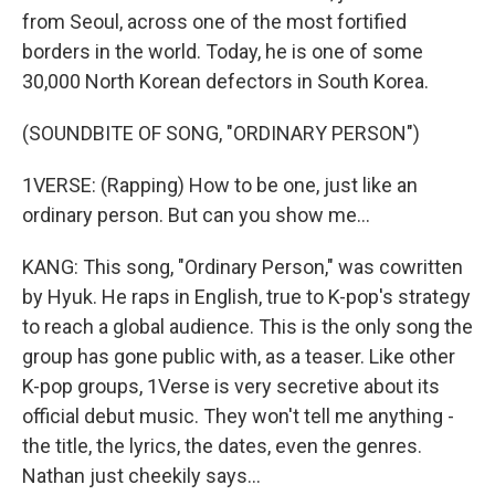
from Seoul, across one of the most fortified
borders in the world. Today, he is one of some
30,000 North Korean defectors in South Korea.
(SOUNDBITE OF SONG, "ORDINARY PERSON")
1VERSE: (Rapping) How to be one, just like an
ordinary person. But can you show me...
KANG: This song, "Ordinary Person," was cowritten
by Hyuk. He raps in English, true to K-pop's strategy
to reach a global audience. This is the only song the
group has gone public with, as a teaser. Like other
K-pop groups, 1Verse is very secretive about its
official debut music. They won't tell me anything -
the title, the lyrics, the dates, even the genres.
Nathan just cheekily says...