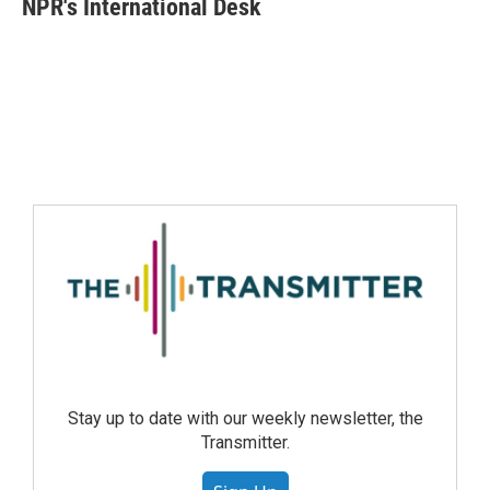
NPR's International Desk
Stay up to date with our weekly newsletter, the
Transmitter.