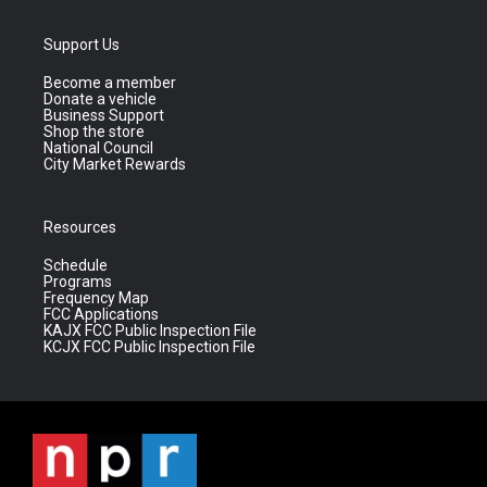
Support Us
Become a member
Donate a vehicle
Business Support
Shop the store
National Council
City Market Rewards
Resources
Schedule
Programs
Frequency Map
FCC Applications
KAJX FCC Public Inspection File
KCJX FCC Public Inspection File