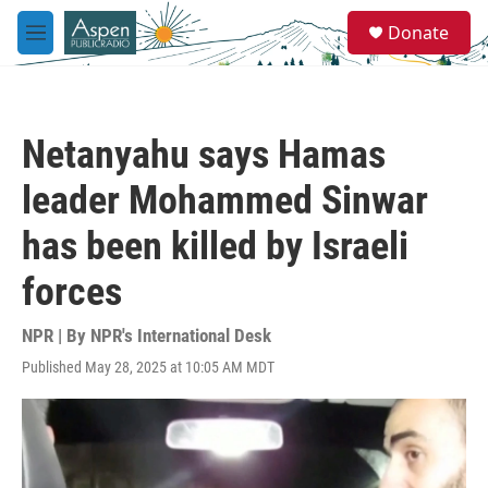
Skip to main content
S
Donate
e
M
a
e
r
n
c
u
h
Netanyahu says Hamas
u
e
leader Mohammed Sinwar
r
y
has been killed by Israeli
forces
NPR | By
NPR's International Desk
Published May 28, 2025 at 10:05 AM MDT