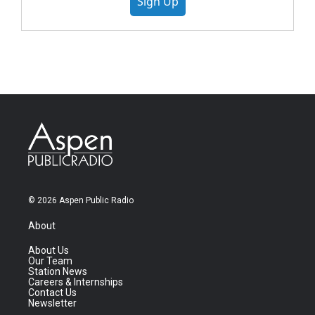
Sign Up
© 2026 Aspen Public Radio
About
About Us
Our Team
Station News
Careers & Internships
Contact Us
Newsletter