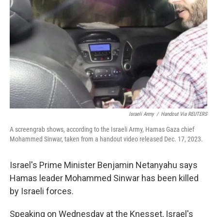
Israeli Army
/
Handout Via REUTERS
A screengrab shows, according to the Israeli Army, Hamas Gaza chief
Mohammed Sinwar, taken from a handout video released Dec. 17, 2023.
Israel's Prime Minister Benjamin Netanyahu says
Hamas leader Mohammed Sinwar has been killed
by Israeli forces.
Speaking on Wednesday at the Knesset, Israel's