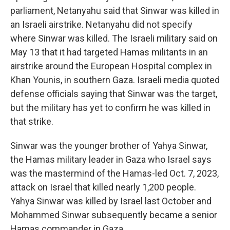
parliament, Netanyahu said that Sinwar was killed in
an Israeli airstrike. Netanyahu did not specify
where Sinwar was killed. The Israeli military said on
May 13 that it had targeted Hamas militants in an
airstrike around the European Hospital complex in
Khan Younis, in southern Gaza. Israeli media quoted
defense officials saying that Sinwar was the target,
but the military has yet to confirm he was killed in
that strike.
Sinwar was the younger brother of Yahya Sinwar,
the Hamas military leader in Gaza who Israel says
was the mastermind of the Hamas-led Oct. 7, 2023,
attack on Israel that killed nearly 1,200 people.
Yahya Sinwar was killed by Israel last October and
Mohammed Sinwar subsequently became a senior
Hamas commander in Gaza.