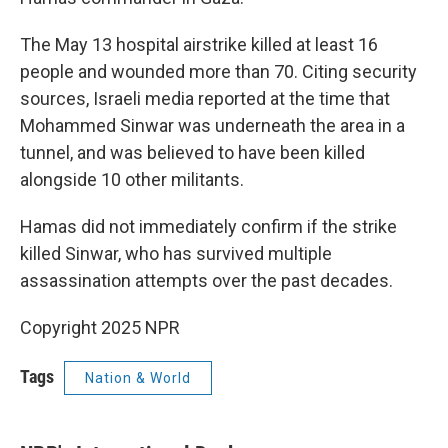
The May 13 hospital airstrike killed at least 16
people and wounded more than 70. Citing security
sources, Israeli media reported at the time that
Mohammed Sinwar was underneath the area in a
tunnel, and was believed to have been killed
alongside 10 other militants.
Hamas did not immediately confirm if the strike
killed Sinwar, who has survived multiple
assassination attempts over the past decades.
Copyright 2025 NPR
Tags
Nation & World