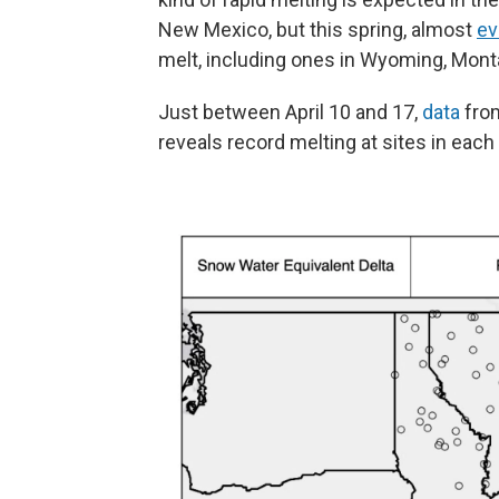
New Mexico, but this spring, almost
ev
melt, including ones in Wyoming, Mont
Just between April 10 and 17,
data
from
reveals record melting at sites in each