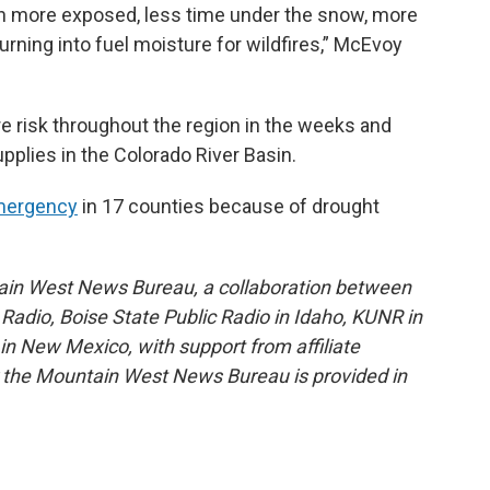
ion more exposed, less time under the snow, more
turning into fuel moisture for wildfires,” McEvoy
ire risk throughout the region in the weeks and
plies in the Colorado River Basin.
emergency
in 17 counties because of drought
ain West News Bureau, a collaboration between
adio, Boise State Public Radio in Idaho, KUNR in
 New Mexico, with support from affiliate
or the Mountain West News Bureau is provided in