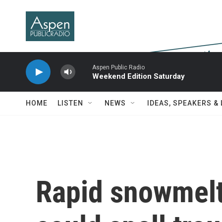
Skip to main content
Aspen Public Radio
Weekend Edition Saturday
HOME
LISTEN
NEWS
IDEAS, SPEAKERS &
Rapid snowmelt