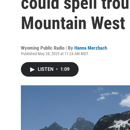
could spell trou
Mountain West
Wyoming Public Radio | By
Hanna Merzbach
Published May 28, 2025 at 11:24 AM MDT
LISTEN
•
1:09