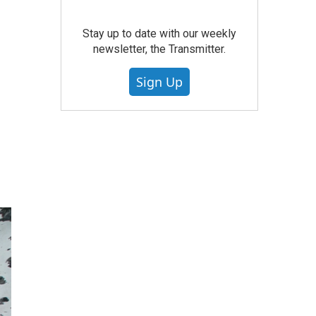
Stay up to date with our weekly
newsletter, the Transmitter.
Sign Up