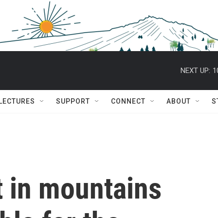
NEXT UP:
1
 LECTURES
SUPPORT
CONNECT
ABOUT
S
 in mountains