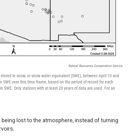
Natural Resources Conservation Service
stored in snow, or snow water equivalent (SWE), between April 10 and
in SWE over this time frame, based on the period of record for each
n SWE. Only stations with at least 20 years of data are used. For an
being lost to the atmosphere, instead of turning
rvoirs.