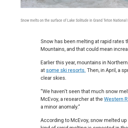
Snow melts on the surface of Lake Solitude in Grand Teton National
Snow has been melting at rapid rates t
Mountains, and that could mean increa
Earlier this year, mountains in Northe
at
some ski resorts.
Then, in April, a s
clear skies.
“We haven't seen that much snow melt b
McEvoy, a researcher at the
Western Re
a minor anomaly.”
According to McEvoy, snow melted up t
kind of rapid melting is expected in t