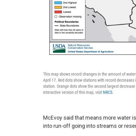
This map shows record changes in the amount of water 
April 17. Red dots show stations with record decreases 
station. Orange dots show the second largest decrease i
interactive version of this map, visit
NRCS
.
McEvoy said that means more water is 
into run-off going into streams or rese