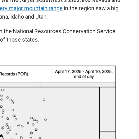
ery major mountain range
in the region saw a big
ana, Idaho and Utah.
 the National Resources Conservation Service
 of those states.