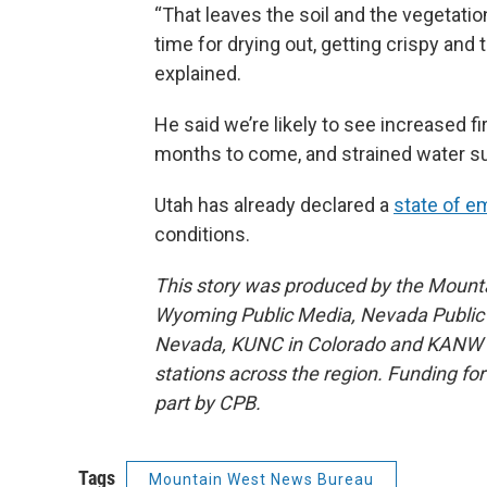
“That leaves the soil and the vegetat
time for drying out, getting crispy and 
explained.
He said we’re likely to see increased f
months to come, and strained water sup
Utah has already declared a
state of 
conditions.
This story was produced by the Mount
Wyoming Public Media, Nevada Public R
Nevada, KUNC in Colorado and KANW in
stations across the region. Funding f
part by CPB.
Tags
Mountain West News Bureau