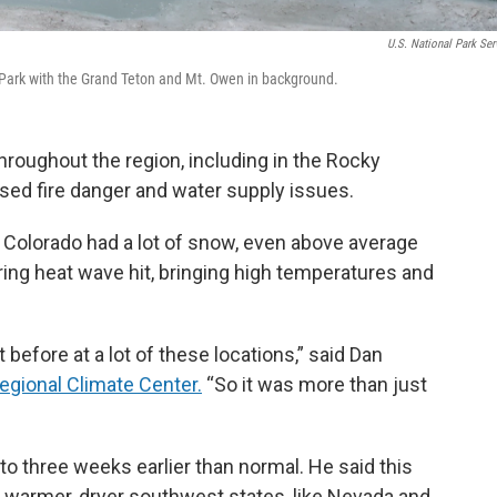
U.S. National Park Ser
 Park with the Grand Teton and Mt. Owen in background.
hroughout the region, including in the Rocky
sed fire danger and water supply issues.
rn Colorado had a lot of snow, even above average
pring heat wave hit, bringing high temperatures and
efore at a lot of these locations,” said Dan
gional Climate Center.
“So it was more than just
o three weeks earlier than normal. He said this
he warmer, dryer southwest states, like Nevada and