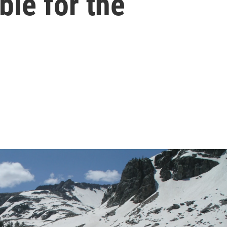
ble for the