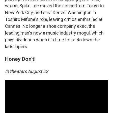
wrong, Spike Lee moved the action from Tokyo to
New York City, and cast Denzel Washington in
Toshiro Mifune's role, leaving critics enthralled at
Cannes. No longer a shoe company exec, the
leading man's now a music industry mogul, which
pays dividends when it's time to track down the
kidnappers.
Honey Don't!
In theaters August 22