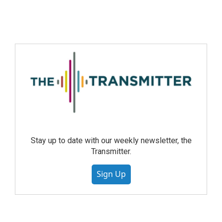
Stay up to date with our weekly newsletter, the
Transmitter.
Sign Up