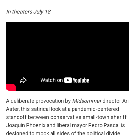
In theaters July 18
A deliberate provocation by
Midsommar
director Ari
Aster, this satirical look at a pandemic-centered
standoff between conservative small-town sheriff
Joaquin Phoenix and liberal mayor Pedro Pascal is
designed to mock all sides of the political divide