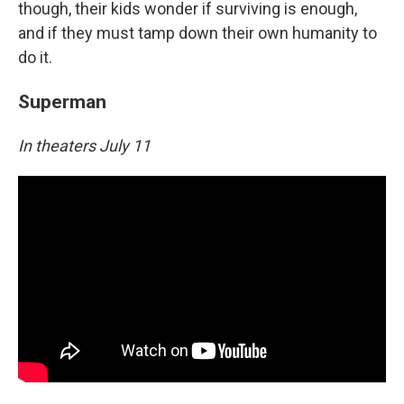
though, their kids wonder if surviving is enough,
and if they must tamp down their own humanity to
do it.
Superman
In theaters July 11