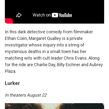
In this dark detective comedy from filmmaker
Ethan Coen, Margaret Qualley is a private
investigator whose inquiry into a string of
mysterious deaths in a small town has her
matching wits with cult leader Chris Evans. Along
for the ride are Charlie Day, Billy Eichner and Aubrey
Plaza.
Lurker
In theaters August 22