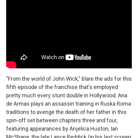
"From the world of John Wick," blare the ads for this
fifth episode of the franchise that's employed
pretty much every stunt double in Hollywood. Ana
de Armas plays an assassin training in Ruska Roma
traditions to avenge the death of her father in this
spin-off set between chapters three and four,
featuring appearances by Anjelica Huston, Ian
McShane, the late Lance Reddick (in his last screen