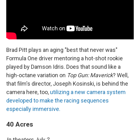
Brad Pitt plays an aging "best that never was"
Formula One driver mentoring a hot-shot rookie
played by Damson Idris. Does that sound like a
high-octane variation on
Top Gun: Maverick
? Well,
that film's director, Joseph Kosinski, is behind the
camera here, too,
utilizing a new camera system
developed to make the racing sequences
especially immersive.
40 Acres
In theaters July 2