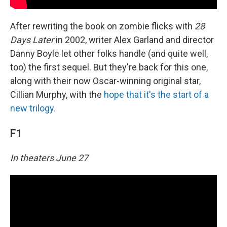
After rewriting the book on zombie flicks with
28
Days Later
in 2002, writer Alex Garland and director
Danny Boyle let other folks handle (and quite well,
too) the first sequel. But they're back for this one,
along with their now Oscar-winning original star,
Cillian Murphy, with the
hope that it's the start of a
new trilogy.
F1
In theaters June 27