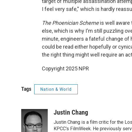
target of multiple assassination attem
I feel very safe," which is hardly reass
The Phoenician Scheme
is well aware 
else, which is why I'm still puzzling ov
minute, engineers a fateful change of
could be read either hopefully or cynica
the right thing might well require an ac
Copyright 2025 NPR
Tags
Nation & World
Justin Chang
Justin Chang is a film critic for the L
KPCC's FilmWeek. He previously served 