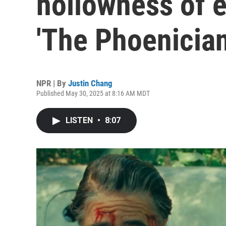
hollowness of e
'The Phoenicia
NPR | By
Justin Chang
Published May 30, 2025 at 8:16 AM MDT
LISTEN
•
8:07