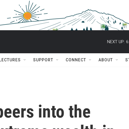
NEXT UP:
6
 LECTURES
SUPPORT
CONNECT
ABOUT
S
eers into the