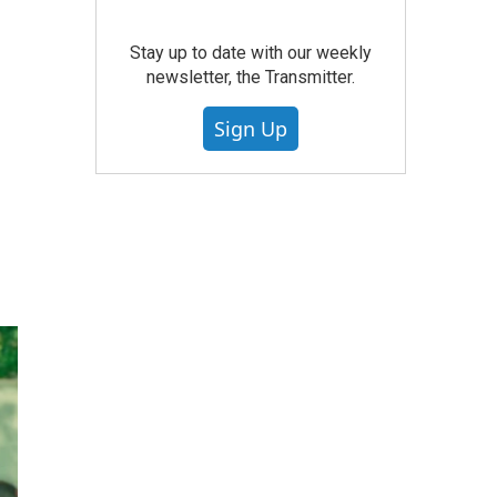
Stay up to date with our weekly
newsletter, the Transmitter.
Sign Up