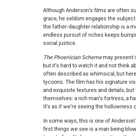
Although Anderson's films are often su
grace, he seldom engages the subject of
the father-daughter relationship is a 
endless pursuit of riches keeps bumpin
social justice.
The Phoenician Scheme
may present it
but it's hard to watch it and not think 
often described as whimsical, but here
tycoons. The film has his signature vi
and exquisite textures and details, but
themselves: a rich man's fortress, a hal
It's as if we're seeing the hollowness 
In some ways, this is one of Anderson's
first things we see is a man being blow