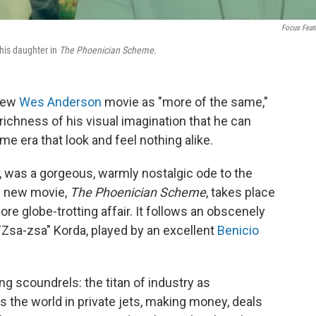
Focus Feat
his daughter in
The Phoenician Scheme.
 new
Wes Anderson
movie as "more of the same,"
richness of his visual imagination that he can
e era that look and feel nothing alike.
, was a gorgeous, warmly nostalgic ode to the
s new movie,
The Phoenician Scheme
, takes place
more globe-trotting affair. It follows an obscenely
sa-zsa" Korda, played by an excellent
Benicio
ng scoundrels: the titan of industry as
s the world in private jets, making money, deals