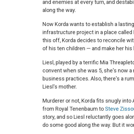
and enemies at every turn, and destabi
along the way.
Now Korda wants to establish a lasting
infrastructure project in a place call
this off, Korda decides to reconcile wi
of his ten children — and make her his 
Liesl, played by a terrific Mia Threaple
convent when she was 5, she's now a n
business practices. Also, there's a rum
Liesl's mother.
Murderer or not, Korda fits snugly into
from Royal Tenenbaum to
Steve Zisso
story, and so Liesl reluctantly goes al
do some good along the way. But it won