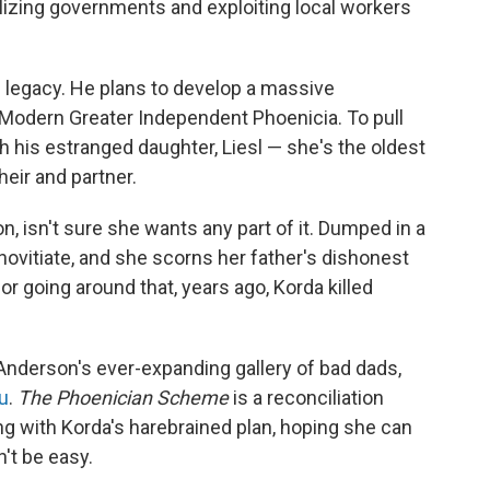
lizing governments and exploiting local workers
 legacy. He plans to develop a massive
ed Modern Greater Independent Phoenicia. To pull
th his estranged daughter, Liesl — she's the oldest
heir and partner.
ton, isn't sure she wants any part of it. Dumped in a
ovitiate, and she scorns her father's dishonest
or going around that, years ago, Korda killed
 Anderson's ever-expanding gallery of bad dads,
u
.
The Phoenician Scheme
is a reconciliation
ong with Korda's harebrained plan, hoping she can
't be easy.