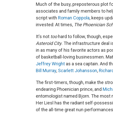
Much of the busy, preposterous plot fo
associates and family members to hel
script with
Roman Coppola
, keeps upd
invested: At times,
The Phoenician S
It's not
too
hard to follow, though, esp
Asteroid City
. The infrastructure deal 
in as many of his favorite actors as po
of basketball-loving businessmen. Mat
Jeffrey Wright
as a sea captain. And th
Bill Murray
,
Scarlett Johansson
,
Richar
The first-timers, though, make the st
endearing Phoenician prince, and
Mich
entomologist named Bjorn. The most
Her Liesl has the radiant self-possess
of the all-time great nun performances