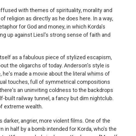
ffused with themes of spirituality, morality and
 religion as directly as he does here. In a way,
metaphor for God and money, in which Korda's
g up against Liesl's strong sense of faith and
self as a fabulous piece of stylized escapism,
about the oligarchs of today. Anderson's style is
, he's made a movie about the literal whims of
sual touches, full of symmetrical compositions
 there's an uninviting coldness to the backdrops
f-built railway tunnel, a fancy but dim nightclub.
of extreme wealth.
 darker, angrier, more violent films. One of the
n in half by a bomb intended for Korda, who's the