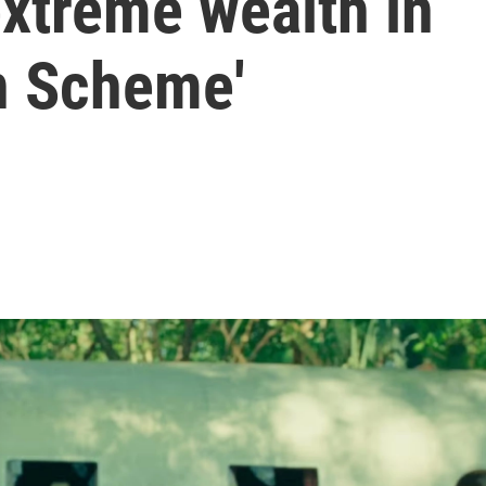
xtreme wealth in
n Scheme'