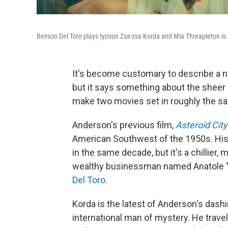
Benicio Del Toro plays tycoon Zsa-zsa Korda and Mia Threapleton is 
It's become customary to describe a
but it says something about the sheer 
make two movies set in roughly the sam
Anderson's previous film,
Asteroid City
American Southwest of the 1950s. Hi
in the same decade, but it's a chillier, 
wealthy businessman named Anatole "Z
Del Toro
.
Korda is the latest of Anderson's dashi
international man of mystery. He travel