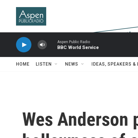
Skip to main content
Aspen Public Radio
BBC World Service
HOME
LISTEN
NEWS
IDEAS, SPEAKERS &
Wes Anderson p