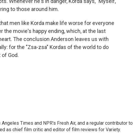
pts. Whenever he's in danger, Korda says, "Myself,
uring to those around him.
that men like Korda make life worse for everyone
er the movie's happy ending, which, at the last
 heart. The conclusion Anderson leaves us with
lly: for the "Zsa-zsa" Kordas of the world to do
t of God.
os Angeles Times and NPR's Fresh Air, and a regular contributor to
as chief film critic and editor of film reviews for Variety.