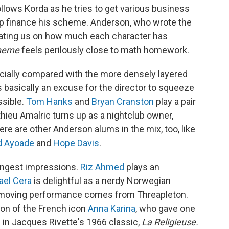
llows Korda as he tries to get various business
p finance his scheme. Anderson, who wrote the
ating us on how much each character has
cheme
feels perilously close to math homework.
ecially compared with the more densely layered
is basically an excuse for the director to squeeze
ssible.
Tom Hanks
and
Bryan Cranston
play a pair
hieu Amalric turns up as a nightclub owner,
ere are other Anderson alums in the mix, too, like
d Ayoade
and
Hope Davis
.
rongest impressions.
Riz Ahmed
plays an
ael Cera
is delightful as a nerdy Norwegian
 moving performance comes from Threapleton.
ion of the French icon
Anna Karina
, who gave one
 in Jacques Rivette's 1966 classic,
La Religieuse.