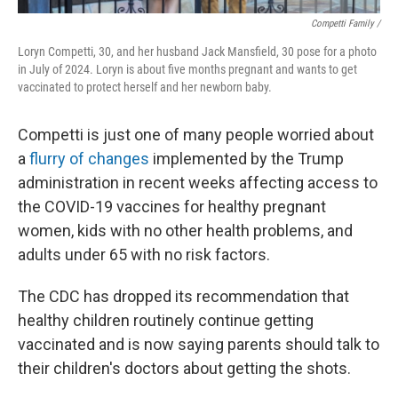
Competti Family /
Loryn Competti, 30, and her husband Jack Mansfield, 30 pose for a photo
in July of 2024. Loryn is about five months pregnant and wants to get
vaccinated to protect herself and her newborn baby.
Competti is just one of many people worried about
a
flurry of changes
implemented by the Trump
administration in recent weeks affecting access to
the COVID-19 vaccines for healthy pregnant
women, kids with no other health problems, and
adults under 65 with no risk factors.
The CDC has dropped its recommendation that
healthy children routinely continue getting
vaccinated and is now saying parents should talk to
their children's doctors about getting the shots.