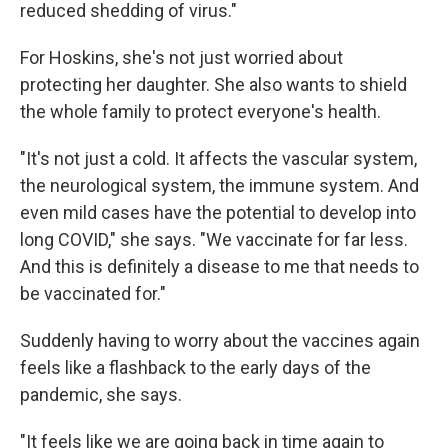
reduced shedding of virus."
For Hoskins, she's not just worried about
protecting her daughter. She also wants to shield
the whole family to protect everyone's health.
"It's not just a cold. It affects the vascular system,
the neurological system, the immune system. And
even mild cases have the potential to develop into
long COVID," she says. "We vaccinate for far less.
And this is definitely a disease to me that needs to
be vaccinated for."
Suddenly having to worry about the vaccines again
feels like a flashback to the early days of the
pandemic, she says.
"It feels like we are going back in time again to