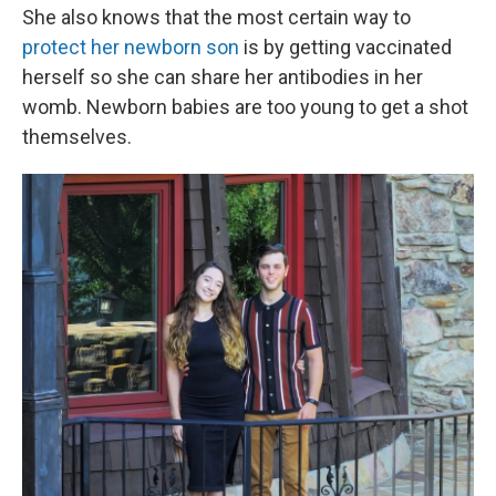
She also knows that the most certain way to
protect her newborn son
is by getting vaccinated
herself so she can share her antibodies in her
womb. Newborn babies are too young to get a shot
themselves.