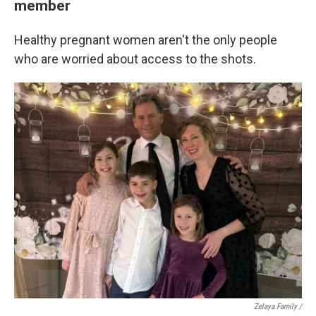
member
Healthy pregnant women aren't the only people
who are worried about access to the shots.
Zelaya Family /