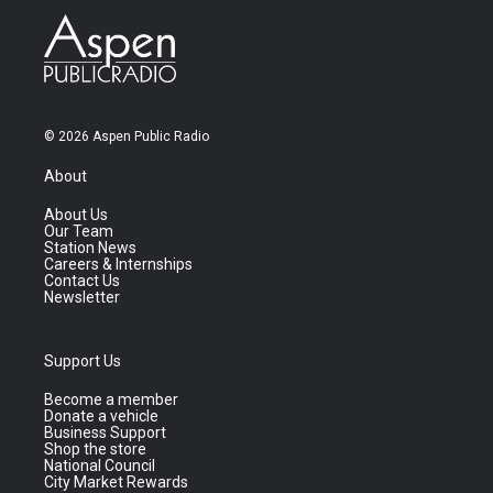
© 2026 Aspen Public Radio
About
About Us
Our Team
Station News
Careers & Internships
Contact Us
Newsletter
Support Us
Become a member
Donate a vehicle
Business Support
Shop the store
National Council
City Market Rewards