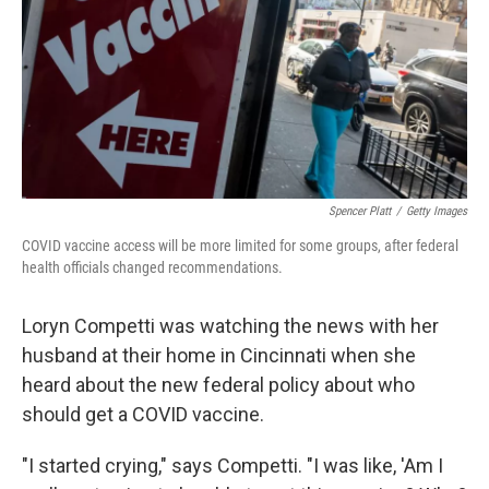
Spencer Platt
/
Getty Images
COVID vaccine access will be more limited for some groups, after federal
health officials changed recommendations.
Loryn Competti was watching the news with her
husband at their home in Cincinnati when she
heard about the new federal policy about who
should get a COVID vaccine.
"I started crying," says Competti. "I was like, 'Am I