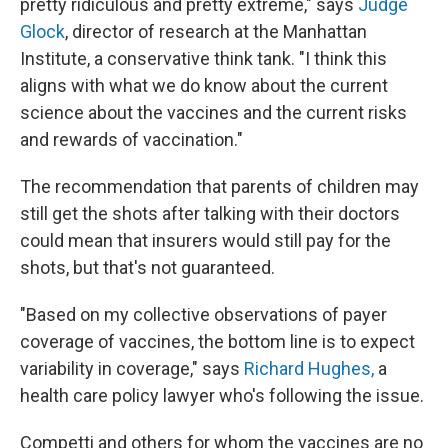
pretty ridiculous and pretty extreme," says
Judge
Glock
, director of research at the Manhattan
Institute, a conservative think tank. "I think this
aligns with what we do know about the current
science about the vaccines and the current risks
and rewards of vaccination."
The recommendation that parents of children may
still get the shots after talking with their doctors
could mean that insurers would still pay for the
shots, but that's not guaranteed.
"Based on my collective observations of payer
coverage of vaccines, the bottom line is to expect
variability in coverage," says
Richard Hughes,
a
health care policy lawyer who's
following the issue.
Competti and others for whom the vaccines are no