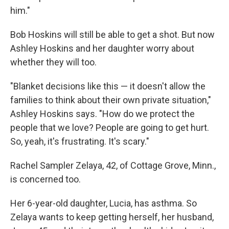
him."
Bob Hoskins will still be able to get a shot. But now
Ashley Hoskins and her daughter worry about
whether they will too.
"Blanket decisions like this — it doesn't allow the
families to think about their own private situation,"
Ashley Hoskins says. "How do we protect the
people that we love? People are going to get hurt.
So, yeah, it's frustrating. It's scary."
Rachel Sampler Zelaya, 42, of Cottage Grove, Minn.,
is concerned too.
Her 6-year-old daughter, Lucia, has asthma. So
Zelaya wants to keep getting herself, her husband,