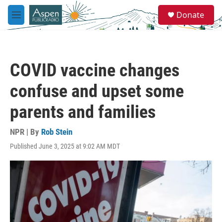
Skip to main content
S
Donate
e
M
a
e
r
n
c
u
h
COVID vaccine changes
u
e
confuse and upset some
r
y
parents and families
NPR | By
Rob Stein
Published June 3, 2025 at 9:02 AM MDT