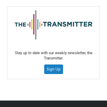
Stay up to date with our weekly newsletter, the
Transmitter.
Sign Up