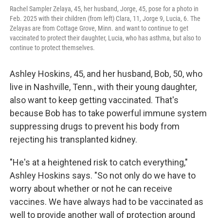
Rachel Sampler Zelaya, 45, her husband, Jorge, 45, pose for a photo in
Feb. 2025 with their children (from left) Clara, 11, Jorge 9, Lucia, 6. The
Zelayas are from Cottage Grove, Minn. and want to continue to get
vaccinated to protect their daughter, Lucia, who has asthma, but also to
continue to protect themselves.
Ashley Hoskins, 45, and her husband, Bob, 50, who
live in Nashville, Tenn., with their young daughter,
also want to keep getting vaccinated. That's
because Bob has to take powerful immune system
suppressing drugs to prevent his body from
rejecting his transplanted kidney.
"He's at a heightened risk to catch everything,"
Ashley Hoskins says. "So not only do we have to
worry about whether or not he can receive
vaccines. We have always had to be vaccinated as
well to provide another wall of protection around