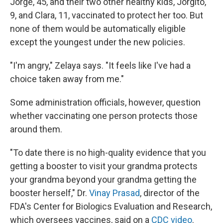
Jorge, 45, and their two other healthy kids, Jorgito,
9, and Clara, 11, vaccinated to protect her too. But
none of them would be automatically eligible
except the youngest under the new policies.
"I'm angry," Zelaya says. "It feels like I've had a
choice taken away from me."
Some administration officials, however, question
whether vaccinating one person protects those
around them.
"To date there is no high-quality evidence that you
getting a booster to visit your grandma protects
your grandma beyond your grandma getting the
booster herself," Dr.
Vinay Prasad
, director of the
FDA's Center for Biologics Evaluation and Research,
which oversees vaccines, said on a
CDC video
.