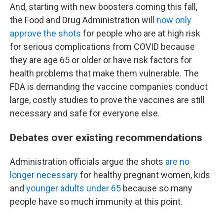
And, starting with new boosters coming this fall,
the Food and Drug Administration will
now only
approve the shots
for people who are at high risk
for serious complications from COVID because
they are age 65 or older or have risk factors for
health problems that make them vulnerable. The
FDA is demanding the vaccine companies conduct
large, costly studies to prove the vaccines are still
necessary and safe for everyone else.
Debates over existing recommendations
Administration officials argue the shots
are no
longer necessary
for healthy pregnant women, kids
and
younger adults under 65
because so many
people have so much immunity at this point.