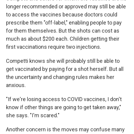
longer recommended or approved may still be able
to access the vaccines because doctors could
prescribe them "off-label," enabling people to pay
for them themselves. But the shots can cost as
much as about $200 each. Children getting their
first vaccinations require two injections.
Competti knows she will probably still be able to
get vaccinated by paying for a shot herself. But all
the uncertainty and changing rules makes her
anxious.
"If we're losing access to COVID vaccines, I don't
know if other things are going to get taken away,"
she says. "I'm scared."
Another concern is the moves may confuse many