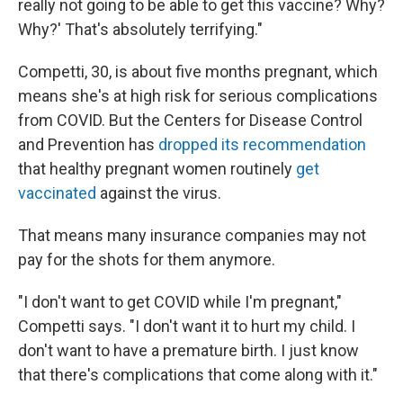
really not going to be able to get this vaccine? Why?
Why?' That's absolutely terrifying."
Competti, 30, is about five months pregnant, which
means she's at high risk for serious complications
from COVID. But the Centers for Disease Control
and Prevention has
dropped its recommendation
that healthy pregnant women routinely
get
vaccinated
against the virus.
That means many insurance companies may not
pay for the shots for them anymore.
"I don't want to get COVID while I'm pregnant,"
Competti says. "I don't want it to hurt my child. I
don't want to have a premature birth. I just know
that there's complications that come along with it."