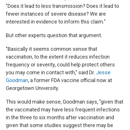
"Does it lead to less transmission? Does it lead to
fewer instances of severe disease? We are
interested in evidence to inform this claim."
But other experts question that argument.
"Basically it seems common sense that
vaccination, to the extent it reduces infection
frequency or severity, could help protect others
you may come in contact with," said Dr.
Jesse
Goodman
, a former FDA vaccine official now at
Georgetown University.
This would make sense, Goodman says, "given that
the vaccinated may have less frequent infections
in the three to six months after vaccination and
given that some studies suggest there may be