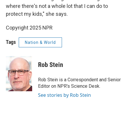
where there's not a whole lot that I can do to
protect my kids," she says.
Copyright 2025 NPR
Tags
Nation & World
Rob Stein
Rob Stein is a Correspondent and Senior
Editor on NPR's Science Desk.
See stories by Rob Stein