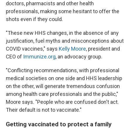
doctors, pharmacists and other health
professionals, making some hesitant to offer the
shots even if they could.
"These new HHS changes, in the absence of any
justification, fuel myths and misconceptions about
COVID vaccines," says
Kelly Moore
, president and
CEO of
Immunize.org
, an advocacy group.
"Conflicting recommendations, with professional
medical societies on one side and HHS leadership
on the other, will generate tremendous confusion
among health care professionals and the public,"
Moore says. "People who are confused don't act.
Their default is not to vaccinate."
Getting vaccinated to protect a family