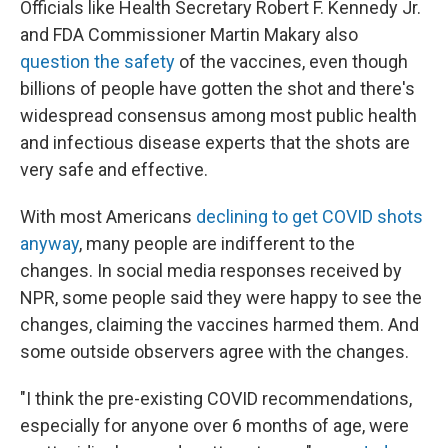
Officials like Health Secretary Robert F. Kennedy Jr.
and FDA Commissioner Martin Makary also
question the safety
of the vaccines, even though
billions of people have gotten the shot and there's
widespread consensus among most public health
and infectious disease experts that the shots are
very safe and effective.
With most Americans
declining to get COVID shots
anyway
, many people are indifferent to the
changes. In social media responses received by
NPR, some people
said they were happy to see the
changes, claiming the vaccines harmed them. And
some outside observers agree with the changes.
"I think the pre-existing COVID recommendations,
especially for anyone over 6 months of age, were