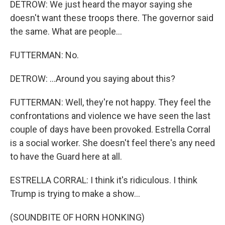
DETROW: We just heard the mayor saying she
doesn't want these troops there. The governor said
the same. What are people...
FUTTERMAN: No.
DETROW: ...Around you saying about this?
FUTTERMAN: Well, they're not happy. They feel the
confrontations and violence we have seen the last
couple of days have been provoked. Estrella Corral
is a social worker. She doesn't feel there's any need
to have the Guard here at all.
ESTRELLA CORRAL: I think it's ridiculous. I think
Trump is trying to make a show...
(SOUNDBITE OF HORN HONKING)