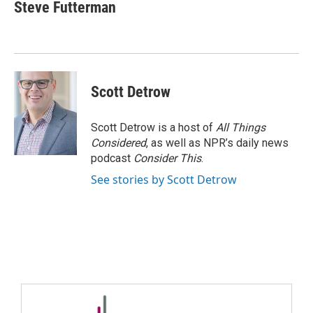
Steve Futterman
Scott Detrow
Scott Detrow is a host of
All Things
Considered
, as well as NPR’s daily news
podcast
Consider This
.
See stories by Scott Detrow