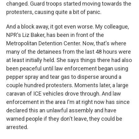
changed. Guard troops started moving towards the
protesters, causing quite a bit of panic.
And a block away, it got even worse. My colleague,
NPR's Liz Baker, has been in front of the
Metropolitan Detention Center. Now, that's where
many of the detainees from the last 48 hours were
at least initially held. She says things there had also
been peaceful until law enforcement began using
pepper spray and tear gas to disperse around a
couple hundred protesters. Moments later, a large
caravan of ICE vehicles drove through. And law
enforcement in the area I'm at right now has since
declared this an unlawful assembly and have
warned people if they don't leave, they could be
arrested.