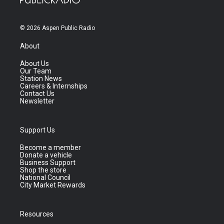
© 2026 Aspen Public Radio
About
About Us
Our Team
Station News
Careers & Internships
Contact Us
Newsletter
Support Us
Become a member
Donate a vehicle
Business Support
Shop the store
National Council
City Market Rewards
Resources