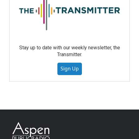
Stay up to date with our weekly newsletter, the
Transmitter.
Sign Up