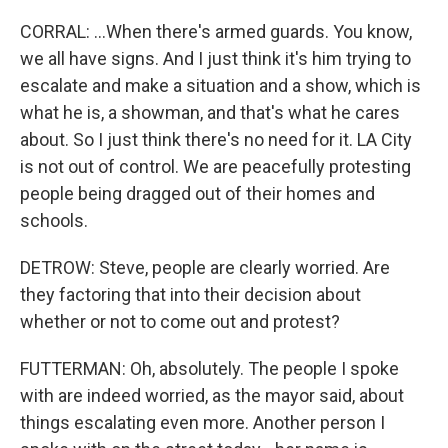
CORRAL: ...When there's armed guards. You know,
we all have signs. And I just think it's him trying to
escalate and make a situation and a show, which is
what he is, a showman, and that's what he cares
about. So I just think there's no need for it. LA City
is not out of control. We are peacefully protesting
people being dragged out of their homes and
schools.
DETROW: Steve, people are clearly worried. Are
they factoring that into their decision about
whether or not to come out and protest?
FUTTERMAN: Oh, absolutely. The people I spoke
with are indeed worried, as the mayor said, about
things escalating even more. Another person I