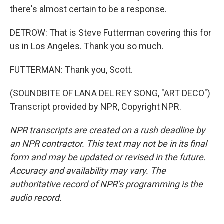
there's almost certain to be a response.
DETROW: That is Steve Futterman covering this for
us in Los Angeles. Thank you so much.
FUTTERMAN: Thank you, Scott.
(SOUNDBITE OF LANA DEL REY SONG, "ART DECO")
Transcript provided by NPR, Copyright NPR.
NPR transcripts are created on a rush deadline by
an NPR contractor. This text may not be in its final
form and may be updated or revised in the future.
Accuracy and availability may vary. The
authoritative record of NPR’s programming is the
audio record.