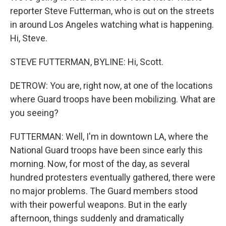
reporter Steve Futterman, who is out on the streets
in around Los Angeles watching what is happening.
Hi, Steve.
STEVE FUTTERMAN, BYLINE: Hi, Scott.
DETROW: You are, right now, at one of the locations
where Guard troops have been mobilizing. What are
you seeing?
FUTTERMAN: Well, I'm in downtown LA, where the
National Guard troops have been since early this
morning. Now, for most of the day, as several
hundred protesters eventually gathered, there were
no major problems. The Guard members stood
with their powerful weapons. But in the early
afternoon, things suddenly and dramatically