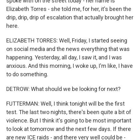
spoke with on the street today - her name is
Elizabeth Torres - she told me, for her, it's been the
drip, drip, drip of escalation that actually brought her
here.
ELIZABETH TORRES: Well, Friday, I started seeing
on social media and the news everything that was
happening. Yesterday, all day, I saw it, and I was
anxious. And this morning, I woke up, I'm like, I have
to do something.
DETROW: What should we be looking for next?
FUTTERMAN: Well, I think tonight will be the first
test. The last two nights, there's been quite a bit of
violence. But I think it's going to be most important
to look at tomorrow and the next few days. If there
are new ICE raids - and there very well could be -