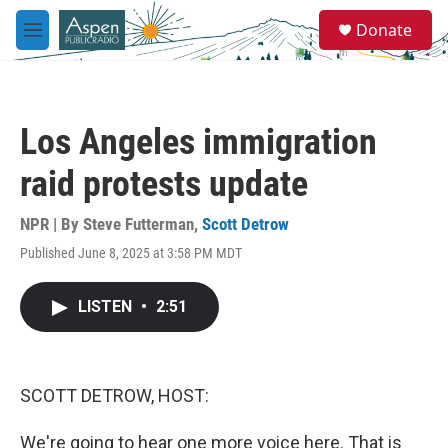
Skip to main content
S
Donate
e
M
a
e
r
n
c
u
h
Los Angeles immigration
u
e
raid protests update
r
y
NPR | By
Steve Futterman
,
Scott Detrow
Published June 8, 2025 at 3:58 PM MDT
LISTEN
•
2:51
SCOTT DETROW, HOST:
We're going to hear one more voice here. That is