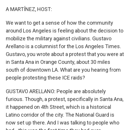
A MARTÍNEZ, HOST:
We want to get a sense of how the community
around Los Angeles is feeling about the decision to
mobilize the military against civilians. Gustavo
Arellano is a columnist for the Los Angeles Times.
Gustavo, you wrote about a protest that you were at
in Santa Ana in Orange County, about 30 miles
south of downtown LA. What are you hearing from
people protesting these ICE raids?
GUSTAVO ARELLANO: People are absolutely
furious. Though, a protest, specifically in Santa Ana,
it happened on 4th Street, which is a historical
Latino corridor of the city. The National Guard is
now set up there. And I was talking to people who