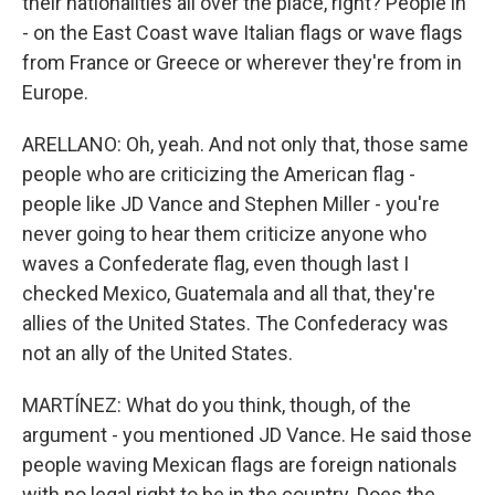
their nationalities all over the place, right? People in
- on the East Coast wave Italian flags or wave flags
from France or Greece or wherever they're from in
Europe.
ARELLANO: Oh, yeah. And not only that, those same
people who are criticizing the American flag -
people like JD Vance and Stephen Miller - you're
never going to hear them criticize anyone who
waves a Confederate flag, even though last I
checked Mexico, Guatemala and all that, they're
allies of the United States. The Confederacy was
not an ally of the United States.
MARTÍNEZ: What do you think, though, of the
argument - you mentioned JD Vance. He said those
people waving Mexican flags are foreign nationals
with no legal right to be in the country. Does the