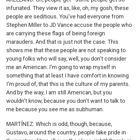
infuriated. They view it as, like, oh, my gosh, these
people are seditious. You've had everyone from
Stephen Miller to JD Vance accuse the people who
are carrying these flags of being foreign
marauders. And that is just not the case. This
shows me that these people are not speaking to
young folks who will say, well, you don't consider
me an American. I'm going to wrap myself in
something that at least I have comfort in knowing
I'm proud of, that this is the culture of my parents.
And by the way, I am still American, but you
wouldn't know, because you don't want to talk to
me because you see me as subhuman.
MARTÍNEZ: Which is odd, though, because,
Gustavo, around the country, people take pride in