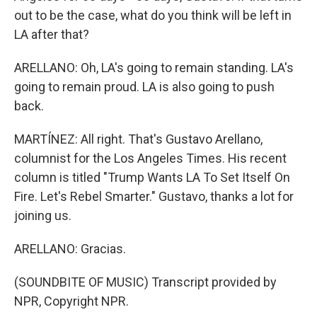
out to be the case, what do you think will be left in
LA after that?
ARELLANO: Oh, LA's going to remain standing. LA's
going to remain proud. LA is also going to push
back.
MARTÍNEZ: All right. That's Gustavo Arellano,
columnist for the Los Angeles Times. His recent
column is titled "Trump Wants LA To Set Itself On
Fire. Let's Rebel Smarter." Gustavo, thanks a lot for
joining us.
ARELLANO: Gracias.
(SOUNDBITE OF MUSIC) Transcript provided by
NPR, Copyright NPR.