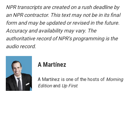
NPR transcripts are created on a rush deadline by
an NPR contractor. This text may not be in its final
form and may be updated or revised in the future.
Accuracy and availability may vary. The
authoritative record of NPR’s programming is the
audio record.
A Martínez
A Martínez is one of the hosts of
Morning
Edition
and
Up First
.