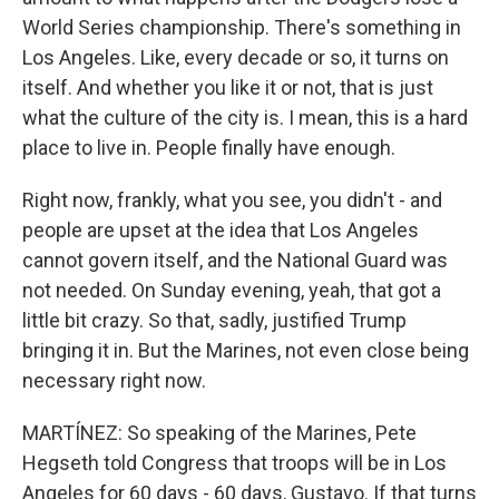
World Series championship. There's something in
Los Angeles. Like, every decade or so, it turns on
itself. And whether you like it or not, that is just
what the culture of the city is. I mean, this is a hard
place to live in. People finally have enough.
Right now, frankly, what you see, you didn't - and
people are upset at the idea that Los Angeles
cannot govern itself, and the National Guard was
not needed. On Sunday evening, yeah, that got a
little bit crazy. So that, sadly, justified Trump
bringing it in. But the Marines, not even close being
necessary right now.
MARTÍNEZ: So speaking of the Marines, Pete
Hegseth told Congress that troops will be in Los
Angeles for 60 days - 60 days, Gustavo. If that turns