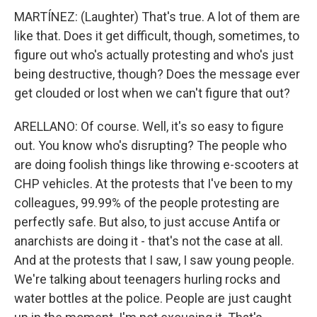
MARTÍNEZ: (Laughter) That's true. A lot of them are
like that. Does it get difficult, though, sometimes, to
figure out who's actually protesting and who's just
being destructive, though? Does the message ever
get clouded or lost when we can't figure that out?
ARELLANO: Of course. Well, it's so easy to figure
out. You know who's disrupting? The people who
are doing foolish things like throwing e-scooters at
CHP vehicles. At the protests that I've been to my
colleagues, 99.99% of the people protesting are
perfectly safe. But also, to just accuse Antifa or
anarchists are doing it - that's not the case at all.
And at the protests that I saw, I saw young people.
We're talking about teenagers hurling rocks and
water bottles at the police. People are just caught