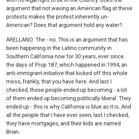
argument that not waving an American flag at these
protests makes the protest inherently un-
American? Does that argument hold any water?
ARELLANO: The - no. This is an argument that has
been happening in the Latino community in
Southern California now for 30 years, ever since
the days of Prop 187, which happened in 1994, an
anti-immigrant initiative that kicked off this whole
mess, frankly, that you have here. And last I
checked, those people ended up becoming - a lot
of them ended up becoming politically liberal. They
ended up - this is why California is blue as it is. And
all the people that I have ever seen, last I checked,
they have mortgages, and their kids are named
Brian.