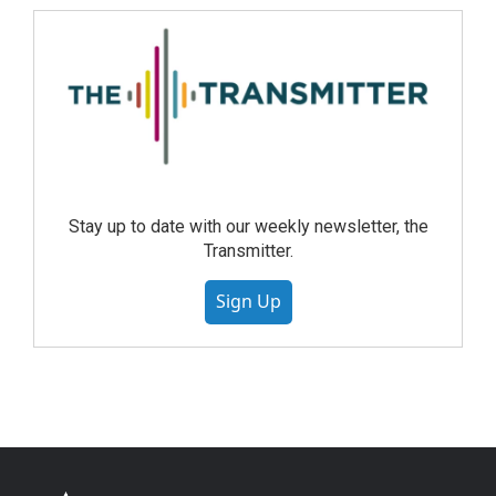
Stay up to date with our weekly newsletter, the
Transmitter.
Sign Up