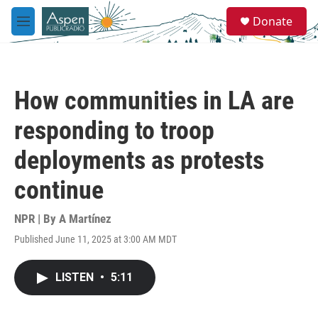
Skip to main content
S
Donate
e
M
a
e
r
n
c
u
h
How communities in LA are
u
e
responding to troop
r
y
deployments as protests
continue
NPR | By
A Martínez
Published June 11, 2025 at 3:00 AM MDT
LISTEN
•
5:11