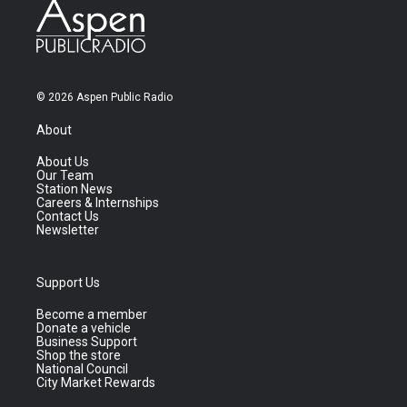
© 2026 Aspen Public Radio
About
About Us
Our Team
Station News
Careers & Internships
Contact Us
Newsletter
Support Us
Become a member
Donate a vehicle
Business Support
Shop the store
National Council
City Market Rewards