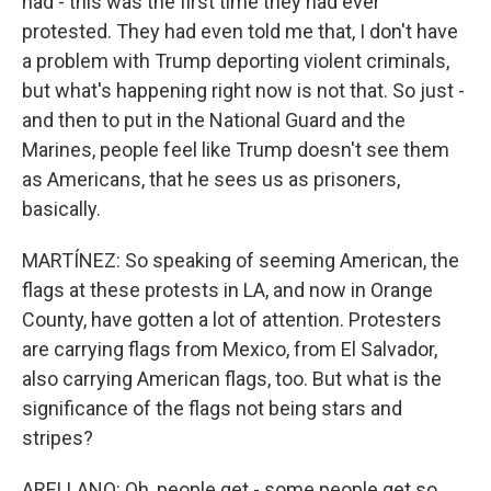
had - this was the first time they had ever
protested. They had even told me that, I don't have
a problem with Trump deporting violent criminals,
but what's happening right now is not that. So just -
and then to put in the National Guard and the
Marines, people feel like Trump doesn't see them
as Americans, that he sees us as prisoners,
basically.
MARTÍNEZ: So speaking of seeming American, the
flags at these protests in LA, and now in Orange
County, have gotten a lot of attention. Protesters
are carrying flags from Mexico, from El Salvador,
also carrying American flags, too. But what is the
significance of the flags not being stars and
stripes?
ARELLANO: Oh, people get - some people get so