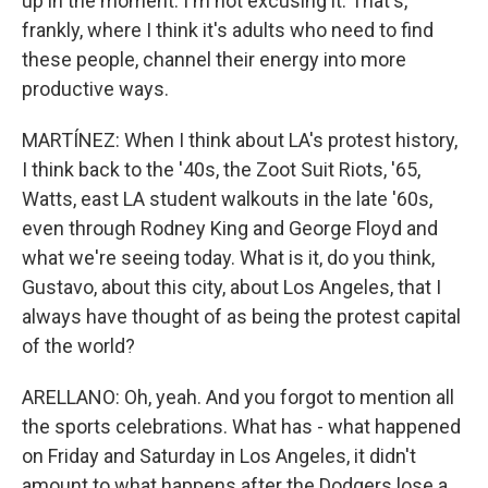
up in the moment. I'm not excusing it. That's,
frankly, where I think it's adults who need to find
these people, channel their energy into more
productive ways.
MARTÍNEZ: When I think about LA's protest history,
I think back to the '40s, the Zoot Suit Riots, '65,
Watts, east LA student walkouts in the late '60s,
even through Rodney King and George Floyd and
what we're seeing today. What is it, do you think,
Gustavo, about this city, about Los Angeles, that I
always have thought of as being the protest capital
of the world?
ARELLANO: Oh, yeah. And you forgot to mention all
the sports celebrations. What has - what happened
on Friday and Saturday in Los Angeles, it didn't
amount to what happens after the Dodgers lose a