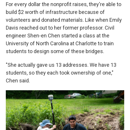
For every dollar the nonprofit raises, they're able to
build $2 worth of infrastructure because of
volunteers and donated materials. Like when Emily
Davis reached out to her former professor. Civil
engineer Shen-en Chen started a class at the
University of North Carolina at Charlotte to train
students to design some of these bridges.
"She actually gave us 13 addresses. We have 13
students, so they each took ownership of one,"
Chen said.