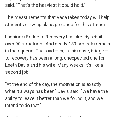
said. "That's the heaviest it could hold."
The measurements that Vaca takes today will help
students draw up plans pro bono for this stream.
Lansing's Bridge to Recovery has already rebuilt
over 90 structures. And nearly 150 projects remain
in their queue. The road — or, in this case, bridge —
to recovery has been a long, unexpected one for
Leeth Davis and his wife. Many weeks, it's like a
second job.
"At the end of the day, the motivation is exactly
what it always has been," Davis said. "We have the
ability to leave it better than we found it, and we
intend to do that."