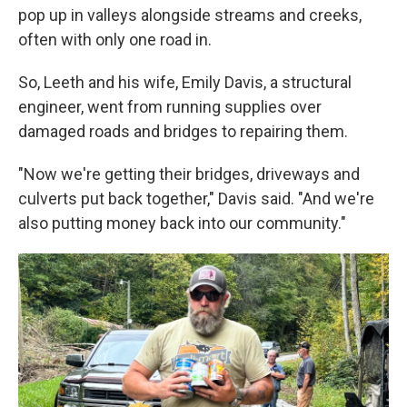
pop up in valleys alongside streams and creeks,
often with only one road in.
So, Leeth and his wife, Emily Davis, a structural
engineer, went from running supplies over
damaged roads and bridges to repairing them.
"Now we're getting their bridges, driveways and
culverts put back together," Davis said. "And we're
also putting money back into our community."