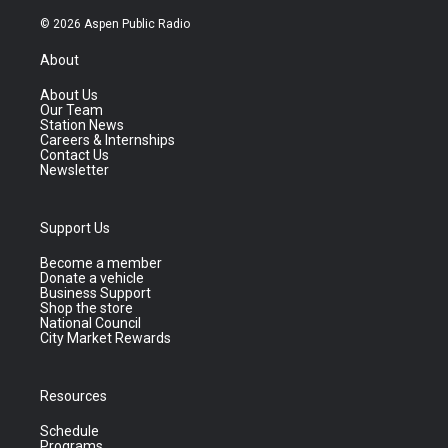
© 2026 Aspen Public Radio
About
About Us
Our Team
Station News
Careers & Internships
Contact Us
Newsletter
Support Us
Become a member
Donate a vehicle
Business Support
Shop the store
National Council
City Market Rewards
Resources
Schedule
Programs