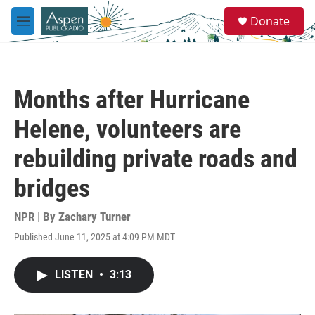
Skip to main content
S
Donate
e
M
a
e
r
n
c
u
h
Months after Hurricane
u
e
Helene, volunteers are
r
y
rebuilding private roads and
bridges
NPR | By
Zachary Turner
Published June 11, 2025 at 4:09 PM MDT
LISTEN
•
3:13