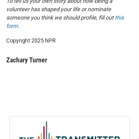
To tell us your own story about how being a
volunteer has shaped your life or nominate
someone you think we should profile, fill out
this
form
.
Copyright 2025 NPR
Zachary Turner