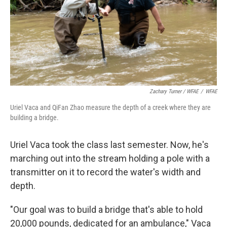
Zachary Turner / WFAE
/
WFAE
Uriel Vaca and QiFan Zhao measure the depth of a creek where they are
building a bridge.
Uriel Vaca took the class last semester. Now, he's
marching out into the stream holding a pole with a
transmitter on it to record the water's width and
depth.
"Our goal was to build a bridge that's able to hold
20,000 pounds, dedicated for an ambulance," Vaca