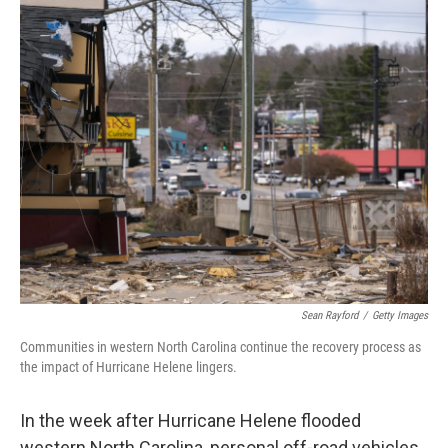
Sean Rayford
/
Getty Images
Communities in western North Carolina continue the recovery process as
the impact of Hurricane Helene lingers.
In the week after Hurricane Helene flooded
western North Carolina, personal off-road vehicles