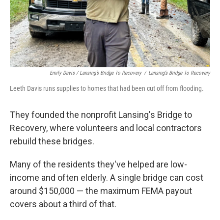
Emily Davis / Lansing’s Bridge To Recovery
/
Lansing’s Bridge To Recovery
Leeth Davis runs supplies to homes that had been cut off from flooding.
They founded the nonprofit Lansing's Bridge to
Recovery, where volunteers and local contractors
rebuild these bridges.
Many of the residents they've helped are low-
income and often elderly. A single bridge can cost
around $150,000 — the maximum FEMA payout
covers about a third of that.