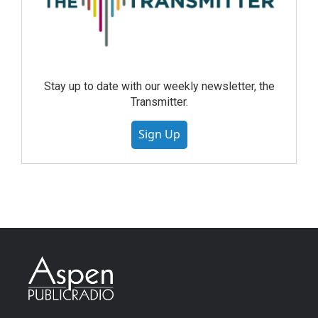
Stay up to date with our weekly newsletter, the
Transmitter.
Sign Up