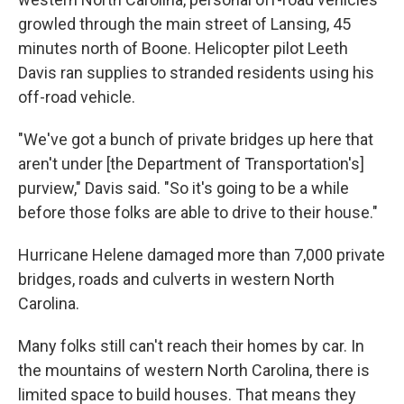
growled through the main street of Lansing, 45
minutes north of Boone. Helicopter pilot Leeth
Davis ran supplies to stranded residents using his
off-road vehicle.
"We've got a bunch of private bridges up here that
aren't under [the Department of Transportation's]
purview," Davis said. "So it's going to be a while
before those folks are able to drive to their house."
Hurricane Helene damaged more than 7,000 private
bridges, roads and culverts in western North
Carolina.
Many folks still can't reach their homes by car. In
the mountains of western North Carolina, there is
limited space to build houses. That means they