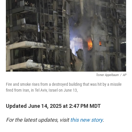
Tomer Appelbaum
/
AP
Fire and smoke rises from a destroyed building that was hit by a missile
fired from Iran, in Tel Aviv, Israel on June 13,
Updated June 14, 2025 at 2:47 PM MDT
For the latest updates, visit
this new story
.