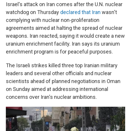
Israel's attack on Iran comes after the U.N. nuclear
watchdog on Thursday
declared that Iran
wasn't
complying with nuclear non-proliferation
agreements aimed at halting the spread of nuclear
weapons. Iran reacted, saying it would create a new
uranium enrichment facility. Iran says its uranium
enrichment program is for peaceful purposes.
The Israeli strikes killed three top Iranian military
leaders and several other officials and nuclear
scientists ahead of planned negotiations in Oman
on Sunday aimed at addressing international
concerns over Iran's nuclear ambitions.