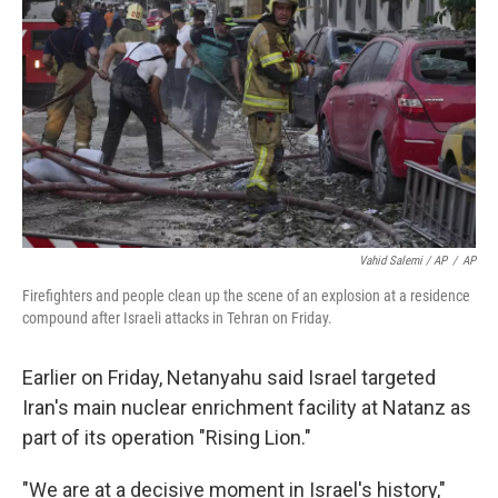
Vahid Salemi / AP
/
AP
Firefighters and people clean up the scene of an explosion at a residence
compound after Israeli attacks in Tehran on Friday.
Earlier on Friday, Netanyahu said Israel targeted
Iran's main nuclear enrichment facility at Natanz as
part of its operation "Rising Lion."
"We are at a decisive moment in Israel's history,"