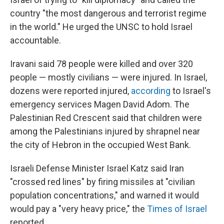
country "the most dangerous and terrorist regime
in the world." He urged the UNSC to hold Israel
accountable.
Iravani said 78 people were killed and over 320
people — mostly civilians — were injured. In Israel,
dozens were reported injured,
according
to Israel's
emergency services Magen David Adom. The
Palestinian Red Crescent said that children were
among the Palestinians injured by shrapnel near
the city of Hebron in the occupied West Bank.
Israeli Defense Minister Israel Katz said Iran
"crossed red lines" by firing missiles at "civilian
population concentrations," and warned it would
would pay a "very heavy price," the
Times of Israel
reported.