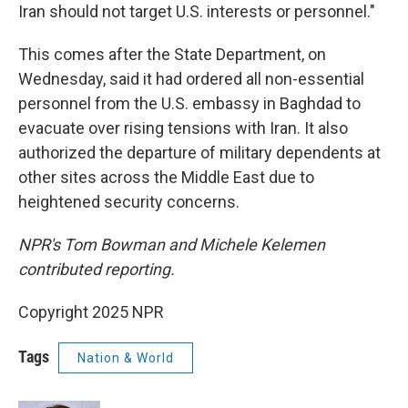
Iran should not target U.S. interests or personnel."
This comes after the State Department, on
Wednesday, said it had ordered all non-essential
personnel from the U.S. embassy in Baghdad to
evacuate over rising tensions with Iran. It also
authorized the departure of military dependents at
other sites across the Middle East due to
heightened security concerns.
NPR's Tom Bowman and Michele Kelemen
contributed reporting.
Copyright 2025 NPR
Tags
Nation & World