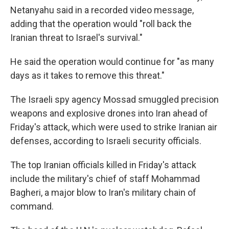
Netanyahu said in a recorded video message,
adding that the operation would "roll back the
Iranian threat to Israel's survival."
He said the operation would continue for "as many
days as it takes to remove this threat."
The Israeli spy agency Mossad smuggled precision
weapons and explosive drones into Iran ahead of
Friday's attack, which were used to strike Iranian air
defenses, according to Israeli security officials.
The top Iranian officials killed in Friday's attack
include the military's chief of staff Mohammad
Bagheri, a major blow to Iran's military chain of
command.