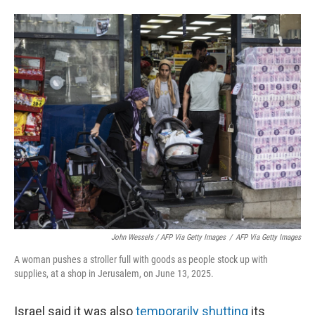
John Wessels / AFP Via Getty Images
/
AFP Via Getty Images
A woman pushes a stroller full with goods as people stock up with
supplies, at a shop in Jerusalem, on June 13, 2025.
Israel said it was also
temporarily shutting
its