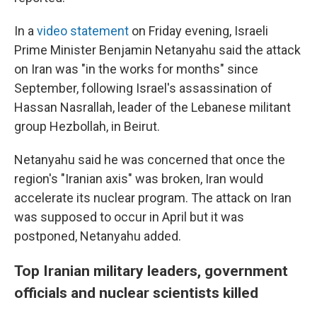
In a
video statement
on Friday evening, Israeli
Prime Minister Benjamin Netanyahu said the attack
on Iran was "in the works for months" since
September, following Israel's assassination of
Hassan Nasrallah, leader of the Lebanese militant
group Hezbollah, in Beirut.
Netanyahu said he was concerned that once the
region's "Iranian axis" was broken, Iran would
accelerate its nuclear program. The attack on Iran
was supposed to occur in April but it was
postponed, Netanyahu added.
Top Iranian military leaders, government
officials and nuclear scientists killed