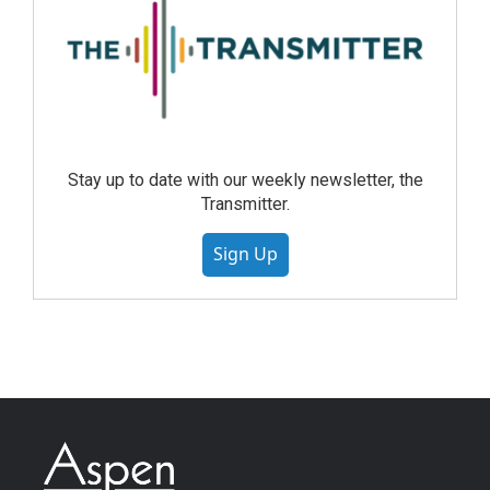
Stay up to date with our weekly newsletter, the
Transmitter.
Sign Up