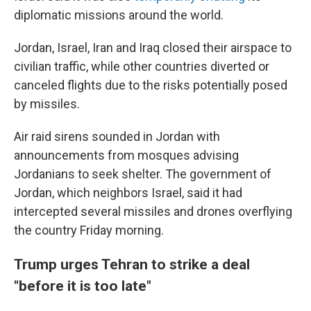
diplomatic missions around the world.
Jordan, Israel, Iran and Iraq closed their airspace to
civilian traffic, while other countries diverted or
canceled flights due to the risks potentially posed
by missiles.
Air raid sirens sounded in Jordan with
announcements from mosques advising
Jordanians to seek shelter. The government of
Jordan, which neighbors Israel, said it had
intercepted several missiles and drones overflying
the country Friday morning.
Trump urges Tehran to strike a deal
"before it is too late"