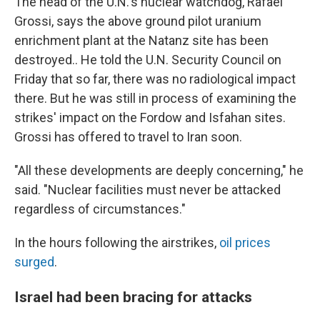
The head of the U.N.'s nuclear watchdog, Rafael
Grossi, says the above ground pilot uranium
enrichment plant at the Natanz site has been
destroyed.. He told the U.N. Security Council on
Friday that so far, there was no radiological impact
there. But he was still in process of examining the
strikes' impact on the Fordow and Isfahan sites.
Grossi has offered to travel to Iran soon.
"All these developments are deeply concerning," he
said. "Nuclear facilities must never be attacked
regardless of circumstances."
In the hours following the airstrikes,
oil prices
surged
.
Israel had been bracing for attacks