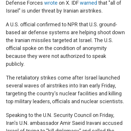
Defense Forces
wrote
on X. IDF
warned
that "all of
Israel" is under threat by Iranian airstrikes.
A U.S. official confirmed to NPR that U.S. ground-
based air defense systems are helping shoot down
the Iranian missiles targeted at Israel. The U.S.
official spoke on the condition of anonymity
because they were not authorized to speak
publicly.
The retaliatory strikes come after Israel launched
several waves of airstrikes into Iran early Friday,
targeting the country's nuclear facilities and killing
top military leaders, officials and nuclear scientists.
Speaking to the U.N. Security Council on Friday,
Iran's U.N. ambassador Amir Saeid Iravani accused
Israel of trying to "kill diplomacy" and called the