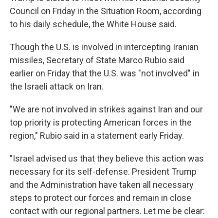
Council on Friday in the Situation Room, according
to his daily schedule, the White House said.
Though the U.S. is involved in intercepting Iranian
missiles, Secretary of State Marco Rubio said
earlier on Friday that the U.S. was "not involved" in
the Israeli attack on Iran.
"We are not involved in strikes against Iran and our
top priority is protecting American forces in the
region," Rubio said in a statement early Friday.
"Israel advised us that they believe this action was
necessary for its self-defense. President Trump
and the Administration have taken all necessary
steps to protect our forces and remain in close
contact with our regional partners. Let me be clear: