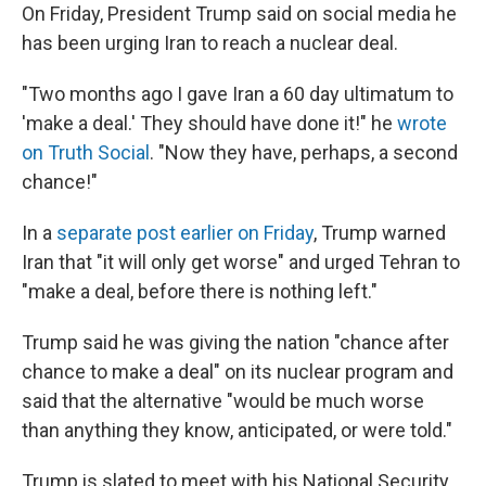
On Friday, President Trump said on social media he
has been urging Iran to reach a nuclear deal.
"Two months ago I gave Iran a 60 day ultimatum to
'make a deal.' They should have done it!" he
wrote
on Truth Social
. "Now they have, perhaps, a second
chance!"
In a
separate post earlier on Friday
, Trump warned
Iran that "it will only get worse" and urged Tehran to
"make a deal, before there is nothing left."
Trump said he was giving the nation "chance after
chance to make a deal" on its nuclear program and
said that the alternative "would be much worse
than anything they know, anticipated, or were told."
Trump is slated to meet with his National Security