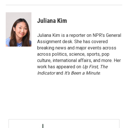
Juliana Kim
Juliana Kim is a reporter on NPR's General
Assignment desk. She has covered
breaking news and major events across
across politics, science, sports, pop
culture, international affairs, and more. Her
work has appeared on
Up First
,
The
Indicator
and
It’s Been a Minute
.