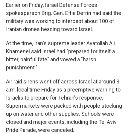
Earlier on Friday, Israel Defense Forces
spokesperson Brig. Gen. Effie Defrin had said the
military was working to intercept about 100 of
Iranian drones heading toward Israel.
At the time, Iran's supreme leader Ayatollah Ali
Khamenei said Israel had "prepared for itself a
bitter, painful fate" and vowed a "harsh
punishment."
Air raid sirens went off across Israel at around 3
a.m. local time Friday as a preemptive warning to
Israelis to prepare for Tehran's response.
Supermarkets were packed with people stocking
up on water and other supplies. Schools were
closed and major events, including the Tel Aviv
Pride Parade, were canceled.