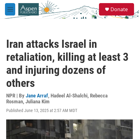
Skip to main content
S
Donate
e
M
a
e
r
n
c
u
h
Iran attacks Israel in
u
e
retaliation, killing at least 3
r
y
and injuring dozens of
others
NPR | By
Jane Arraf
,
Hadeel Al-Shalchi
,
Rebecca
Rosman
,
Juliana Kim
Published June 13, 2025 at 2:57 AM MDT