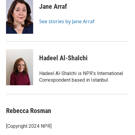
Jane Arraf
See stories by Jane Arraf
Hadeel Al-Shalchi
Hadeel Al-Shalchi is NPR’s International
Correspondent based in Istanbul.
Rebecca Rosman
[Copyright 2024 NPR]