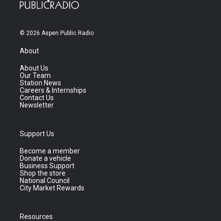
© 2026 Aspen Public Radio
About
About Us
Our Team
Station News
Careers & Internships
Contact Us
Newsletter
Support Us
Become a member
Donate a vehicle
Business Support
Shop the store
National Council
City Market Rewards
Resources