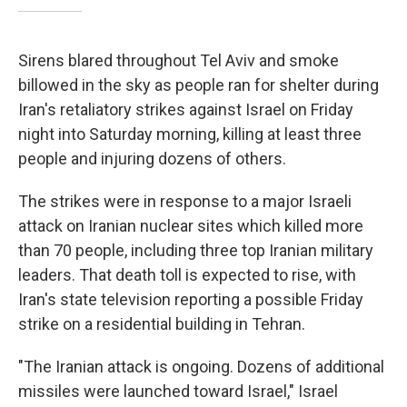
Sirens blared throughout Tel Aviv and smoke
billowed in the sky as people ran for shelter during
Iran's retaliatory strikes against Israel on Friday
night into Saturday morning, killing at least three
people and injuring dozens of others.
The strikes were in response to a major Israeli
attack on Iranian nuclear sites which killed more
than 70 people, including three top Iranian military
leaders. That death toll is expected to rise, with
Iran's state television reporting a possible Friday
strike on a residential building in Tehran.
"The Iranian attack is ongoing. Dozens of additional
missiles were launched toward Israel," Israel