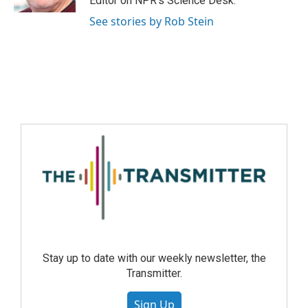
Editor on NPR's Science Desk.
See stories by Rob Stein
Stay up to date with our weekly newsletter, the
Transmitter.
Sign Up