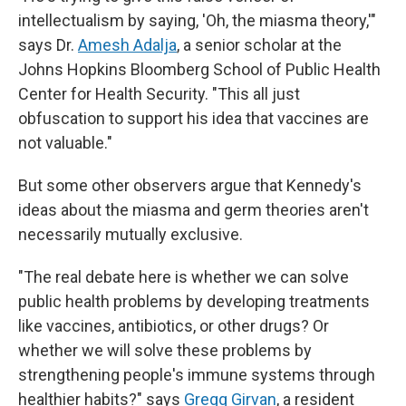
intellectualism by saying, 'Oh, the miasma theory,'"
says Dr.
Amesh Adalja
, a senior scholar at the
Johns Hopkins Bloomberg School of Public Health
Center for Health Security. "This all just
obfuscation to support his idea that vaccines are
not valuable."
But some other observers argue that Kennedy's
ideas about the miasma and germ theories aren't
necessarily mutually exclusive.
"The real debate here is whether we can solve
public health problems by developing treatments
like vaccines, antibiotics, or other drugs? Or
whether we will solve these problems by
strengthening people's immune systems through
healthier habits?" says
Gregg Girvan
, a resident