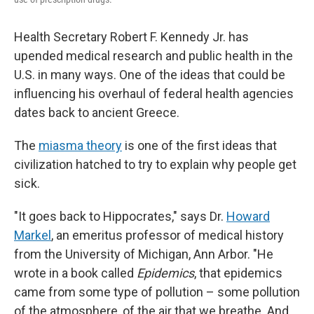
Health Secretary Robert F. Kennedy Jr. has
upended medical research and public health in the
U.S. in many ways. One of the ideas that could be
influencing his overhaul of federal health agencies
dates back to ancient Greece.
The
miasma theory
is one of the first ideas that
civilization hatched to try to explain why people get
sick.
"It goes back to Hippocrates," says Dr.
Howard
Markel
, an emeritus professor of medical history
from the University of Michigan, Ann Arbor. "He
wrote in a book called
Epidemics
, that epidemics
came from some type of pollution – some pollution
of the atmosphere, of the air that we breathe. And