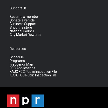
Support Us
Become a member
Donate a vehicle
Business Support
Shop the store
National Council
City Market Rewards
Resources
Schedule
Programs
Frequency Map
FCC Applications
KAJX FCC Public Inspection File
KCJX FCC Public Inspection File