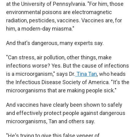
at the University of Pennsylvania. "For him, those
environmental poisons are electromagnetic
radiation, pesticides, vaccines. Vaccines are, for
him, a modern-day miasma."
And that's dangerous, many experts say.
"Can stress, air pollution, other things, make
infections worse? Yes. But the cause of infections
is a microorganism," says Dr.
Tina Tan
, who heads
the Infectious Disease Society of America. "It's the
microorganisms that are making people sick."
And vaccines have clearly been shown to safely
and effectively protect people against dangerous
microorganisms, Tan and others say.
"He's trying to give this false veneer of