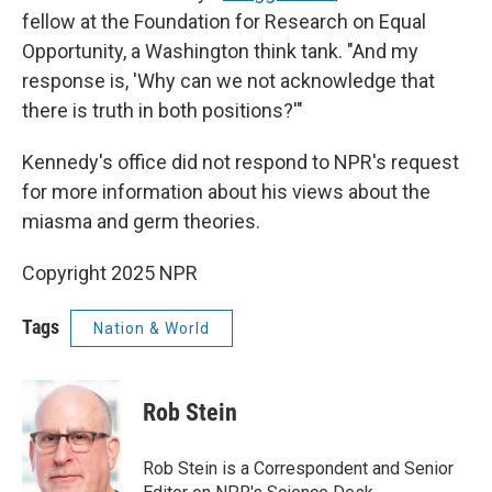
fellow at the Foundation for Research on Equal
Opportunity, a Washington think tank. "And my
response is, 'Why can we not acknowledge that
there is truth in both positions?'"
Kennedy's office did not respond to NPR's request
for more information about his views about the
miasma and germ theories.
Copyright 2025 NPR
Tags
Nation & World
Rob Stein
Rob Stein is a Correspondent and Senior