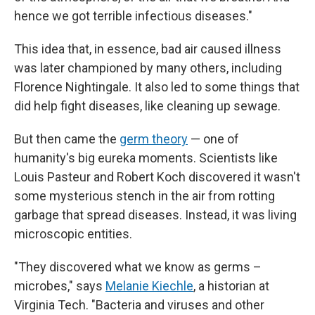
hence we got terrible infectious diseases."
This idea that, in essence, bad air caused illness
was later championed by many others, including
Florence Nightingale. It also led to some things that
did help fight diseases, like cleaning up sewage.
But then came the
germ theory
— one of
humanity's big eureka moments. Scientists like
Louis Pasteur and Robert Koch discovered it wasn't
some mysterious stench in the air from rotting
garbage that spread diseases. Instead, it was living
microscopic entities.
"They discovered what we know as germs –
microbes," says
Melanie Kiechle
, a historian at
Virginia Tech. "Bacteria and viruses and other