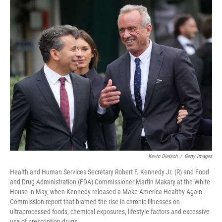
Kevin Dietsch
/
Getty Images
Health and Human Services Secretary Robert F. Kennedy Jr. (R) and Food
and Drug Administration (FDA) Commissioner Martin Makary at the White
House in May, when Kennedy released a Make America Healthy Again
Commission report that blamed the rise in chronic illnesses on
ultraprocessed foods, chemical exposures, lifestyle factors and excessive
use of prescription drugs.