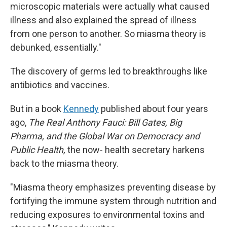
microscopic materials were actually what caused
illness and also explained the spread of illness
from one person to another. So miasma theory is
debunked, essentially."
The discovery of germs led to breakthroughs like
antibiotics and vaccines.
But in a book
Kennedy
published about four years
ago,
The Real Anthony Fauci: Bill Gates, Big
Pharma, and the Global War on Democracy and
Public Health,
the now- health secretary harkens
back to the miasma theory.
"Miasma theory emphasizes preventing disease by
fortifying the immune system through nutrition and
reducing exposures to environmental toxins and