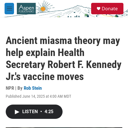
Skip to main content
S
Donate
e
M
a
e
r
n
c
u
h
Ancient miasma theory may
u
e
help explain Health
r
y
Secretary Robert F. Kennedy
Jr.'s vaccine moves
NPR | By
Rob Stein
Published June 14, 2025 at 4:00 AM MDT
LISTEN
•
4:25