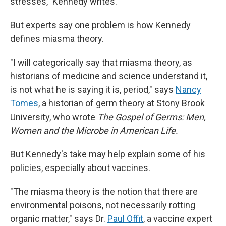
stresses," Kennedy writes.
But experts say one problem is how Kennedy
defines miasma theory.
"I will categorically say that miasma theory, as
historians of medicine and science understand it,
is not what he is saying it is, period," says
Nancy
Tomes
, a historian of germ theory at Stony Brook
University, who wrote
The Gospel of Germs: Men,
Women and the Microbe in American Life.
But Kennedy's take may help explain some of his
policies, especially about vaccines.
"The miasma theory is the notion that there are
environmental poisons, not necessarily rotting
organic matter," says Dr.
Paul Offit
, a vaccine expert