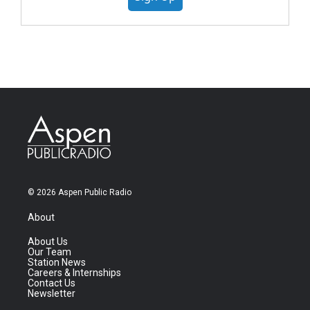
© 2026 Aspen Public Radio
About
About Us
Our Team
Station News
Careers & Internships
Contact Us
Newsletter