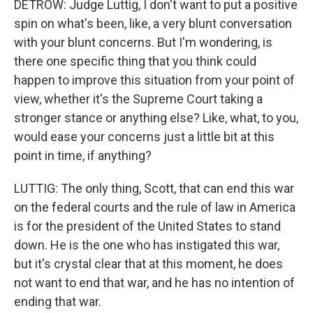
DETROW: Judge Luttig, I don't want to put a positive
spin on what's been, like, a very blunt conversation
with your blunt concerns. But I'm wondering, is
there one specific thing that you think could
happen to improve this situation from your point of
view, whether it's the Supreme Court taking a
stronger stance or anything else? Like, what, to you,
would ease your concerns just a little bit at this
point in time, if anything?
LUTTIG: The only thing, Scott, that can end this war
on the federal courts and the rule of law in America
is for the president of the United States to stand
down. He is the one who has instigated this war,
but it's crystal clear that at this moment, he does
not want to end that war, and he has no intention of
ending that war.