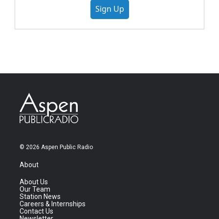
Sign Up
© 2026 Aspen Public Radio
About
About Us
Our Team
Station News
Careers & Internships
Contact Us
Newsletter