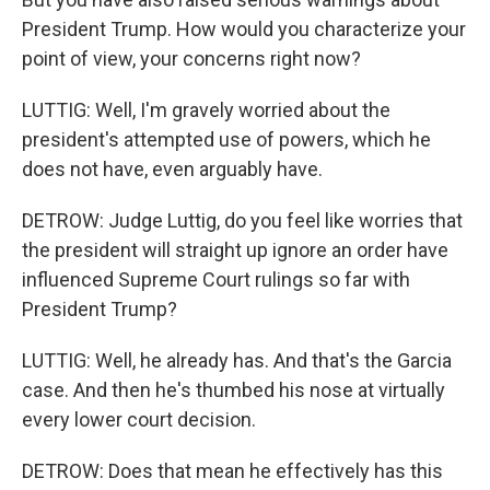
President Trump. How would you characterize your
point of view, your concerns right now?
LUTTIG: Well, I'm gravely worried about the
president's attempted use of powers, which he
does not have, even arguably have.
DETROW: Judge Luttig, do you feel like worries that
the president will straight up ignore an order have
influenced Supreme Court rulings so far with
President Trump?
LUTTIG: Well, he already has. And that's the Garcia
case. And then he's thumbed his nose at virtually
every lower court decision.
DETROW: Does that mean he effectively has this