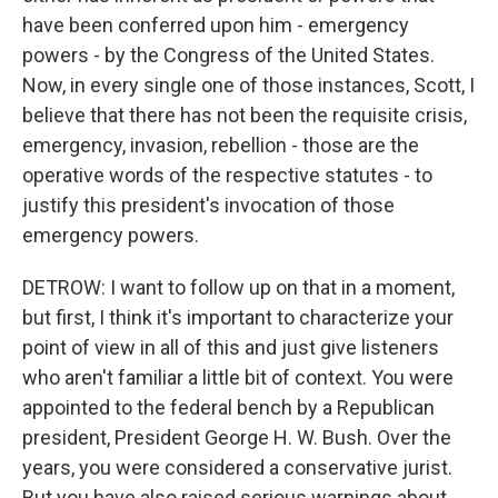
have been conferred upon him - emergency
powers - by the Congress of the United States.
Now, in every single one of those instances, Scott, I
believe that there has not been the requisite crisis,
emergency, invasion, rebellion - those are the
operative words of the respective statutes - to
justify this president's invocation of those
emergency powers.
DETROW: I want to follow up on that in a moment,
but first, I think it's important to characterize your
point of view in all of this and just give listeners
who aren't familiar a little bit of context. You were
appointed to the federal bench by a Republican
president, President George H. W. Bush. Over the
years, you were considered a conservative jurist.
But you have also raised serious warnings about