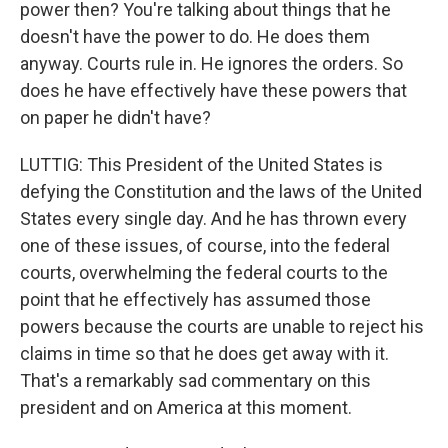
power then? You're talking about things that he
doesn't have the power to do. He does them
anyway. Courts rule in. He ignores the orders. So
does he have effectively have these powers that
on paper he didn't have?
LUTTIG: This President of the United States is
defying the Constitution and the laws of the United
States every single day. And he has thrown every
one of these issues, of course, into the federal
courts, overwhelming the federal courts to the
point that he effectively has assumed those
powers because the courts are unable to reject his
claims in time so that he does get away with it.
That's a remarkably sad commentary on this
president and on America at this moment.