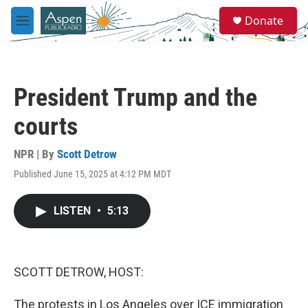
Skip to main content
S
Donate
e
M
a
e
r
n
c
u
h
President Trump and the
u
e
courts
r
y
NPR | By
Scott Detrow
Published June 15, 2025 at 4:12 PM MDT
LISTEN
•
5:13
SCOTT DETROW, HOST:
The protests in Los Angeles over ICE immigration