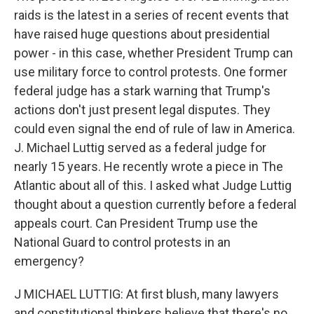
raids is the latest in a series of recent events that
have raised huge questions about presidential
power - in this case, whether President Trump can
use military force to control protests. One former
federal judge has a stark warning that Trump's
actions don't just present legal disputes. They
could even signal the end of rule of law in America.
J. Michael Luttig served as a federal judge for
nearly 15 years. He recently wrote a piece in The
Atlantic about all of this. I asked what Judge Luttig
thought about a question currently before a federal
appeals court. Can President Trump use the
National Guard to control protests in an
emergency?
J MICHAEL LUTTIG: At first blush, many lawyers
and constitutional thinkers believe that there's no