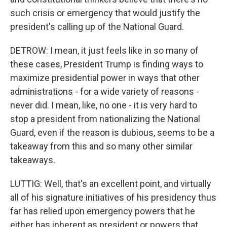
such crisis or emergency that would justify the
president's calling up of the National Guard.
DETROW: I mean, it just feels like in so many of
these cases, President Trump is finding ways to
maximize presidential power in ways that other
administrations - for a wide variety of reasons -
never did. I mean, like, no one - it is very hard to
stop a president from nationalizing the National
Guard, even if the reason is dubious, seems to be a
takeaway from this and so many other similar
takeaways.
LUTTIG: Well, that's an excellent point, and virtually
all of his signature initiatives of his presidency thus
far has relied upon emergency powers that he
either has inherent as president or powers that