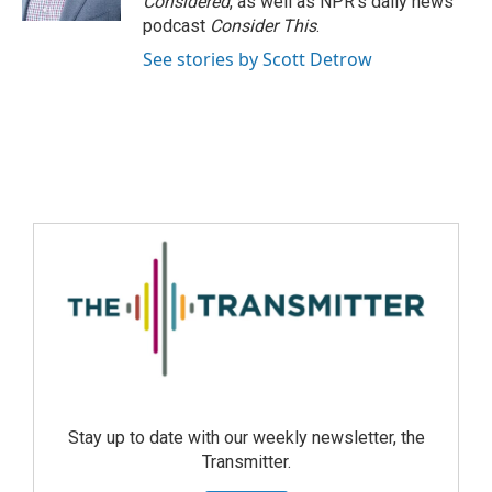
Considered
, as well as NPR’s daily news
podcast
Consider This
.
See stories by Scott Detrow
Stay up to date with our weekly newsletter, the
Transmitter.