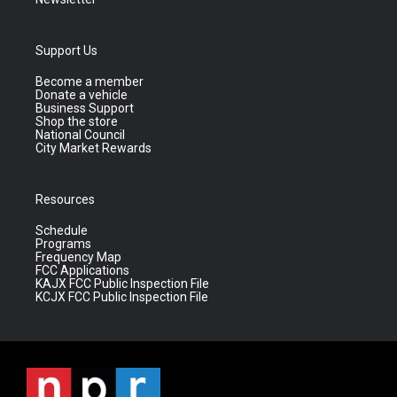
Support Us
Become a member
Donate a vehicle
Business Support
Shop the store
National Council
City Market Rewards
Resources
Schedule
Programs
Frequency Map
FCC Applications
KAJX FCC Public Inspection File
KCJX FCC Public Inspection File