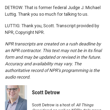
DETROW: That is former federal Judge J. Michael
Luttig. Thank you so much for talking to us.
LUTTIG: Thank you, Scott. Transcript provided by
NPR, Copyright NPR.
NPR transcripts are created on a rush deadline by
an NPR contractor. This text may not be in its final
form and may be updated or revised in the future.
Accuracy and availability may vary. The
authoritative record of NPR’s programming is the
audio record.
Scott Detrow
Scott Detrow is a host of
All Things