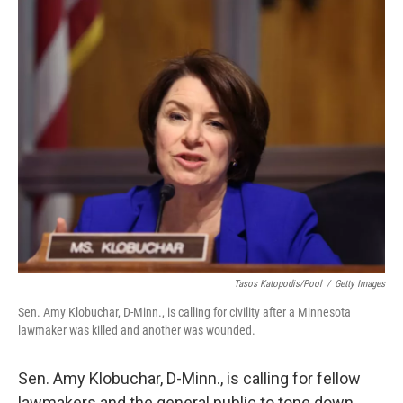
Tasos Katopodis/Pool
/
Getty Images
Sen. Amy Klobuchar, D-Minn., is calling for civility after a Minnesota
lawmaker was killed and another was wounded.
Sen. Amy Klobuchar, D-Minn., is calling for fellow
lawmakers and the general public to tone down