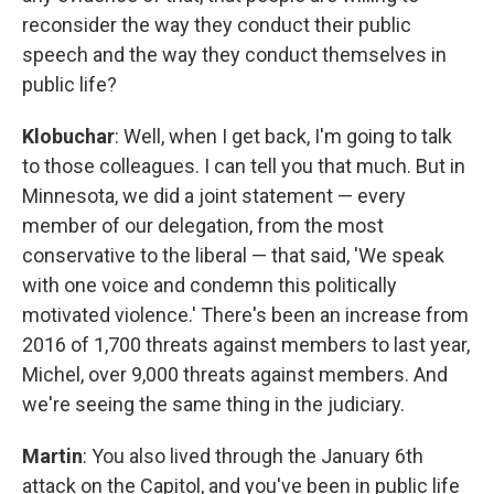
reconsider the way they conduct their public
speech and the way they conduct themselves in
public life?
Klobuchar
: Well, when I get back, I'm going to talk
to those colleagues. I can tell you that much. But in
Minnesota, we did a joint statement — every
member of our delegation, from the most
conservative to the liberal — that said, 'We speak
with one voice and condemn this politically
motivated violence.' There's been an increase from
2016 of 1,700 threats against members to last year,
Michel, over 9,000 threats against members. And
we're seeing the same thing in the judiciary.
Martin
: You also lived through the January 6th
attack on the Capitol, and you've been in public life