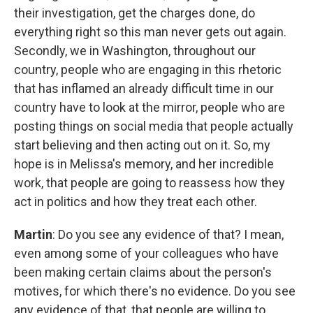
their investigation, get the charges done, do
everything right so this man never gets out again.
Secondly, we in Washington, throughout our
country, people who are engaging in this rhetoric
that has inflamed an already difficult time in our
country have to look at the mirror, people who are
posting things on social media that people actually
start believing and then acting out on it. So, my
hope is in Melissa's memory, and her incredible
work, that people are going to reassess how they
act in politics and how they treat each other.
Martin
: Do you see any evidence of that? I mean,
even among some of your colleagues who have
been making certain claims about the person's
motives, for which there's no evidence. Do you see
any evidence of that, that people are willing to