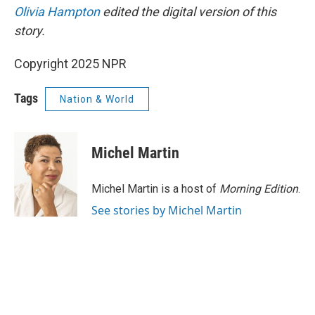
Olivia Hampton
edited the digital version of this
story.
Copyright 2025 NPR
Tags
Nation & World
Michel Martin
Michel Martin is a host of
Morning Edition
.
See stories by Michel Martin