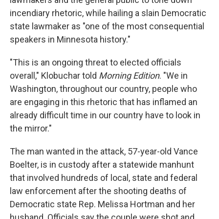
incendiary rhetoric, while hailing a slain Democratic
state lawmaker as "one of the most consequential
speakers in Minnesota history."
"This is an ongoing threat to elected officials
overall," Klobuchar told
Morning Edition
. "We in
Washington, throughout our country, people who
are engaging in this rhetoric that has inflamed an
already difficult time in our country have to look in
the mirror."
The man wanted in the attack, 57-year-old Vance
Boelter, is in custody after a statewide manhunt
that involved hundreds of local, state and federal
law enforcement after the shooting deaths of
Democratic state Rep. Melissa Hortman and her
husband. Officials say the couple were shot and