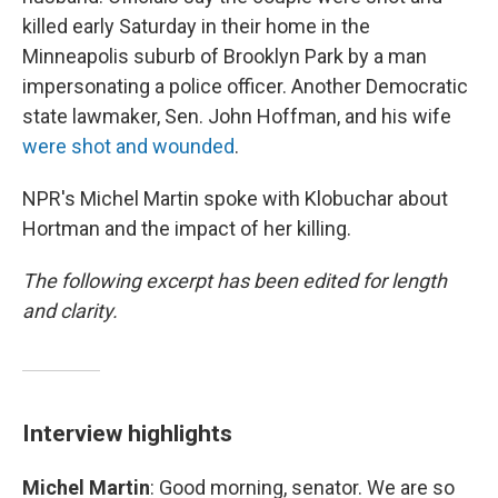
killed early Saturday in their home in the
Minneapolis suburb of Brooklyn Park by a man
impersonating a police officer. Another Democratic
state lawmaker, Sen. John Hoffman, and his wife
were shot and wounded
.
NPR's Michel Martin spoke with Klobuchar about
Hortman and the impact of her killing.
The following excerpt has been edited for length
and clarity.
Interview highlights
Michel Martin
: Good morning, senator. We are so