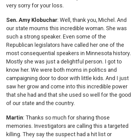
very sorry for your loss.
Sen. Amy Klobuchar
: Well, thank you, Michel. And
our state mourns this incredible woman. She was
such a strong speaker. Even some of the
Republican legislators have called her one of the
most consequential speakers in Minnesota history.
Mostly she was just a delightful person. I got to
know her. We were both moms in politics and
campaigning door to door with little kids. And I just
saw her grow and come into this incredible power
that she had and that she used so well for the good
of our state and the country.
Martin
: Thanks so much for sharing those
memories. Investigators are calling this a targeted
killing. They say the suspect had a hit list or