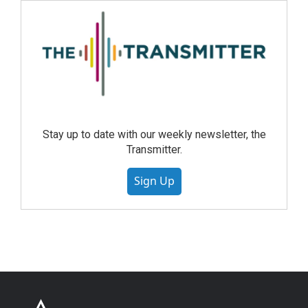
Stay up to date with our weekly newsletter, the
Transmitter.
Sign Up