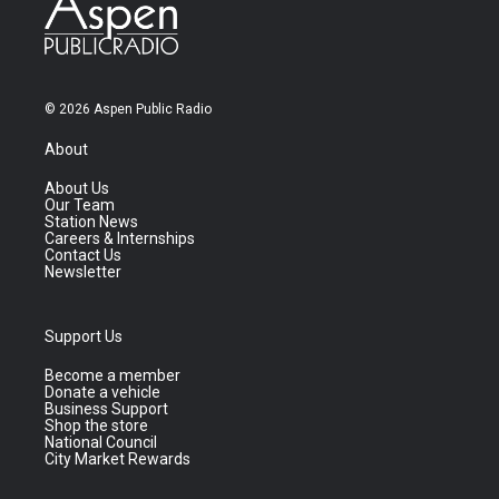
© 2026 Aspen Public Radio
About
About Us
Our Team
Station News
Careers & Internships
Contact Us
Newsletter
Support Us
Become a member
Donate a vehicle
Business Support
Shop the store
National Council
City Market Rewards