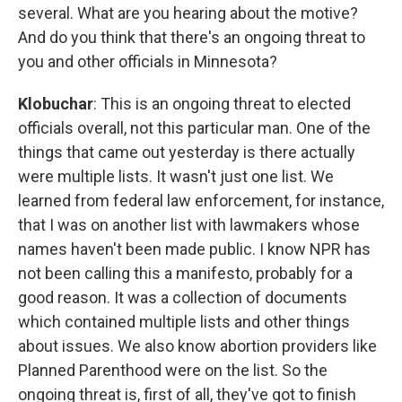
several. What are you hearing about the motive?
And do you think that there's an ongoing threat to
you and other officials in Minnesota?
Klobuchar
: This is an ongoing threat to elected
officials overall, not this particular man. One of the
things that came out yesterday is there actually
were multiple lists. It wasn't just one list. We
learned from federal law enforcement, for instance,
that I was on another list with lawmakers whose
names haven't been made public. I know NPR has
not been calling this a manifesto, probably for a
good reason. It was a collection of documents
which contained multiple lists and other things
about issues. We also know abortion providers like
Planned Parenthood were on the list. So the
ongoing threat is, first of all, they've got to finish