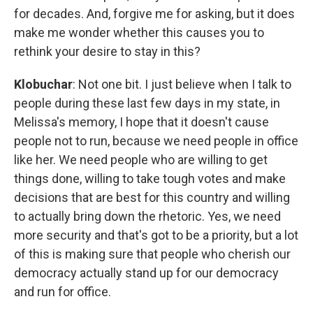
for decades. And, forgive me for asking, but it does
make me wonder whether this causes you to
rethink your desire to stay in this?
Klobuchar
: Not one bit. I just believe when I talk to
people during these last few days in my state, in
Melissa's memory, I hope that it doesn't cause
people not to run, because we need people in office
like her. We need people who are willing to get
things done, willing to take tough votes and make
decisions that are best for this country and willing
to actually bring down the rhetoric. Yes, we need
more security and that's got to be a priority, but a lot
of this is making sure that people who cherish our
democracy actually stand up for our democracy
and run for office.