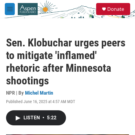
Skip to main content
S
Donate
e
M
a
e
r
n
c
u
h
Sen. Klobuchar urges peers
u
e
to mitigate 'inflamed'
r
y
rhetoric after Minnesota
shootings
NPR | By
Michel Martin
Published June 16, 2025 at 4:57 AM MDT
LISTEN
•
5:22