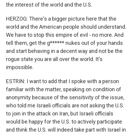
the interest of the world and the U.S.
HERZOG: There's a bigger picture here that the
world and the American people should understand.
We have to stop this empire of evil - no more. And
tell them, get the g****** nukes out of your hands
and start behaving in a decent way and not be the
rogue state you are all over the world. It's
impossible.
ESTRIN: I want to add that I spoke with a person
familiar with the matter, speaking on condition of
anonymity because of the sensitivity of the issue,
who told me Israeli officials are not asking the U.S.
to join in the attack on Iran, but Israeli officials
would be happy for the U.S. to actively participate
and think the U.S. will indeed take part with Israel in