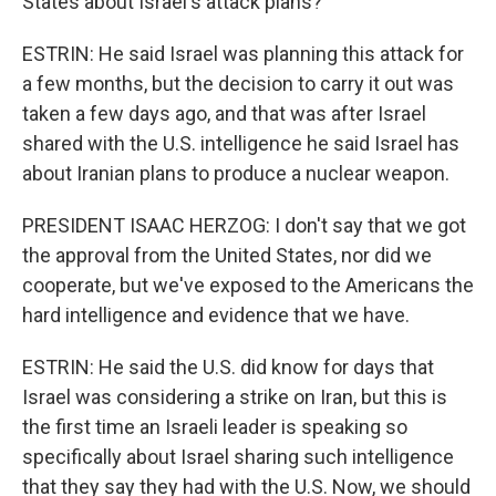
States about Israel's attack plans?
ESTRIN: He said Israel was planning this attack for
a few months, but the decision to carry it out was
taken a few days ago, and that was after Israel
shared with the U.S. intelligence he said Israel has
about Iranian plans to produce a nuclear weapon.
PRESIDENT ISAAC HERZOG: I don't say that we got
the approval from the United States, nor did we
cooperate, but we've exposed to the Americans the
hard intelligence and evidence that we have.
ESTRIN: He said the U.S. did know for days that
Israel was considering a strike on Iran, but this is
the first time an Israeli leader is speaking so
specifically about Israel sharing such intelligence
that they say they had with the U.S. Now, we should