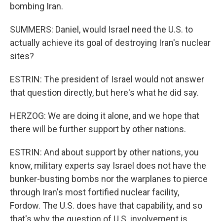
bombing Iran.
SUMMERS: Daniel, would Israel need the U.S. to
actually achieve its goal of destroying Iran's nuclear
sites?
ESTRIN: The president of Israel would not answer
that question directly, but here's what he did say.
HERZOG: We are doing it alone, and we hope that
there will be further support by other nations.
ESTRIN: And about support by other nations, you
know, military experts say Israel does not have the
bunker-busting bombs nor the warplanes to pierce
through Iran's most fortified nuclear facility,
Fordow. The U.S. does have that capability, and so
that's why the question of U.S. involvement is