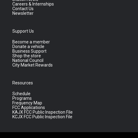
Careers & Internships
Contact Us
Newsletter
Support Us
Become a member
Donate a vehicle
Business Support
Shop the store
National Council
City Market Rewards
Resources
Schedule
Programs
Frequency Map
FCC Applications
KAJX FCC Public Inspection File
KCJX FCC Public Inspection File