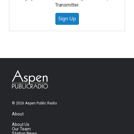
Transmitter.
Sign Up
© 2026 Aspen Public Radio
About
About Us
Our Team
Station News