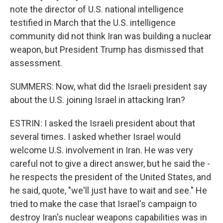
note the director of U.S. national intelligence
testified in March that the U.S. intelligence
community did not think Iran was building a nuclear
weapon, but President Trump has dismissed that
assessment.
SUMMERS: Now, what did the Israeli president say
about the U.S. joining Israel in attacking Iran?
ESTRIN: I asked the Israeli president about that
several times. I asked whether Israel would
welcome U.S. involvement in Iran. He was very
careful not to give a direct answer, but he said the -
he respects the president of the United States, and
he said, quote, "we'll just have to wait and see." He
tried to make the case that Israel's campaign to
destroy Iran's nuclear weapons capabilities was in