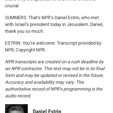
crucial.
SUMMERS: That's NPR's Daniel Estrin, who met
with Israel's president today in Jerusalem. Daniel,
thank you so much.
ESTRIN: You're welcome. Transcript provided by
NPR, Copyright NPR.
NPR transcripts are created on a rush deadline by
an NPR contractor. This text may not be in its final
form and may be updated or revised in the future.
Accuracy and availability may vary. The
authoritative record of NPR’s programming is the
audio record.
Daniel Estrin