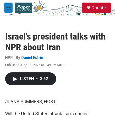
Skip to main content
S
Donate
e
M
a
e
r
n
c
u
h
Israel's president talks with
u
e
NPR about Iran
r
y
NPR | By
Daniel Estrin
Published June 18, 2025 at 3:49 PM MDT
LISTEN
•
3:52
JUANA SUMMERS, HOST:
Will the United States attack Iran's nuclear