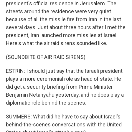
president's official residence in Jerusalem. The
streets around the residence were very quiet
because of all the missile fire from Iran in the last
several days. Just about three hours after I met the
president, Iran launched more missiles at Israel.
Here's what the air raid sirens sounded like.
(SOUNDBITE OF AIR RAID SIRENS)
ESTRIN: I should just say that the Israeli president
plays a more ceremonial role as head of state. He
did get a security briefing from Prime Minister
Benjamin Netanyahu yesterday, and he does play a
diplomatic role behind the scenes.
SUMMERS: What did he have to say about Israel's
behind-the-scenes conversations with the United