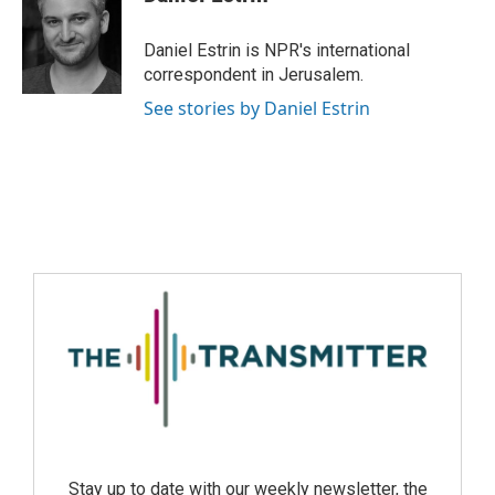
Daniel Estrin is NPR's international
correspondent in Jerusalem.
See stories by Daniel Estrin
Stay up to date with our weekly newsletter, the