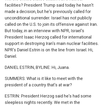
facilities? President Trump said today he hasn't
made a decision, but he's previously called for
unconditional surrender. Israel has not publicly
called on the U.S. to join its offensive against Iran.
But today, in an interview with NPR, Israel's
President Isaac Herzog called for international
support in destroying Iran's main nuclear facilities.
NPR's Daniel Estrin is on the line from Israel. Hi,
Daniel.
DANIEL ESTRIN, BYLINE: Hi, Juana.
SUMMERS: What is it like to meet with the
president of a country that's at war?
ESTRIN: President Herzog said he's had some
sleepless nights recently. We met in the