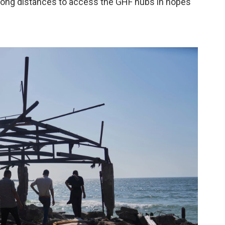
l long distances to access the GHF hubs in hopes