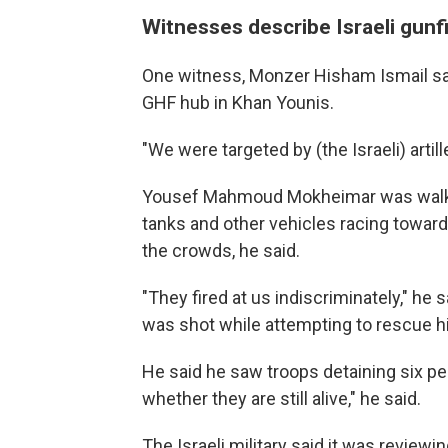
Witnesses describe Israeli gunf
One witness, Monzer Hisham Ismail sa
GHF hub in Khan Younis.
"We were targeted by (the Israeli) artille
Yousef Mahmoud Mokheimar was walkin
tanks and other vehicles racing toward
the crowds, he said.
"They fired at us indiscriminately," he 
was shot while attempting to rescue h
He said he saw troops detaining six pe
whether they are still alive," he said.
The Israeli military said it was reviewi