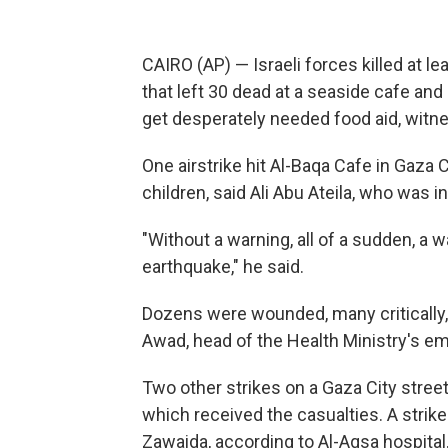
CAIRO (AP) — Israeli forces killed at l
that left 30 dead at a seaside cafe and 
get desperately needed food aid, witnes
One airstrike hit Al-Baqa Cafe in Gaz
children, said Ali Abu Ateila, who was i
"Without a warning, all of a sudden, a wa
earthquake," he said.
Dozens were wounded, many critically, a
Awad, head of the Health Ministry's e
Two other strikes on a Gaza City street
which received the casualties. A strike 
Zawaida, according to Al-Aqsa hospital