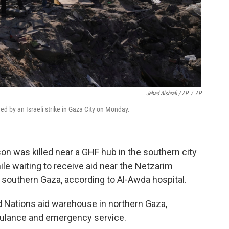
Jehad Alshrafi / AP
/
AP
ed by an Israeli strike in Gaza City on Monday.
son was killed near a GHF hub in the southern city
ile waiting to receive aid near the Netzarim
 southern Gaza, according to Al-Awda hospital.
ed Nations aid warehouse in northern Gaza,
bulance and emergency service.