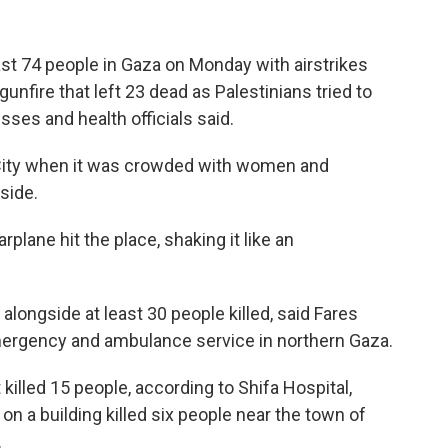
east 74 people in Gaza on Monday with airstrikes
gunfire that left 23 dead as Palestinians tried to
ses and health officials said.
a City when it was crowded with women and
nside.
rplane hit the place, shaking it like an
longside at least 30 people killed, said Fares
mergency and ambulance service in northern Gaza.
 killed 15 people, according to Shifa Hospital,
on a building killed six people near the town of
.