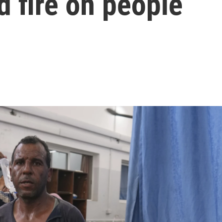
d fire on people