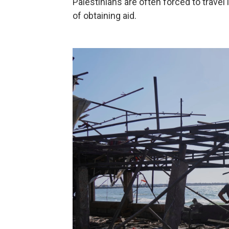
Palestinians are often forced to trave
of obtaining aid.