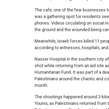
The cafe, one of the few businesses t
was a gathering spot for residents see
phones. Videos circulating on social 
the ground and the wounded being carr
Meanwhile, Israeli forces killed 11 pe
according to witnesses, hospitals, and 
Nasser Hospital in the southern city o
shot while returning from an aid site a
Humanitarian Fund. It was part of a dea
Palestinians around the chaotic and con
month.
The shootings happened around 3 kilom
Younis, as Palestinians returned from t