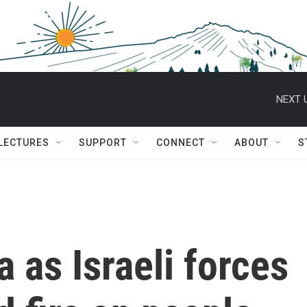
NEXT 
 LECTURES
SUPPORT
CONNECT
ABOUT
S
a as Israeli forces