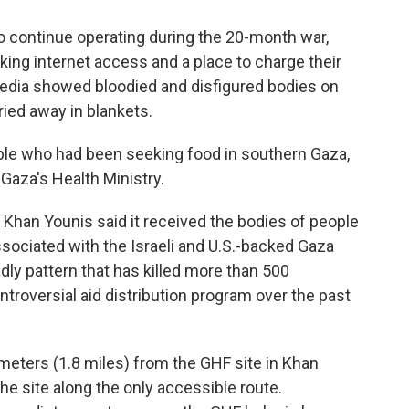
o continue operating during the 20-month war,
king internet access and a place to charge their
media showed bloodied and disfigured bodies on
ied away in blankets.
ople who had been seeking food in southern Gaza,
Gaza's Health Ministry.
f Khan Younis said it received the bodies of people
ssociated with the Israeli and U.S.-backed Gaza
dly pattern that has killed more than 500
troversial aid distribution program over the past
eters (1.8 miles) from the GHF site in Khan
he site along the only accessible route.