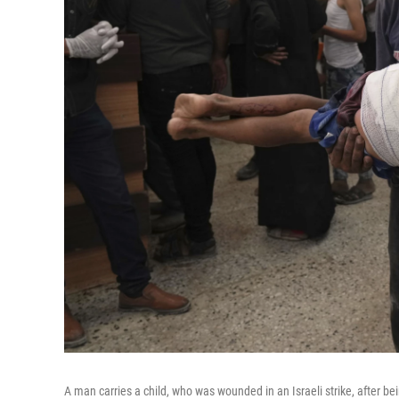
A man carries a child, who was wounded in an Israeli strike, after be