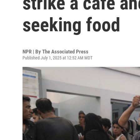
strike a cafe an
seeking food
NPR | By
The Associated Press
Published July 1, 2025 at 12:52 AM MDT