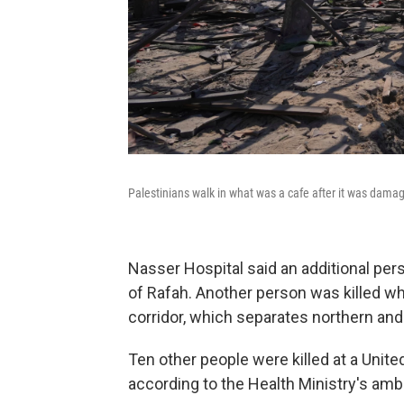
Palestinians walk in what was a cafe after it was damag
Nasser Hospital said an additional per
of Rafah. Another person was killed wh
corridor, which separates northern and
Ten other people were killed at a Unit
according to the Health Ministry's am