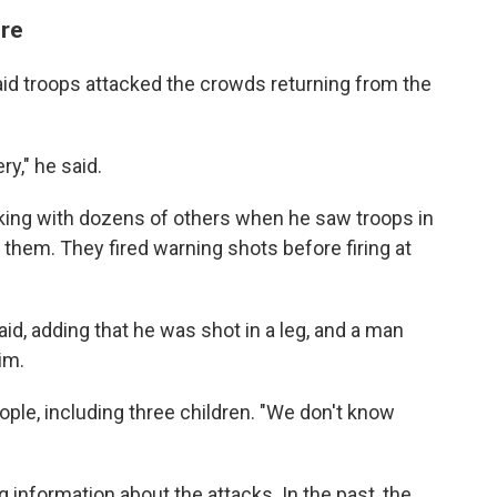
ire
id troops attacked the crowds returning from the
ry," he said.
g with dozens of others when he saw troops in
 them. They fired warning shots before firing at
said, adding that he was shot in a leg, and a man
im.
ople, including three children. "We don't know
ng information about the attacks. In the past, the