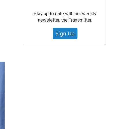
Stay up to date with our weekly
newsletter, the Transmitter.
Sign Up