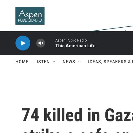
Skip to main content
Aspen Public Radio
This American Life
HOME
LISTEN
NEWS
IDEAS, SPEAKERS &
74 killed in Gaz