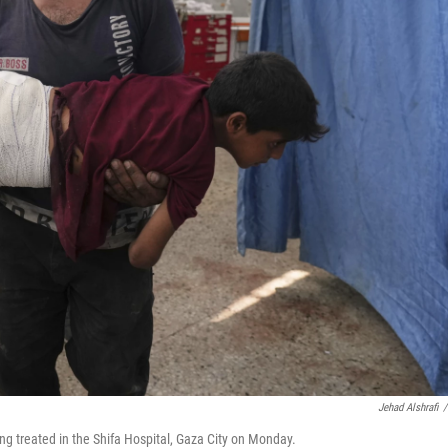
Jehad Alshrafi
/
ing treated in the Shifa Hospital, Gaza City on Monday.