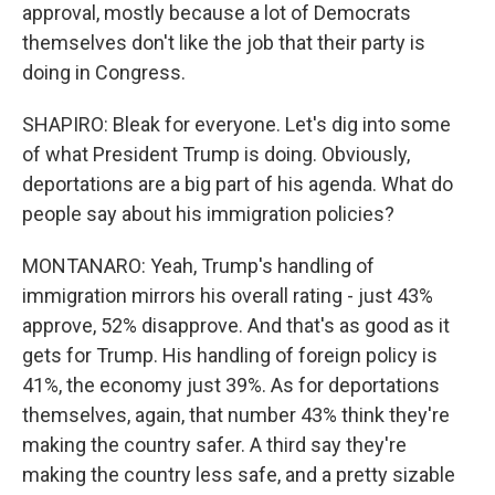
approval, mostly because a lot of Democrats
themselves don't like the job that their party is
doing in Congress.
SHAPIRO: Bleak for everyone. Let's dig into some
of what President Trump is doing. Obviously,
deportations are a big part of his agenda. What do
people say about his immigration policies?
MONTANARO: Yeah, Trump's handling of
immigration mirrors his overall rating - just 43%
approve, 52% disapprove. And that's as good as it
gets for Trump. His handling of foreign policy is
41%, the economy just 39%. As for deportations
themselves, again, that number 43% think they're
making the country safer. A third say they're
making the country less safe, and a pretty sizable