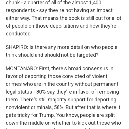
chunk - a quarter of all of the almost 1,400
respondents - say they're not having an impact
either way. That means the book is still out for a lot
of people on those deportations and how they're
conducted.
SHAPIRO: Is there any more detail on who people
think should and should not be targeted?
MONTANARO: First, there's broad consensus in
favor of deporting those convicted of violent
crimes who are in the country without permanent
legal status - 80% say they're in favor of removing
them. There's still majority support for deporting
nonviolent criminals, 58%. But after that is where it
gets tricky for Trump. You know, people are split
down the middle on whether to kick out those who