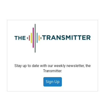
Stay up to date with our weekly newsletter, the
Transmitter.
Sign Up