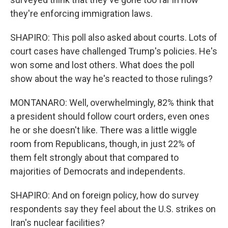
they're enforcing immigration laws.
SHAPIRO: This poll also asked about courts. Lots of
court cases have challenged Trump's policies. He's
won some and lost others. What does the poll
show about the way he's reacted to those rulings?
MONTANARO: Well, overwhelmingly, 82% think that
a president should follow court orders, even ones
he or she doesn't like. There was a little wiggle
room from Republicans, though, in just 22% of
them felt strongly about that compared to
majorities of Democrats and independents.
SHAPIRO: And on foreign policy, how do survey
respondents say they feel about the U.S. strikes on
Iran's nuclear facilities?