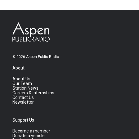
© 2026 Aspen Public Radio
About
About Us
Our Team
Station News
Careers & Internships
Contact Us
Newsletter
Support Us
Become a member
Donate a vehicle