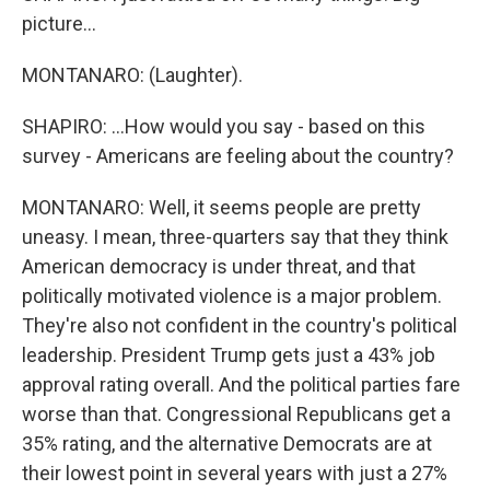
picture...
MONTANARO: (Laughter).
SHAPIRO: ...How would you say - based on this
survey - Americans are feeling about the country?
MONTANARO: Well, it seems people are pretty
uneasy. I mean, three-quarters say that they think
American democracy is under threat, and that
politically motivated violence is a major problem.
They're also not confident in the country's political
leadership. President Trump gets just a 43% job
approval rating overall. And the political parties fare
worse than that. Congressional Republicans get a
35% rating, and the alternative Democrats are at
their lowest point in several years with just a 27%