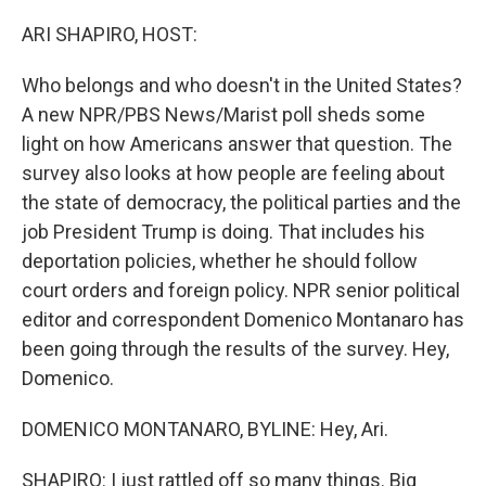
ARI SHAPIRO, HOST:
Who belongs and who doesn't in the United States?
A new NPR/PBS News/Marist poll sheds some
light on how Americans answer that question. The
survey also looks at how people are feeling about
the state of democracy, the political parties and the
job President Trump is doing. That includes his
deportation policies, whether he should follow
court orders and foreign policy. NPR senior political
editor and correspondent Domenico Montanaro has
been going through the results of the survey. Hey,
Domenico.
DOMENICO MONTANARO, BYLINE: Hey, Ari.
SHAPIRO: I just rattled off so many things. Big