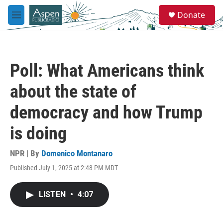
Skip to main content
S
Donate
e
M
a
e
r
n
c
u
h
Poll: What Americans think
u
e
about the state of
r
y
democracy and how Trump
is doing
NPR | By
Domenico Montanaro
Published July 1, 2025 at 2:48 PM MDT
LISTEN
•
4:07