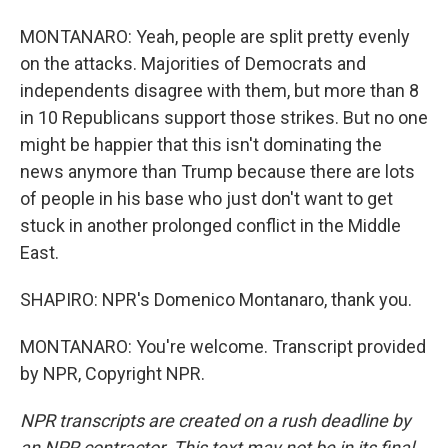
MONTANARO: Yeah, people are split pretty evenly
on the attacks. Majorities of Democrats and
independents disagree with them, but more than 8
in 10 Republicans support those strikes. But no one
might be happier that this isn't dominating the
news anymore than Trump because there are lots
of people in his base who just don't want to get
stuck in another prolonged conflict in the Middle
East.
SHAPIRO: NPR's Domenico Montanaro, thank you.
MONTANARO: You're welcome. Transcript provided
by NPR, Copyright NPR.
NPR transcripts are created on a rush deadline by
an NPR contractor. This text may not be in its final