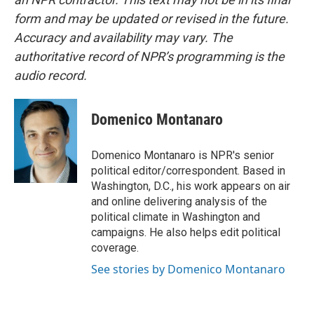
form and may be updated or revised in the future.
Accuracy and availability may vary. The
authoritative record of NPR’s programming is the
audio record.
Domenico Montanaro
Domenico Montanaro is NPR's senior
political editor/correspondent. Based in
Washington, D.C., his work appears on air
and online delivering analysis of the
political climate in Washington and
campaigns. He also helps edit political
coverage.
See stories by Domenico Montanaro