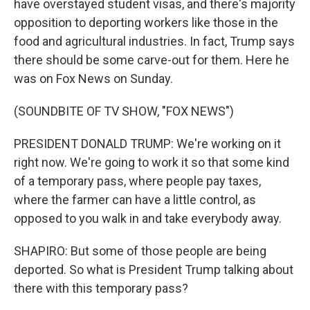
have overstayed student visas, and there's majority
opposition to deporting workers like those in the
food and agricultural industries. In fact, Trump says
there should be some carve-out for them. Here he
was on Fox News on Sunday.
(SOUNDBITE OF TV SHOW, "FOX NEWS")
PRESIDENT DONALD TRUMP: We're working on it
right now. We're going to work it so that some kind
of a temporary pass, where people pay taxes,
where the farmer can have a little control, as
opposed to you walk in and take everybody away.
SHAPIRO: But some of those people are being
deported. So what is President Trump talking about
there with this temporary pass?