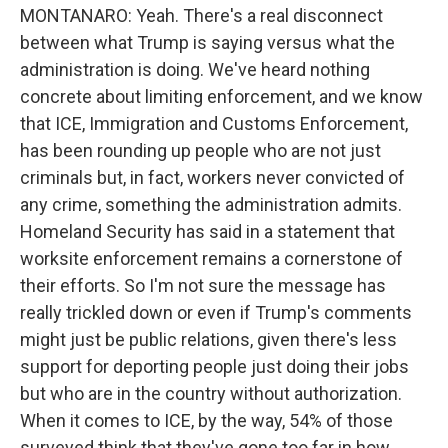
MONTANARO: Yeah. There's a real disconnect
between what Trump is saying versus what the
administration is doing. We've heard nothing
concrete about limiting enforcement, and we know
that ICE, Immigration and Customs Enforcement,
has been rounding up people who are not just
criminals but, in fact, workers never convicted of
any crime, something the administration admits.
Homeland Security has said in a statement that
worksite enforcement remains a cornerstone of
their efforts. So I'm not sure the message has
really trickled down or even if Trump's comments
might just be public relations, given there's less
support for deporting people just doing their jobs
but who are in the country without authorization.
When it comes to ICE, by the way, 54% of those
surveyed think that they've gone too far in how