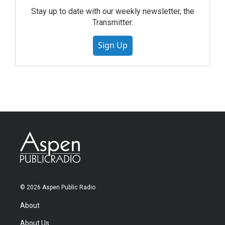
Stay up to date with our weekly newsletter, the
Transmitter.
Sign Up
© 2026 Aspen Public Radio
About
About Us