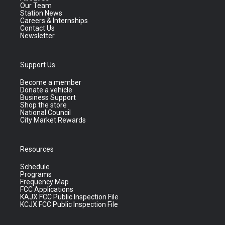
Our Team
Station News
Careers & Internships
Contact Us
Newsletter
Support Us
Become a member
Donate a vehicle
Business Support
Shop the store
National Council
City Market Rewards
Resources
Schedule
Programs
Frequency Map
FCC Applications
KAJX FCC Public Inspection File
KCJX FCC Public Inspection File