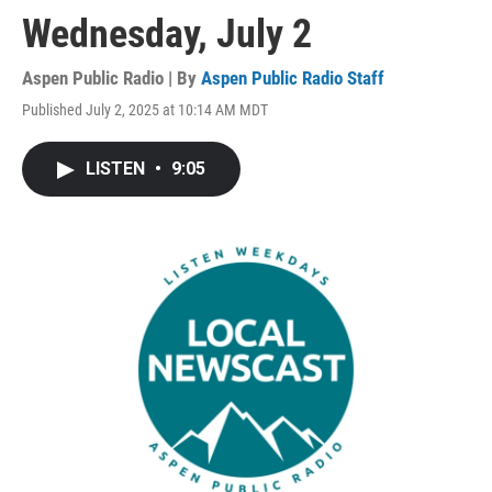
Wednesday, July 2
Aspen Public Radio | By
Aspen Public Radio Staff
Published July 2, 2025 at 10:14 AM MDT
LISTEN
•
9:05