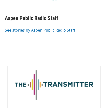
Aspen Public Radio Staff
See stories by Aspen Public Radio Staff