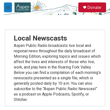
Skip to main content
S
Donate
e
M
a
e
r
n
c
u
h
u
Local Newscasts
e
r
Aspen Public Radio broadcasts live local and
y
regional news throughout the daily broadcast of
Morning Edition, exploring topics and issues which
affect the lives and interests of those who live,
work, and play here in the Roaring Fork Valley.
Below you can find a compilation of each morning’s
newscasts presented as a single file, which is
generally posted daily by 10 a.m. You can also
subscribe to the “Aspen Public Radio Newscast”
as a podcast on Apple Podcasts, Spotify, or
Stitcher.