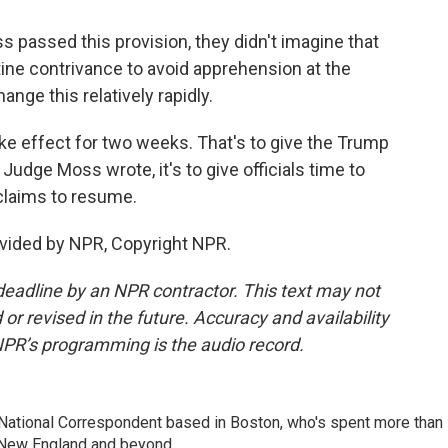
ssed this provision, they didn't imagine that
ne contrivance to avoid apprehension at the
nge this relatively rapidly.
ake effect for two weeks. That's to give the Trump
 Judge Moss wrote, it's to give officials time to
 claims to resume.
vided by NPR, Copyright NPR.
deadline by an NPR contractor. This text may not
or revised in the future. Accuracy and availability
NPR’s programming is the audio record.
National Correspondent based in Boston, who's spent more than
 New England and beyond.