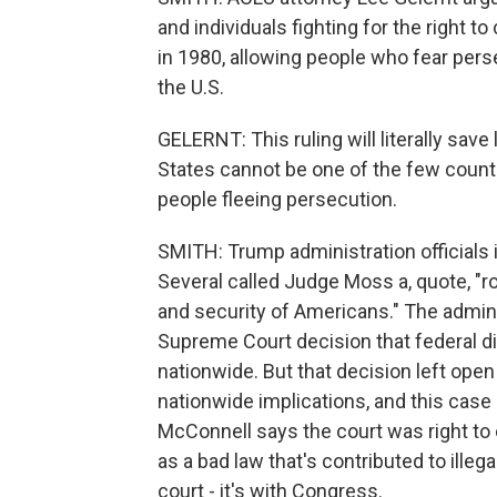
and individuals fighting for the right 
in 1980, allowing people who fear pers
the U.S.
GELERNT: This ruling will literally save
States cannot be one of the few countr
people fleeing persecution.
SMITH: Trump administration officials i
Several called Judge Moss a, quote, "ro
and security of Americans." The admini
Supreme Court decision that federal di
nationwide. But that decision left open 
nationwide implications, and this case
McConnell says the court was right to 
as a bad law that's contributed to illega
court - it's with Congress.