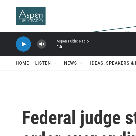
Skip to main content
Aspen Public Radio
1A
HOME
LISTEN
NEWS
IDEAS, SPEAKERS &
Federal judge 