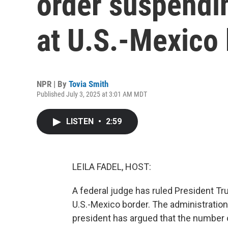
order suspendi
at U.S.-Mexico
NPR | By
Tovia Smith
Published July 3, 2025 at 3:01 AM MDT
LISTEN
•
2:59
LEILA FADEL, HOST:
A federal judge has ruled President T
U.S.-Mexico border. The administration
president has argued that the number 