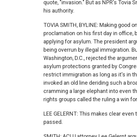
quote, "invasion." But as NPR's Tovia 
his authority.
TOVIA SMITH, BYLINE: Making good on
proclamation on his first day in office
applying for asylum. The president ar
being overrun by illegal immigration. 
Washington, D.C., rejected the argument
asylum protections granted by Congres
restrict immigration as long as it's in 
invoked an old line deriding such a broa
cramming a large elephant into even 
rights groups called the ruling a win fo
LEE GELERNT: This makes clear even t
passed.
SMITH: ACLU attorney Lee Gelernt argu