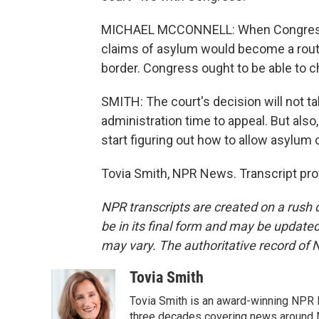
MICHAEL MCCONNELL: When Congress pa
claims of asylum would become a routi
border. Congress ought to be able to cha
SMITH: The court's decision will not t
administration time to appeal. But also,
start figuring out how to allow asylum
Tovia Smith, NPR News. Transcript pro
NPR transcripts are created on a rush 
be in its final form and may be updated 
may vary. The authoritative record of 
Tovia Smith
Tovia Smith is an award-winning NPR 
three decades covering news around