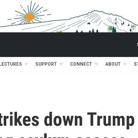
 LECTURES
SUPPORT
CONNECT
ABOUT
S
strikes down Trump