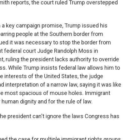
Smith reports, the court ruled Trump overstepped
 a key campaign promise, Trump issued his
, barring people at the Southern border from
gued it was necessary to stop the border from
But federal court Judge Randolph Moss in
, ruling the president lacks authority to override
s. While Trump insists federal law allows him to
the interests of the United States, the judge
d interpretation of a narrow law, saying it was like
the most spacious of mouse holes. Immigrant
r human dignity and for the rule of law.
he president can't ignore the laws Congress has
ed the case for multiple immigrant rights groups