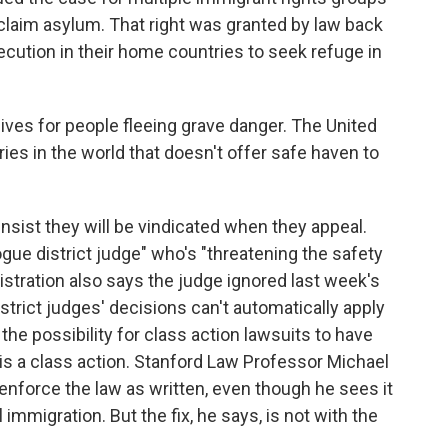
to claim asylum. That right was granted by law back
ecution in their home countries to seek refuge in
 lives for people fleeing grave danger. The United
ies in the world that doesn't offer safe haven to
nsist they will be vindicated when they appeal.
gue district judge" who's "threatening the safety
stration also says the judge ignored last week's
strict judges' decisions can't automatically apply
the possibility for class action lawsuits to have
 is a class action. Stanford Law Professor Michael
enforce the law as written, even though he sees it
l immigration. But the fix, he says, is not with the