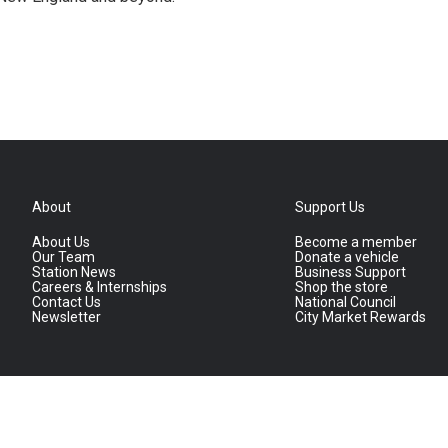
About
Support Us
About Us
Become a member
Our Team
Donate a vehicle
Station News
Business Support
Careers & Internships
Shop the store
Contact Us
National Council
Newsletter
City Market Rewards