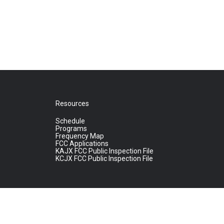
Resources
Schedule
Programs
Frequency Map
FCC Applications
KAJX FCC Public Inspection File
KCJX FCC Public Inspection File