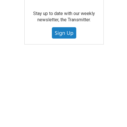
Stay up to date with our weekly
newsletter, the Transmitter.
Sign Up