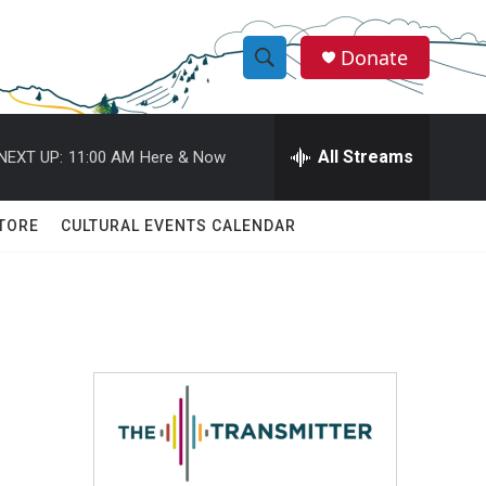
Donate
S
S
e
h
a
r
All Streams
NEXT UP:
11:00 AM
Here & Now
o
c
h
w
Q
TORE
CULTURAL EVENTS CALENDAR
u
S
e
r
e
y
a
r
c
h