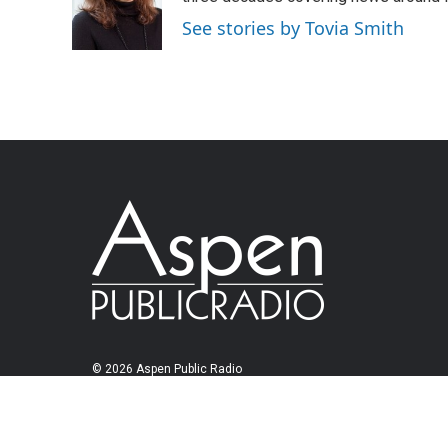
See stories by Tovia Smith
© 2026 Aspen Public Radio