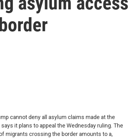
ng asylum access
 border
rump cannot deny all asylum claims made at the
 says it plans to appeal the Wednesday ruling. The
of migrants crossing the border amounts to a,