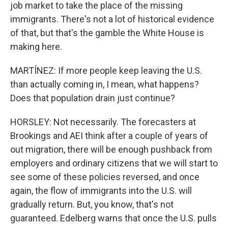
job market to take the place of the missing
immigrants. There's not a lot of historical evidence
of that, but that's the gamble the White House is
making here.
MARTÍNEZ: If more people keep leaving the U.S.
than actually coming in, I mean, what happens?
Does that population drain just continue?
HORSLEY: Not necessarily. The forecasters at
Brookings and AEI think after a couple of years of
out migration, there will be enough pushback from
employers and ordinary citizens that we will start to
see some of these policies reversed, and once
again, the flow of immigrants into the U.S. will
gradually return. But, you know, that's not
guaranteed. Edelberg warns that once the U.S. pulls