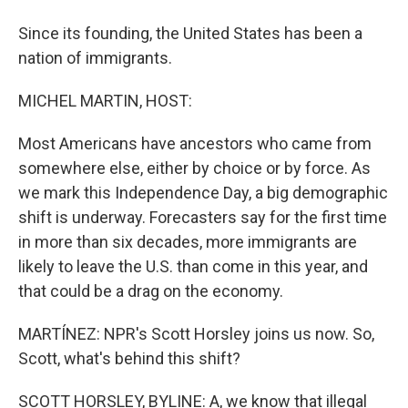
Since its founding, the United States has been a
nation of immigrants.
MICHEL MARTIN, HOST:
Most Americans have ancestors who came from
somewhere else, either by choice or by force. As
we mark this Independence Day, a big demographic
shift is underway. Forecasters say for the first time
in more than six decades, more immigrants are
likely to leave the U.S. than come in this year, and
that could be a drag on the economy.
MARTÍNEZ: NPR's Scott Horsley joins us now. So,
Scott, what's behind this shift?
SCOTT HORSLEY, BYLINE: A, we know that illegal