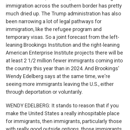
immigration across the southern border has pretty
much dried up. The Trump administration has also
been narrowing a lot of legal pathways for
immigration, like the refugee program and
temporary visas. So a joint forecast from the left-
leaning Brookings Institution and the right-leaning
American Enterprise Institute projects there will be
at least 2 1/2 million fewer immigrants coming into
the country this year than in 2024. And Brookings'
Wendy Edelberg says at the same time, we're
seeing more immigrants leaving the U.S., either
through deportation or voluntarily.
WENDY EDELBERG: It stands to reason that if you
make the United States a really inhospitable place
for immigrants, then immigrants, particularly those
with really good outside options, those immigrants