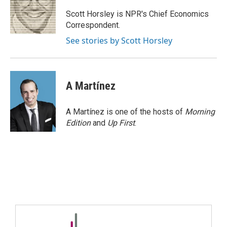
Scott Horsley is NPR's Chief Economics
Correspondent.
See stories by Scott Horsley
A Martínez
A Martínez is one of the hosts of
Morning
Edition
and
Up First
.