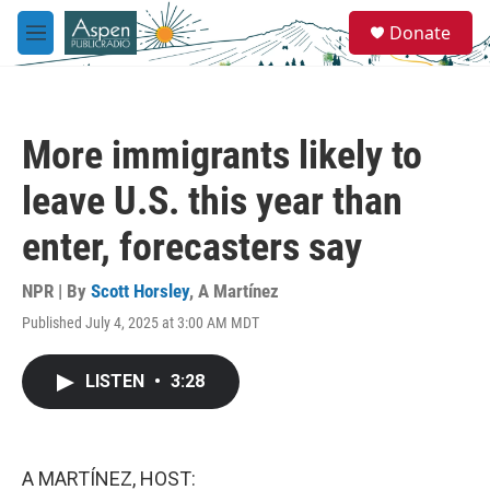
Skip to main content
S
Donate
e
M
a
e
r
n
c
u
h
More immigrants likely to
u
e
leave U.S. this year than
r
y
enter, forecasters say
NPR | By
Scott Horsley
,
A Martínez
Published July 4, 2025 at 3:00 AM MDT
LISTEN
•
3:28
A MARTÍNEZ, HOST: