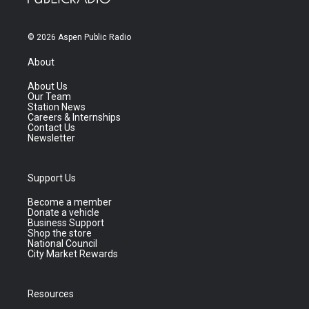
© 2026 Aspen Public Radio
About
About Us
Our Team
Station News
Careers & Internships
Contact Us
Newsletter
Support Us
Become a member
Donate a vehicle
Business Support
Shop the store
National Council
City Market Rewards
Resources