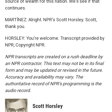
source of wealth for this nation. We'll see if that
continues.
MARTÍNEZ: Alright. NPR's Scott Horsley. Scott,
thank you.
HORSLEY: You're welcome. Transcript provided by
NPR, Copyright NPR.
NPR transcripts are created on a rush deadline by
an NPR contractor. This text may not be in its final
form and may be updated or revised in the future.
Accuracy and availability may vary. The
authoritative record of NPR’s programming is the
audio record.
Scott Horsley