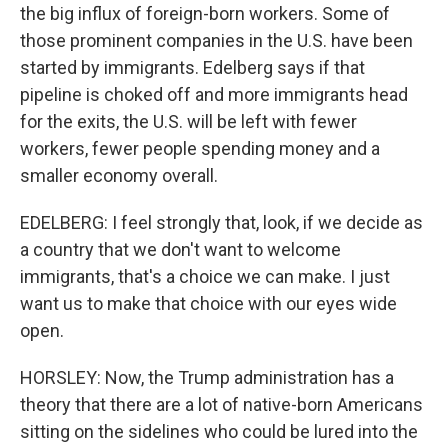
the big influx of foreign-born workers. Some of
those prominent companies in the U.S. have been
started by immigrants. Edelberg says if that
pipeline is choked off and more immigrants head
for the exits, the U.S. will be left with fewer
workers, fewer people spending money and a
smaller economy overall.
EDELBERG: I feel strongly that, look, if we decide as
a country that we don't want to welcome
immigrants, that's a choice we can make. I just
want us to make that choice with our eyes wide
open.
HORSLEY: Now, the Trump administration has a
theory that there are a lot of native-born Americans
sitting on the sidelines who could be lured into the