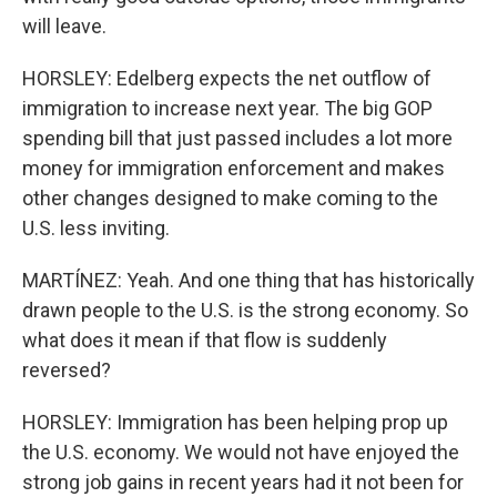
will leave.
HORSLEY: Edelberg expects the net outflow of
immigration to increase next year. The big GOP
spending bill that just passed includes a lot more
money for immigration enforcement and makes
other changes designed to make coming to the
U.S. less inviting.
MARTÍNEZ: Yeah. And one thing that has historically
drawn people to the U.S. is the strong economy. So
what does it mean if that flow is suddenly
reversed?
HORSLEY: Immigration has been helping prop up
the U.S. economy. We would not have enjoyed the
strong job gains in recent years had it not been for