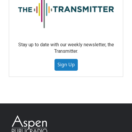
Stay up to date with our weekly newsletter, the
Transmitter.
Sign Up