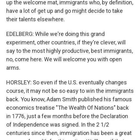
up the welcome mat, immigrants who, by definition,
have a lot of get up and go might decide to take
their talents elsewhere.
EDELBERG: While we're doing this grand
experiment, other countries, if they're clever, will
say to the most highly productive, best immigrants,
no, come here. We will welcome you with open
arms.
HORSLEY: So even if the U.S. eventually changes
course, it may not be so easy to win the immigrants
back. You know, Adam Smith published his famous
economics treatise "The Wealth Of Nations" back
in 1776, just a few months before the Declaration
of Independence was signed. In the 2 1/2
centuries since then, immigration has been a great