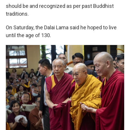
should be and recognized as per past Buddhist
traditions.
On Saturday, the Dalai Lama said he hoped to live
until the age of 130.