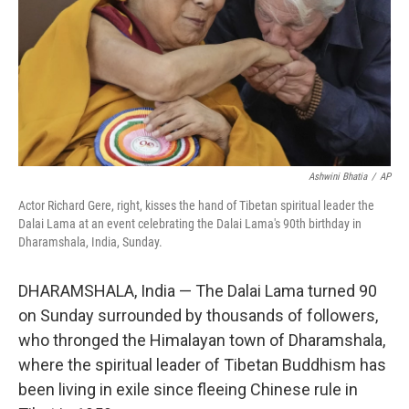
Ashwini Bhatia
/
AP
Actor Richard Gere, right, kisses the hand of Tibetan spiritual leader the
Dalai Lama at an event celebrating the Dalai Lama's 90th birthday in
Dharamshala, India, Sunday.
DHARAMSHALA, India — The Dalai Lama turned 90
on Sunday surrounded by thousands of followers,
who thronged the Himalayan town of Dharamshala,
where the spiritual leader of Tibetan Buddhism has
been living in exile since fleeing Chinese rule in