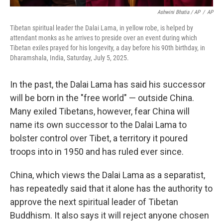
Ashwini Bhatia / AP
/
AP
Tibetan spiritual leader the Dalai Lama, in yellow robe, is helped by
attendant monks as he arrives to preside over an event during which
Tibetan exiles prayed for his longevity, a day before his 90th birthday, in
Dharamshala, India, Saturday, July 5, 2025.
In the past, the Dalai Lama has said his successor
will be born in the "free world" — outside China.
Many exiled Tibetans, however, fear China will
name its own successor to the Dalai Lama to
bolster control over Tibet, a territory it poured
troops into in 1950 and has ruled ever since.
China, which views the Dalai Lama as a separatist,
has repeatedly said that it alone has the authority to
approve the next spiritual leader of Tibetan
Buddhism. It also says it will reject anyone chosen