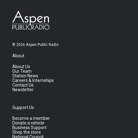
© 2026 Aspen Public Radio
About
About Us
Our Team
Station News
Careers & Internships
Contact Us
Newsletter
Support Us
Become a member
Donate a vehicle
Business Support
Shop the store
National Council