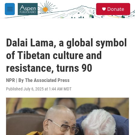
Skip to main content
S
Donate
e
M
a
e
r
n
c
u
h
Dalai Lama, a global symbol
u
e
of Tibetan culture and
r
y
resistance, turns 90
NPR | By
The Associated Press
Published July 6, 2025 at 1:44 AM MDT