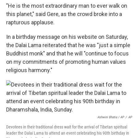
"He is the most extraordinary man to ever walk on
this planet," said Gere, as the crowd broke into a
rapturous applause.
In a birthday message on his website on Saturday,
the Dalai Lama reiterated that he was "just a simple
Buddhist monk" and that he will "continue to focus
on my commitments of promoting human values
religious harmony."
Ashwini Bhatia / AP
/
AP
Devotees in their traditional dress wait for the arrival of Tibetan spiritual
leader the Dalai Lama to attend an event celebrating his 90th birthday in