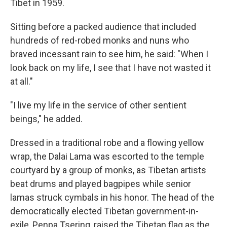
Tibet in 1959.
Sitting before a packed audience that included
hundreds of red-robed monks and nuns who
braved incessant rain to see him, he said: "When I
look back on my life, I see that I have not wasted it
at all."
"I live my life in the service of other sentient
beings," he added.
Dressed in a traditional robe and a flowing yellow
wrap, the Dalai Lama was escorted to the temple
courtyard by a group of monks, as Tibetan artists
beat drums and played bagpipes while senior
lamas struck cymbals in his honor. The head of the
democratically elected Tibetan government-in-
exile, Penpa Tsering, raised the Tibetan flag as the