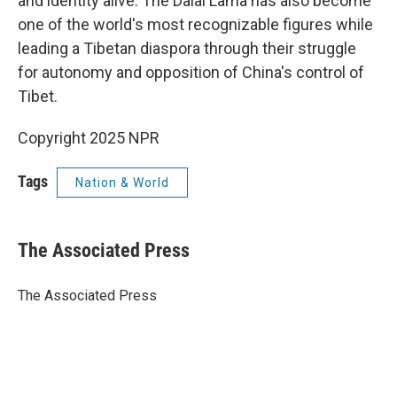
and identity alive. The Dalai Lama has also become
one of the world's most recognizable figures while
leading a Tibetan diaspora through their struggle
for autonomy and opposition of China's control of
Tibet.
Copyright 2025 NPR
Tags
Nation & World
The Associated Press
The Associated Press