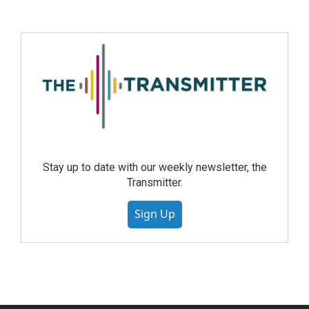
Stay up to date with our weekly newsletter, the
Transmitter.
Sign Up