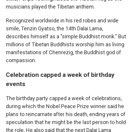
musicians played the Tibetan anthem.
Recognized worldwide in his red robes and wide
smile, Tenzin Gyatso, the 14th Dalai Lama,
describes himself as a "simple Buddhist monk." But
millions of Tibetan Buddhists worship him as living
manifestations of Chenrezig, the Buddhist god of
compassion.
Celebration capped a week of birthday
events
The birthday party capped a week of celebrations,
during which the Nobel Peace Prize winner said he
plans to reincarnate after his death, ending years of
speculation that he might be the last person to hold
the role. He also said that the next Dalai Lama