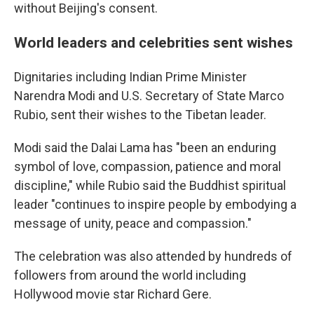
without Beijing's consent.
World leaders and celebrities sent wishes
Dignitaries including Indian Prime Minister
Narendra Modi and U.S. Secretary of State Marco
Rubio, sent their wishes to the Tibetan leader.
Modi said the Dalai Lama has "been an enduring
symbol of love, compassion, patience and moral
discipline," while Rubio said the Buddhist spiritual
leader "continues to inspire people by embodying a
message of unity, peace and compassion."
The celebration was also attended by hundreds of
followers from around the world including
Hollywood movie star Richard Gere.