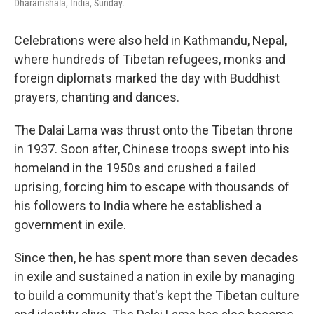
Dharamshala, India, Sunday.
Celebrations were also held in Kathmandu, Nepal,
where hundreds of Tibetan refugees, monks and
foreign diplomats marked the day with Buddhist
prayers, chanting and dances.
The Dalai Lama was thrust onto the Tibetan throne
in 1937. Soon after, Chinese troops swept into his
homeland in the 1950s and crushed a failed
uprising, forcing him to escape with thousands of
his followers to India where he established a
government in exile.
Since then, he has spent more than seven decades
in exile and sustained a nation in exile by managing
to build a community that's kept the Tibetan culture