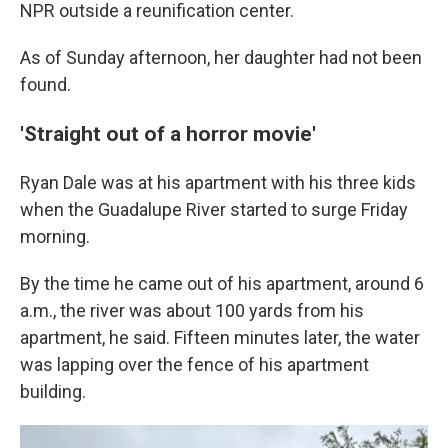
NPR outside a reunification center.
As of Sunday afternoon, her daughter had not been
found.
'Straight out of a horror movie'
Ryan Dale was at his apartment with his three kids
when the Guadalupe River started to surge Friday
morning.
By the time he came out of his apartment, around 6
a.m., the river was about 100 yards from his
apartment, he said. Fifteen minutes later, the water
was lapping over the fence of his apartment
building.