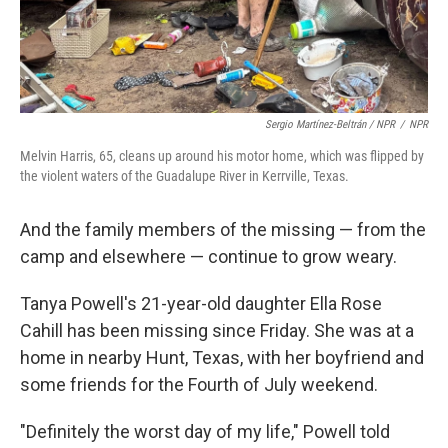
Sergio Martínez-Beltrán / NPR
/
NPR
Melvin Harris, 65, cleans up around his motor home, which was flipped by
the violent waters of the Guadalupe River in Kerrville, Texas.
And the family members of the missing — from the
camp and elsewhere — continue to grow weary.
Tanya Powell's 21-year-old daughter Ella Rose
Cahill has been missing since Friday. She was at a
home in nearby Hunt, Texas, with her boyfriend and
some friends for the Fourth of July weekend.
"Definitely the worst day of my life," Powell told