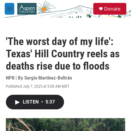
Skip to main content
S
Donate
e
M
a
e
r
n
c
u
h
'The worst day of my life':
u
e
Texas' Hill Country reels as
r
y
deaths rise due to floods
NPR | By
Sergio Martínez-Beltrán
Published July 7, 2025 at 3:00 AM MDT
LISTEN
•
5:37