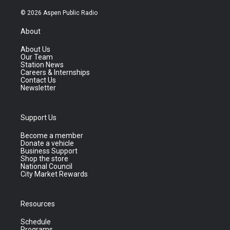
© 2026 Aspen Public Radio
About
About Us
Our Team
Station News
Careers & Internships
Contact Us
Newsletter
Support Us
Become a member
Donate a vehicle
Business Support
Shop the store
National Council
City Market Rewards
Resources
Schedule
Programs