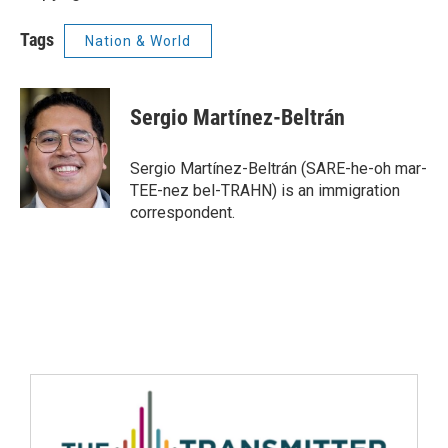
Tags
Nation & World
Sergio Martínez-Beltrán
Sergio Martínez-Beltrán (SARE-he-oh mar-
TEE-nez bel-TRAHN) is an immigration
correspondent.