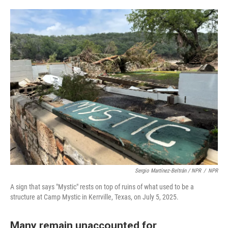
Sergio Martínez-Beltrán / NPR
/
NPR
A sign that says "Mystic" rests on top of ruins of what used to be a
structure at Camp Mystic in Kerrville, Texas, on July 5, 2025.
Many remain unaccounted for