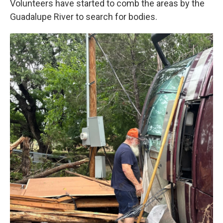
Volunteers have started to comb the areas by the
Guadalupe River to search for bodies.