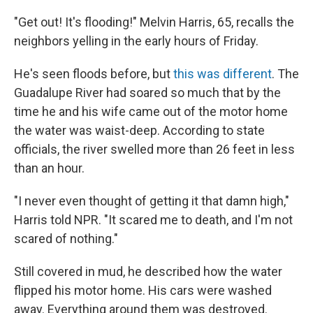
"Get out! It's flooding!" Melvin Harris, 65, recalls the
neighbors yelling in the early hours of Friday.
He's seen floods before, but
this was different
. The
Guadalupe River had soared so much that by the
time he and his wife came out of the motor home
the water was waist-deep. According to state
officials, the river swelled more than 26 feet in less
than an hour.
"I never even thought of getting it that damn high,"
Harris told NPR. "It scared me to death, and I'm not
scared of nothing."
Still covered in mud, he described how the water
flipped his motor home. His cars were washed
away. Everything around them was destroyed.