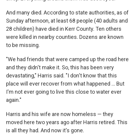
And many died. According to state authorities, as of
Sunday afternoon, at least 68 people (40 adults and
28 children) have died in Kerr County. Ten others
were killed in nearby counties. Dozens are known
to be missing.
"We had friends that were camped up the road here
and they didn't make it. So, this has been very
devastating," Harris said. "I don't know that this
place will ever recover from what happened … But
I'm not ever going to live this close to water ever
again."
Harris and his wife are now homeless — they
moved here two years ago after Harris retired. This
is all they had. And now it's gone.