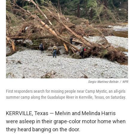
Sergio Martínez-Beltrán
/
NPR
First responders search for missing people near Camp Mystic, an all-girls
summer camp along the Guadalupe River in Kerrville, Texas, on Saturday.
KERRVILLE, Texas — Melvin and Melinda Harris
were asleep in their grape-color motor home when
they heard banging on the door.