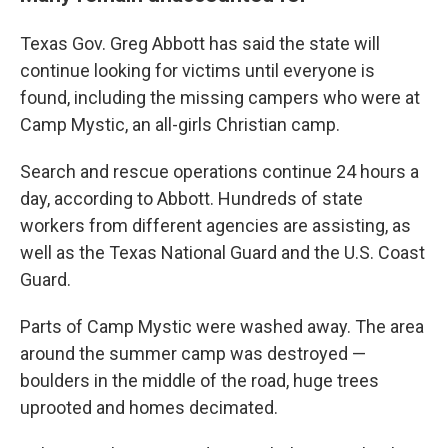
Texas Gov. Greg Abbott has said the state will
continue looking for victims until everyone is
found, including the missing campers who were at
Camp Mystic, an all-girls Christian camp.
Search and rescue operations continue 24 hours a
day, according to Abbott. Hundreds of state
workers from different agencies are assisting, as
well as the Texas National Guard and the U.S. Coast
Guard.
Parts of Camp Mystic were washed away. The area
around the summer camp was destroyed —
boulders in the middle of the road, huge trees
uprooted and homes decimated.