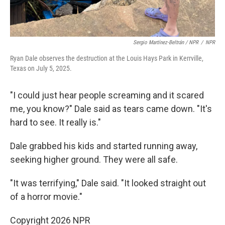
Sergio Martínez-Beltrán / NPR
/
NPR
Ryan Dale observes the destruction at the Louis Hays Park in Kerrville,
Texas on July 5, 2025.
"I could just hear people screaming and it scared
me, you know?" Dale said as tears came down. "It's
hard to see. It really is."
Dale grabbed his kids and started running away,
seeking higher ground. They were all safe.
"It was terrifying," Dale said. "It looked straight out
of a horror movie."
Copyright 2026 NPR