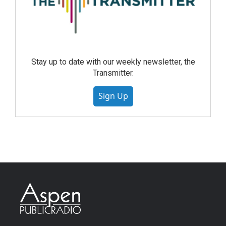
Stay up to date with our weekly newsletter, the
Transmitter.
Sign Up