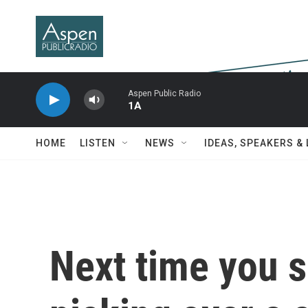
Skip to main content
Aspen Public Radio
1A
HOME
LISTEN
NEWS
IDEAS, SPEAKERS &
Next time you s