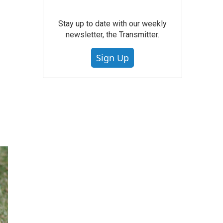
Stay up to date with our weekly
newsletter, the Transmitter.
Sign Up