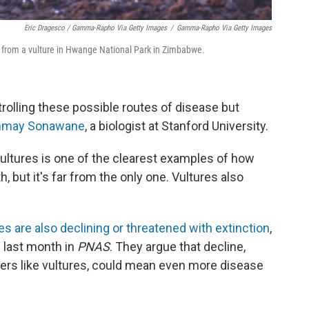
Eric Dragesco / Gamma-Rapho Via Getty Images
/
Gamma-Rapho Via Getty Images
, from a vulture in Hwange National Park in Zimbabwe.
trolling these possible routes of disease but
nmay Sonawane
, a biologist at Stanford University.
ltures is one of the clearest examples of how
but it's far from the only one. Vultures also
s are also declining or threatened with extinction
,
 last month in
PNAS
. They argue that decline,
ers like vultures, could mean even more disease