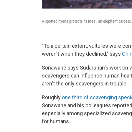
A spotted hyena protects its meal, an elephant carcass
"To a certain extent, vultures were con
weren't when they declined," says
Chi
Sonawane says Sudarshan's work on vu
scavengers can influence human health, 
aren't the only scavengers in trouble.
Roughly
one third of scavenging specie
Sonawane and his colleagues reported
especially among specialized scaveng
for humans.