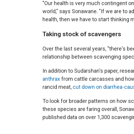
"Our health is very much contingent on 
world," says Sonawane. "If we are to a
health, then we have to start thinking m
Taking stock of scavengers
Over the last several years, "there's be
relationship between scavenging spec
In addition to Sudarshan's paper, re
anthrax
from cattle carcasses and how c
rancid meat,
cut down on diarrhea-caus
To look for broader patterns on how 
these species are faring overall, Sona
published data on over 1,300 scavengi