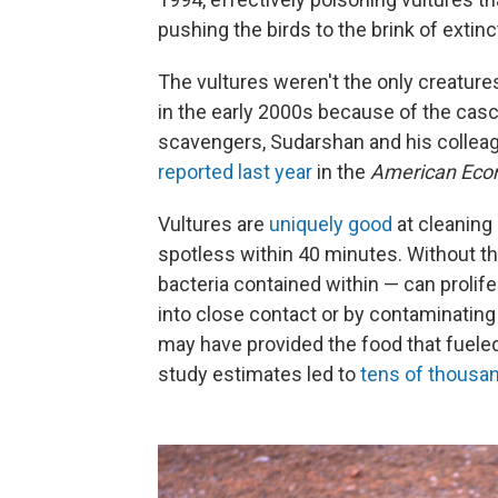
pushing the birds to the brink of extin
The vultures weren't the only creatur
in the early 2000s because of the casc
scavengers, Sudarshan and his colleagu
reported last year
in the
American Eco
Vultures are
uniquely good
at cleaning
spotless within 40 minutes. Without th
bacteria contained within — can proli
into close contact or by contaminating 
may have provided the food that fueled
study estimates led to
tens of thousa