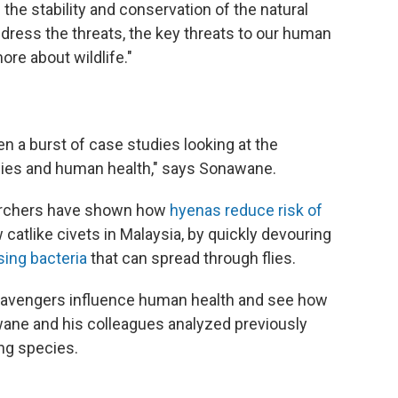
the stability and conservation of the natural
ddress the threats, the key threats to our human
ore about wildlife."
en a burst of case studies looking at the
ies and human health," says Sonawane.
searchers have shown how
hyenas reduce risk of
atlike civets in Malaysia, by quickly devouring
ing bacteria
that can spread through flies.
scavengers influence human health and see how
wane and his colleagues analyzed previously
ng species.