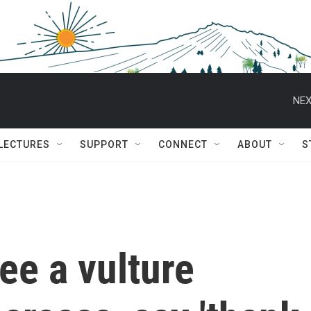
NEX
 LECTURES
SUPPORT
CONNECT
ABOUT
S
ee a vulture