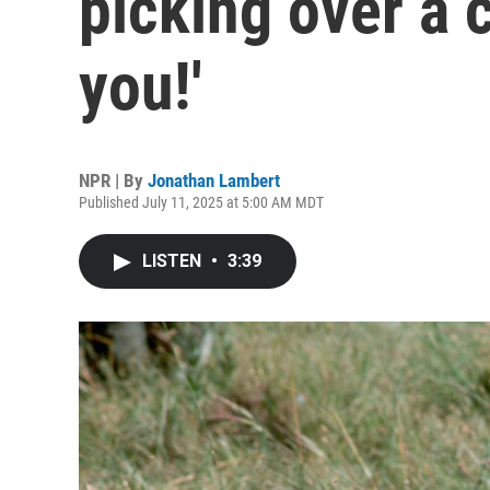
picking over a 
you!'
NPR | By
Jonathan Lambert
Published July 11, 2025 at 5:00 AM MDT
LISTEN
•
3:39