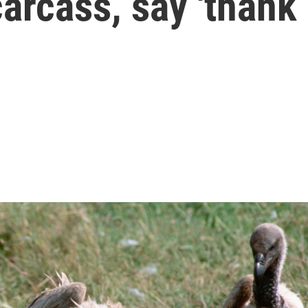
carcass, say 'thank