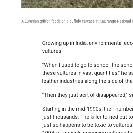
A Eurasian griffon feeds on a buffalo carcass at Kaziranga National 
Growing up in India, environmental e
vultures.
"When I used to go to school, the scho
these vultures in vast quantities," he
leather industries along the side of the 
"Then they just sort of disappeared," 
Starting in the mid-1990s, their numbe
just thousands. The killer turned out to 
just so happens to be toxic to vultures.
1994, effectively poisoning vultures t