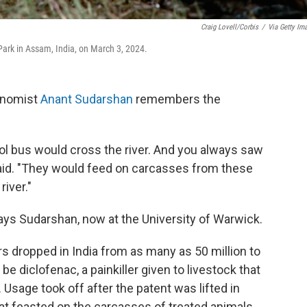
Craig Lovell/Corbis
/
Via Getty Im
Park in Assam, India, on March 3, 2024.
conomist
Anant Sudarshan
remembers the
ol bus would cross the river. And you always saw
 said. "They would feed on carcasses from these
river."
says Sudarshan, now at the University of Warwick.
rs dropped in India from as many as 50 million to
be diclofenac, a painkiller given to livestock that
 Usage took off after the patent was lifted in
hat feasted on the carcasses of treated animals,