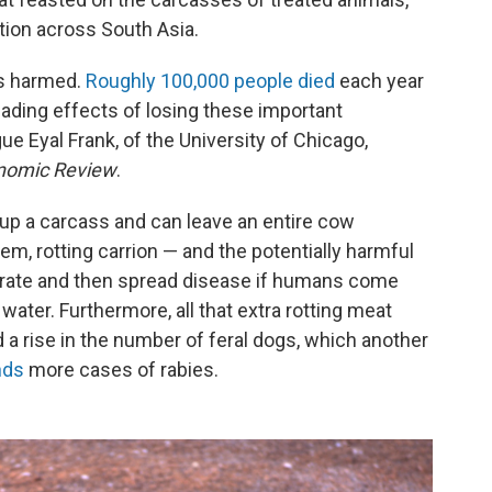
ction across South Asia.
es harmed.
Roughly 100,000 people died
each year
ading effects of losing these important
e Eyal Frank, of the University of Chicago,
nomic Review
.
 up a carcass and can leave an entire cow
em, rotting carrion — and the potentially harmful
ferate and then spread disease if humans come
water. Furthermore, all that extra rotting meat
 a rise in the number of feral dogs, which another
nds
more cases of rabies.