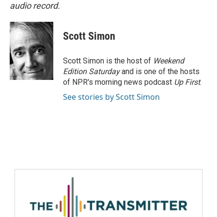
audio record.
Scott Simon
Scott Simon is the host of
Weekend
Edition Saturday
and is one of the hosts
of NPR's morning news podcast
Up First
.
See stories by Scott Simon