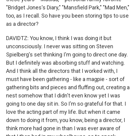
"Bridget Jones's Diary," "Mansfield Park," "Mad Men,"
too, as I recall. So have you been storing tips to use
as a director?
DAVIDTZ: You know, I think I was doing it but
unconsciously. I never was sitting on Steven
Spielberg's set thinking I'm going to direct one day.
But I definitely was absorbing stuff and watching.
And I think all the directors that I worked with, I
must have been gathering - like a magpie - sort of
gathering bits and pieces and fluffing out, creating a
nest somehow that I didn't even know yet I was
going to one day sit in. So I'm so grateful for that. I
love the acting part of my life. But when it came
down to doing it from, you know, being a director, I
think more had gone in than I was ever aware of