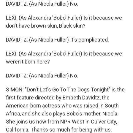
DAVIDTZ: (As Nicola Fuller) No.
LEXI: (As Alexandra 'Bobo' Fuller) Is it because we
don't have brown skin, Black skin?
DAVIDTZ: (As Nicola Fuller) It's complicated.
LEXI: (As Alexandra 'Bobo' Fuller) Is it because we
weren't born here?
DAVIDTZ: (As Nicola Fuller) No.
SIMON: "Don't Let's Go To The Dogs Tonight" is the
first feature directed by Embeth Davidtz, the
American-born actress who was raised in South
Africa, and she also plays Bobo's mother, Nicola.
She joins us now from NPR West in Culver City,
California. Thanks so much for being with us.