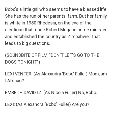
Bobo's a little girl who seems to have a blessed life.
She has the run of her parents' farm. But her family
is white in 1980 Rhodesia, on the eve of the
elections that made Robert Mugabe prime minister
and established the country as Zimbabwe. That
leads to big questions.
(SOUNDBITE OF FILM, "DON'T LET'S GO TO THE
DOGS TONIGHT")
LEXI VENTER: (As Alexandra 'Bobo' Fuller) Mom, am
I African?
EMBETH DAVIDTZ: (As Nicola Fuller) No, Bobo.
LEXI: (As Alexandra "Bobo" Fuller) Are you?