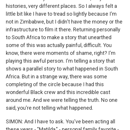
histories, very different places. So I always felt a
little bit like I have to tread so lightly because I'm
not in Zimbabwe, but I didn't have the money or the
infrastructure to film it there. Returning personally
to South Africa to make a story that unearthed
some of this was actually painful, difficult. You
know, there were moments of shame, right? I'm
playing this awful person. I'm telling a story that
shows a parallel story to what happened in South
Africa. But in a strange way, there was some
completing of the circle because I had this
wonderful Black crew and this incredible cast
around me. And we were telling the truth. No one
said, you're not telling what happened.
SIMON: And I have to ask. You've been acting all
these years - "Matilda," - personal family favorite -