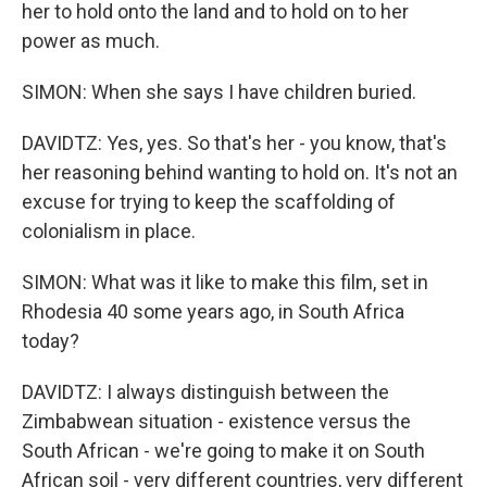
her to hold onto the land and to hold on to her
power as much.
SIMON: When she says I have children buried.
DAVIDTZ: Yes, yes. So that's her - you know, that's
her reasoning behind wanting to hold on. It's not an
excuse for trying to keep the scaffolding of
colonialism in place.
SIMON: What was it like to make this film, set in
Rhodesia 40 some years ago, in South Africa
today?
DAVIDTZ: I always distinguish between the
Zimbabwean situation - existence versus the
South African - we're going to make it on South
African soil - very different countries, very different