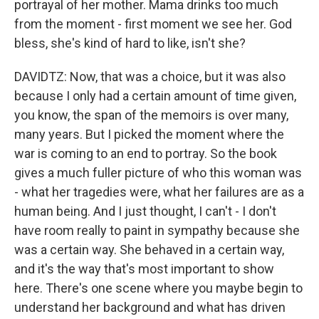
portrayal of her mother. Mama drinks too much
from the moment - first moment we see her. God
bless, she's kind of hard to like, isn't she?
DAVIDTZ: Now, that was a choice, but it was also
because I only had a certain amount of time given,
you know, the span of the memoirs is over many,
many years. But I picked the moment where the
war is coming to an end to portray. So the book
gives a much fuller picture of who this woman was
- what her tragedies were, what her failures are as a
human being. And I just thought, I can't - I don't
have room really to paint in sympathy because she
was a certain way. She behaved in a certain way,
and it's the way that's most important to show
here. There's one scene where you maybe begin to
understand her background and what has driven