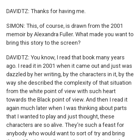
DAVIDTZ: Thanks for having me.
SIMON: This, of course, is drawn from the 2001
memoir by Alexandra Fuller. What made you want to
bring this story to the screen?
DAVIDTZ: You know, I read that book many years
ago. I read it in 2001 when it came out and just was
dazzled by her writing, by the characters in it, by the
way she described the complexity of that situation
from the white point of view with such heart
towards the Black point of view. And then I read it
again much later when I was thinking about parts
that I wanted to play and just thought, these
characters are so alive. They're such a feast for
anybody who would want to sort of try and bring