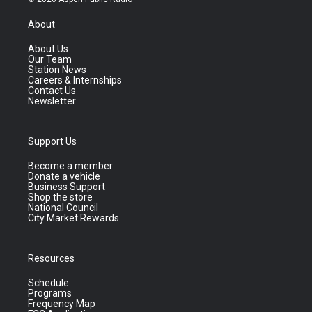
About
About Us
Our Team
Station News
Careers & Internships
Contact Us
Newsletter
Support Us
Become a member
Donate a vehicle
Business Support
Shop the store
National Council
City Market Rewards
Resources
Schedule
Programs
Frequency Map