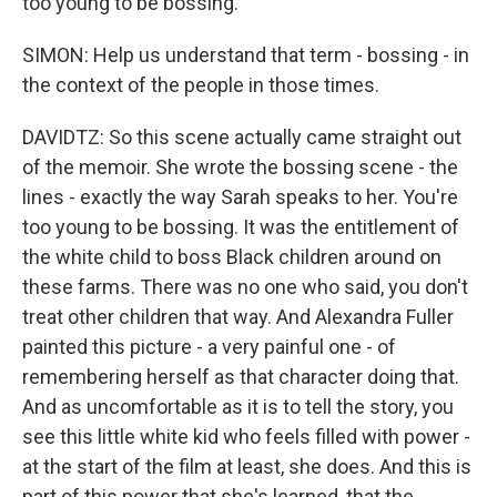
too young to be bossing.
SIMON: Help us understand that term - bossing - in
the context of the people in those times.
DAVIDTZ: So this scene actually came straight out
of the memoir. She wrote the bossing scene - the
lines - exactly the way Sarah speaks to her. You're
too young to be bossing. It was the entitlement of
the white child to boss Black children around on
these farms. There was no one who said, you don't
treat other children that way. And Alexandra Fuller
painted this picture - a very painful one - of
remembering herself as that character doing that.
And as uncomfortable as it is to tell the story, you
see this little white kid who feels filled with power -
at the start of the film at least, she does. And this is
part of this power that she's learned, that the