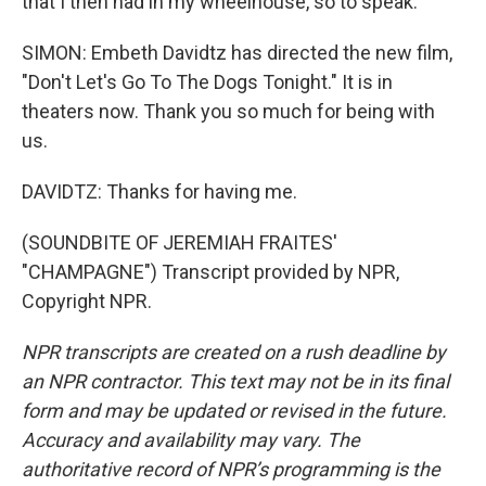
that I then had in my wheelhouse, so to speak.
SIMON: Embeth Davidtz has directed the new film,
"Don't Let's Go To The Dogs Tonight." It is in
theaters now. Thank you so much for being with
us.
DAVIDTZ: Thanks for having me.
(SOUNDBITE OF JEREMIAH FRAITES'
"CHAMPAGNE") Transcript provided by NPR,
Copyright NPR.
NPR transcripts are created on a rush deadline by
an NPR contractor. This text may not be in its final
form and may be updated or revised in the future.
Accuracy and availability may vary. The
authoritative record of NPR’s programming is the