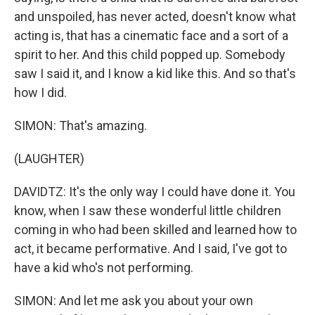
and unspoiled, has never acted, doesn't know what
acting is, that has a cinematic face and a sort of a
spirit to her. And this child popped up. Somebody
saw I said it, and I know a kid like this. And so that's
how I did.
SIMON: That's amazing.
(LAUGHTER)
DAVIDTZ: It's the only way I could have done it. You
know, when I saw these wonderful little children
coming in who had been skilled and learned how to
act, it became performative. And I said, I've got to
have a kid who's not performing.
SIMON: And let me ask you about your own