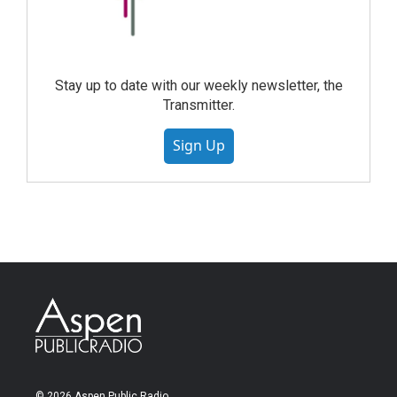
Stay up to date with our weekly newsletter, the
Transmitter.
Sign Up
© 2026 Aspen Public Radio