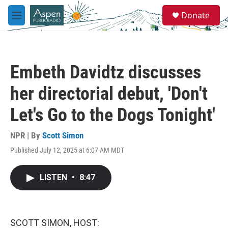
Skip to main content
S
Donate
e
M
a
e
r
n
c
u
h
Embeth Davidtz discusses
u
e
her directorial debut, 'Don't
r
y
Let's Go to the Dogs Tonight'
NPR | By
Scott Simon
Published July 12, 2025 at 6:07 AM MDT
LISTEN
•
8:47
SCOTT SIMON, HOST: