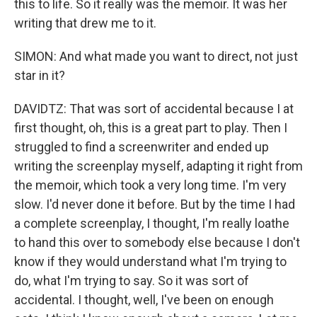
this to life. So it really was the memoir. It was her
writing that drew me to it.
SIMON: And what made you want to direct, not just
star in it?
DAVIDTZ: That was sort of accidental because I at
first thought, oh, this is a great part to play. Then I
struggled to find a screenwriter and ended up
writing the screenplay myself, adapting it right from
the memoir, which took a very long time. I'm very
slow. I'd never done it before. But by the time I had
a complete screenplay, I thought, I'm really loathe
to hand this over to somebody else because I don't
know if they would understand what I'm trying to
do, what I'm trying to say. So it was sort of
accidental. I thought, well, I've been on enough