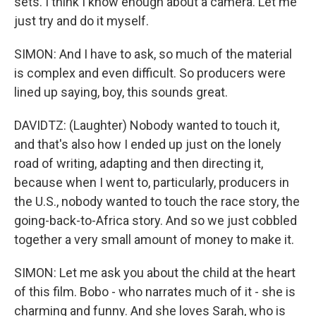
sets. I think I know enough about a camera. Let me
just try and do it myself.
SIMON: And I have to ask, so much of the material
is complex and even difficult. So producers were
lined up saying, boy, this sounds great.
DAVIDTZ: (Laughter) Nobody wanted to touch it,
and that's also how I ended up just on the lonely
road of writing, adapting and then directing it,
because when I went to, particularly, producers in
the U.S., nobody wanted to touch the race story, the
going-back-to-Africa story. And so we just cobbled
together a very small amount of money to make it.
SIMON: Let me ask you about the child at the heart
of this film. Bobo - who narrates much of it - she is
charming and funny. And she loves Sarah, who is