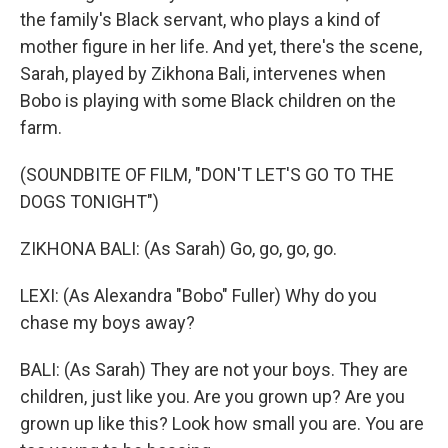
the family's Black servant, who plays a kind of
mother figure in her life. And yet, there's the scene,
Sarah, played by Zikhona Bali, intervenes when
Bobo is playing with some Black children on the
farm.
(SOUNDBITE OF FILM, "DON'T LET'S GO TO THE
DOGS TONIGHT")
ZIKHONA BALI: (As Sarah) Go, go, go, go.
LEXI: (As Alexandra "Bobo" Fuller) Why do you
chase my boys away?
BALI: (As Sarah) They are not your boys. They are
children, just like you. Are you grown up? Are you
grown up like this? Look how small you are. You are