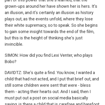
grown-ups around her have shown her is hers. It's
an illusion, and it's certainly an illusion as history
plays out, as the events unfold, where they lose
their white supremacy, so to speak. So she begins
to gain some insight towards the end of the film,
but this is the height of thinking she's just
invincible.
SIMON: How did you find Lexi Venter, who plays
Bobo?
DAVIDTZ: She's quite a find. You know, I wanted a
child that had not acted, and I put that brief out, and
still some children were sent that were - bless
them - acting their hearts out. And I said, then I
must put out a post on social media basically
saying, is there a child that is carefree and barefoot