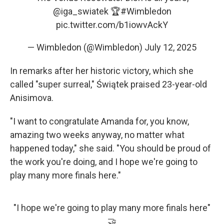
@iga_swiatek
🏆
#Wimbledon
pic.twitter.com/b1iowvAckY
— Wimbledon (@Wimbledon)
July 12, 2025
In remarks after her historic victory, which she
called "super surreal," Świątek praised 23-year-old
Anisimova.
"I want to congratulate Amanda for, you know,
amazing two weeks anyway, no matter what
happened today," she said. "You should be proud of
the work you're doing, and I hope we're going to
play many more finals here."
"I hope we're going to play many more finals here"
🤝