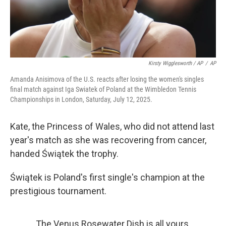
Kirsty Wigglesworth / AP
/
AP
Amanda Anisimova of the U.S. reacts after losing the women's singles
final match against Iga Swiatek of Poland at the Wimbledon Tennis
Championships in London, Saturday, July 12, 2025.
Kate, the Princess of Wales, who did not attend last
year's match as she was recovering from cancer,
handed Świątek the trophy.
Świątek is Poland's first single's champion at the
prestigious tournament.
The Venus Rosewater Dish is all yours,