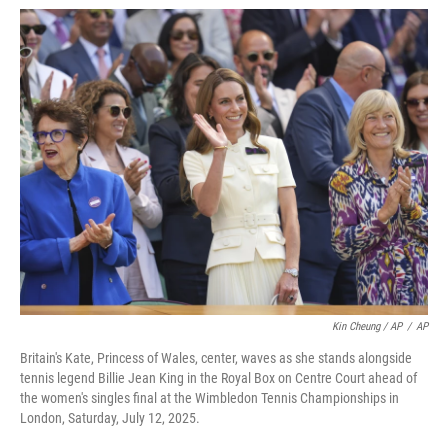
Kin Cheung / AP
/
AP
Britain's Kate, Princess of Wales, center, waves as she stands alongside
tennis legend Billie Jean King in the Royal Box on Centre Court ahead of
the women's singles final at the Wimbledon Tennis Championships in
London, Saturday, July 12, 2025.