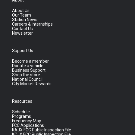
About
About Us
Our Team
Station News
Careers & Internships
Contact Us
Newsletter
Support Us
Become a member
Donate a vehicle
Business Support
Shop the store
National Council
City Market Rewards
Resources
Schedule
Programs
Frequency Map
FCC Applications
KAJX FCC Public Inspection File
KCJX FCC Public Inspection File