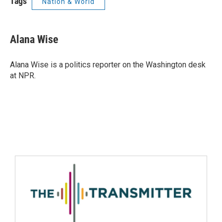
Tags
Nation & World
Alana Wise
Alana Wise is a politics reporter on the Washington desk
at NPR.