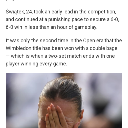
Świątek, 24, took an early lead in the competition,
and continued at a punishing pace to secure a 6-0,
6-0 win in less than an hour of gameplay.
It was only the second time in the Open era that the
Wimbledon title has been won with a double bagel
— which is when a two-set match ends with one
player winning every game.