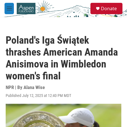
Skip to main content
S
Donate
e
M
a
e
r
n
c
u
h
Poland's Iga Świątek
u
e
thrashes American Amanda
r
y
Anisimova in Wimbledon
women's final
NPR | By
Alana Wise
Published July 12, 2025 at 12:40 PM MDT