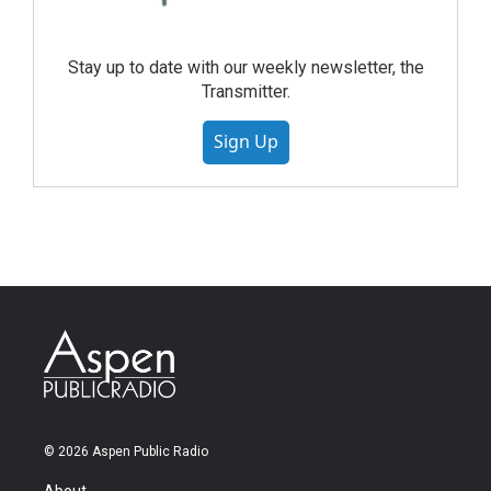
Stay up to date with our weekly newsletter, the
Transmitter.
Sign Up
© 2026 Aspen Public Radio