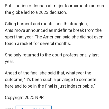
But a series of losses at major tournaments across
the globe led to a 2023 decision.
Citing burnout and mental health struggles,
Anisimova announced an indefinite break from the
sport that year. The American said she did not even
touch a racket for several months.
She only returned to the court professionally last
year.
Ahead of the final she said that, whatever the
outcome, "it's been such a privilege to compete
here and to be in the final is just indescribable."
Copyright 2025 NPR