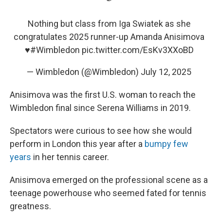
Nothing but class from Iga Swiatek as she
congratulates 2025 runner-up Amanda Anisimova
♥️
#Wimbledon
pic.twitter.com/EsKv3XXoBD
— Wimbledon (@Wimbledon)
July 12, 2025
Anisimova was the first U.S. woman to reach the
Wimbledon final since Serena Williams in 2019.
Spectators were curious to see how she would
perform in London this year after a
bumpy few
years
in her tennis career.
Anisimova emerged on the professional scene as a
teenage powerhouse who seemed fated for tennis
greatness.