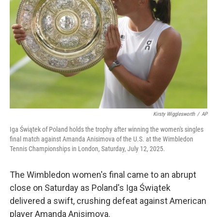
Kirsty Wigglesworth
/
AP
Iga Świątek of Poland holds the trophy after winning the women's singles
final match against Amanda Anisimova of the U.S. at the Wimbledon
Tennis Championships in London, Saturday, July 12, 2025.
The Wimbledon women's final came to an abrupt
close on Saturday as Poland's Iga Świątek
delivered a swift, crushing defeat against American
player Amanda Anisimova.