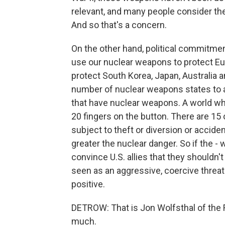
relevant, and many people consider th
And so that's a concern.
On the other hand, political commitment
use our nuclear weapons to protect Euro
protect South Korea, Japan, Australia 
number of nuclear weapons states to a
that have nuclear weapons. A world wh
20 fingers on the button. There are 15 
subject to theft or diversion or accide
greater the nuclear danger. So if the -
convince U.S. allies that they shouldn'
seen as an aggressive, coercive threat t
positive.
DETROW: That is Jon Wolfsthal of the 
much.