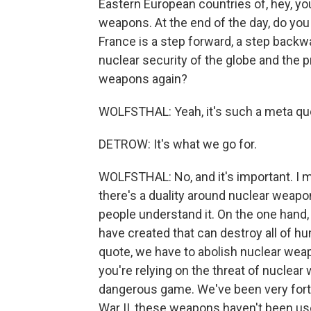
Eastern European countries of, hey, yo
weapons. At the end of the day, do yo
France is a step forward, a step backwa
nuclear security of the globe and the 
weapons again?
WOLFSTHAL: Yeah, it's such a meta ques
DETROW: It's what we go for.
WOLFSTHAL: No, and it's important. I m
there's a duality around nuclear weapo
people understand it. On the one hand
have created that can destroy all of hu
quote, we have to abolish nuclear wea
you're relying on the threat of nuclear 
dangerous game. We've been very fortu
War II, these weapons haven't been use