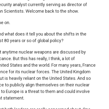
curity analyst currently serving as director of
can Scientists. Welcome back to the show.
e on.
 what does it tell you about the shifts in the
st 80 years or so of global policy?
ant anytime nuclear weapons are discussed by
ance. But this has really, I think, a lot of
nited States and the world. For many years, France
nce for its nuclear forces. The United Kingdom
t is heavily reliant on the United States. And so
nce to publicly align themselves on their nuclear
at to Europe is a threat to them and could involve
ant statement.