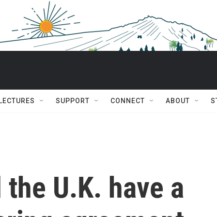
 LECTURES
SUPPORT
CONNECT
ABOUT
S
 the U.K. have a