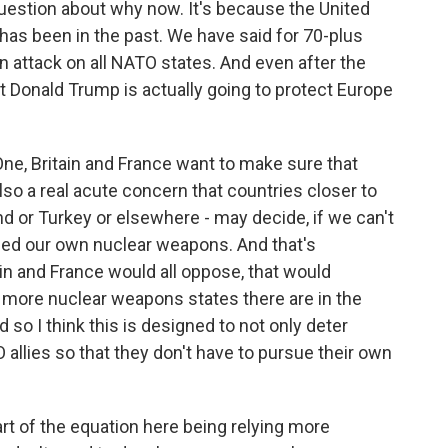
estion about why now. It's because the United
it has been in the past. We have said for 70-plus
n attack on all NATO states. And even after the
 Donald Trump is actually going to protect Europe
One, Britain and France want to make sure that
also a real acute concern that countries closer to
nd or Turkey or elsewhere - may decide, if we can't
eed our own nuclear weapons. And that's
ain and France would all oppose, that would
 more nuclear weapons states there are in the
d so I think this is designed to not only deter
allies so that they don't have to pursue their own
art of the equation here being relying more