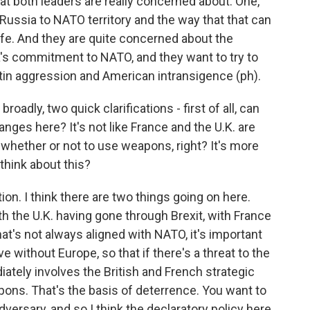
that both leaders are really concerned about. One,
Russia to NATO territory and the way that that can
ife. And they are quite concerned about the
ca's commitment to NATO, and they want to try to
utin aggression and American intransigence (ph).
adly, two quick clarifications - first of all, can
nges here? It's not like France and the U.K. are
 whether or not to use weapons, right? It's more
 think about this?
ion. I think there are two things going on here.
ith the U.K. having gone through Brexit, with France
at's not always aligned with NATO, it's important
ve without Europe, so that if there's a threat to the
diately involves the British and French strategic
pons. That's the basis of deterrence. You want to
dversary, and so I think the declaratory policy here