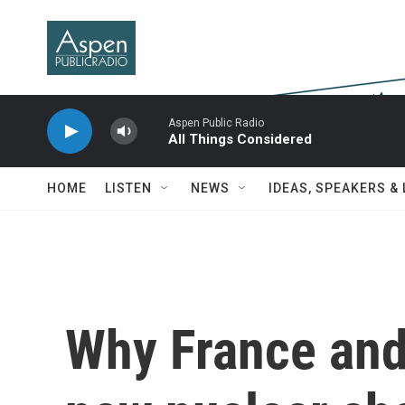
Skip to main content
Aspen Public Radio
All Things Considered
HOME
LISTEN
NEWS
IDEAS, SPEAKERS &
Why France and