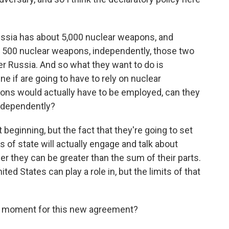
ussia has about 5,000 nuclear weapons, and
ut 500 nuclear weapons, independently, those two
er Russia. And so what they want to do is
e if are going to have to rely on nuclear
ons would actually have to be employed, can they
independently?
 beginning, but the fact that they're going to set
 of state will actually engage and talk about
er they can be greater than the sum of their parts.
ted States can play a role in, but the limits of that
moment for this new agreement?