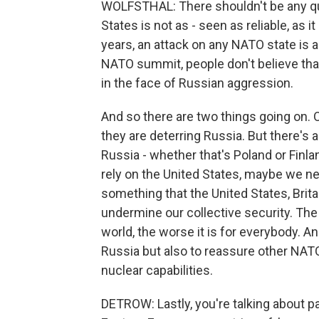
WOLFSTHAL: There shouldn't be any qu
States is not as - seen as reliable, as 
years, an attack on any NATO state is a
NATO summit, people don't believe that
in the face of Russian aggression.
And so there are two things going on. 
they are deterring Russia. But there's 
Russia - whether that's Poland or Finla
rely on the United States, maybe we n
something that the United States, Brit
undermine our collective security. The
world, the worse it is for everybody. An
Russia but also to reassure other NATO 
nuclear capabilities.
DETROW: Lastly, you're talking about p