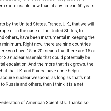
em more usable now than at any time in 50 years.
s by the United States, France, U.K., that we will
pe or, in the case of the United States, to
and others, have been instrumental in keeping the
 minimum. Right now, there are nine countries
ere you have 15 or 20 means that there are 15 or
or 20 nuclear arsenals that could potentially be
ntal escalation. And the more that risk grows, the
 what the U.K. and France have done helps
t acquire nuclear weapons, as long as that's not
o Russia and others, then I think it is a net
Federation of American Scientists. Thanks so