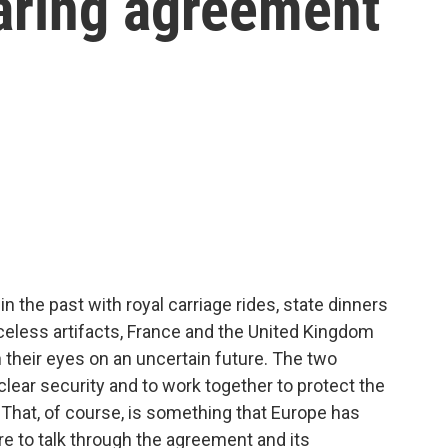
aring agreement
n the past with royal carriage rides, state dinners
celess artifacts, France and the United Kingdom
heir eyes on an uncertain future. The two
clear security and to work together to protect the
 That, of course, is something that Europe has
ere to talk through the agreement and its