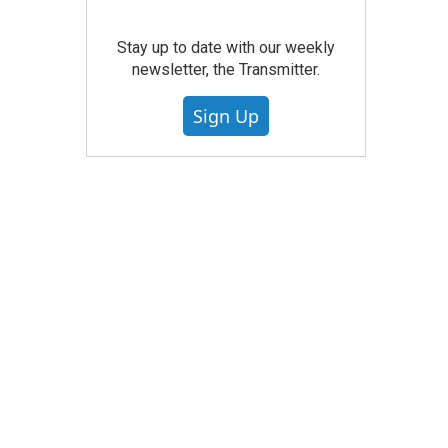
Stay up to date with our weekly
newsletter, the Transmitter.
Sign Up