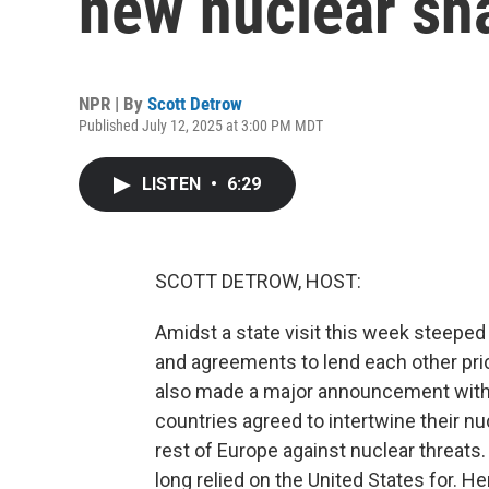
new nuclear sh
NPR | By
Scott Detrow
Published July 12, 2025 at 3:00 PM MDT
LISTEN
•
6:29
SCOTT DETROW, HOST:
Amidst a state visit this week steeped i
and agreements to lend each other pri
also made a major announcement with t
countries agreed to intertwine their nu
rest of Europe against nuclear threats.
long relied on the United States for. H