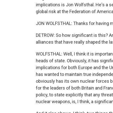
implications is Jon Wolfsthal. He's a se
global risk at the Federation of Ameri
JON WOLFSTHAL: Thanks for having m
DETROW: So how significant is this? And
alliances that have really shaped the la
WOLFSTHAL: Well, I think it is import
heads of state. Obviously, it has signific
implications for both Europe and the U
has wanted to maintain true independe
obviously has its own nuclear forces bu
for the leaders of both Britain and Fra
policy, to state explicitly that any thre
nuclear weapons, is, I think, a signific