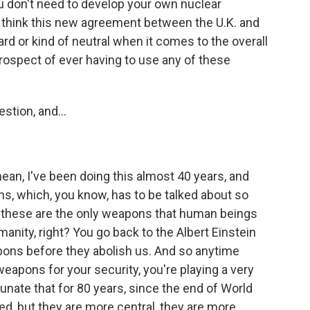
u don't need to develop your own nuclear
u think this new agreement between the U.K. and
rd or kind of neutral when it comes to the overall
prospect of ever having to use any of these
tion, and...
ean, I've been doing this almost 40 years, and
ns, which, you know, has to be talked about so
, these are the only weapons that human beings
manity, right? You go back to the Albert Einstein
pons before they abolish us. And so anytime
weapons for your security, you're playing a very
nate that for 80 years, since the end of World
d, but they are more central, they are more