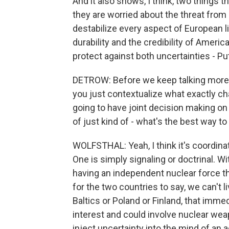
And it also shows, I think, two things 
they are worried about the threat from 
destabilize every aspect of European l
durability and the credibility of Ameri
protect against both uncertainties - P
DETROW: Before we keep talking more bro
you just contextualize what exactly cha
going to have joint decision making on
of just kind of - what's the best way to
WOLFSTHAL: Yeah, I think it's coordinat
One is simply signaling or doctrinal. W
having an independent nuclear force th
for the two countries to say, we can't li
Baltics or Poland or Finland, that imme
interest and could involve nuclear wea
inject uncertainty into the mind of an a