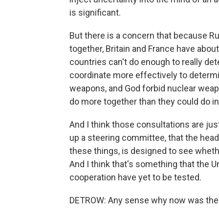
is significant.
But there is a concern that because R
together, Britain and France have abo
countries can't do enough to really det
coordinate more effectively to determin
weapons, and God forbid nuclear weap
do more together than they could do 
And I think those consultations are just
up a steering committee, that the heads
these things, is designed to see wheth
And I think that's something that the Uni
cooperation have yet to be tested.
DETROW: Any sense why now was the 