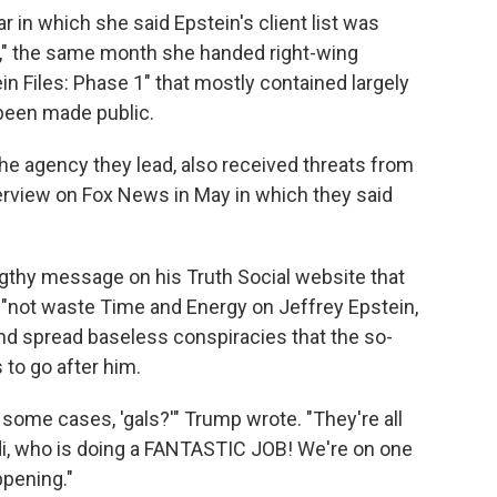
ar in which she said Epstein's client list was
ew," the same month she handed right-wing
n Files: Phase 1" that mostly contained largely
been made public.
the agency they lead, also received threats from
nterview on Fox News in May in which they said
gthy message on his Truth Social website that
 "not waste Time and Energy on Jeffrey Epstein,
d spread baseless conspiracies that the so-
 to go after him.
 some cases, 'gals?'" Trump wrote. "They're all
i, who is doing a FANTASTIC JOB! We're on one
ppening."