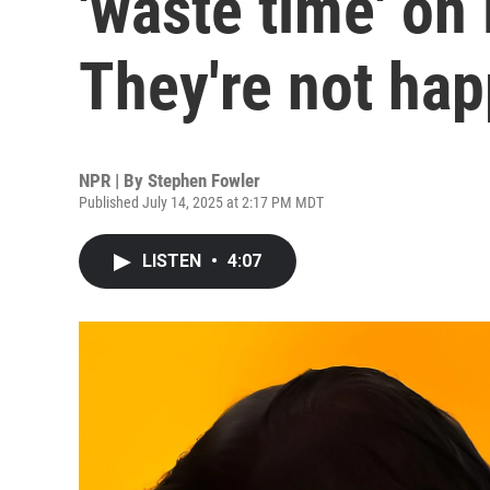
'waste time' on 
They're not ha
NPR | By
Stephen Fowler
Published July 14, 2025 at 2:17 PM MDT
LISTEN
•
4:07