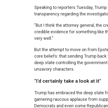
Speaking to reporters Tuesday, Trump a
transparency regarding the investigatio
"But I think the attorney general, the cr
credible evidence for something like tha
very well."
But the attempt to move on from Eps
core beliefs: that sending Trump back
deep state controlling the government 
unsavory characters.
"I'd certainly take a look at it"
Trump has embraced the deep state fra
garnering raucous applause from suppo
Democrats and even some Republicans 