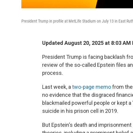
President Trump in profile at MetLife Stadium on July 13 in East Rut
Updated August 20, 2025 at 8:03 AM
President Trump is facing backlash fro
review of the so-called Epstein files a
process.
Last week, a
two-page memo
from the
no evidence that the disgraced financi
blackmailed powerful people or kept a "c
suicide in his prison cell in 2019.
But Epstein's death and imprisonment
theories, including a prominent belief