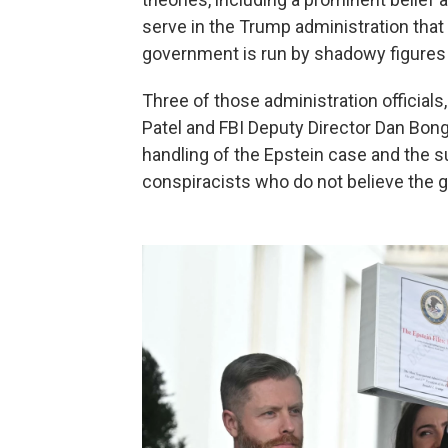
serve in the Trump administration that th
government is run by shadowy figures
Three of those administration officials
Patel and FBI Deputy Director Dan Bong
handling of the Epstein case and the
conspiracists who do not believe the g