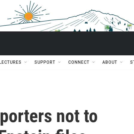
 LECTURES
SUPPORT
CONNECT
ABOUT
S
porters not to