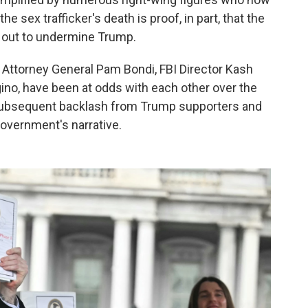
e sex trafficker's death is proof, in part, that the
 out to undermine Trump.
, Attorney General Pam Bondi, FBI Director Kash
ino, have been at odds with each other over the
 subsequent backlash from Trump supporters and
overnment's narrative.