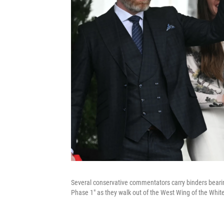
Several conservative commentators carry binders bearin
Phase 1" as they walk out of the West Wing of the Whit