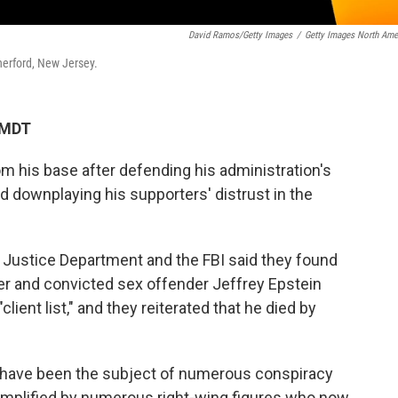
David Ramos/Getty Images
/
Getty Images North Ame
herford, New Jersey.
 MDT
m his base after defending his administration's
nd downplaying his supporters' distrust in the
 Justice Department and the FBI said they found
er and convicted sex offender Jeffrey Epstein
lient list," and they reiterated that he died by
 have been the subject of numerous conspiracy
 amplified by numerous right-wing figures who now