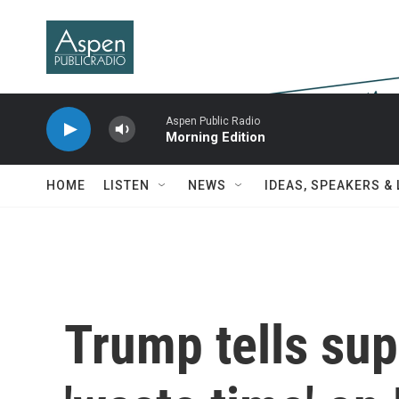
Skip to main content
Aspen Public Radio
Morning Edition
HOME
LISTEN
NEWS
IDEAS, SPEAKERS &
Trump tells sup