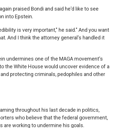
gain praised Bondi and said he'd like to see
n into Epstein.
edibility is very important," he said." And you want
t. And I think the attorney general's handled it
tein undermines one of the MAGA movement's
 to the White House would uncover evidence of a
and protecting criminals, pedophiles and other
ming throughout his last decade in politics,
rters who believe that the federal government,
are working to undermine his goals.