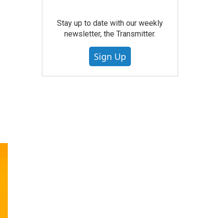
Stay up to date with our weekly
newsletter, the Transmitter.
Sign Up