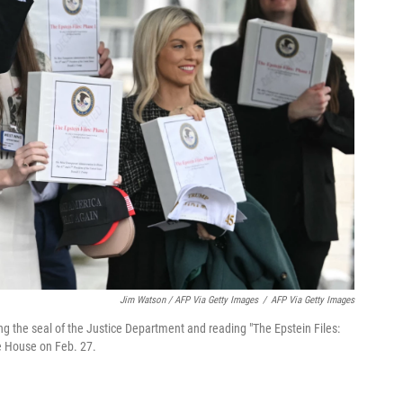
Jim Watson / AFP Via Getty Images
/
AFP Via Getty Images
g the seal of the Justice Department and reading "The Epstein Files:
e House on Feb. 27.