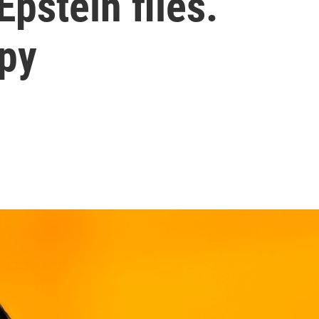
Epstein files.
ppy