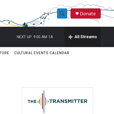
Donate
S
S
e
h
a
r
All Streams
NEXT UP:
9:00 AM
1A
o
c
h
w
Q
TORE
CULTURAL EVENTS CALENDAR
u
S
e
r
e
y
a
r
c
h