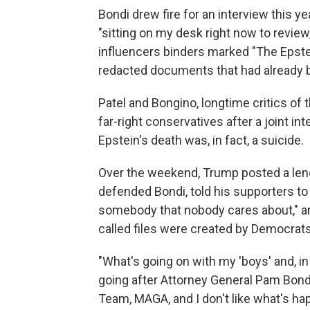
Bondi drew fire for an interview this ye
"sitting on my desk right now to revi
influencers binders marked "The Epstei
redacted documents that had already 
Patel and Bongino, longtime critics of 
far-right conservatives after a joint i
Epstein's death was, in fact, a suicide.
Over the weekend, Trump posted a len
defended Bondi, told his supporters to
somebody that nobody cares about," an
called files were created by Democrats
"What's going on with my 'boys' and, in
going after Attorney General Pam Bond
Team, MAGA, and I don't like what's ha