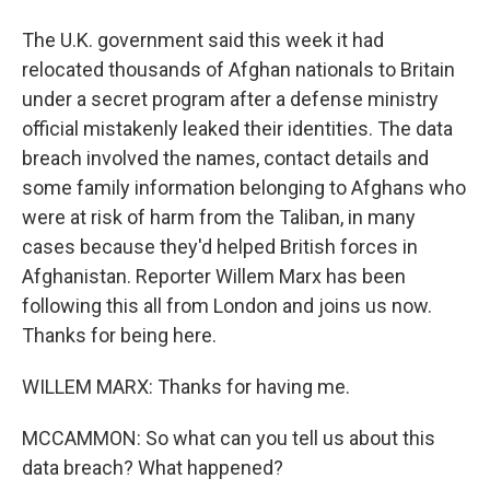
The U.K. government said this week it had
relocated thousands of Afghan nationals to Britain
under a secret program after a defense ministry
official mistakenly leaked their identities. The data
breach involved the names, contact details and
some family information belonging to Afghans who
were at risk of harm from the Taliban, in many
cases because they'd helped British forces in
Afghanistan. Reporter Willem Marx has been
following this all from London and joins us now.
Thanks for being here.
WILLEM MARX: Thanks for having me.
MCCAMMON: So what can you tell us about this
data breach? What happened?