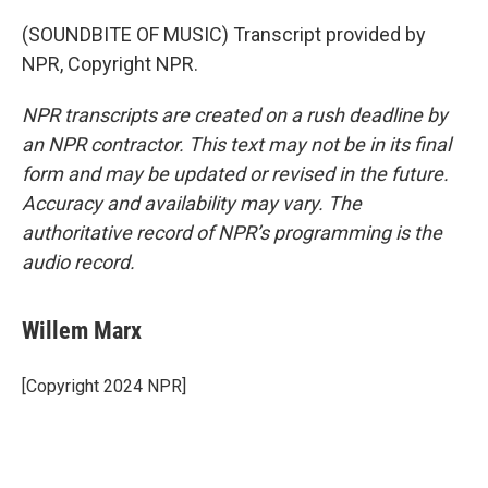
(SOUNDBITE OF MUSIC) Transcript provided by
NPR, Copyright NPR.
NPR transcripts are created on a rush deadline by
an NPR contractor. This text may not be in its final
form and may be updated or revised in the future.
Accuracy and availability may vary. The
authoritative record of NPR’s programming is the
audio record.
Willem Marx
[Copyright 2024 NPR]