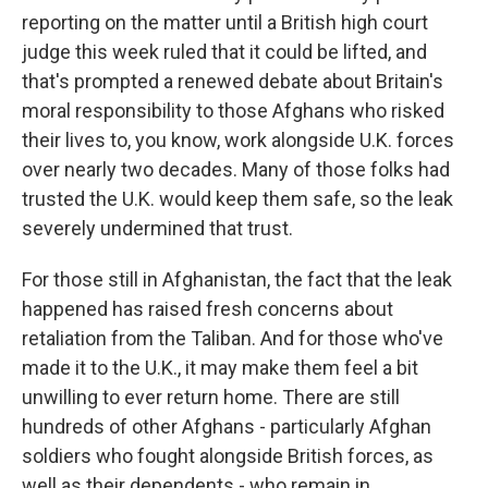
reporting on the matter until a British high court
judge this week ruled that it could be lifted, and
that's prompted a renewed debate about Britain's
moral responsibility to those Afghans who risked
their lives to, you know, work alongside U.K. forces
over nearly two decades. Many of those folks had
trusted the U.K. would keep them safe, so the leak
severely undermined that trust.
For those still in Afghanistan, the fact that the leak
happened has raised fresh concerns about
retaliation from the Taliban. And for those who've
made it to the U.K., it may make them feel a bit
unwilling to ever return home. There are still
hundreds of other Afghans - particularly Afghan
soldiers who fought alongside British forces, as
well as their dependents - who remain in