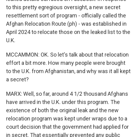
to this pretty egregious oversight, a new secret
resettlement sort of program - officially called the
Afghan Relocation Route (ph) - was established in
April 2024 to relocate those on the leaked list to the
U.K.
MCCAMMON: OK. So let's talk about that relocation
effort a bit more. How many people were brought
to the U.K. from Afghanistan, and why was it all kept
a secret?
MARX: Well, so far, around 4 1/2 thousand Afghans
have arrived in the U.K. under this program. The
existence of both the original leak and the new
relocation program was kept under wraps due to a
court decision that the government had applied for
in secret. That essentially prevented any public