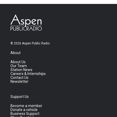
© 2026 Aspen Public Radio
About
About Us
Our Team
Station News
Careers & Internships
Contact Us
Newsletter
Support Us
Become a member
Donate a vehicle
Business Support