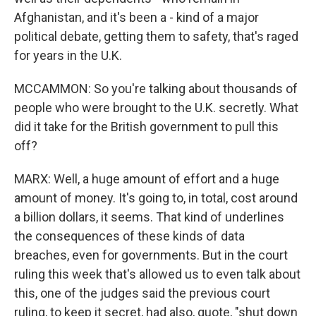
Afghanistan, and it's been a - kind of a major
political debate, getting them to safety, that's raged
for years in the U.K.
MCCAMMON: So you're talking about thousands of
people who were brought to the U.K. secretly. What
did it take for the British government to pull this
off?
MARX: Well, a huge amount of effort and a huge
amount of money. It's going to, in total, cost around
a billion dollars, it seems. That kind of underlines
the consequences of these kinds of data
breaches, even for governments. But in the court
ruling this week that's allowed us to even talk about
this, one of the judges said the previous court
ruling, to keep it secret, had also, quote, "shut down