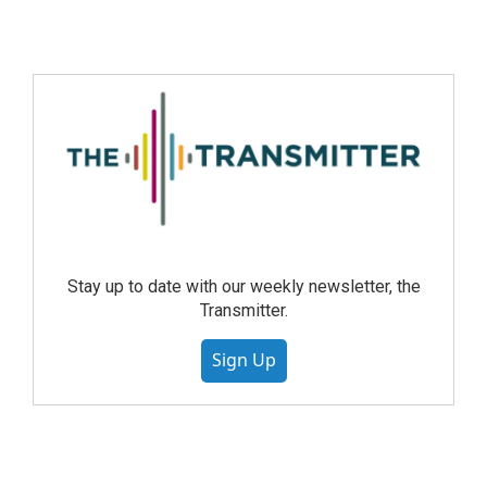
Stay up to date with our weekly newsletter, the
Transmitter.
Sign Up