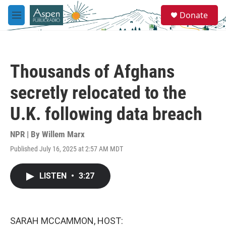
Skip to main content
S
Donate
e
M
a
e
r
n
c
u
h
Thousands of Afghans
u
e
secretly relocated to the
r
y
U.K. following data breach
NPR | By
Willem Marx
Published July 16, 2025 at 2:57 AM MDT
LISTEN
•
3:27
SARAH MCCAMMON, HOST: