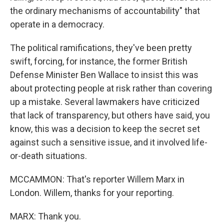
the ordinary mechanisms of accountability" that
operate in a democracy.
The political ramifications, they've been pretty
swift, forcing, for instance, the former British
Defense Minister Ben Wallace to insist this was
about protecting people at risk rather than covering
up a mistake. Several lawmakers have criticized
that lack of transparency, but others have said, you
know, this was a decision to keep the secret set
against such a sensitive issue, and it involved life-
or-death situations.
MCCAMMON: That's reporter Willem Marx in
London. Willem, thanks for your reporting.
MARX: Thank you.