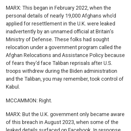
MARX: This began in February 2022, when the
personal details of nearly 19,000 Afghans who'd
applied for resettlement in the U.K. were leaked
inadvertently by an unnamed official at Britain's
Ministry of Defense. These folks had sought
relocation under a government program called the
Afghan Relocations and Assistance Policy because
of fears they'd face Taliban reprisals after U.S.
troops withdrew during the Biden administration
and the Taliban, you may remember, took control of
Kabul.
MCCAMMON: Right.
MARX: But the U.K. government only became aware
of this breach in August 2023, when some of the
leaked details surfaced on Facebook. In response