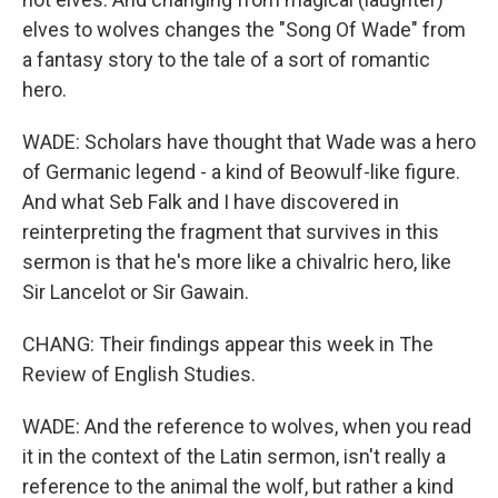
elves to wolves changes the "Song Of Wade" from
a fantasy story to the tale of a sort of romantic
hero.
WADE: Scholars have thought that Wade was a hero
of Germanic legend - a kind of Beowulf-like figure.
And what Seb Falk and I have discovered in
reinterpreting the fragment that survives in this
sermon is that he's more like a chivalric hero, like
Sir Lancelot or Sir Gawain.
CHANG: Their findings appear this week in The
Review of English Studies.
WADE: And the reference to wolves, when you read
it in the context of the Latin sermon, isn't really a
reference to the animal the wolf, but rather a kind