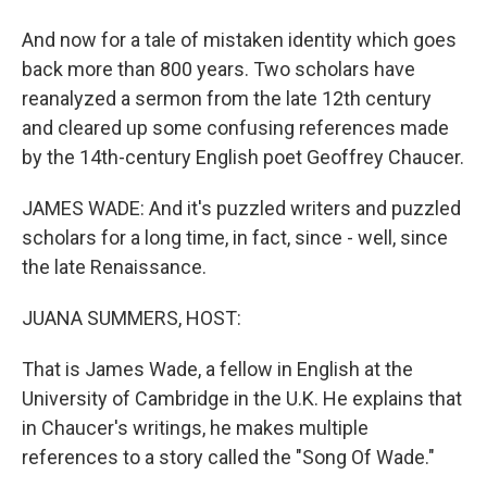
And now for a tale of mistaken identity which goes
back more than 800 years. Two scholars have
reanalyzed a sermon from the late 12th century
and cleared up some confusing references made
by the 14th-century English poet Geoffrey Chaucer.
JAMES WADE: And it's puzzled writers and puzzled
scholars for a long time, in fact, since - well, since
the late Renaissance.
JUANA SUMMERS, HOST:
That is James Wade, a fellow in English at the
University of Cambridge in the U.K. He explains that
in Chaucer's writings, he makes multiple
references to a story called the "Song Of Wade."