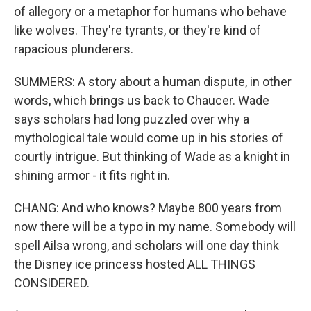
of allegory or a metaphor for humans who behave
like wolves. They're tyrants, or they're kind of
rapacious plunderers.
SUMMERS: A story about a human dispute, in other
words, which brings us back to Chaucer. Wade
says scholars had long puzzled over why a
mythological tale would come up in his stories of
courtly intrigue. But thinking of Wade as a knight in
shining armor - it fits right in.
CHANG: And who knows? Maybe 800 years from
now there will be a typo in my name. Somebody will
spell Ailsa wrong, and scholars will one day think
the Disney ice princess hosted ALL THINGS
CONSIDERED.