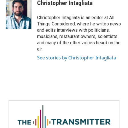
Christopher Intagliata
Christopher Intagliata is an editor at All
Things Considered, where he writes news
and edits interviews with politicians,
musicians, restaurant owners, scientists
and many of the other voices heard on the
air.
See stories by Christopher Intagliata