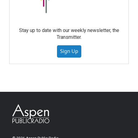
Stay up to date with our weekly newsletter, the
Transmitter.
Sign Up