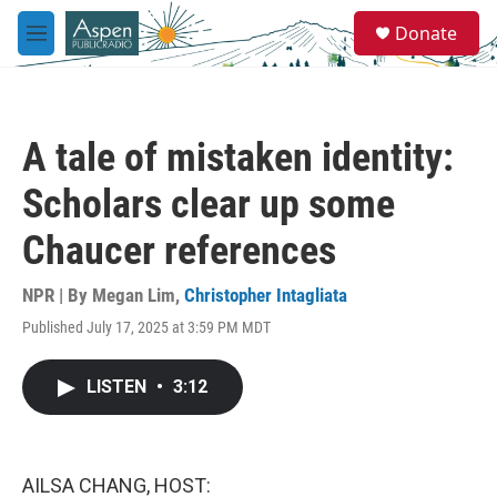
Skip to main content
S
Donate
e
M
a
e
r
n
c
u
h
A tale of mistaken identity:
u
e
Scholars clear up some
r
y
Chaucer references
NPR | By
Megan Lim
,
Christopher Intagliata
Published July 17, 2025 at 3:59 PM MDT
LISTEN
•
3:12
AILSA CHANG, HOST: