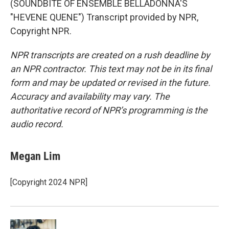
(SOUNDBITE OF ENSEMBLE BELLADONNA'S
"HEVENE QUENE") Transcript provided by NPR,
Copyright NPR.
NPR transcripts are created on a rush deadline by
an NPR contractor. This text may not be in its final
form and may be updated or revised in the future.
Accuracy and availability may vary. The
authoritative record of NPR’s programming is the
audio record.
Megan Lim
[Copyright 2024 NPR]