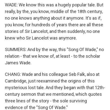
WADE: We know this was a hugely popular tale. But
really, by the, you know, middle of the 18th century,
no one knows anything about it anymore. It's as if,
you know, for hundreds of years there are all these
stories of Sir Lancelot, and then suddenly, no one
knew who Sir Lancelot was anymore.
SUMMERS: And by the way, this "Song Of Wade," no
relation - that we know of, at least - to the scholar
James Wade.
CHANG: Wade and his colleague Seb Falk, also at
Cambridge, just reexamined the origins of this
mysterious lost tale. And they began with that 12th-
century sermon that we mentioned, which quotes
three lines of the story - the sole surviving
evidence of the "Song Of Wade."