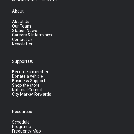
© 2026 Aspen Public Radio
About
About Us
Our Team
Station News
Careers & Internships
Contact Us
Newsletter
Support Us
Become a member
Donate a vehicle
Business Support
Shop the store
National Council
City Market Rewards
Resources
Schedule
Programs
Frequency Map