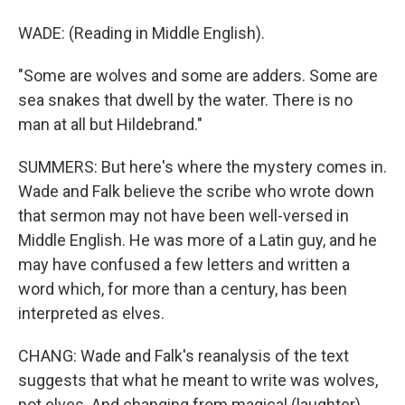
WADE: (Reading in Middle English).
"Some are wolves and some are adders. Some are
sea snakes that dwell by the water. There is no
man at all but Hildebrand."
SUMMERS: But here's where the mystery comes in.
Wade and Falk believe the scribe who wrote down
that sermon may not have been well-versed in
Middle English. He was more of a Latin guy, and he
may have confused a few letters and written a
word which, for more than a century, has been
interpreted as elves.
CHANG: Wade and Falk's reanalysis of the text
suggests that what he meant to write was wolves,
not elves. And changing from magical (laughter)