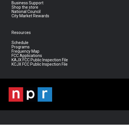
Business Support
Shop the store
National Council
City Market Rewards
Resources
Schedule
Programs
Frequency Map
FCC Applications
KAJX FCC Public Inspection File
KCJX FCC Public Inspection File