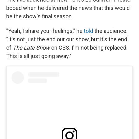
booed when he delivered the news that this would
be the show's final season.
"Yeah, I share your feelings," he
told
the audience.
"It's not just the end our our show, but it's the end
of
The Late Show
on CBS. I'm not being replaced.
This is all just going away."