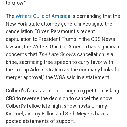
to know."
The
Writers Guild of America
is demanding that the
New York state attorney general investigate the
cancellation. "Given Paramount's recent
capitulation to President Trump in the CBS News
lawsuit, the Writers Guild of America has significant
concerns that
The Late Show
's cancellation is a
bribe, sacrificing free speech to curry favor with
the Trump Administration as the company looks for
merger approval," the WGA said in a statement.
Colbert's fans started a Change.org petition asking
CBS to reverse the decision to cancel the show.
Colbert's fellow late night show hosts Jimmy
Kimmel, Jimmy Fallon and Seth Meyers have all
posted statements of support.