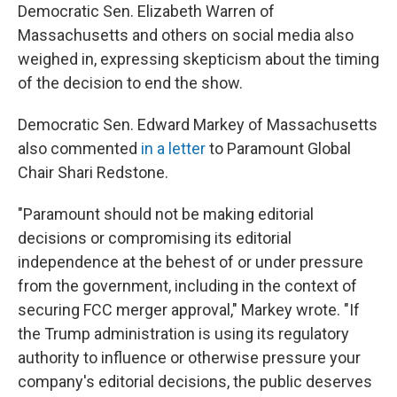
Democratic Sen. Elizabeth Warren of
Massachusetts and others on social media also
weighed in, expressing skepticism about the timing
of the decision to end the show.
Democratic Sen. Edward Markey of Massachusetts
also commented
in a letter
to Paramount Global
Chair Shari Redstone.
"Paramount should not be making editorial
decisions or compromising its editorial
independence at the behest of or under pressure
from the government, including in the context of
securing FCC merger approval," Markey wrote. "If
the Trump administration is using its regulatory
authority to influence or otherwise pressure your
company's editorial decisions, the public deserves