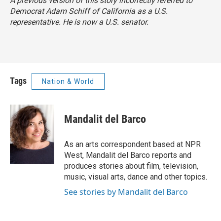
A previous version of this story incorrectly referred to
Democrat Adam Schiff of California as a U.S.
representative. He is now a U.S. senator.
Tags
Nation & World
Mandalit del Barco
As an arts correspondent based at NPR
West, Mandalit del Barco reports and
produces stories about film, television,
music, visual arts, dance and other topics.
See stories by Mandalit del Barco