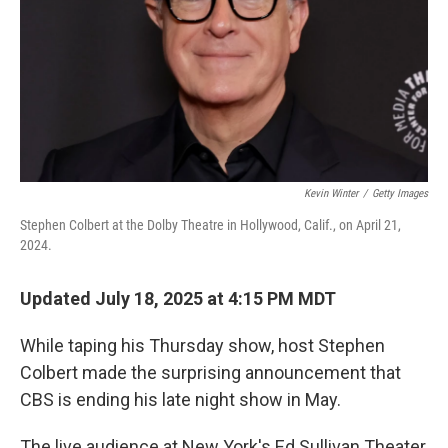
Kevin Winter
/
Getty Images
Stephen Colbert at the Dolby Theatre in Hollywood, Calif., on April 21,
2024.
Updated July 18, 2025 at 4:15 PM MDT
While taping his Thursday show, host Stephen
Colbert made the surprising announcement that
CBS is ending his late night show in May.
The live audience at New York's Ed Sullivan Theater