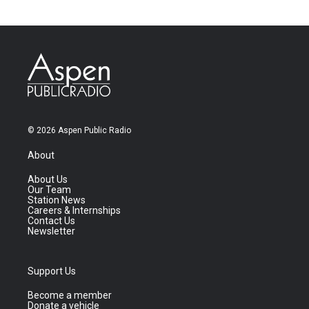
© 2026 Aspen Public Radio
About
About Us
Our Team
Station News
Careers & Internships
Contact Us
Newsletter
Support Us
Become a member
Donate a vehicle