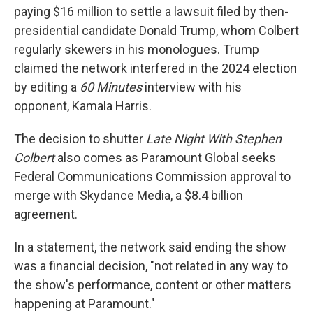
paying $16 million to settle a lawsuit filed by then-
presidential candidate Donald Trump, whom Colbert
regularly skewers in his monologues. Trump
claimed the network interfered in the 2024 election
by editing a
60 Minutes
interview with his
opponent, Kamala Harris.
The decision to shutter
Late Night With Stephen
Colbert
also comes as Paramount Global seeks
Federal Communications Commission approval to
merge
with Skydance Media, a $8.4 billion
agreement.
In a statement, the network said ending the show
was a financial decision, "not related in any way to
the show's performance, content or other matters
happening at Paramount."