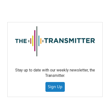
Stay up to date with our weekly newsletter, the
Transmitter.
Sign Up