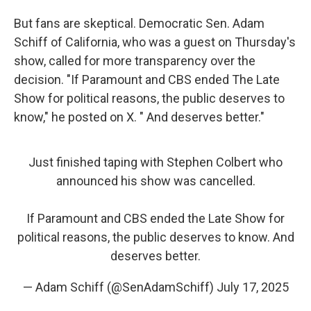
But fans are skeptical. Democratic Sen. Adam
Schiff of California, who was a guest on Thursday's
show, called for more transparency over the
decision. "If Paramount and CBS ended The Late
Show for political reasons, the public deserves to
know," he posted on X. " And deserves better."
Just finished taping with Stephen Colbert who
announced his show was cancelled.
If Paramount and CBS ended the Late Show for
political reasons, the public deserves to know. And
deserves better.
— Adam Schiff (@SenAdamSchiff)
July 17, 2025