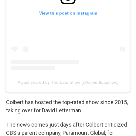
View this post on Instagram
A post shared by The Late Show (@colbertlateshow)
Colbert has hosted the top-rated show since 2015,
taking over for David Letterman.
The news comes just days after Colbert criticized
CBS's parent company, Paramount Global, for