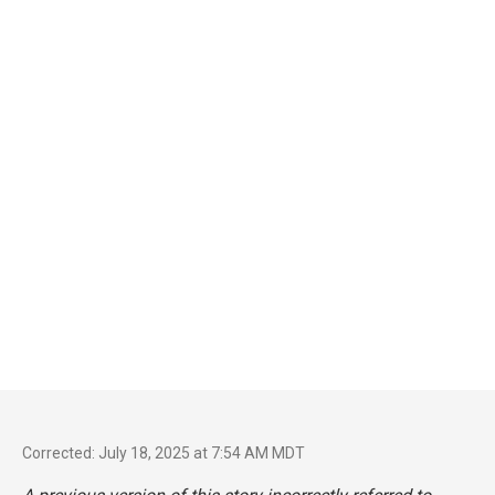
Corrected: July 18, 2025 at 7:54 AM MDT