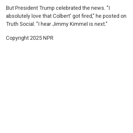
But President Trump celebrated the news. "I
absolutely love that Colbert' got fired," he posted on
Truth Social. "I hear Jimmy Kimmel is next."
Copyright 2025 NPR