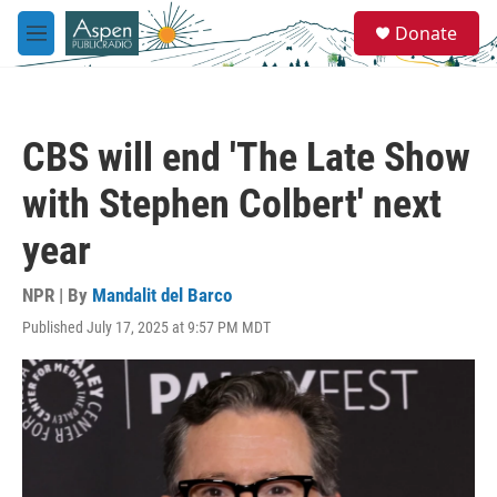
Skip to main content
S
Donate
e
M
a
e
r
n
c
u
h
CBS will end 'The Late Show
u
e
with Stephen Colbert' next
r
y
year
NPR | By
Mandalit del Barco
Published July 17, 2025 at 9:57 PM MDT