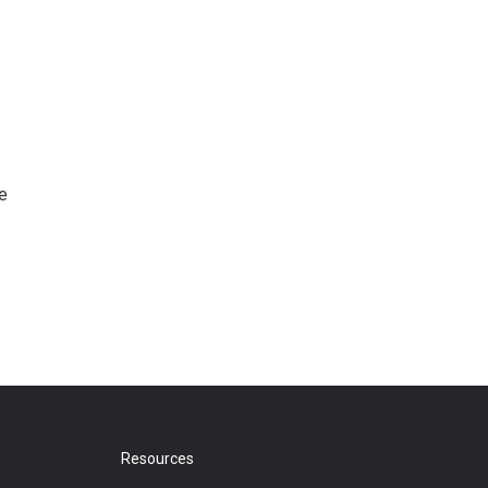
e
Resources