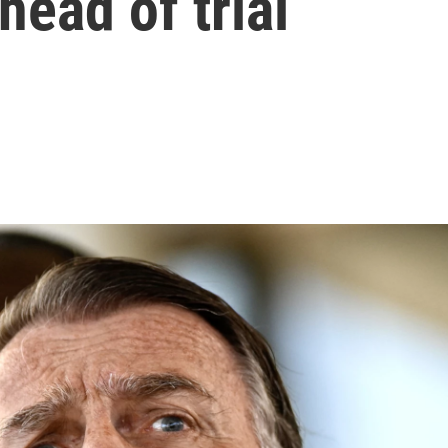
head of trial