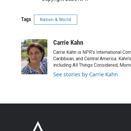
Tags
Nation & World
Carrie Kahn
Carrie Kahn is NPR's International Co
Caribbean, and Central America. Kahn
including All Things Considered, Morn
See stories by Carrie Kahn