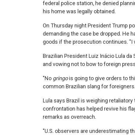
federal police station, he denied plann
his home was legally obtained.
On Thursday night President Trump post
demanding the case be dropped. He h
goods if the prosecution continues. "I 
Brazilian President Luiz Inácio Lula da 
and vowing not to bow to foreign pres
"No
gringo
is going to give orders to th
common Brazilian slang for foreigners
Lula says Brazil is weighing retaliatory
confrontation has helped revive his fl
remarks as overreach.
"U.S. observers are underestimating the