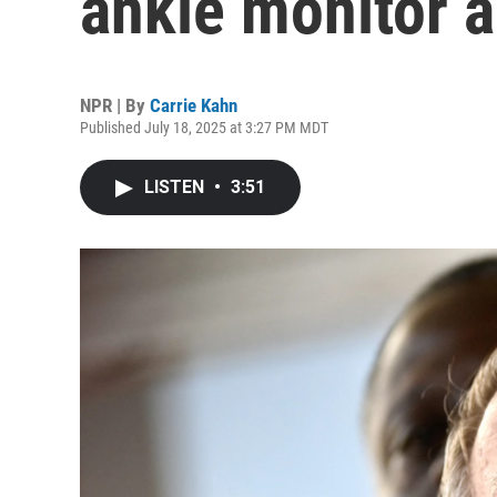
ankle monitor a
NPR | By
Carrie Kahn
Published July 18, 2025 at 3:27 PM MDT
LISTEN
•
3:51