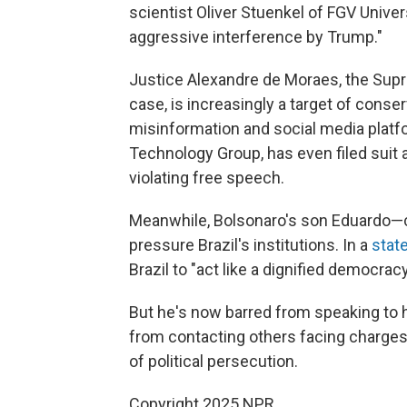
scientist Oliver Stuenkel of FGV Univer
aggressive interference by Trump."
Justice Alexandre de Moraes, the Sup
case, is increasingly a target of conse
misinformation and social media plat
Technology Group, has even filed suit a
violating free speech.
Meanwhile, Bolsonaro's son Eduardo—c
pressure Brazil's institutions. In a
stat
Brazil to "act like a dignified democracy
But he's now barred from speaking to h
from contacting others facing charges,
of political persecution.
Copyright 2025 NPR