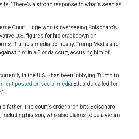
sity. "There's a strong response to what's seen as
reme Court judge who is overseeing Bolsonaro's
rvative U.S. figures for his crackdown on
forms. Trump's media company, Trump Media and
gainst him in a Florida court, accusing him of
urrently in the U.S.—has been lobbying Trump to
ement posted on social media
Eduardo called for
."
is father. The court's order prohibits Bolsonaro
 including his son, who also claims to be a victim