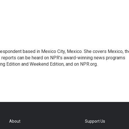
rrespondent based in Mexico City, Mexico. She covers Mexico, th
's reports can be heard on NPR's award-winning news programs
ing Edition and Weekend Edition, and on NPR.org.
About
Support Us