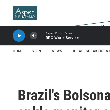
Skip to main content
Aspen Public Radio
BBC World Service
HOME
LISTEN
NEWS
IDEAS, SPEAKERS &
Brazil's Bolson