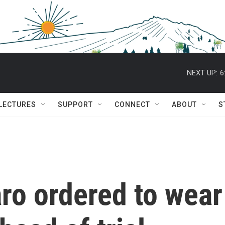
NEXT UP:
6
 LECTURES
SUPPORT
CONNECT
ABOUT
S
aro ordered to wear