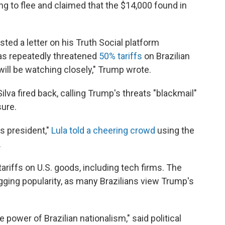
ing to flee and claimed that the $14,000 found in
ed a letter on his Truth Social platform
as repeatedly threatened
50% tariffs
on Brazilian
will be watching closely," Trump wrote.
Silva fired back, calling Trump's threats "blackmail"
sure.
is president,"
Lula told a cheering crowd
using the
.
 tariffs on U.S. goods, including tech firms. The
agging popularity, as many Brazilians view Trump's
 power of Brazilian nationalism," said political