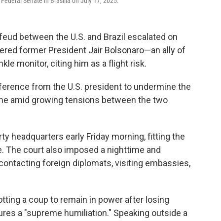
 Federal Senate in Brasilia on July 17, 2025.
feud between the U.S. and Brazil escalated on
dered former President Jair Bolsonaro—an ally of
e monitor, citing him as a flight risk.
ference from the U.S. president to undermine the
come amid growing tensions between the two
y headquarters early Friday morning, fitting the
ce. The court also imposed a nighttime and
ntacting foreign diplomats, visiting embassies,
tting a coup to remain in power after losing
sures a "supreme humiliation." Speaking outside a