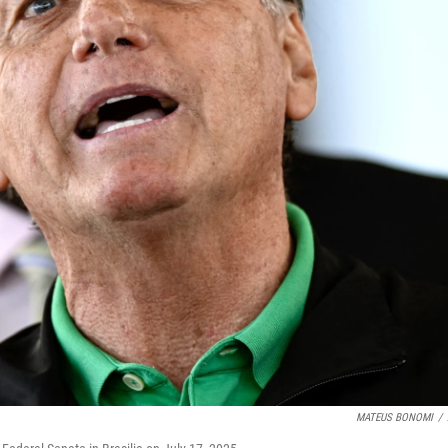
MATEUS BONOMI
/