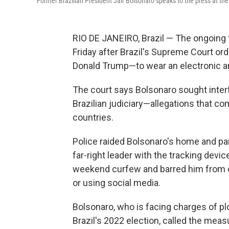
Former Brazilian President Jair Bolsonaro speaks to the press at the
RIO DE JANEIRO, Brazil — The ongoing 
Friday after Brazil's Supreme Court or
Donald Trump—to wear an electronic ankl
The court says Bolsonaro sought inter
Brazilian judiciary—allegations that 
countries.
Police raided Bolsonaro's home and part
far-right leader with the tracking devi
weekend curfew and barred him from co
or using social media.
Bolsonaro, who is facing charges of plo
Brazil's 2022 election, called the mea