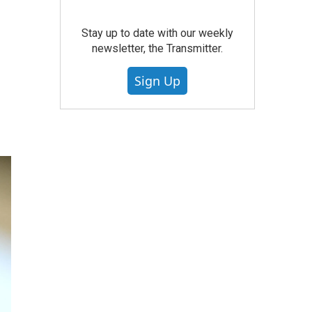
Stay up to date with our weekly
newsletter, the Transmitter.
Sign Up