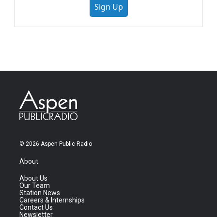
Sign Up
© 2026 Aspen Public Radio
About
About Us
Our Team
Station News
Careers & Internships
Contact Us
Newsletter