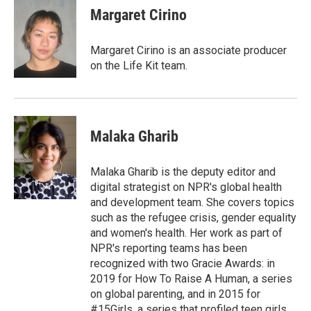
Margaret Cirino
Margaret Cirino is an associate producer
on the Life Kit team.
Malaka Gharib
Malaka Gharib is the deputy editor and
digital strategist on NPR's global health
and development team. She covers topics
such as the refugee crisis, gender equality
and women's health. Her work as part of
NPR's reporting teams has been
recognized with two Gracie Awards: in
2019 for How To Raise A Human, a series
on global parenting, and in 2015 for
#15Girls, a series that profiled teen girls