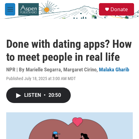
Skip to main content
S
Donate
e
M
a
e
r
n
c
u
h
Done with dating apps? How
u
e
to meet people in real life
r
y
NPR | By
Marielle Segarra
,
Margaret Cirino
,
Malaka Gharib
Published July 18, 2025 at 3:00 AM MDT
LISTEN
•
20:50