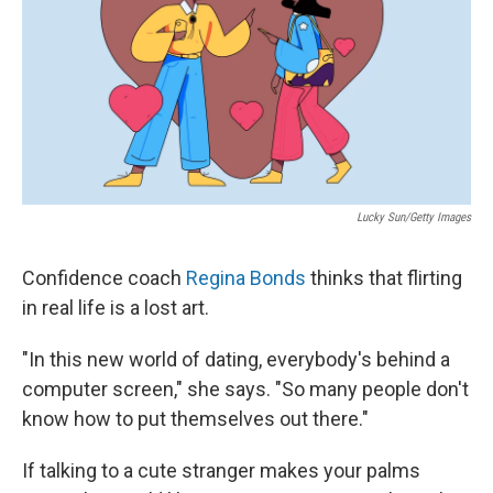
Lucky Sun/Getty Images
Confidence coach
Regina Bonds
thinks that flirting
in real life is a lost art.
"In this new world of dating, everybody's behind a
computer screen," she says. "So many people don't
know how to put themselves out there."
If talking to a cute stranger makes your palms