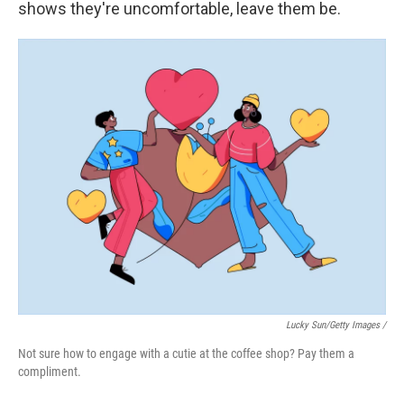
shows they're uncomfortable, leave them be.
Lucky Sun/Getty Images /
Not sure how to engage with a cutie at the coffee shop? Pay them a
compliment.