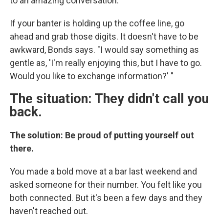
to an amazing conversation."
If your banter is holding up the coffee line, go
ahead and grab those digits. It doesn't have to be
awkward, Bonds says. "I would say something as
gentle as, 'I'm really enjoying this, but I have to go.
Would you like to exchange information?' "
The situation: They didn't call you
back.
The solution: Be proud of putting yourself out
there.
You made a bold move at a bar last weekend and
asked someone for their number. You felt like you
both connected. But it's been a few days and they
haven't reached out.