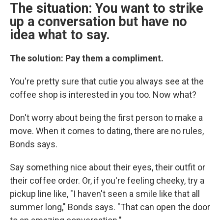
The situation: You want to strike
up a conversation but have no
idea what to say.
The solution: Pay them a compliment.
You're pretty sure that cutie you always see at the
coffee shop is interested in you too. Now what?
Don't worry about being the first person to make a
move. When it comes to dating, there are no rules,
Bonds says.
Say something nice about their eyes, their outfit or
their coffee order. Or, if you're feeling cheeky, try a
pickup line like, "I haven't seen a smile like that all
summer long," Bonds says. "That can open the door