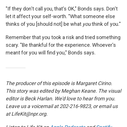
"If they don't call you, that's OK," Bonds says. Don't
let it affect your self-worth. "What someone else
thinks of you [should not] be what
you
think of you."
Remember that you took a risk and tried something
scary. "Be thankful for the experience. Whoever's
meant for you will find you," Bonds says.
The producer of this episode is Margaret Cirino.
This story was edited by Meghan Keane. The visual
editor is Beck Harlan. We'd love to hear from you.
Leave us a voicemail at 202-216-9823, or email us
at LifeKit@npr.org.