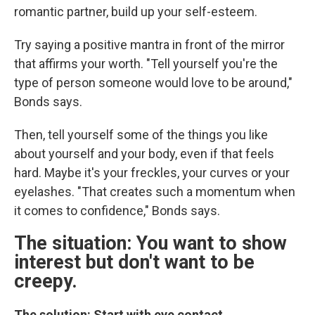
romantic partner, build up your self-esteem.
Try saying a positive mantra in front of the mirror
that affirms your worth. "Tell yourself you're the
type of person someone would love to be around,"
Bonds says.
Then, tell yourself some of the things you like
about yourself and your body, even if that feels
hard. Maybe it's your freckles, your curves or your
eyelashes. "That creates such a momentum when
it comes to confidence," Bonds says.
The situation: You want to show
interest but don't want to be
creepy.
The solution: Start with eye contact.