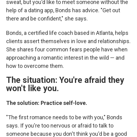
sweat, but you'd like to meet someone without the
help of a dating app, Bonds has advice. "Get out
there and be confident," she says.
Bonds, a certified life coach based in Atlanta, helps
clients assert themselves in love and relationships.
She shares four common fears people have when
approaching a romantic interest in the wild — and
how to overcome them.
The situation: You're afraid they
won't like you.
The solution: Practice self-love.
"The first romance needs to be with you," Bonds
says. If you're too nervous or afraid to talk to
someone because you don't think you'd be a good