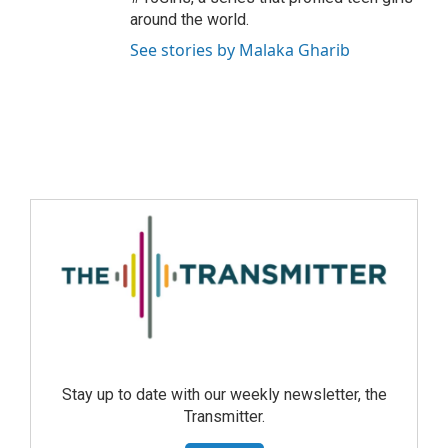
around the world.
See stories by Malaka Gharib
Stay up to date with our weekly newsletter, the
Transmitter.