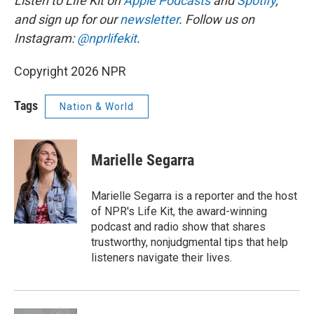
Listen to Life Kit on
Apple Podcasts
and
Spotify
,
and sign up for our
newsletter
. Follow us on
Instagram:
@nprlifekit
.
Copyright 2026 NPR
Tags
Nation & World
Marielle Segarra
Marielle Segarra is a reporter and the host
of NPR's Life Kit, the award-winning
podcast and radio show that shares
trustworthy, nonjudgmental tips that help
listeners navigate their lives.