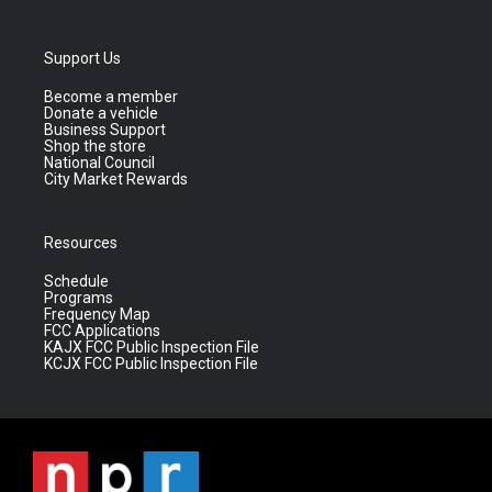
Support Us
Become a member
Donate a vehicle
Business Support
Shop the store
National Council
City Market Rewards
Resources
Schedule
Programs
Frequency Map
FCC Applications
KAJX FCC Public Inspection File
KCJX FCC Public Inspection File