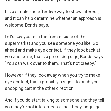
It's a simple and effective way to show interest,
and it can help determine whether an approach is
welcome, Bonds says.
Let's say you're in the freezer aisle of the
supermarket and you see someone you like. Go
ahead and make eye contact. If they look back at
you and smile, that's a promising sign, Bonds says.
"You can walk over to them. That's not creepy."
However, if they look away when you try to make
eye contact, that's probably a signal to push your
shopping cart in the other direction.
And if you do start talking to someone and they tell
you they're not interested, or their body language